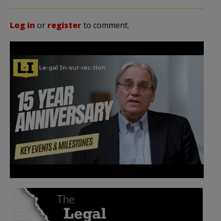
Log in
or
register
to comment.