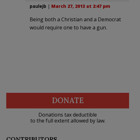
paulejb
|
March 27, 2013 at 2:47 pm
Being both a Christian and a Democrat
would require one to have a gun.
DONATE
Donations tax deductible
to the full extent allowed by law.
CONTRIBUTORS