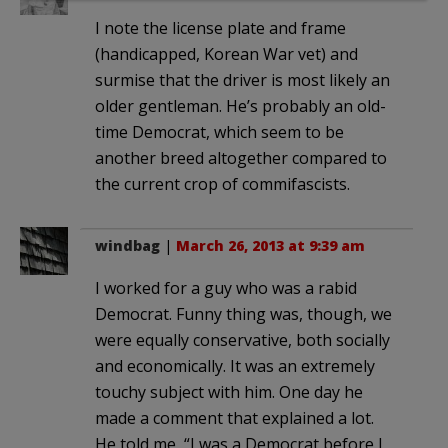
I note the license plate and frame
(handicapped, Korean War vet) and
surmise that the driver is most likely an
older gentleman. He’s probably an old-
time Democrat, which seem to be
another breed altogether compared to
the current crop of commifascists.
windbag
|
March 26, 2013 at 9:39 am
I worked for a guy who was a rabid
Democrat. Funny thing was, though, we
were equally conservative, both socially
and economically. It was an extremely
touchy subject with him. One day he
made a comment that explained a lot.
He told me, “I was a Democrat before I