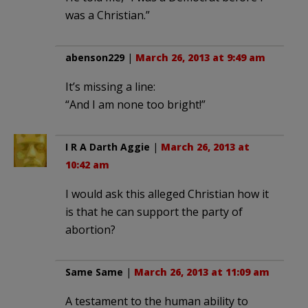
was a Christian.”
abenson229
|
March 26, 2013 at 9:49 am
It’s missing a line:
“And I am none too bright!”
I R A Darth Aggie
|
March 26, 2013 at
10:42 am
I would ask this alleged Christian how it
is that he can support the party of
abortion?
Same Same
|
March 26, 2013 at 11:09 am
A testament to the human ability to