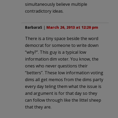
simultaneously believe multiple
contradictory ideas.
BarbaraS
|
March 26, 2013 at 12:20 pm
There is a tiny space beside the word
democrat for someone to write down
“why?”. This guy is a typical low
information dim voter. You know, the
ones who never questions their
“betters”. These low information voting
dims all get memos from the dims party
every day teling them what the issue is
and argument is for that day so they
can follow through like the littel sheep
that they are.