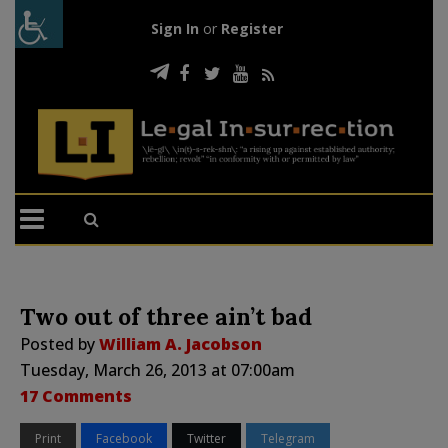
Sign In
or
Register
Two out of three ain’t bad
Posted by
William A. Jacobson
Tuesday, March 26, 2013 at 07:00am
17 Comments
Print
Facebook
Twitter
Telegram