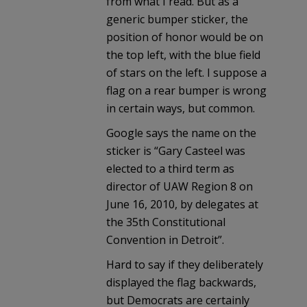
from what I read. But as a
generic bumper sticker, the
position of honor would be on
the top left, with the blue field
of stars on the left. I suppose a
flag on a rear bumper is wrong
in certain ways, but common.
Google says the name on the
sticker is “Gary Casteel was
elected to a third term as
director of UAW Region 8 on
June 16, 2010, by delegates at
the 35th Constitutional
Convention in Detroit”.
Hard to say if they deliberately
displayed the flag backwards,
but Democrats are certainly