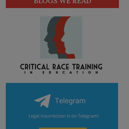
BLOGS WE READ