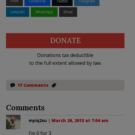
Print
Facebook
Twitter
Telegram
LinkedIn
WhatsApp
Email
DONATE
Donations tax deductible
to the full extent allowed by law.
17 Comments
Comments
myiq2xu
|
March 26, 2013 at 7:04 am
I’m 0 for 3