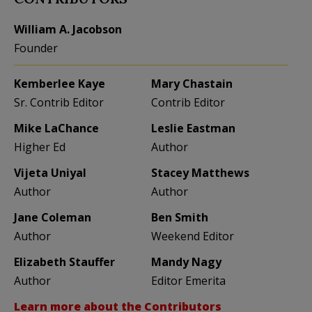
William A. Jacobson
Founder
Kemberlee Kaye
Mary Chastain
Sr. Contrib Editor
Contrib Editor
Mike LaChance
Leslie Eastman
Higher Ed
Author
Vijeta Uniyal
Stacey Matthews
Author
Author
Jane Coleman
Ben Smith
Author
Weekend Editor
Elizabeth Stauffer
Mandy Nagy
Author
Editor Emerita
Learn more about the Contributors