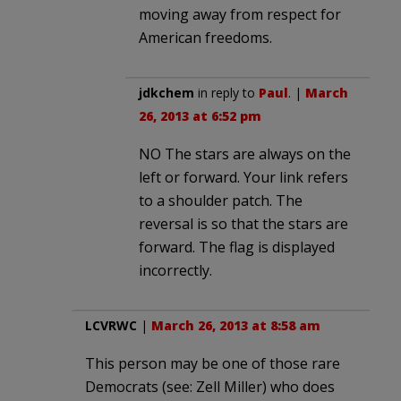
moving away from respect for
American freedoms.
jdkchem
in reply to
Paul
. |
March
26, 2013 at 6:52 pm
NO The stars are always on the
left or forward. Your link refers
to a shoulder patch. The
reversal is so that the stars are
forward. The flag is displayed
incorrectly.
LCVRWC
|
March 26, 2013 at 8:58 am
This person may be one of those rare
Democrats (see: Zell Miller) who does