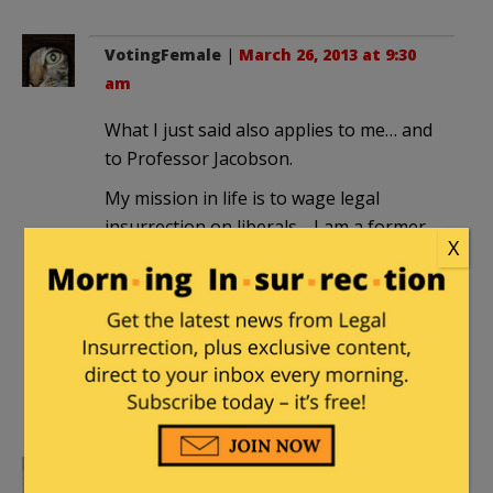
VotingFemale
|
March 26, 2013 at 9:30
am
What I just said also applies to me… and
to Professor Jacobson.
My mission in life is to wage legal
insurrection on liberals… I am a former
X
registered democrat who was a
moderate. Now I am FULL BORE
CONSERVATIVE…
To The Liberals I Say: Fill Your Hands
You Sons-A-Bitches (figuratively
speaking of course).
nordic_prince
|
March 26, 2013 at 9:32 am