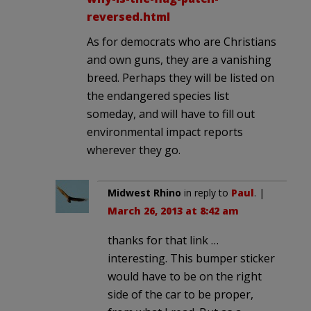
reversed.html
As for democrats who are Christians
and own guns, they are a vanishing
breed. Perhaps they will be listed on
the endangered species list
someday, and will have to fill out
environmental impact reports
wherever they go.
Midwest Rhino
in reply to
Paul
. |
March 26, 2013 at 8:42 am
thanks for that link …
interesting. This bumper sticker
would have to be on the right
side of the car to be proper,