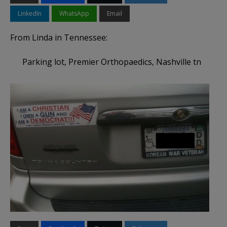
LinkedIn
WhatsApp
Email
From Linda in Tennessee:
Parking lot, Premier Orthopaedi​cs, Nashville tn