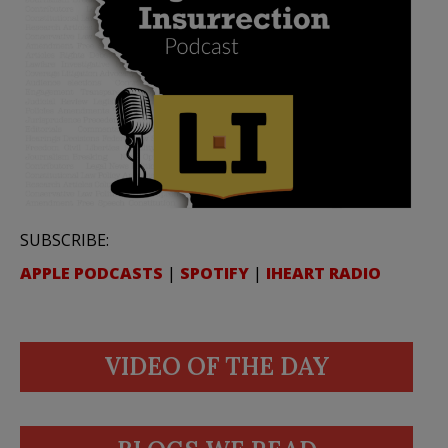
SUBSCRIBE:
APPLE PODCASTS
|
SPOTIFY
|
IHEART RADIO
VIDEO OF THE DAY