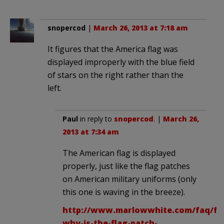
snopercod
|
March 26, 2013 at 7:18 am
It figures that the America flag was
displayed improperly with the blue field
of stars on the right rather than the
left.
Paul
in reply to
snopercod
. |
March 26,
2013 at 7:34 am
The American flag is displayed
properly, just like the flag patches
on American military uniforms (only
this one is waving in the breeze).
http://www.marlowwhite.com/faq/f-
why-is-the-flag-patch-