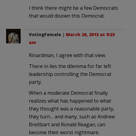
I think there might be a few Democrats
that would disown this Democrat.
VotingFemale
|
March 26, 2013 at 9:23
am
Rinardman, I agree with that view.
There in lies the dilemma for far left
leadership controlling the Democrat
party.
When a moderate Democrat finally
realizes what has happened to what
they thought was a reasonable party,
they turn… and many, such as Andrew
Breitbart and Ronald Reagan, can
become their worst nightmare.