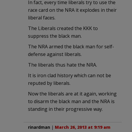
In fact, every time liberals try to use the
race card on the NRA it explodes in their
liberal faces.
The Liberals created the KKK to
suppress the black man.
The NRA armed the black man for self-
defense against liberals.
The liberals thus hate the NRA.
It is iron clad history which can not be
reputed by liberals.
Now the liberals are at it again, working
to disarm the black man and the NRA is
standing in their progressive way.
rinardman
|
March 26, 2013 at 9:19 am