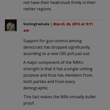
not have their head stuck firmly in their
nether regions.
VotingFemale
|
March 26, 2013 at 9:11
am
Support for gun control among
democrats has dropped significantly,
according to a new CBS poll just out.
A major component of the NRA’s
strength is that it has a single uniting
purpose and thus has members from
both parties and from every
demographic.
This fact makes the NRA virtually bullet
proof.