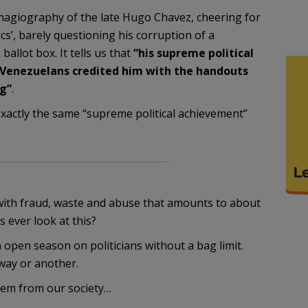
 hagiography of the late Hugo Chavez, cheering for
tics’, barely questioning his corruption of a
allot box. It tells us that
“his supreme political
Venezuelans credited him with the handouts
g”
.
exactly the same “supreme political achievement”
 with fraud, waste and abuse that amounts to about
s ever look at this?
n open season on politicians without a bag limit.
way or another.
them from our society…