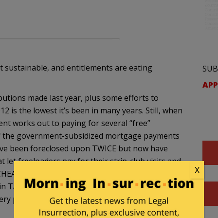
ot sustainable, and entitlements are eating
SUB
APP
utions made last year, plus some efforts to
12 is the lowest it’s been in many years. Still, when
ent works out to paying for several “free”
f the government-subsidized mortgage payments
ve been foreclosed upon TWICE but now have
 let freeloaders pay for their strip-club visits and
X
t CHEAT on my taxes like tiny tim geithner, rangel
in TAX EVASION like hanoi-john kerry. But I’m not,
very penny of the waste that my money supports.