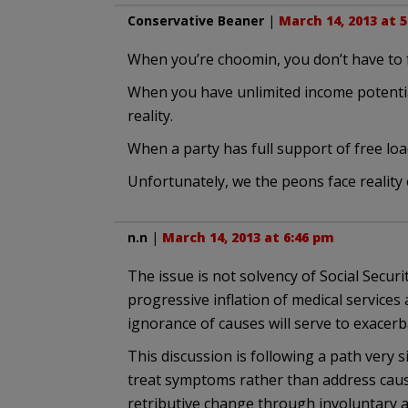
Conservative Beaner
|
March 14, 2013 at 
When you’re choomin, you don’t have to fa
When you have unlimited income potential 
reality.
When a party has full support of free load
Unfortunately, we the peons face reality 
n.n
|
March 14, 2013 at 6:46 pm
The issue is not solvency of Social Securi
progressive inflation of medical servic
ignorance of causes will serve to exacerb
This discussion is following a path very si
treat symptoms rather than address cause
retributive change through involuntary a