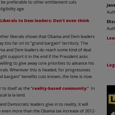
 be preferable to other entitlement cuts
Jan
igibility age.
Aut
,
Liberals to Dem leaders: Don’t even think
Eli
Aut
other liberals shows that Obama and Dem leaders
Lea
tray too far on to “grand bargain” territory. The
ma and Dem leaders do reach some kind of deal
ght support it in the end if the President asks
willing to give away core priorities to advance his
Log
rals. Wherever this is headed, for progressives
 bargain” benefits cuts known, the time is now.
to itself as the “
reality-based community
.” In
cal la la land.
nd Democratic leaders give in to reality, it will
e even more than the Obama tax increase of 2012-