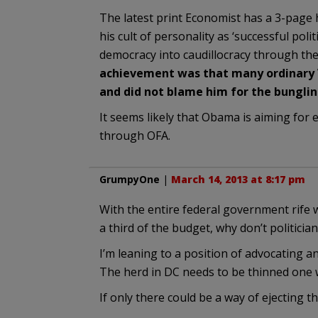
The latest print Economist has a 3-page
his cult of personality as ‘successful poli
democracy into caudillocracy through the b
achievement was that many ordinary 
and did not blame him for the bunglin
It seems likely that Obama is aiming for 
through OFA.
GrumpyOne
|
March 14, 2013 at 8:17 pm
With the entire federal government rife
a third of the budget, why don’t politician
I’m leaning to a position of advocating a
The herd in DC needs to be thinned one 
If only there could be a way of ejecting 