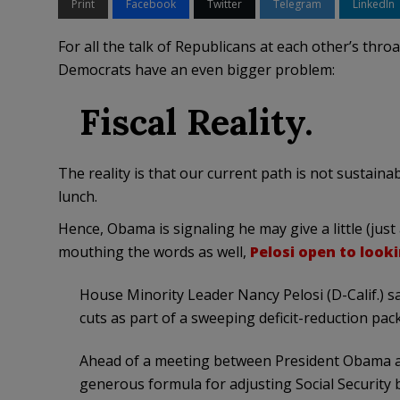
Print
Facebook
Twitter
Telegram
LinkedIn
For all the talk of Republicans at each other’s throa
Democrats have an even bigger problem:
Fiscal Reality.
The reality is that our current path is not sustaina
lunch.
Hence, Obama is signaling he may give a little (just 
mouthing the words as well,
Pelosi open to look
House Minority Leader Nancy Pelosi (D-Calif.) sai
cuts as part of a sweeping deficit-reduction pac
Ahead of a meeting between President Obama an
generous formula for adjusting Social Security be