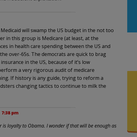
d Medicaid will swamp the US budget in the not too
r in this group is Medicare (at least, at the
ences in health care spending between the US and
e the over-65s. The democrats are quick to brag
 insurance in the US, because of it’s low
 perform a very rigorous audit of medicare
g. If history is any guide, trying to reform a
udsters changing tactics to continue to milk the
t 7:38 pm
 is loyalty to Obama. I wonder if that will be enough as