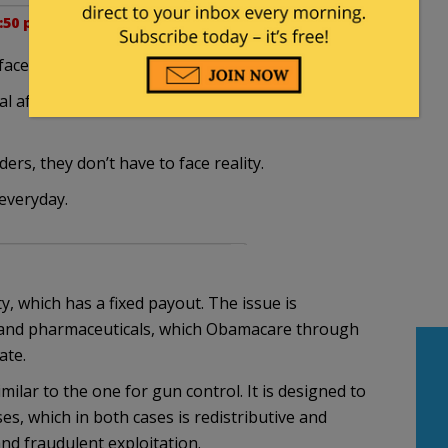
5:50 pm
ce reality.
after leaving office, you don’t have to face
ers, they don’t have to face reality.
everyday.
ty, which has a fixed payout. The issue is
es and pharmaceuticals, which Obamacare through
ate.
milar to the one for gun control. It is designed to
s, which in both cases is redistributive and
nd fraudulent exploitation.