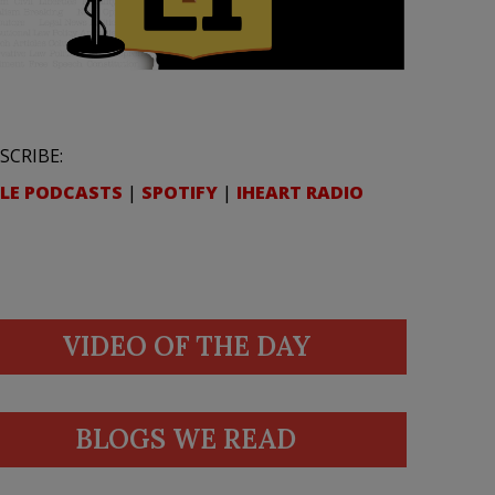
SCRIBE:
LE PODCASTS
|
SPOTIFY
|
IHEART RADIO
VIDEO OF THE DAY
BLOGS WE READ