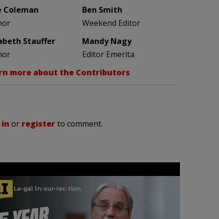
e Coleman
Ben Smith
hor
Weekend Editor
zabeth Stauffer
Mandy Nagy
hor
Editor Emerita
rn more about the Contributors
 in
or
register
to comment.