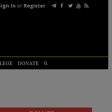
Sign In
or
Register
LEGE
DONATE