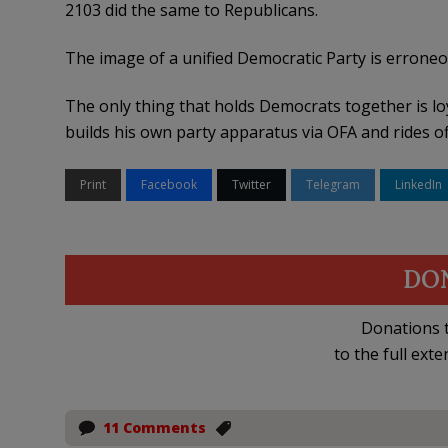
2103 did the same to Republicans.
The image of a unified Democratic Party is errone
The only thing that holds Democrats together is lo
builds his own party apparatus via OFA and rides of
Print
Facebook
Twitter
Telegram
LinkedIn
DO
Donations t
to the full exte
11 Comments