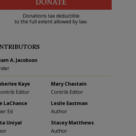
DONATE
Donations tax deductible
to the full extent allowed by law.
NTRIBUTORS
liam A. Jacobson
nder
berlee Kaye
Mary Chastain
Contrib Editor
Contrib Editor
e LaChance
Leslie Eastman
her Ed
Author
eta Uniyal
Stacey Matthews
hor
Author