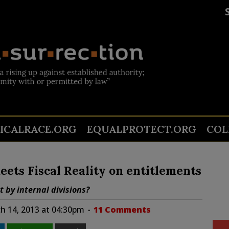
TICALRACE.ORG
EQUALPROTECT.ORG
COL
ets Fiscal Reality on entitlements
t by internal divisions?
h 14, 2013 at 04:30pm
11 Comments