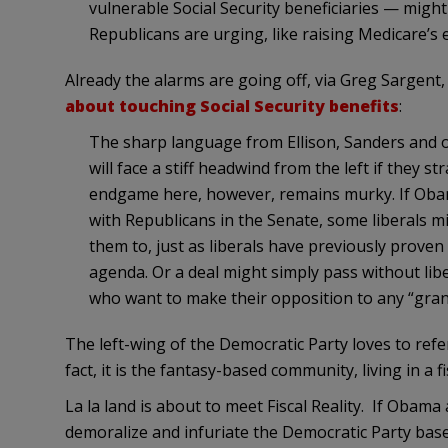
vulnerable Social Security beneficiaries — might
Republicans are urging, like raising Medicare’s el
Already the alarms are going off, via Greg Sargent
about touching Social Security benefits
:
The sharp language from Ellison, Sanders and 
will face a stiff headwind from the left if they s
endgame here, however, remains murky. If Oba
with Republicans in the Senate, some liberals mi
them to, just as liberals have previously proven 
agenda. Or a deal might simply pass without libe
who want to make their opposition to any “grand
The left-wing of the Democratic Party loves to refer 
fact, it is the fantasy-based community, living in a fis
La la land is about to meet Fiscal Reality. If Obama a
demoralize and infuriate the Democratic Party bas