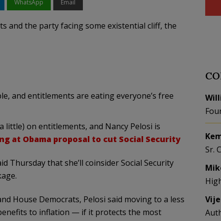
WhatsApp
Email
ts and the party facing some existential cliff, the
CO
ble, and entitlements are eating everyone’s free
Wil
Fou
a little) on entitlements, and Nancy Pelosi is
Kem
ing at Obama proposal to cut Social Security
Sr. 
d Thursday that she’ll coinsider Social Security
Mik
kage.
Hig
d House Democrats, Pelosi said moving to a less
Vij
nefits to inflation — if it protects the most
Aut