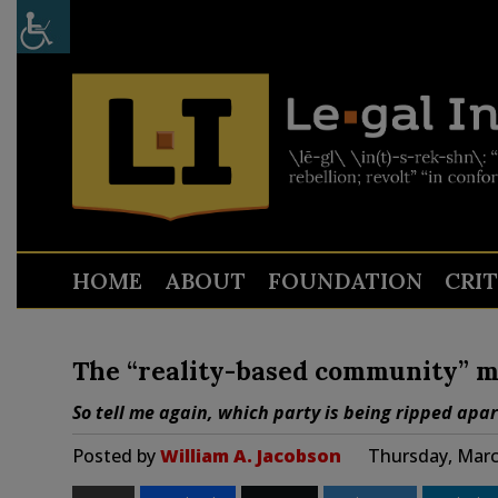
HOME
ABOUT
FOUNDATION
CRI
The “reality-based community” me
So tell me again, which party is being ripped apar
Posted by
William A. Jacobson
Thursday, Marc