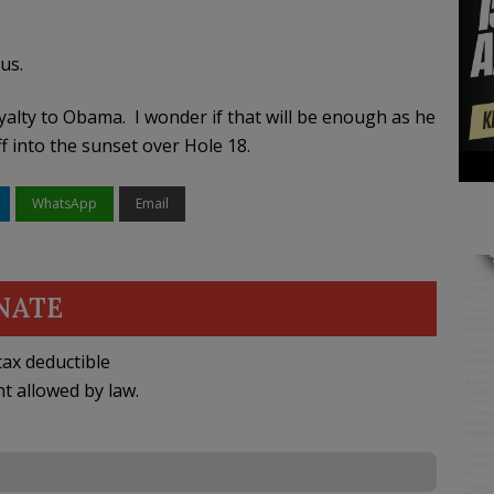
ous.
yalty to Obama. I wonder if that will be enough as he
f into the sunset over Hole 18.
WhatsApp
Email
NATE
ax deductible
nt allowed by law.