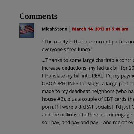
Comments
MicahStone
|
March 14, 2013 at 5:40 pm
“The reality is that our current path is n
everyone’s free lunch.”
…Thanks to some large charitable contrib
increase deductions, my fed tax bill for 20
I translate my bill into REALITY, my paym
OBOZOPHONES for slugs, a large part o
made to my deadbeat neighbors (who ha
house #3), plus a couple of EBT cards that
porn. If I were a d-cRAT socialist, I’d jus
and the millions of others do, or engage 
so I pay, and pay and pay – and regret e