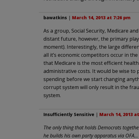
bawatkins
|
March 14, 2013 at 7:26 pm
As a group, Social Security, Medicare an
distant future, however, the primary playe
moment). Interestingly, the large differ
all it’s economic competitors occur in th
that Medicare is the most efficient health
administrative costs. It would be wise to
spending before we start changing anythin
corrupt system will only result in the fra
system.
Insufficiently Sensitive
|
March 14, 2013 a
The only thing that holds Democrats together
he builds his own party apparatus via OFA…