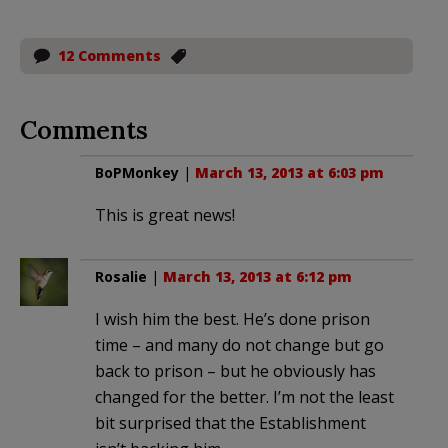
12 Comments
Comments
BoPMonkey
|
March 13, 2013 at 6:03 pm
This is great news!
Rosalie
|
March 13, 2013 at 6:12 pm
I wish him the best. He’s done prison
time – and many do not change but go
back to prison – but he obviously has
changed for the better. I’m not the least
bit surprised that the Establishment