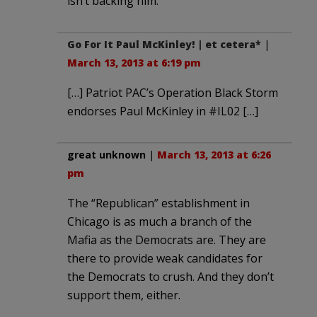
isn’t backing him.
Go For It Paul McKinley! | et cetera*
|
March 13, 2013 at 6:19 pm
[…] Patriot PAC’s Operation Black Storm
endorses Paul McKinley in #IL02 […]
great unknown
|
March 13, 2013 at 6:26
pm
The “Republican” establishment in
Chicago is as much a branch of the
Mafia as the Democrats are. They are
there to provide weak candidates for
the Democrats to crush. And they don’t
support them, either.