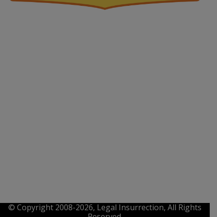
© Copyright 2008-2026, Legal Insurrection, All Rights
Reserved.