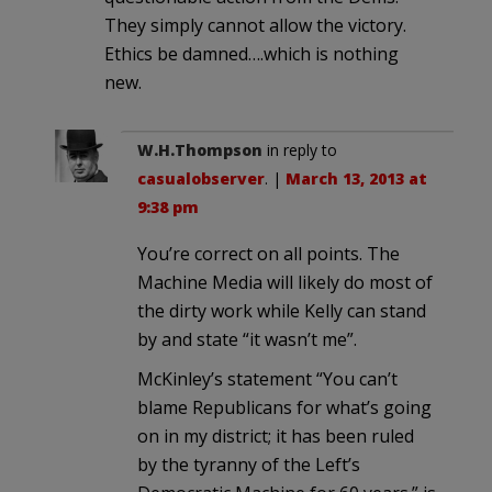
They simply cannot allow the victory.
Ethics be damned….which is nothing
new.
W.H.Thompson
in reply to
casualobserver
. |
March 13, 2013 at
9:38 pm
You’re correct on all points. The
Machine Media will likely do most of
the dirty work while Kelly can stand
by and state “it wasn’t me”.
McKinley’s statement “You can’t
blame Republicans for what’s going
on in my district; it has been ruled
by the tyranny of the Left’s