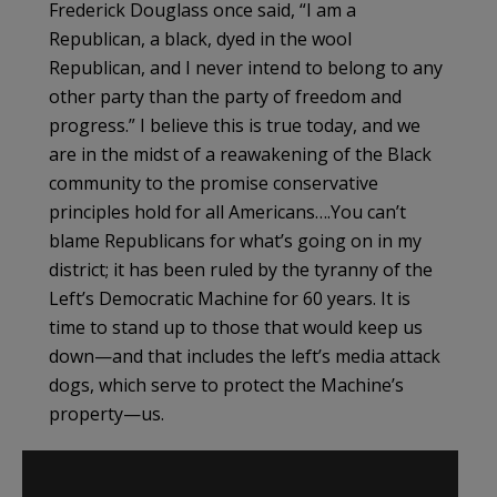
Frederick Douglass once said, “I am a
Republican, a black, dyed in the wool
Republican, and I never intend to belong to any
other party than the party of freedom and
progress.” I believe this is true today, and we
are in the midst of a reawakening of the Black
community to the promise conservative
principles hold for all Americans….You can’t
blame Republicans for what’s going on in my
district; it has been ruled by the tyranny of the
Left’s Democratic Machine for 60 years. It is
time to stand up to those that would keep us
down—and that includes the left’s media attack
dogs, which serve to protect the Machine’s
property—us.