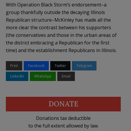
With Operation Black Storm’s endorsement–a
group thankfully outside the decaying Illinois
Republican structure–McKinley has made all the
more clear the contrast between his supporters
(the conservatives and those in the urban areas of
the district embracing a Republican for the first
time) and the establishment Republicans in Illinois.
Print
Facebook
Twitter
Telegram
LinkedIn
WhatsApp
Email
DONATE
Donations tax deductible
to the full extent allowed by law.