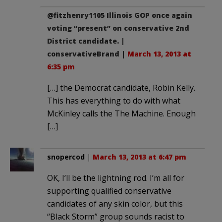
@fitzhenry1105 Illinois GOP once again
voting “present” on conservative 2nd
District candidate. |
conservativeBrand
|
March 13, 2013 at
6:35 pm
[…] the Democrat candidate, Robin Kelly.
This has everything to do with what
McKinley calls the The Machine. Enough
[…]
snopercod
|
March 13, 2013 at 6:47 pm
OK, I’ll be the lightning rod. I’m all for
supporting qualified conservative
candidates of any skin color, but this
“Black Storm” group sounds racist to