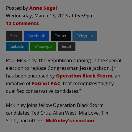
Posted by
Anne Segal
Wednesday, March 13, 2013 at 05:59pm
12 Comments
Print
Facebook
Twitter
Telegram
LinkedIn
WhatsApp
Email
Paul McKinley, the Republican running in the special
election to replace Congressman Jesse Jackson, Jr.,
has been endorsed by
Operation Black Storm
, an
initiative of
Patriot PAC
, that recognizes “highly
qualified conservative candidates.”
McKinley joins fellow Operation Black Storm
candidates Ted Cruz, Allen West, Mia Love, Tim
Scott, and others.
McKinley’s reaction
: