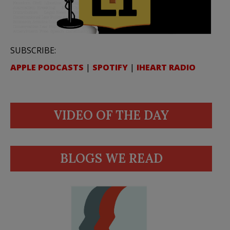
SUBSCRIBE:
APPLE PODCASTS
|
SPOTIFY
|
IHEART RADIO
VIDEO OF THE DAY
BLOGS WE READ