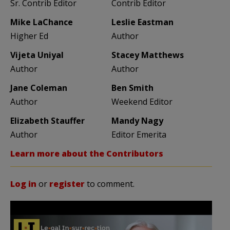
Sr. Contrib Editor
Contrib Editor
Mike LaChance
Leslie Eastman
Higher Ed
Author
Vijeta Uniyal
Stacey Matthews
Author
Author
Jane Coleman
Ben Smith
Author
Weekend Editor
Elizabeth Stauffer
Mandy Nagy
Author
Editor Emerita
Learn more about the Contributors
Log in
or
register
to comment.