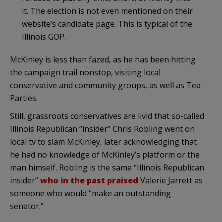
it. The election is not even mentioned on their
website’s candidate page. This is typical of the
Illinois GOP.
McKinley is less than fazed, as he has been hitting
the campaign trail nonstop, visiting local
conservative and community groups, as well as Tea
Parties.
Still, grassroots conservatives are livid that so-called
Illinois Republican “insider” Chris Robling went on
local tv to slam McKinley, later acknowledging that
he had no knowledge of McKinley’s platform or the
man himself. Robling is the same “Illinois Republican
insider”
who in the past praised
Valerie Jarrett as
someone who would “make an outstanding
senator.”