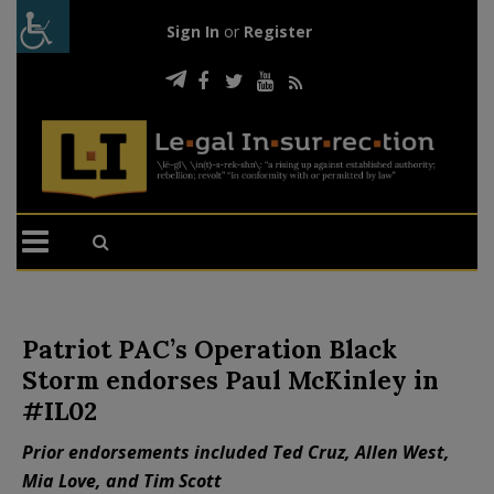
Sign In
or
Register
Patriot PAC’s Operation Black
Storm endorses Paul McKinley in
#IL02
Prior endorsements included Ted Cruz, Allen West,
Mia Love, and Tim Scott