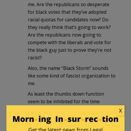
me. Are the republicans so desperate
for black votes that they’ve adopted
racial quotas for candidates now? Do
they really think that’s going to work?
Are the republicans now going to
compete with the liberals and vote for
the black guy just to prove they’re not
racist?
Also, the name “Black Storm” sounds
like some kind of fascist organization to
me.
As least the thumbs down function
seem to be inhibited for the time
being…
X
casualobserver
in reply to
snopercod
.