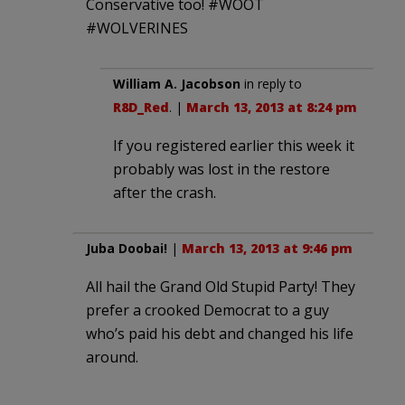
Conservative too! #WOOT
#WOLVERINES
William A. Jacobson
in reply to
R8D_Red
. |
March 13, 2013 at 8:24 pm
If you registered earlier this week it
probably was lost in the restore
after the crash.
Juba Doobai!
|
March 13, 2013 at 9:46 pm
All hail the Grand Old Stupid Party! They
prefer a crooked Democrat to a guy
who’s paid his debt and changed his life
around.