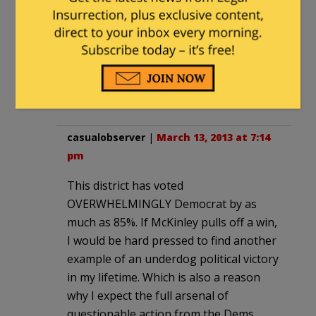
|
March 13, 2013 at 7:11 pm
Given the history of the district
including JJJr’s longevity there, it’s a
stretch to think use of the term
Black Storm is racist.
casualobserver
|
March 13, 2013 at 7:14
pm
This district has voted
OVERWHELMINGLY Democrat by as
much as 85%. If McKinley pulls off a win,
I would be hard pressed to find another
example of an underdog political victory
in my lifetime. Which is also a reason
why I expect the full arsenal of
questionable action from the Dems.