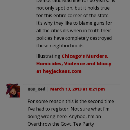
Democratic Machine for 60 years.” is
not only spot on, but it holds true
for this entire corner of the state.
It’s why they like to blame guns for
all the cities ills when in truth their
policies have completely destroyed
these neighborhoods.
Illustrating
Chicago’s Murders,
Homicides, Violence and Idiocy
at heyjackass.com
R8D_Red
|
March 13, 2013 at 8:21 pm
For some reason this is the second time
I’ve had to register. Not sure what I’m
doing wrong here. Anyhoo, I’m an
Overthrow the Govt. Tea Party