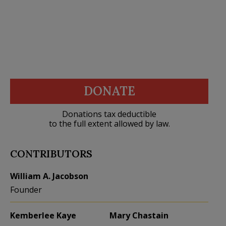
DONATE
Donations tax deductible
to the full extent allowed by law.
CONTRIBUTORS
William A. Jacobson
Founder
Kemberlee Kaye
Mary Chastain