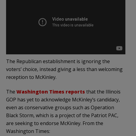
The Republican establishment is ignoring the
voters’ choice, instead giving a less than welcoming
reception to McKinley.
The
Washington Times reports
that the Illinois
GOP has yet to acknowledge McKinley’s candidacy,
even as conservative groups such as Operation
Black Storm, which is a project of the Patriot PAC,
are seeking to endorse McKinley. From the
Washington Times: