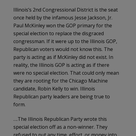
Illinois’s 2nd Congressional District is the seat
once held by the infamous Jesse Jackson, Jr.
Paul McKinley won the GOP primary for the
special election to replace the disgraced
congressman. If it were up to the Illinois GOP,
Republican voters would not know this. The
party is acting as if McKinley did not exist. In
reality, the Illinois GOP is acting as if there
were no special election. That could only mean
they are rooting for the Chicago Machine
candidate, Robin Kelly to win. Illinois
Republican party leaders are being true to
form.
….The Illinois Republican Party wrote this
special election off as a non-winner. They
refused to put any time, effort, or money into