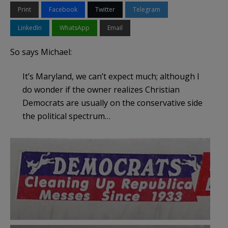
Print
Facebook
Twitter
Telegram
LinkedIn
WhatsApp
Email
So says Michael:
It’s Maryland, we can’t expect much; although I
do wonder if the owner realizes Christian
Democrats are usually on the conservative side
the political spectrum…