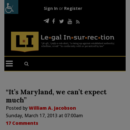
Sign In
or
Register
“It’s Maryland, we can’t expect
much”
Posted by
William A. Jacobson
Sunday, March 17, 2013 at 07:00am
17 Comments