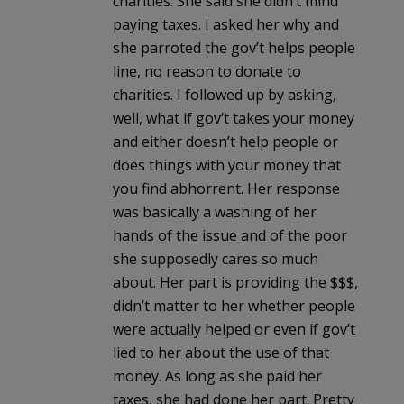
charities. She said she didn’t mind
paying taxes. I asked her why and
she parroted the gov’t helps people
line, no reason to donate to
charities. I followed up by asking,
well, what if gov’t takes your money
and either doesn’t help people or
does things with your money that
you find abhorrent. Her response
was basically a washing of her
hands of the issue and of the poor
she supposedly cares so much
about. Her part is providing the $$$,
didn’t matter to her whether people
were actually helped or even if gov’t
lied to her about the use of that
money. As long as she paid her
taxes, she had done her part. Pretty