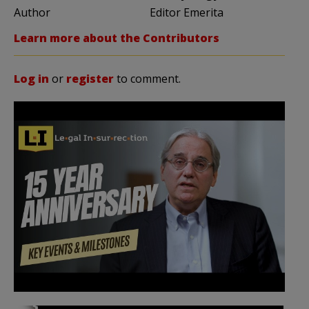
Author
Editor Emerita
Learn more about the Contributors
Log in
or
register
to comment.