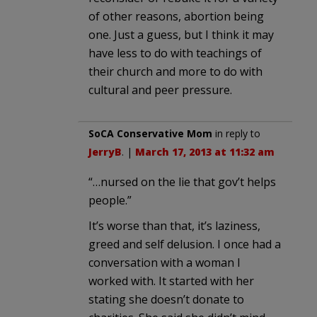
of other reasons, abortion being
one. Just a guess, but I think it may
have less to do with teachings of
their church and more to do with
cultural and peer pressure.
SoCA Conservative Mom
in reply to
JerryB
. |
March 17, 2013 at 11:32 am
“…nursed on the lie that gov’t helps
people.”
It’s worse than that, it’s laziness,
greed and self delusion. I once had a
conversation with a woman I
worked with. It started with her
stating she doesn’t donate to