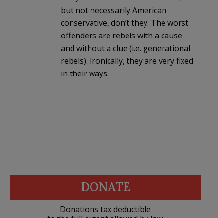
but not necessarily American
conservative, don’t they. The worst
offenders are rebels with a cause
and without a clue (i.e. generational
rebels). Ironically, they are very fixed
in their ways.
DONATE
Donations tax deductible