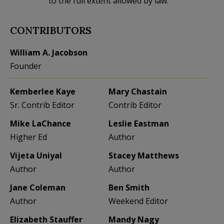
to the full extent allowed by law.
CONTRIBUTORS
William A. Jacobson
Founder
Kemberlee Kaye
Mary Chastain
Sr. Contrib Editor
Contrib Editor
Mike LaChance
Leslie Eastman
Higher Ed
Author
Vijeta Uniyal
Stacey Matthews
Author
Author
Jane Coleman
Ben Smith
Author
Weekend Editor
Elizabeth Stauffer
Mandy Nagy