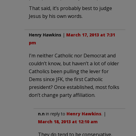
That said, it’s probably best to judge
Jesus by his own words.
Henry Hawkins
|
March 17, 2013 at 7:31
pm
I’m neither Catholic nor Democrat and
couldn’t know, but haven’t a lot of older
Catholics been pulling the lever for
Dems since JFK, the first Catholic
president? Once established, most folks
don’t change party affiliation.
n.n
in reply to
Henry Hawkins
. |
March 18, 2013 at 12:10 am
They do tend to be conservative,