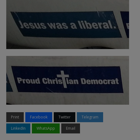
Print
Facebook
Twitter
Telegram
LinkedIn
WhatsApp
Email