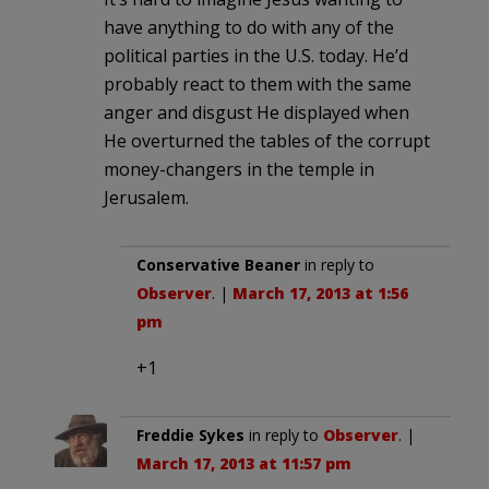
have anything to do with any of the
political parties in the U.S. today. He’d
probably react to them with the same
anger and disgust He displayed when
He overturned the tables of the corrupt
money-changers in the temple in
Jerusalem.
Conservative Beaner
in reply to
Observer
. |
March 17, 2013 at 1:56
pm
+1
Freddie Sykes
in reply to
Observer
. |
March 17, 2013 at 11:57 pm