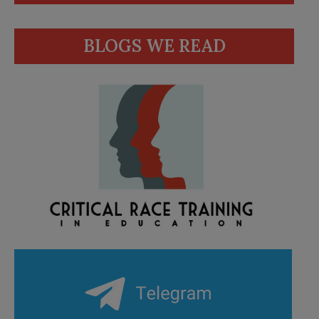
BLOGS WE READ