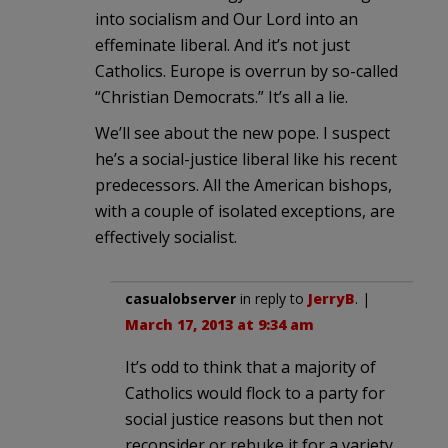
into socialism and Our Lord into an
effeminate liberal. And it’s not just
Catholics. Europe is overrun by so-called
“Christian Democrats.” It’s all a lie.
We’ll see about the new pope. I suspect
he’s a social-justice liberal like his recent
predecessors. All the American bishops,
with a couple of isolated exceptions, are
effectively socialist.
casualobserver
in reply to
JerryB
. |
March 17, 2013 at 9:34 am
It’s odd to think that a majority of
Catholics would flock to a party for
social justice reasons but then not
reconsider or rebuke it for a variety