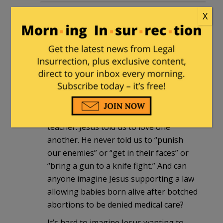
Observer
|
March 17, 2013 at 12:16 pm
X
As a Christian, it offends me when
people claim Jesus would have been a
member of their political party
(regardless of which party they’re in).
Jesus was not a politician. He was also
not a “community organizer.”
Jesus was a rabbi, a great spiritul
teacher. Jesus told us to love one
another. He never told us to “punish
our enemies” or “get in their faces” or
“bring a gun to a knife fight.” And can
anyone imagine Jesus supporting a law
allowing babies born alive after botched
abortions to be denied medical care?
It’s hard to imagine Jesus wanting to