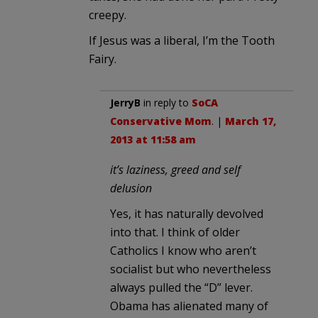
creepy.
If Jesus was a liberal, I’m the Tooth
Fairy.
JerryB
in reply to
SoCA
Conservative Mom
. |
March 17,
2013 at 11:58 am
it’s laziness, greed and self
delusion
Yes, it has naturally devolved
into that. I think of older
Catholics I know who aren’t
socialist but who nevertheless
always pulled the “D” lever.
Obama has alienated many of