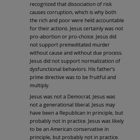
recognized that dissociation of risk
causes corruption, which is why both
the rich and poor were held accountable
for their actions. Jesus certainly was not
pro-abortion or pro-choice. Jesus did
not support premeditated murder
without cause and without due process.
Jesus did not support normalization of
dysfunctional behaviors. His father’s
prime directive was to be fruitful and
multiply.
Jesus was not a Democrat. Jesus was
not a generational liberal. Jesus may
have been a Republican in principle, but
probably not in practice. Jesus was likely
to be an American conservative in
principle, but probably not in practice.