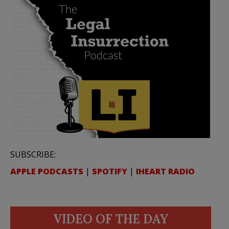
SUBSCRIBE:
APPLE PODCASTS
|
SPOTIFY
|
IHEART RADIO
VIDEO OF THE DAY