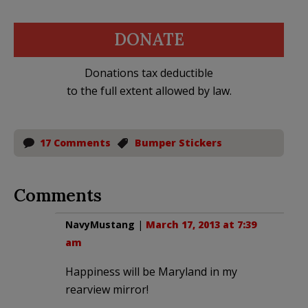
DONATE
Donations tax deductible
to the full extent allowed by law.
17 Comments
Bumper Stickers
Comments
NavyMustang
|
March 17, 2013 at 7:39
am
Happiness will be Maryland in my
rearview mirror!