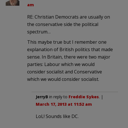
am
RE: Christian Democrats are usually on
the conservative side the political
spectrum…
This maybe true but I remember one
explanation of British politics that made
sense. In Britain, there were two major
parties: Labour which we would
consider socialist and Conservative
which we would consider socialist.
JerryB
in reply to
Freddie Sykes
. |
March 17, 2013 at 11:52 am
LoL! Sounds like DC.