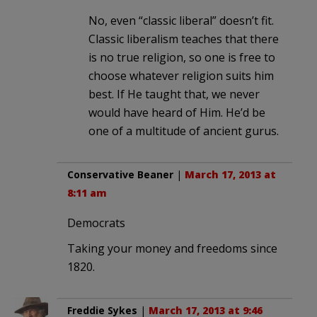
No, even “classic liberal” doesn’t fit.
Classic liberalism teaches that there
is no true religion, so one is free to
choose whatever religion suits him
best. If He taught that, we never
would have heard of Him. He’d be
one of a multitude of ancient gurus.
Conservative Beaner
|
March 17, 2013 at
8:11 am
Democrats
Taking your money and freedoms since
1820.
Freddie Sykes
|
March 17, 2013 at 9:46