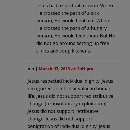
Jesus had a spiritual mission. When
He crossed the path of a sick
person, He would heal him. When
He crossed the path of a hungry
person, He would feed them. But He
did not go around setting up free
clinics and soup kitchens.
n.n
|
March 17, 2013 at 3:41 pm
Jesus respected individual dignity. Jesus
recognized an intrinsic value in human
life. Jesus did not support redistributive
change (i.e. involuntary exploitation).
Jesus did not support retributive
change. Jesus did not support
denigration of individual dignity. Jesus