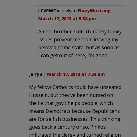
LCVRWC
in reply to
NavyMustang
. |
March 17, 2013 at 5:38 pm
Amen, brother. Unfortunately family
issues prevent me from leaving my
beloved home state, but as soon as
I can get out of here, I’m gone.
JerryB
|
March 17, 2013 at 7:58 am
My fellow Catholics could have unseated
Hussein, but they’ve been nursed on
the lie that gov’t helps people, which
means Democrats because Republicans
are for selfish businesses. This thinking
goes back a century or so. Pinkos
infiltrated the clergy and turned religion