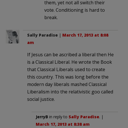
them, yet not all switch their
vote. Conditioning is hard to
break.
Sally Paradise
|
March 17, 2013 at 8:08
am
If Jesus can be ascribed a liberal then He
is a Classical Liberal. He wrote the Book
that Classical Liberals used to create
this country. This was long before the
modern day liberals mashed Classical
Liberalism into the relativistic goo called
social justice.
JerryB
in reply to
Sally Paradise
. |
March 17, 2013 at 8:38 am