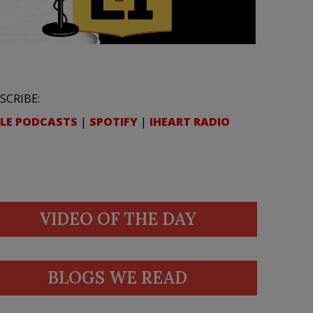
SCRIBE:
LE PODCASTS
|
SPOTIFY
|
IHEART RADIO
VIDEO OF THE DAY
BLOGS WE READ