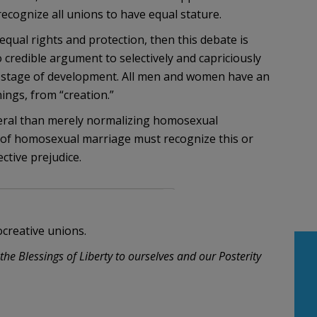
cognize all unions to have equal stature.
qual rights and protection, then this debate is
o credible argument to selectively and capriciously
ir stage of development. All men and women have an
ings, from “creation.”
eral than merely normalizing homosexual
 of homosexual marriage must recognize this or
ctive prejudice.
creative unions.
he Blessings of Liberty to ourselves and our Posterity