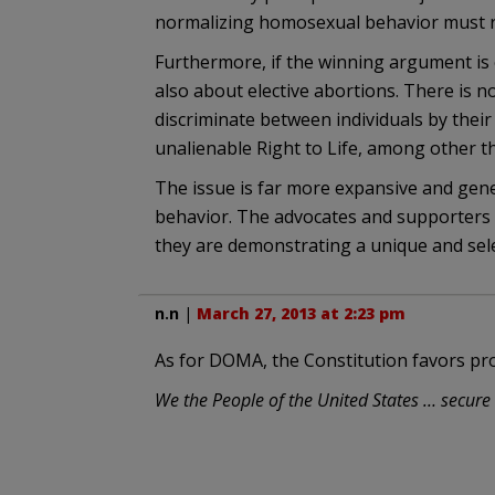
normalizing homosexual behavior must re
Furthermore, if the winning argument is e
also about elective abortions. There is n
discriminate between individuals by the
unalienable Right to Life, among other th
The issue is far more expansive and gen
behavior. The advocates and supporters
they are demonstrating a unique and sele
n.n
|
March 27, 2013 at 2:23 pm
As for DOMA, the Constitution favors pro
We the People of the United States … secure t