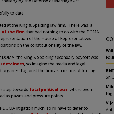
, challenging the Defense of Marriage Act.
ully to date.
ted at the King & Spalding law firm. There was a
 of the firm
that had nothing to do with the DOMA
p representation of the House of Representatives
CO
sitions on the constitutionality of the law.
Wil
r DOMA, the King & Spalding secondary boycott was
Fou
O detainees
, so imagine the media and legal
Kem
 organized against the firm as a means of forcing it
Sr. 
Mik
er step towards
total political war
, where even
Hig
sed as pawns and pressure points.
Vij
 DOMA litigation much, so I’ll have to defer to
Aut