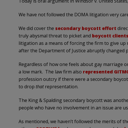
Today is oral argument in Windsor v. United States
We have not followed the DOMA litigation very caref
We did cover the
secondary boycott effort
direc
truly abysmal threat to picket and
boycott clients
litigation as a means of forcing the firm to give u
after the Department of Justice abruptly changed po
Regardless of how one feels about gay marriage o
a low mark. The law firm also
represented GITM
profession outcry if there were a secondary boycott
to drop
that
representation.
The King & Spalding secondary boycott was anoth
people who have no involvement in an issue are u
As mentioned, we haven’t followed the merits of the