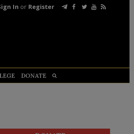
Sign In
or
Register
LEGE
DONATE