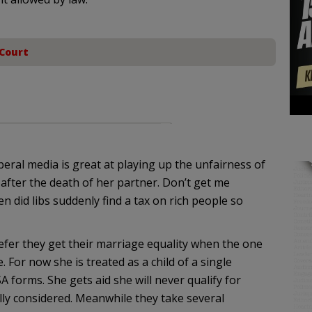
Court
beral media is great at playing up the unfairness of
after the death of her partner. Don’t get me
en did libs suddenly find a tax on rich people so
fer they get their marriage equality when the one
 For now she is treated as a child of a single
forms. She gets aid she will never qualify for
lly considered. Meanwhile they take several