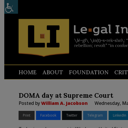
HOME
ABOUT
FOUNDATION
CRI
DOMA day at Supreme Court
Posted by
William A. Jacobson
Wednesday, Mar
Print
Facebook
Twitter
Telegram
LinkedIn