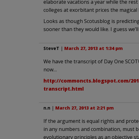
elaborate vacations a year while the rest 
colleges at exorbitant prices the magical 
Looks as though Scotusblog is predicting
sooner than they would like. I guess we’l
SteveT
|
March 27, 2013 at 1:34 pm
We have the transcript of Day One SCOT
now…
http://commoncts.blogspot.com/201
transcript.html
n.n
|
March 27, 2013 at 2:21 pm
If the argument is equal rights and prote
in any numbers and combination, must be a
evolutionary principles as an objective 