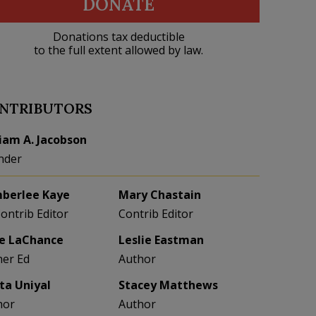
DONATE
Donations tax deductible
to the full extent allowed by law.
NTRIBUTORS
liam A. Jacobson
nder
berlee Kaye
Mary Chastain
Contrib Editor
Contrib Editor
e LaChance
Leslie Eastman
her Ed
Author
eta Uniyal
Stacey Matthews
hor
Author