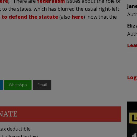
ere
). There are
federalism
issues about the role of
Jan
 to the states, which has blurred the usual right-left
Aut
 to defend the statute
(also
here
) now that the
Eli
Aut
Lea
Log
WhatsApp
Email
NATE
ax deductible
nt allowed by law.