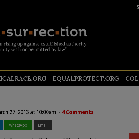
TICALRACE.ORG
EQUALPROTECT.ORG
COL
ch 27, 2013 at 10:00am
4 Comments
WhatsApp
Email