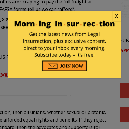
of us are scraping to pay the full freight at
FAFSA forms tell us we can “afford”.
X
 80% chance the couple I know gets their fairness
l see how that works out in June.
SUB
APP
US Proposition 8 hearing (Gay Marriage) posted
3/03/supreme-court-proposition-8-
ction, then all unions, whether sexual or platonic,
fforded equal rights and benefits. If they reject
standard, then the advocates and supporters for