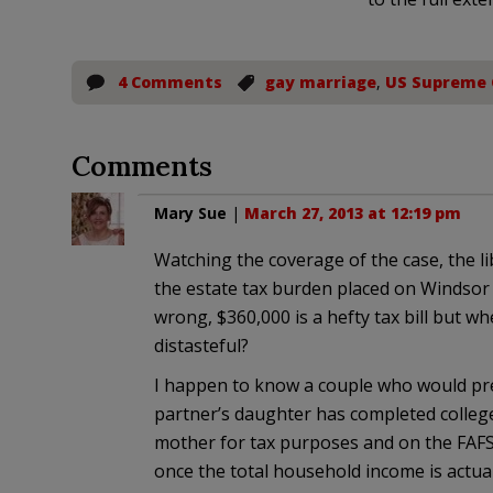
4 Comments
gay marriage
,
US Supreme 
Comments
Mary Sue
|
March 27, 2013 at 12:19 pm
Watching the coverage of the case, the li
the estate tax burden placed on Windsor 
wrong, $360,000 is a hefty tax bill but wh
distasteful?
I happen to know a couple who would pre
partner’s daughter has completed college.
mother for tax purposes and on the FAFSA 
once the total household income is actua