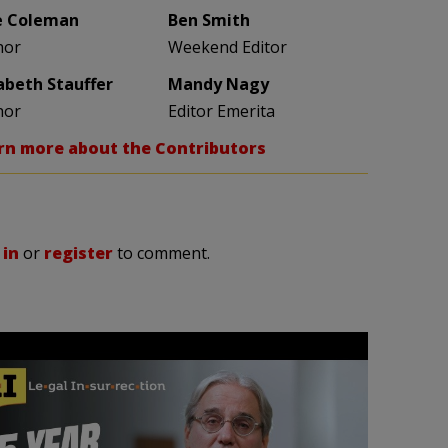
e Coleman
Ben Smith
hor
Weekend Editor
zabeth Stauffer
Mandy Nagy
hor
Editor Emerita
rn more about the Contributors
 in
or
register
to comment.