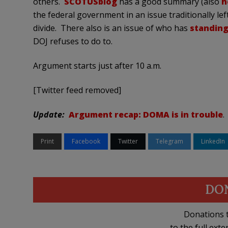
others.
SCOTUSblog
has a good summary (also
h
the federal government in an issue traditionally left
divide. There also is an issue of who has
standing
DOJ refuses to do to.
Argument starts just after 10 a.m.
[Twitter feed removed]
Update:
Argument recap: DOMA is in trouble
.
Print
Facebook
Twitter
Telegram
LinkedIn
DO
Donations t
to the full exte