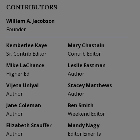
CONTRIBUTORS
William A. Jacobson
Founder
Kemberlee Kaye
Mary Chastain
Sr. Contrib Editor
Contrib Editor
Mike LaChance
Leslie Eastman
Higher Ed
Author
Vijeta Uniyal
Stacey Matthews
Author
Author
Jane Coleman
Ben Smith
Author
Weekend Editor
Elizabeth Stauffer
Mandy Nagy
Author
Editor Emerita