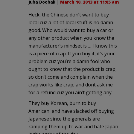
Juba Doobai!
|
March 10, 2013 at 11:05 am
Heck, the Chinese don’t want to buy
local cuz a lot of local stuff is no damn
good. Who would want to buy a car or
any other product when you know the
manufacturer’s mindset is … I know this
is a piece of crap. If you buy it, it’s your
problem cuz you’re a damn fool who
ought to know that the product is crap,
so don’t come and complain when the
crap works like crap, and dont ask me
for a refund cuz you ain’t getting any.
They buy Korean, burn to buy
American, and have slacked off buying
Japanese since the generals are
ramping them up to war and hate Japan