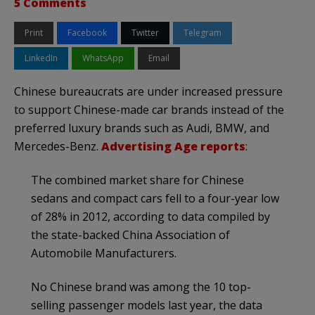
5 Comments
Print
Facebook
Twitter
Telegram
LinkedIn
WhatsApp
Email
Chinese bureaucrats are under increased pressure
to support Chinese-made car brands instead of the
preferred luxury brands such as Audi, BMW, and
Mercedes-Benz.
Advertising Age reports
:
The combined market share for Chinese
sedans and compact cars fell to a four-year low
of 28% in 2012, according to data compiled by
the state-backed China Association of
Automobile Manufacturers.
No Chinese brand was among the 10 top-
selling passenger models last year, the data