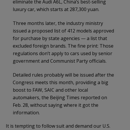
eliminate the Audi A6L, China’s best-selling
luxury car, which starts at 287,300 yuan.
Three months later, the industry ministry
issued a proposed list of 412 models approved
for purchase by state agencies — a list that
excluded foreign brands. The fine print: Those
regulations don’t apply to cars used by senior
government and Communist Party officials.
Detailed rules probably will be issued after the
Congress meets this month, providing a big
boost to FAW, SAIC and other local
automakers, the Beijing Times reported on
Feb. 28, without saying where it got the
information.
It is tempting to follow suit and demand our U.S.