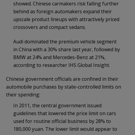
showed. Chinese carmakers risk falling further
behind as foreign automakers expand their
upscale product lineups with attractively priced
crossovers and compact sedans.
Audi dominated the premium vehicle segment
in China with a 30% share last year, followed by
BMW at 24% and Mercedes-Benz at 21%,
according to researcher IHS Global Insight.
Chinese government officials are confined in their
automobile purchases by state-controlled limits on
their spending:
In 2011, the central government issued
guidelines that lowered the price limit on cars
used for routine official business by 28% to
180,000 yuan. The lower limit would appear to