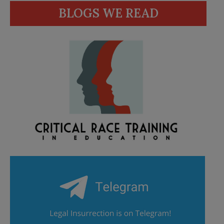
BLOGS WE READ