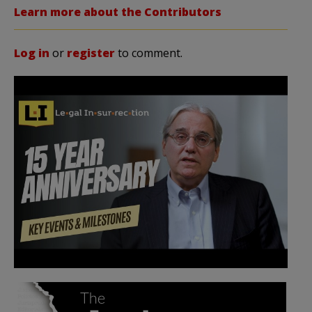
Learn more about the Contributors
Log in
or
register
to comment.