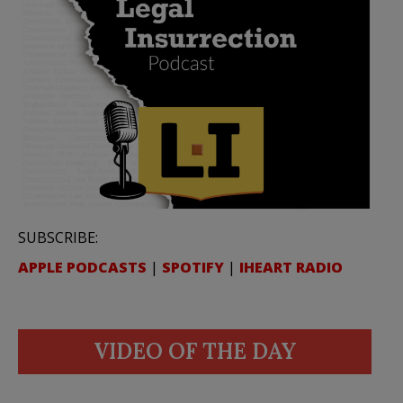
SUBSCRIBE:
APPLE PODCASTS
|
SPOTIFY
|
IHEART RADIO
VIDEO OF THE DAY