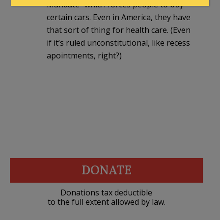
Mandate” which forces people to buy
certain cars. Even in America, they have
that sort of thing for health care. (Even
if it’s ruled unconstitutional, like recess
apointments, right?)
DONATE
Donations tax deductible
to the full extent allowed by law.