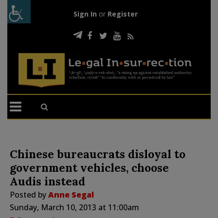
Sign In
or
Register
Chinese bureaucrats disloyal to
government vehicles, choose
Audis instead
Posted by
Anne Segal
Sunday, March 10, 2013 at 11:00am