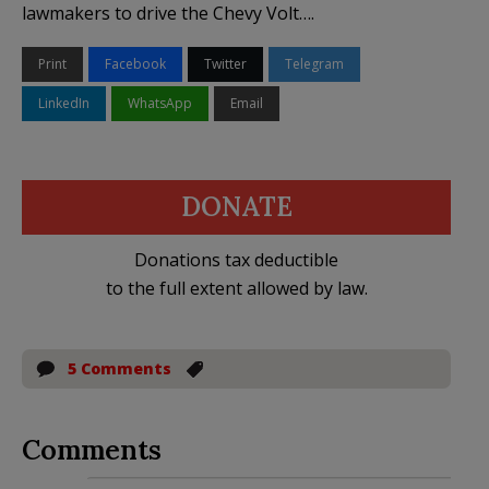
lawmakers to drive the Chevy Volt….
Print
Facebook
Twitter
Telegram
LinkedIn
WhatsApp
Email
DONATE
Donations tax deductible
to the full extent allowed by law.
5 Comments
Comments