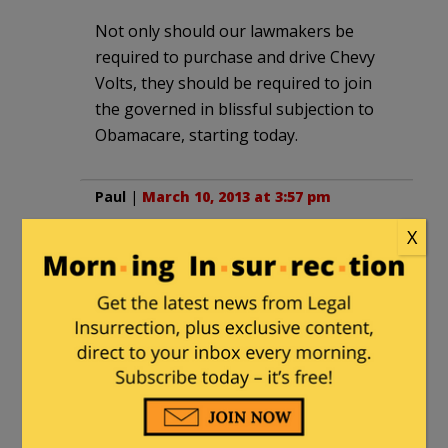
Not only should our lawmakers be
required to purchase and drive Chevy
Volts, they should be required to join
the governed in blissful subjection to
Obamacare, starting today.
Paul
|
March 10, 2013 at 3:57 pm
X
Gotta hand it to the Germans. They
know how to build cars (They even
invented them!) So I can’t fault the
Chinese when they look to better
engineering. Heck I even drive a VW
myself!
I’m surprised, however, that the Chinese
government doesn’t have an “Invididual