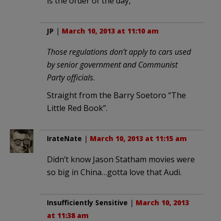
is the order of the day,
JP
|
March 10, 2013 at 11:10 am
Those regulations don’t apply to cars used
by senior government and Communist
Party officials
.
Straight from the Barry Soetoro “The
Little Red Book”.
IrateNate
|
March 10, 2013 at 11:15 am
Didn’t know Jason Statham movies were
so big in China…gotta love that Audi.
Insufficiently Sensitive
|
March 10, 2013
at 11:38 am