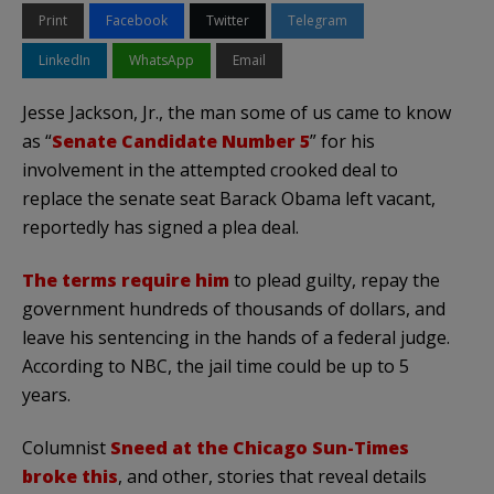
Print
Facebook
Twitter
Telegram
LinkedIn
WhatsApp
Email
Jesse Jackson, Jr., the man some of us came to know
as “
Senate Candidate Number 5
” for his
involvement in the attempted crooked deal to
replace the senate seat Barack Obama left vacant,
reportedly has signed a plea deal.
The terms require him
to plead guilty, repay the
government hundreds of thousands of dollars, and
leave his sentencing in the hands of a federal judge.
According to NBC, the jail time could be up to 5
years.
Columnist
Sneed at the Chicago Sun-Times
broke this
, and other, stories that reveal details