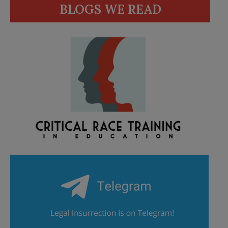
BLOGS WE READ