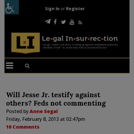
Sign In
or
Register
Will Jesse Jr. testify against
others? Feds not commenting
Posted by
Anne Segal
Friday, February 8, 2013 at 02:47pm
10 Comments