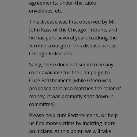
agreements, under-the-table
envelopes, etc.
This disease was first observed by Mr.
John Kass of the Chicago Tribune, and
he has pent several years tracking the
terrible scourge of this disease across
Chicago Politicians.
Sadly, there does not seem to be any
color available for the Campaign to
Cure Fedzheimer’s (while Gfeen was
proposed as it also matches the color of
money, it was promptly shot down in
committee).
Please help cure Fedzheimer’s…or help
us find more victims by indicting more
politicians. At this point, we will take