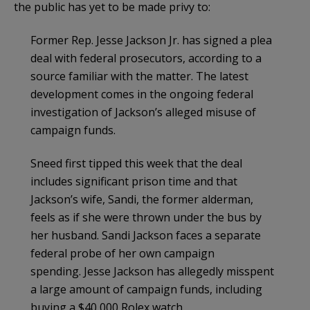
the public has yet to be made privy to:
Former Rep. Jesse Jackson Jr. has signed a plea
deal with federal prosecutors, according to a
source familiar with the matter. The latest
development comes in the ongoing federal
investigation of Jackson’s alleged misuse of
campaign funds.
Sneed first tipped this week that the deal
includes significant prison time and that
Jackson’s wife, Sandi, the former alderman,
feels as if she were thrown under the bus by
her husband. Sandi Jackson faces a separate
federal probe of her own campaign
spending. Jesse Jackson has allegedly misspent
a large amount of campaign funds, including
buying a $40,000 Rolex watch.