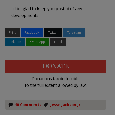
I’d be glad to keep you posted of any
developments.
Print
Facebook
Twitter
Telegram
LinkedIn
WhatsApp
Email
DONATE
Donations tax deductible
to the full extent allowed by law.
10 Comments
Jesse Jackson Jr.