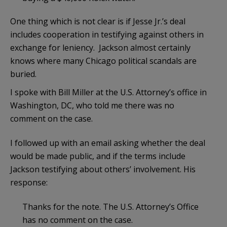
One thing which is not clear is if Jesse Jr.’s deal
includes cooperation in testifying against others in
exchange for leniency. Jackson almost certainly
knows where many Chicago political scandals are
buried.
I spoke with Bill Miller at the U.S. Attorney’s office in
Washington, DC, who told me there was no
comment on the case.
I followed up with an email asking whether the deal
would be made public, and if the terms include
Jackson testifying about others’ involvement. His
response:
Thanks for the note. The U.S. Attorney’s Office
has no comment on the case.