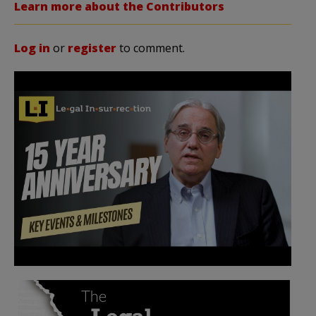
Learn more about the Contributors
Log in
or
register
to comment.