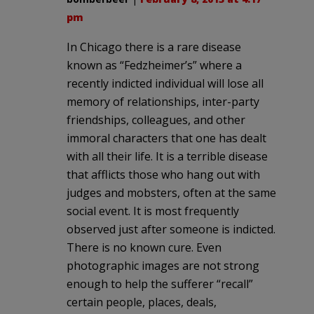
pm
In Chicago there is a rare disease
known as “Fedzheimer’s” where a
recently indicted individual will lose all
memory of relationships, inter-party
friendships, colleagues, and other
immoral characters that one has dealt
with all their life. It is a terrible disease
that afflicts those who hang out with
judges and mobsters, often at the same
social event. It is most frequently
observed just after someone is indicted.
There is no known cure. Even
photographic images are not strong
enough to help the sufferer “recall”
certain people, places, deals,