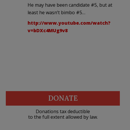
He may have been candidate #5, but at
least he wasn’t bimbo #5…
http://www.youtube.com/watch?
v=bDXc4MUg9v8
DONATE
Donations tax deductible
to the full extent allowed by law.