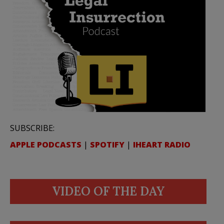
SUBSCRIBE:
APPLE PODCASTS
|
SPOTIFY
|
IHEART RADIO
VIDEO OF THE DAY