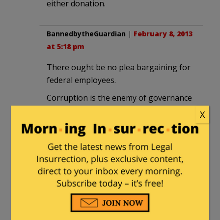
either donation.
BannedbytheGuardian
|
February 8, 2013
at 5:18 pm
There ought be no plea bargaining for
federal employees.
Corruption is the enemy of governance
– which is incidentally not the same as
X
government!
We have a similar case of an MP who
has been charged with 150 points but it
has been public knowledge . JJJ.’s has
been hidden & by this method wil be
hidden.
Our creep will have a full trial. Until he