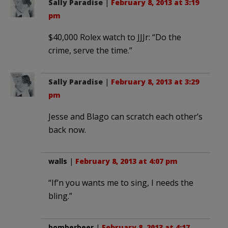
Sally Paradise
|
February 8, 2013 at 3:19
pm
$40,000 Rolex watch to JJJr: “Do the
crime, serve the time.”
Sally Paradise
|
February 8, 2013 at 3:29
pm
Jesse and Blago can scratch each other’s
back now.
walls
|
February 8, 2013 at 4:07 pm
“If’n you wants me to sing, I needs the
bling.”
bomberbeer
|
February 8, 2013 at 4:17