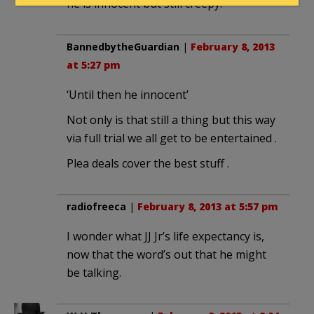
he is innocent but still creepy.
BannedbytheGuardian
|
February 8, 2013
at 5:27 pm
‘Until then he innocent’
Not only is that still a thing but this way
via full trial we all get to be entertained .
Plea deals cover the best stuff .
radiofreeca
|
February 8, 2013 at 5:57 pm
I wonder what JJ Jr’s life expectancy is,
now that the word’s out that he might
be talking.