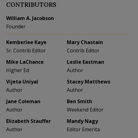
CONTRIBUTORS
William A. Jacobson
Founder
Kemberlee Kaye
Mary Chastain
Sr. Contrib Editor
Contrib Editor
Mike LaChance
Leslie Eastman
Higher Ed
Author
Vijeta Uniyal
Stacey Matthews
Author
Author
Jane Coleman
Ben Smith
Author
Weekend Editor
Elizabeth Stauffer
Mandy Nagy
Author
Editor Emerita