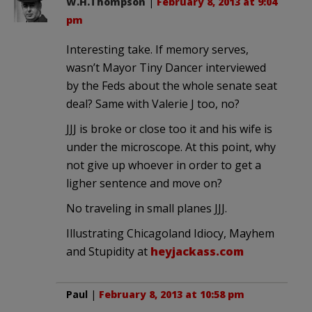
W.H.Thompson
|
February 8, 2013 at 9:04
pm
Interesting take. If memory serves,
wasn’t Mayor Tiny Dancer interviewed
by the Feds about the whole senate seat
deal? Same with Valerie J too, no?
JJJ is broke or close too it and his wife is
under the microscope. At this point, why
not give up whoever in order to get a
ligher sentence and move on?
No traveling in small planes JJJ.
Illustrating Chicagoland Idiocy, Mayhem
and Stupidity at
heyjackass.com
Paul
|
February 8, 2013 at 10:58 pm