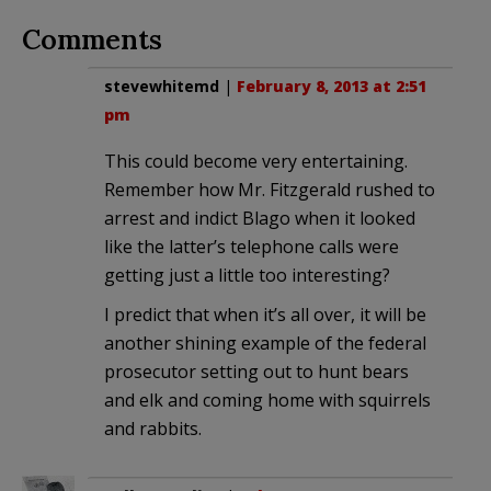
Comments
stevewhitemd
|
February 8, 2013 at 2:51
pm
This could become very entertaining.
Remember how Mr. Fitzgerald rushed to
arrest and indict Blago when it looked
like the latter’s telephone calls were
getting just a little too interesting?
I predict that when it’s all over, it will be
another shining example of the federal
prosecutor setting out to hunt bears
and elk and coming home with squirrels
and rabbits.