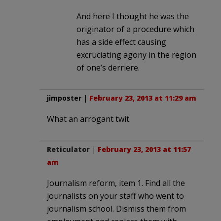
And here I thought he was the
originator of a procedure which
has a side effect causing
excruciating agony in the region
of one’s derriere.
jimposter
|
February 23, 2013 at 11:29 am
What an arrogant twit.
Reticulator
|
February 23, 2013 at 11:57
am
Journalism reform, item 1. Find all the
journalists on your staff who went to
journalism school. Dismiss them from