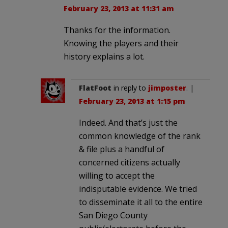
February 23, 2013 at 11:31 am
Thanks for the information.
Knowing the players and their
history explains a lot.
FlatFoot
in reply to
jimposter
. |
February 23, 2013 at 1:15 pm
Indeed. And that’s just the
common knowledge of the rank
& file plus a handful of
concerned citizens actually
willing to accept the
indisputable evidence. We tried
to disseminate it all to the entire
San Diego County