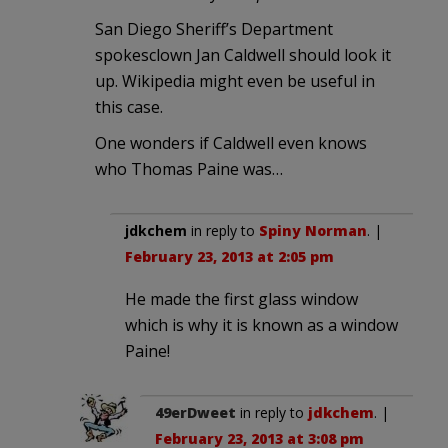
San Diego Sheriff’s Department
spokesclown Jan Caldwell should look it
up. Wikipedia might even be useful in
this case.
One wonders if Caldwell even knows
who Thomas Paine was…
jdkchem
in reply to
Spiny Norman
. |
February 23, 2013 at 2:05 pm
He made the first glass window
which is why it is known as a window
Paine!
49erDweet
in reply to
jdkchem
. |
February 23, 2013 at 3:08 pm