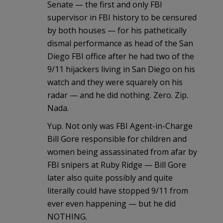
Senate — the first and only FBI
supervisor in FBI history to be censured
by both houses — for his pathetically
dismal performance as head of the San
Diego FBI office after he had two of the
9/11 hijackers living in San Diego on his
watch and they were squarely on his
radar — and he did nothing. Zero. Zip.
Nada.
Yup. Not only was FBI Agent-in-Charge
Bill Gore responsible for children and
women being assassinated from afar by
FBI snipers at Ruby Ridge — Bill Gore
later also quite possibly and quite
literally could have stopped 9/11 from
ever even happening — but he did
NOTHING.