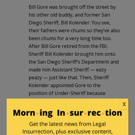
Bill Gore was brought off the street by
his other old buddy, and former San
Diego Sheriff, Bill Kolender. You see,
their fathers were chums so they’ve also
been chums for a very long time too.
After Bill Gore retired from the FBI,
Sheriff Bill Kolender brought him onto
the San Diego Sheriff’s Department and
made him Assistant Sheriff — eazy
peazy — just like that. Then, Sheriff
Kolender appointed Gore to the
position of Under-Sheriff because
Kolender knew he was going to quit
X
soon after his reelection (despite the
fact that Kolender even went on camera
to insist he would not leave early after it
was already apparent the Sheriff fix was