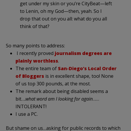
get under my skin or you’re CityBeat—left
to Lenin, oh my God—then, yeah. So I
drop that out on you all: what do you all
think of that?
So many points to address:
I recently proved
journalism degrees are
plainly worthless
.
The entire team of
San-Diego’s Local Order
of Bloggers
is in excellent shape, too! None
of us top 300 pounds, at the most.
The remark about being disabled seems a
bit….
what word am I looking for again
……
INTOLERANT!
I use a PC.
But shame on us…asking for public records to which