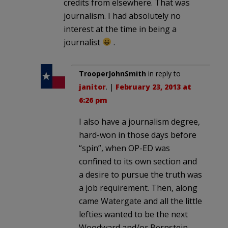
credits from elsewhere. That was
journalism. I had absolutely no
interest at the time in being a
journalist
.
TrooperJohnSmith
in reply to
janitor
. |
February 23, 2013 at
6:26 pm
I also have a journalism degree,
hard-won in those days before
“spin”, when OP-ED was
confined to its own section and
a desire to pursue the truth was
a job requirement. Then, along
came Watergate and all the little
lefties wanted to be the next
Woodward and/or Bernstein