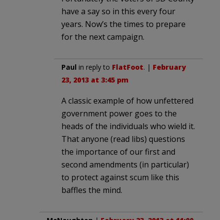
have a say so in this every four
years. Now’s the times to prepare
for the next campaign.
Paul
in reply to
FlatFoot
. |
February
23, 2013 at 3:45 pm
A classic example of how unfettered
government power goes to the
heads of the individuals who wield it.
That anyone (read libs) questions
the importance of our first and
second amendments (in particular)
to protect against scum like this
baffles the mind.