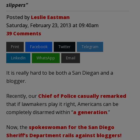
slippers”
Posted by
Leslie Eastman
Saturday, February 23, 2013 at 09:40am
39 Comments
Print
Facebook
Twitter
Telegram
LinkedIn
WhatsApp
Email
It is really hard to be both a San Diegan and a
blogger.
Recently, our
Chief of Police casually remarked
that if lawmakers play it right, Americans can be
completely disarmed within “
a generation
.”
Now, the
spokeswoman for the San Diego
Sheriff’s Department rails against bloggers!