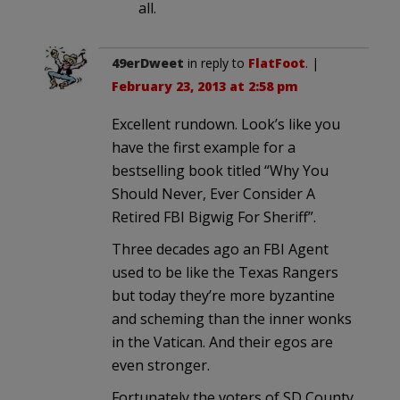
all.
49erDweet
in reply to
FlatFoot
. |
February 23, 2013 at 2:58 pm
Excellent rundown. Look’s like you
have the first example for a
bestselling book titled “Why You
Should Never, Ever Consider A
Retired FBI Bigwig For Sheriff”.
Three decades ago an FBI Agent
used to be like the Texas Rangers
but today they’re more byzantine
and scheming than the inner wonks
in the Vatican. And their egos are
even stronger.
Fortunately the voters of SD County