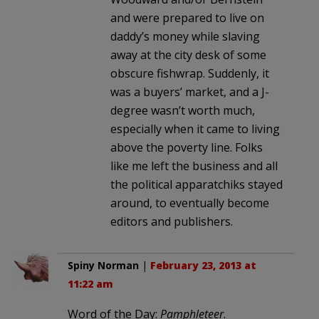
and were prepared to live on
daddy’s money while slaving
away at the city desk of some
obscure fishwrap. Suddenly, it
was a buyers’ market, and a J-
degree wasn’t worth much,
especially when it came to living
above the poverty line. Folks
like me left the business and all
the political apparatchiks stayed
around, to eventually become
editors and publishers.
Spiny Norman
|
February 23, 2013 at
11:22 am
Word of the Day:
Pamphleteer
.