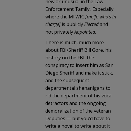
new or unusual in the Law
Enforcement ‘Family’. Especially
where the MFWIC
[mo’fo who’s in
charge]
is publicly
Elected
and
not privately
Appointed
.
There is much, much more
about FBI/Sheriff Bill Gore, his
history on the FBI, the
conspiracy to insert him as San
Diego Sheriff and make it stick,
and the subsequent
departmental shenanigans to
rid the department of his vocal
detractors and the ongoing
demoralization of the veteran
Deputies — but you’d have to
write a novel to write about it