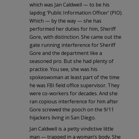
which was Jan Caldwell — to be his
lapdog ‘Public Information Officer’ (PIO).
Which — by the way — she has
performed her duties for him, Sheriff
Gore, with distinction. She came out the
gate running interference for Sheriff
Gore and the department like a
seasoned pro. But she had plenty of
practice. You see, she was his
spokeswoman at least part of the time
he was FBI field office supervisor. They
were co-workers for decades. And she
ran copious interference for him after
Gore screwed the pooch on the 9/11
hijackers living in San Diego.
Jan Caldwell is a petty vindictive little
man — trapped in a woman’s body. She