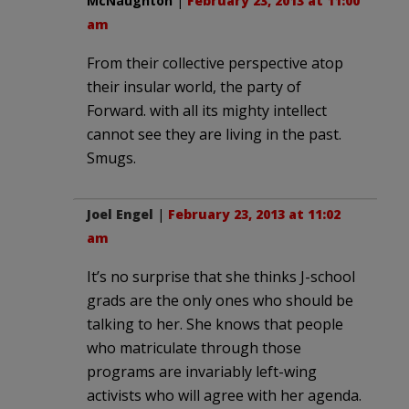
McNaughton
|
February 23, 2013 at 11:00
am
From their collective perspective atop
their insular world, the party of
Forward. with all its mighty intellect
cannot see they are living in the past.
Smugs.
Joel Engel
|
February 23, 2013 at 11:02
am
It’s no surprise that she thinks J-school
grads are the only ones who should be
talking to her. She knows that people
who matriculate through those
programs are invariably left-wing
activists who will agree with her agenda.