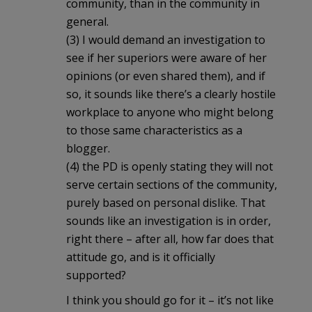
community, than in the community in
general.
(3) I would demand an investigation to
see if her superiors were aware of her
opinions (or even shared them), and if
so, it sounds like there’s a clearly hostile
workplace to anyone who might belong
to those same characteristics as a
blogger.
(4) the PD is openly stating they will not
serve certain sections of the community,
purely based on personal dislike. That
sounds like an investigation is in order,
right there – after all, how far does that
attitude go, and is it officially
supported?
I think you should go for it – it’s not like