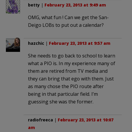
betty
|
February 23, 2013 at 9:49 am
OMG, what fun ! Can we get the San-
Deigo LOBs to put out a calendar?
hazchic
|
February 23, 2013 at 9:57 am
She needs to go back to school to learn
what a PIO is. In my experience many of
them are retired from TV media and
they can bring that ego with them. Just
as many chose the PIO route after
being in that particular field. I’m
guessing she was the former.
radiofreeca
|
February 23, 2013 at 10:07
am