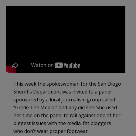
This week the spokeswoman for the San Diego
Sheriff’s Department was invited to a panel
sponsored by a local journalism group called
“Grade The Media,” and boy did she. She used
her time on the panel to rail against one of her
biggest issues with the media: fat bloggers
who don’t wear proper footwear.