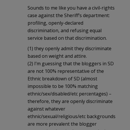
Sounds to me like you have a civil-rights
case against the Sheriff’s department:
profiling, openly-declared
discrimination, and refusing equal
service based on that discrimination.
(1) they openly admit they discriminate
based on weight and attire.
(2) I’m guessing that the bloggers in SD
are not 100% representative of the
Ethnic breakdown of SD (almost
impossible to be 100% matching
ethnic/sex/disabled/etc percentages) –
therefore, they are openly discriminate
against whatever
ethnic/sexual/religious/etc backgrounds
are more prevalent the blogger