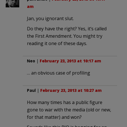
am
Jan, you ignorant slut.
Do they have the right? Yes, it’s called
the First Amendment. You might try
reading it one of these days.
Neo
|
February 23, 2013 at 10:17 am
… an obvious case of profiling
Paul
|
February 23, 2013 at 10:27 am
How many times has a public figure
gone to war with the media (old or new,
for that matter) and won?