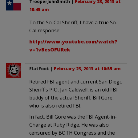
TrooperJohnSmith
|
February 23, 2013 at
10:45 am
To the So-Cal Sheriff, I have a true So-
Cal response:
http://www.youtube.com/watch?
v=1vBesOFURek
FlatFoot
|
February 23, 2013 at 10:55 am
Retired FBI agent and current San Diego
Sheriff’s PIO, Jan Caldwell, is an old FBI
buddy of the actual Sheriff, Bill Gore,
who is also retired FBI.
In fact, Bill Gore was the FBI Agent-in-
Charge at Ruby Ridge. He was also
censured by BOTH Congress and the