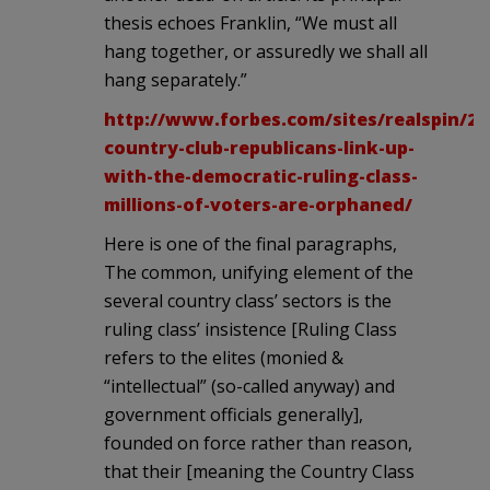
thesis echoes Franklin, “We must all
hang together, or assuredly we shall all
hang separately.”
http://www.forbes.com/sites/realspin/201
country-club-republicans-link-up-
with-the-democratic-ruling-class-
millions-of-voters-are-orphaned/
Here is one of the final paragraphs,
The common, unifying element of the
several country class’ sectors is the
ruling class’ insistence [Ruling Class
refers to the elites (monied &
“intellectual” (so-called anyway) and
government officials generally],
founded on force rather than reason,
that their [meaning the Country Class