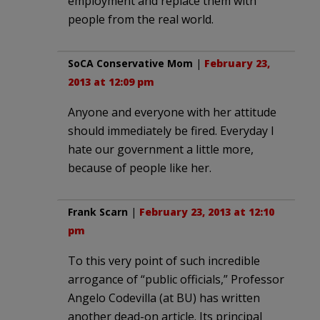
employment and replace them with
people from the real world.
SoCA Conservative Mom
|
February 23,
2013 at 12:09 pm
Anyone and everyone with her attitude
should immediately be fired. Everyday I
hate our government a little more,
because of people like her.
Frank Scarn
|
February 23, 2013 at 12:10
pm
To this very point of such incredible
arrogance of “public officials,” Professor
Angelo Codevilla (at BU) has written
another dead-on article. Its principal