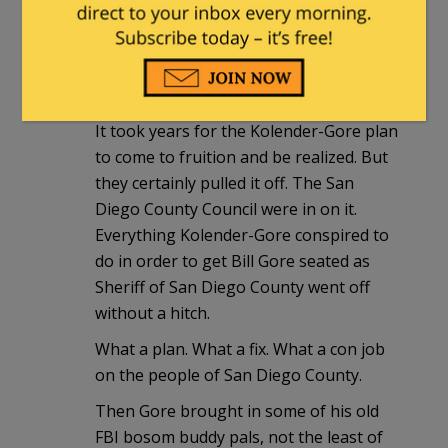
in) and Bill Gore would get appointed to
Sheriff for the remainder of the term —
and then get reelected and become San
Diego’s next new Sheriff for life.
It took years for the Kolender-Gore plan
to come to fruition and be realized. But
they certainly pulled it off. The San
Diego County Council were in on it.
Everything Kolender-Gore conspired to
do in order to get Bill Gore seated as
Sheriff of San Diego County went off
without a hitch.
What a plan. What a fix. What a con job
on the people of San Diego County.
Then Gore brought in some of his old
FBI bosom buddy pals, not the least of