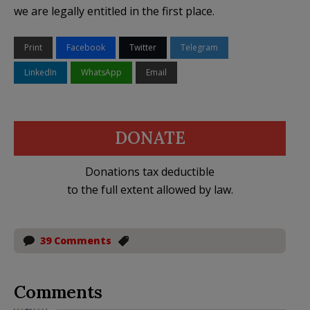
we are legally entitled in the first place.
Print
Facebook
Twitter
Telegram
LinkedIn
WhatsApp
Email
DONATE
Donations tax deductible
to the full extent allowed by law.
39 Comments
Comments