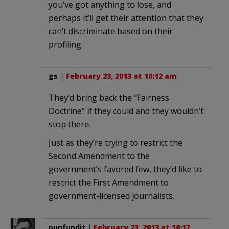
you’ve got anything to lose, and
perhaps it’ll get their attention that they
can’t discriminate based on their
profiling.
gs
|
February 23, 2013 at 10:12 am
They’d bring back the “Fairness
Doctrine” if they could and they wouldn’t
stop there.
Just as they’re trying to restrict the
Second Amendment to the
government’s favored few, they’d like to
restrict the First Amendment to
government-licensed journalists.
punfundit
|
February 23, 2013 at 10:17