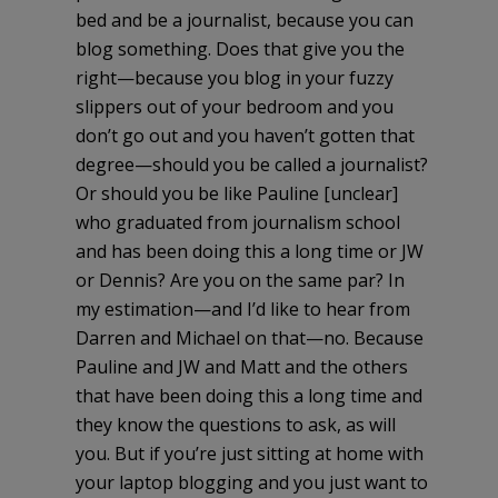
bed and be a journalist, because you can
blog something. Does that give you the
right—because you blog in your fuzzy
slippers out of your bedroom and you
don’t go out and you haven’t gotten that
degree—should you be called a journalist?
Or should you be like Pauline [unclear]
who graduated from journalism school
and has been doing this a long time or JW
or Dennis? Are you on the same par? In
my estimation—and I’d like to hear from
Darren and Michael on that—no. Because
Pauline and JW and Matt and the others
that have been doing this a long time and
they know the questions to ask, as will
you. But if you’re just sitting at home with
your laptop blogging and you just want to