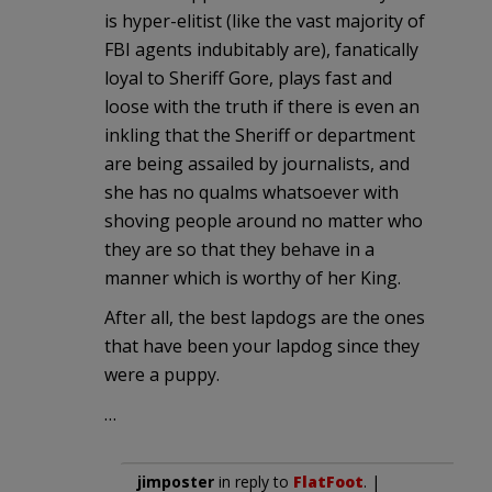
is hyper-elitist (like the vast majority of
FBI agents indubitably are), fanatically
loyal to Sheriff Gore, plays fast and
loose with the truth if there is even an
inkling that the Sheriff or department
are being assailed by journalists, and
she has no qualms whatsoever with
shoving people around no matter who
they are so that they behave in a
manner which is worthy of her King.
After all, the best lapdogs are the ones
that have been your lapdog since they
were a puppy.
…
jimposter
in reply to
FlatFoot
. |