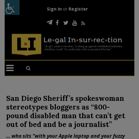
Sign In
or
Register
San Diego Sheriff’s spokeswoman
stereotypes bloggers as “800-
pound disabled man that can’t get
out of bed and be a journalist”
… who sits “with your Apple laptop and your fuzzy