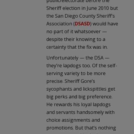
public/electorate before the
Sheriff election in June 2010 but
the San Diego County Sheriff’s
Association (
DSASD
) would have
no part of it whatsoever —
despite their knowing to a
certainty that the fix was in.
Unfortunately — the DSA —
they’re lapdogs too. Of the self-
serving variety to be more
precise. Sheriff Gore’s
sycophants and lickspittles get
big perks and big preference.
He rewards his loyal lapdogs
and servants handsomely with
choice assignments and
promotions. But that’s nothing