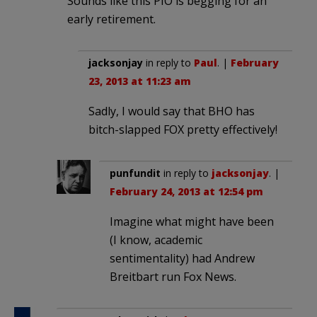
Sounds like this PIO is begging for an
early retirement.
jacksonjay
in reply to
Paul
. |
February
23, 2013 at 11:23 am
Sadly, I would say that BHO has
bitch-slapped FOX pretty effectively!
punfundit
in reply to
jacksonjay
. |
February 24, 2013 at 12:54 pm
Imagine what might have been
(I know, academic
sentimentality) had Andrew
Breitbart run Fox News.