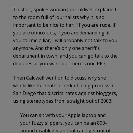
To start, spokeswoman Jan Caldwell explained
to the room full of journalists why it is so
important to be nice to her: “If you are rude, if
you are obnoxious, if you are demanding, if
you call me a liar, I will probably not talk to you
anymore. And there’s only one sheriff’s
department in town, and you can go talk to the
deputies all you want but there’s one PIO.”
Then Caldwell went on to discuss why she
would like to create a credentialing process in
San Diego that discriminates against bloggers,
using stereotypes from straight out of 2003:
You can sit with your Apple laptop and
your fuzzy slippers, you can be an 800-
pound disabled man that can’t get out of