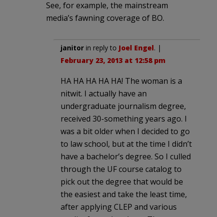
See, for example, the mainstream
media’s fawning coverage of BO.
janitor
in reply to
Joel Engel
. |
February 23, 2013 at 12:58 pm
HA HA HA HA HA! The woman is a
nitwit. I actually have an
undergraduate journalism degree,
received 30-something years ago. I
was a bit older when I decided to go
to law school, but at the time I didn’t
have a bachelor’s degree. So I culled
through the UF course catalog to
pick out the degree that would be
the easiest and take the least time,
after applying CLEP and various