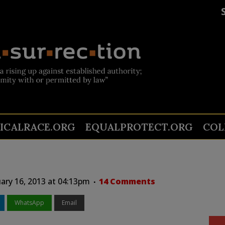
TICALRACE.ORG
EQUALPROTECT.ORG
COL
ary 16, 2013 at 04:13pm
14 Comments
WhatsApp
Email