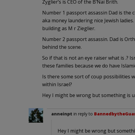
Zyglier’s is CEO of the B’Nai Brith.
Number 1 passport assassin Dad is the ch
aka money laundering nice Jewish ladies. 
building as M r Zieglier.
Number 2 passport assassin. Dad is Ortho
behind the scene.
So if that is not an eye raiser what is .
these families because we do have Islamic
Is there some sort of coup possibilities
within Israel?
Hey I might be wrong but something is u
anneinpt
in reply to
BannedbytheGua
Hey I might be wrong but somethi