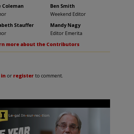
e Coleman
Ben Smith
hor
Weekend Editor
zabeth Stauffer
Mandy Nagy
hor
Editor Emerita
rn more about the Contributors
 in
or
register
to comment.