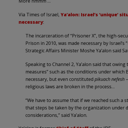
More hmmm …
Via Times of Israel,
Ya’alon: Israel’s ‘unique’ si
necessary
:
The incarceration of “Prisoner X”, the high-sec
Prison in 2010, was made necessary by Israel’s “
Strategic Affairs Minister Moshe Ya’alon said Sa
Speaking to Channel 2, Ya’alon said that owing t
measures” such as the conditions under which B
necessary, but even constituted
pikuach nefesh
—
religious laws are broken in the process…
“We have to assume that if we reached such a sta
that steps be taken by the organization under 
considerations,” said Ya’alon.