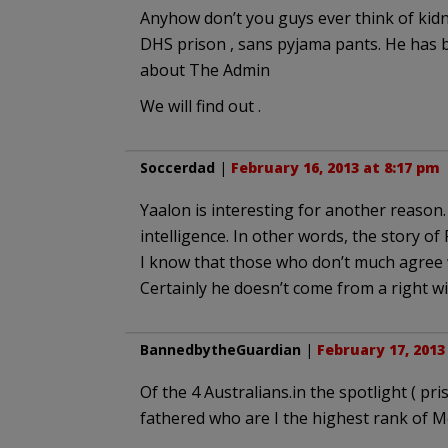
Anyhow don’t you guys ever think of kid
DHS prison , sans pyjama pants. He has b
about The Admin
We will find out .
Soccerdad
|
February 16, 2013 at 8:17 pm
Yaalon is interesting for another reason.
intelligence. In other words, the story of 
I know that those who don’t much agree w
Certainly he doesn’t come from a right wi
BannedbytheGuardian
|
February 17, 2013
Of the 4 Australians.in the spotlight ( pr
fathered who are I the highest rank of 