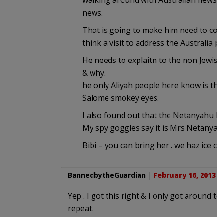
walking around with Australian news
news.
That is going to make him need to com
think a visit to address the Australia
He needs to explaitn to the non Jewis
& why.
he only Aliyah people here know is t
Salome smokey eyes.
I also found out that the Netanyahu h
My spy goggles say it is Mrs Netanya
Bibi – you can bring her . we haz ice 
BannedbytheGuardian
|
February 16, 2013
Yep . I got this right & I only got aroun
repeat.