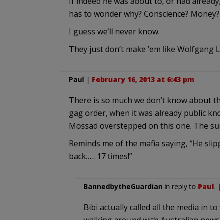
If indeed he was about to, or had alread
has to wonder why? Conscience? Money?
I guess we’ll never know.
They just don’t make ’em like Wolfgang 
Paul
|
February 16, 2013 at 6:43 pm
There is so much we don’t know about thi
gag order, when it was already public know
Mossad overstepped on this one. The suic
Reminds me of the mafia saying, “He slip
back……17 times!”
BannedbytheGuardian
in reply to
Paul
.
Bibi actually called all the media in 