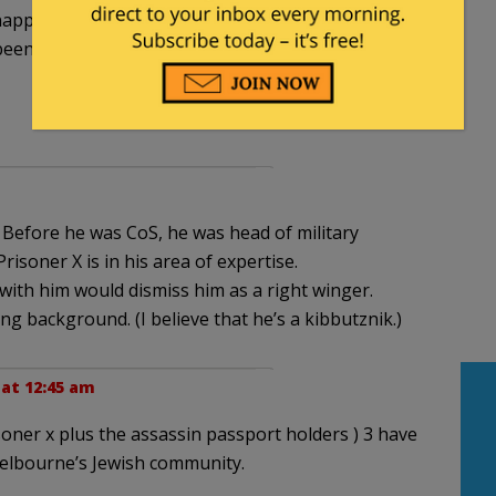
napping S-Dawg & putting him away in an ultra
een posting on blogs far & wide & sayin’ bad stuff
 Before he was CoS, he was head of military
Prisoner X is in his area of expertise.
ith him would dismiss him as a right winger.
ng background. (I believe that he’s a kibbutznik.)
 at 12:45 am
isoner x plus the assassin passport holders ) 3 have
Melbourne’s Jewish community.