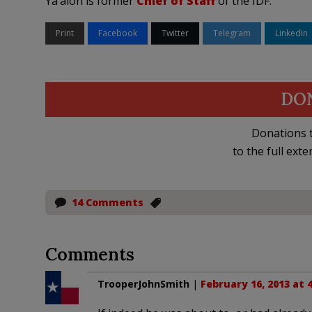
Ya’alon is former
Chief of Staff
of the IDF.
Print
Facebook
Twitter
Telegram
LinkedIn
DO
Donations t
to the full exte
14 Comments
Comments
TrooperJohnSmith
|
February 16, 2013 at 