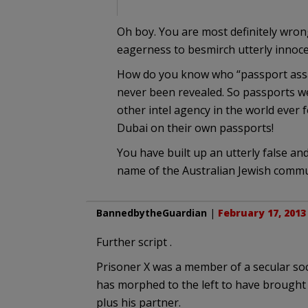
Oh boy. You are most definitely wron
eagerness to besmirch utterly innoce
How do you know who “passport assass
never been revealed. So passports we
other intel agency in the world ever f
Dubai on their own passports!
You have built up an utterly false an
name of the Australian Jewish commun
BannedbytheGuardian
|
February 17, 2013
Further script .
Prisoner X was a member of a secular soc
has morphed to the left to have brought
plus his partner.