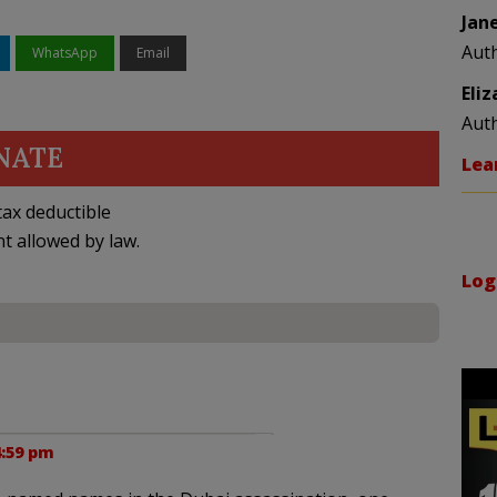
Jan
Aut
WhatsApp
Email
Eli
Aut
NATE
Lea
ax deductible
nt allowed by law.
Log
4:59 pm