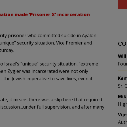
tuation made ‘Prisoner X’ incarceration
urity prisoner who committed suicide in Ayalon
unique” security situation, Vice Premier and
CO
turday.
Wil
o Israel’s “unique” security situation, “extreme
Fou
en Zygier was incarcerated were not only
Kem
 the Jewish imperative to save lives, even if
Sr. 
Mik
te, it means there was a slip here that required
Hig
discussion…under full supervision, and after many
Vij
Aut