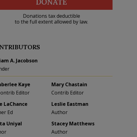
DONATE
Donations tax deductible
to the full extent allowed by law.
NTRIBUTORS
liam A. Jacobson
nder
berlee Kaye
Mary Chastain
Contrib Editor
Contrib Editor
e LaChance
Leslie Eastman
her Ed
Author
eta Uniyal
Stacey Matthews
hor
Author