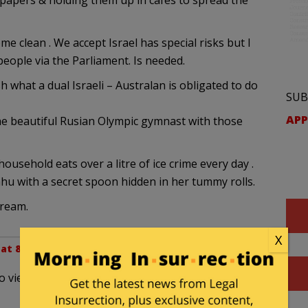
papers & holding them up in cafes to spread the
e clean . We accept Israel has special risks but I
 people via the Parliament. Is needed.
h what a dual Israeli – Australan is obligated to do
SUB
APP
he beautiful Rusian Olympic gymnast with those
ousehold eats over a litre of ice crime every day .
hu with a secret spoon hidden in her tummy rolls.
cream.
X
 at 8:03 pm
d to viewing the show yesterday on the Sat afternoon