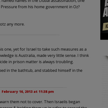
y, named names in the Dubai assassination, one
 Pressure from his home government in Oz?
Lotz any more.
s one, yet for Israel to take such measures as a
ledge is Australia, made very little sense. I think
ide in prison matter is always troubling.
ped in the bathtub, and stabbed himself in the
 |
February 16, 2013 at 11:38 pm
to warn them not to cover. Then Israelis began