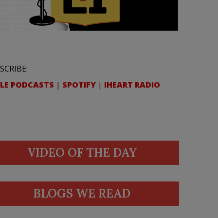
SCRIBE:
LE PODCASTS
|
SPOTIFY
|
IHEART RADIO
VIDEO OF THE DAY
BLOGS WE READ