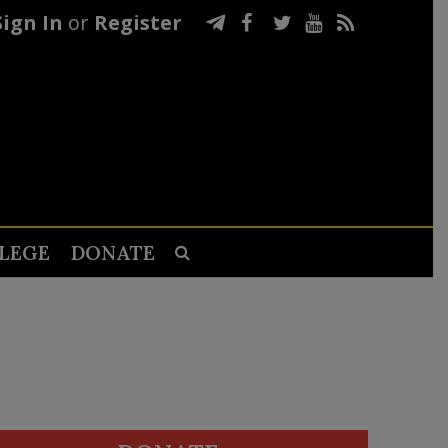
Sign In
or
Register
LEGE
DONATE