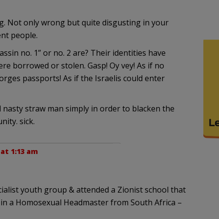
g. Not only wrong but quite disgusting in your
nt people.
in no. 1” or no. 2 are? Their identities have
re borrowed or stolen. Gasp! Oy vey! As if no
orges passports! As if the Israelis could enter
d nasty straw man simply in order to blacken the
ity. sick.
 at 1:13 am
ialist youth group & attended a Zionist school that
 in a Homosexual Headmaster from South Africa –