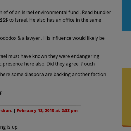
ief of an Israel environmental fund . Read bundler
$$$ to Israel. He also has an office in the same
dodox & a lawyer . His influence would likely be
? Israel must have known they were endangering
 presence here also. Did they agree. ? ouch.
 where some diaspora are backing another faction
p.
rdian
. |
February 18, 2013 at 2:33 pm
ng is up.