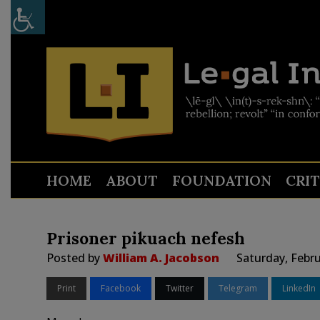
HOME
ABOUT
FOUNDATION
CRI
Prisoner pikuach nefesh
Posted by
William A. Jacobson
Saturday, Febru
Print
Facebook
Twitter
Telegram
LinkedIn