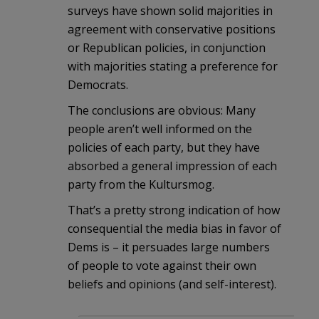
surveys have shown solid majorities in
agreement with conservative positions
or Republican policies, in conjunction
with majorities stating a preference for
Democrats.
The conclusions are obvious: Many
people aren’t well informed on the
policies of each party, but they have
absorbed a general impression of each
party from the Kultursmog.
That’s a pretty strong indication of how
consequential the media bias in favor of
Dems is – it persuades large numbers
of people to vote against their own
beliefs and opinions (and self-interest).