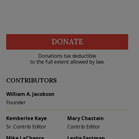
DONATE
Donations tax deductible
to the full extent allowed by law.
CONTRIBUTORS
William A. Jacobson
Founder
Kemberlee Kaye
Mary Chastain
Sr. Contrib Editor
Contrib Editor
Mike LaChance
Leslie Eastman