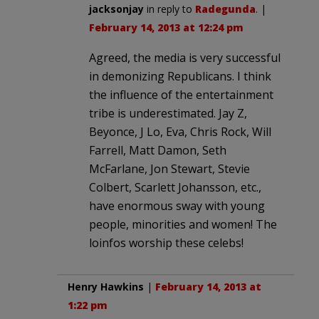
jacksonjay
in reply to
Radegunda
. |
February 14, 2013 at 12:24 pm
Agreed, the media is very successful
in demonizing Republicans. I think
the influence of the entertainment
tribe is underestimated. Jay Z,
Beyonce, J Lo, Eva, Chris Rock, Will
Farrell, Matt Damon, Seth
McFarlane, Jon Stewart, Stevie
Colbert, Scarlett Johansson, etc.,
have enormous sway with young
people, minorities and women! The
loinfos worship these celebs!
Henry Hawkins
|
February 14, 2013 at
1:22 pm