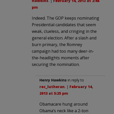
Hawkins
. |
February 14, 2013 at 2:48
pm
Indeed. The GOP keeps nominating
Presidential candidates that seem
weak, clueless, and cringing in the
general election. After a slash and
burn primary, the Romney
campaign had too many deer-in-
the-headlights moments after
securing the nomination.
Henry Hawkins
in reply to
rec_lutheran
. |
February 14,
2013 at 5:25 pm
Obamacare hung around
Obama’s neck like a 2-ton