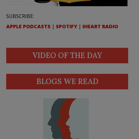
SUBSCRIBE:
APPLE PODCASTS
|
SPOTIFY
|
IHEART RADIO
VIDEO OF THE DAY
BLOGS WE READ