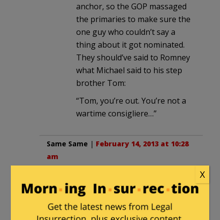
anchor, so the GOP massaged
the primaries to make sure the
one guy who couldn’t say a
thing about it got nominated.
They should’ve said to Romney
what Michael said to his step
brother Tom:
“Tom, you’re out. You’re not a
wartime consigliere…”
Same Same
|
February 14, 2013 at 10:28
am
X
Never take advice from people who
want you to fail.