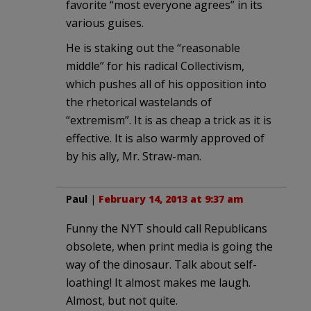
favorite “most everyone agrees” in its
various guises.
He is staking out the “reasonable
middle” for his radical Collectivism,
which pushes all of his opposition into
the rhetorical wastelands of
“extremism”. It is as cheap a trick as it is
effective. It is also warmly approved of
by his ally, Mr. Straw-man.
Paul
|
February 14, 2013 at 9:37 am
Funny the NYT should call Republicans
obsolete, when print media is going the
way of the dinosaur. Talk about self-
loathing! It almost makes me laugh.
Almost, but not quite.