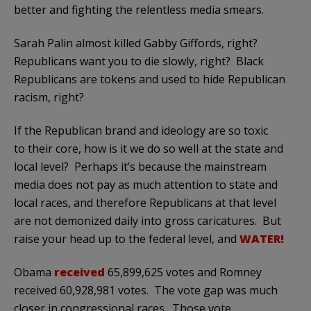
better and fighting the relentless media smears.
Sarah Palin almost killed Gabby Giffords, right?
Republicans want you to die slowly, right? Black
Republicans are tokens and used to hide Republican
racism, right?
If the Republican brand and ideology are so toxic
to their core, how is it we do so well at the state and
local level? Perhaps it’s because the mainstream
media does not pay as much attention to state and
local races, and therefore Republicans at that level
are not demonized daily into gross caricatures. But
raise your head up to the federal level, and
WATER!
Obama
received
65,899,625 votes and Romney
received 60,928,981 votes. The vote gap was much
closer in congressional races. Those vote