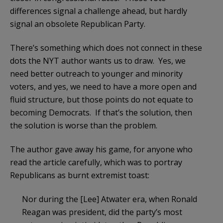
differences signal a challenge ahead, but hardly
signal an obsolete Republican Party.
There’s something which does not connect in these
dots the NYT author wants us to draw. Yes, we
need better outreach to younger and minority
voters, and yes, we need to have a more open and
fluid structure, but those points do not equate to
becoming Democrats. If that’s the solution, then
the solution is worse than the problem.
The author gave away his game, for anyone who
read the article carefully, which was to portray
Republicans as burnt extremist toast:
Nor during the [Lee] Atwater era, when Ronald
Reagan was president, did the party’s most