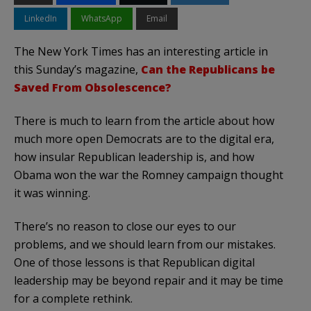
LinkedIn
WhatsApp
Email
The New York Times has an interesting article in
this Sunday’s magazine,
Can the Republicans be
Saved From Obsolescence?
There is much to learn from the article about how
much more open Democrats are to the digital era,
how insular Republican leadership is, and how
Obama won the war the Romney campaign thought
it was winning.
There’s no reason to close our eyes to our
problems, and we should learn from our mistakes.
One of those lessons is that Republican digital
leadership may be beyond repair and it may be time
for a complete rethink.