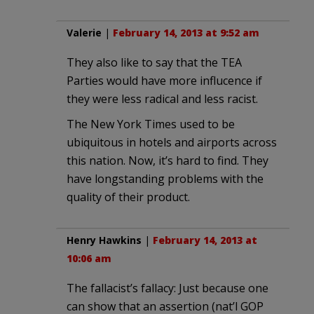
Valerie
|
February 14, 2013 at 9:52 am
They also like to say that the TEA
Parties would have more influcence if
they were less radical and less racist.
The New York Times used to be
ubiquitous in hotels and airports across
this nation. Now, it’s hard to find. They
have longstanding problems with the
quality of their product.
Henry Hawkins
|
February 14, 2013 at
10:06 am
The fallacist’s fallacy: Just because one
can show that an assertion (nat’l GOP