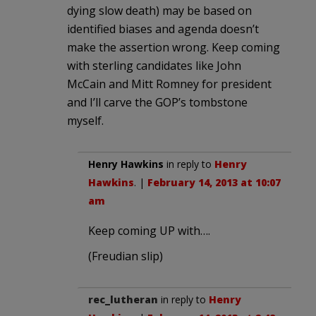
dying slow death) may be based on
identified biases and agenda doesn’t
make the assertion wrong. Keep coming
with sterling candidates like John
McCain and Mitt Romney for president
and I’ll carve the GOP’s tombstone
myself.
Henry Hawkins
in reply to
Henry
Hawkins
. |
February 14, 2013 at 10:07
am
Keep coming UP with….
(Freudian slip)
rec_lutheran
in reply to
Henry