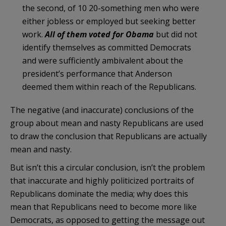
the second, of 10 20-something men who were
either jobless or employed but seeking better
work.
All of them voted for Obama
but did not
identify themselves as committed Democrats
and were sufficiently ambivalent about the
president’s performance that Anderson
deemed them within reach of the Republicans.
The negative (and inaccurate) conclusions of the
group about mean and nasty Republicans are used
to draw the conclusion that Republicans are actually
mean and nasty.
But isn’t this a circular conclusion, isn’t the problem
that inaccurate and highly politicized portraits of
Republicans dominate the media; why does this
mean that Republicans need to become more like
Democrats, as opposed to getting the message out