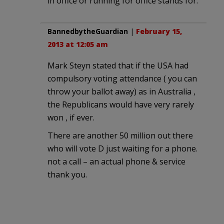
in office or running for office stands for.
BannedbytheGuardian
|
February 15,
2013 at 12:05 am
Mark Steyn stated that if the USA had
compulsory voting attendance ( you can
throw your ballot away) as in Australia ,
the Republicans would have very rarely
won , if ever.
There are another 50 million out there
who will vote D just waiting for a phone.
not a call – an actual phone & service
thank you.