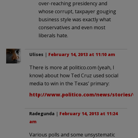
over-reaching presidency and
whose corrupt, taxpayer gouging
business style was exactly what
conservatives and even most
liberals hate.
Ulises
|
February 14, 2013 at 11:10 am
There is more at politico.com (yeah, I
know) about how Ted Cruz used social
media to win in the Texas’ primary:
http://www.politico.com/news/stories/07
Radegunda
|
February 14, 2013 at 11:24
am
Various polls and some unsystematic