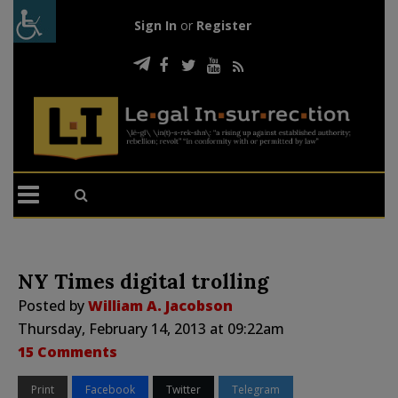
Sign In
or
Register
NY Times digital trolling
Posted by
William A. Jacobson
Thursday, February 14, 2013 at 09:22am
15 Comments
Print
Facebook
Twitter
Telegram