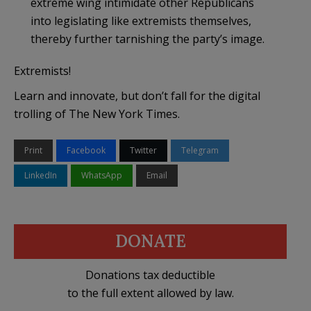
extreme wing intimidate other Republicans
into legislating like extremists themselves,
thereby further tarnishing the party’s image.
Extremists!
Learn and innovate, but don’t fall for the digital
trolling of The New York Times.
Print
Facebook
Twitter
Telegram
LinkedIn
WhatsApp
Email
DONATE
Donations tax deductible
to the full extent allowed by law.