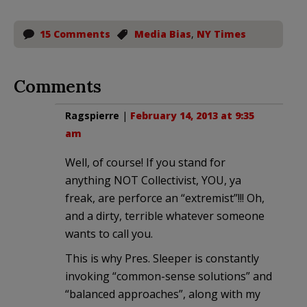
15 Comments
Media Bias
,
NY Times
Comments
Ragspierre
|
February 14, 2013 at 9:35
am
Well, of course! If you stand for
anything NOT Collectivist, YOU, ya
freak, are perforce an “extremist”!!! Oh,
and a dirty, terrible whatever someone
wants to call you.
This is why Pres. Sleeper is constantly
invoking “common-sense solutions” and
“balanced approaches”, along with my