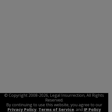
© Copyright 2008-2026, Legal Insurrection, All Rights
Reserved.
By continuing to use this website, you agree to our
Privacy Policy
,
Terms of Service
. and
IP Policy