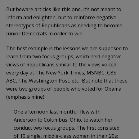
But beware articles like this one, it’s not meant to
inform and enlighten, but to reinforce negative
stereotypes of Republicans as needing to become
Junior Democrats in order to win.
The best example is the lessons we are supposed to
learn from two focus groups, which held negative
views of Republicans similar to the views voiced
every day at The New York Times, MSNBC, CBS,
ABC, The Washington Post, etc. But note that these
were two groups of people who voted for Obama
(emphasis mine):
One afternoon last month, I flew with
Anderson to Columbus, Ohio, to watch her
conduct two focus groups. The first consisted
of 10 single, middle-class women in their 20s;