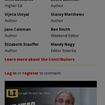
Higher Ed
Author
Vijeta Uniyal
Stacey Matthews
Author
Author
Jane Coleman
Ben Smith
Author
Weekend Editor
Elizabeth Stauffer
Mandy Nagy
Author
Editor Emerita
Learn more about the Contributors
Log in
or
register
to comment.