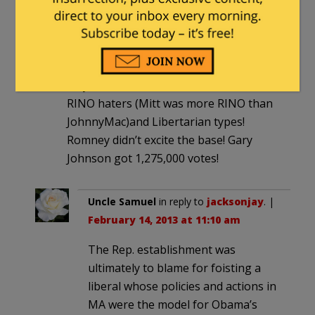
jacksonjay
|
February 14, 2013 at 11:03
am
Seems to me the most extreme
Republicans elected Obama when they
stayed home! Paulines, Mormon haters,
RINO haters (Mitt was more RINO than
JohnnyMac)and Libertarian types!
Romney didn’t excite the base! Gary
Johnson got 1,275,000 votes!
Uncle Samuel
in reply to
jacksonjay
. |
February 14, 2013 at 11:10 am
The Rep. establishment was
ultimately to blame for foisting a
liberal whose policies and actions in
MA were the model for Obama’s