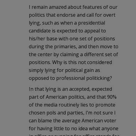
I remain amazed about features of our
politics that endorse and call for overt
lying, such as when a presidential
candidate is expected to appeal to
his/her base with one set of positions
during the primaries, and then move to
the center by claiming a different set of
positions. Why is this not considered
simply lying for political gain as
opposed to professional politicking?
In that lying is an accepted, expected
part of American politics, and that 90%
of the media routinely lies to promote
chosen pols and parties, I’m not sure I
can blame the average American voter
for having little to no idea what anyone