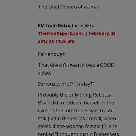
The ideal Democrat woman.
KM from Detroit
in reply to
TheFineReport.com
. |
February 22,
2013 at 11:35 pm
Fair enough.
That doesn’t mean it was a GOOD
video.
Seriously, prof? “Friday?”
Probably the only thing Rebecca
Black did to redeem herself in the
eyes of the Intertubes was trash-
talk Justin Bieber (as I recall, when
asked if she was the female JB, she
replied “I thought Justin Bieber was