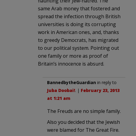
flaunting their Jew-hatred. The
same Arab money that fostered and
spread the infection through British
universities is doing its corrupting
work in American ones, and, thanks
to greedy Democrats, has migrated
to our political system. Pointing out
one family or more as proof of
Britain’s innocence is absurd.
BannedbytheGuardian
in reply to
Juba Doobai!
. |
February 23, 2013
at 1:21 am
The Freuds are no simple family.
Also you decided that the Jewish
were blamed for The Great Fire.