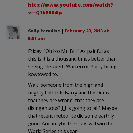
http://www.youtube.com/watch?
v=-Q1kB0R4Ijs
Sally Paradise
|
February 23, 2013 at
5:31 am
Friday: “Oh No Mr. Bill.” As painful as
this is it is a thousand times better than
seeing Elizabeth Warren or Barry being
kowtowed to.
Wait, someone from the high and
mighty Left told Barry and the Dems
that they are wrong, that they are
disingenuous? JJJ is going to jail? Maybe
that recent meteorite did some earthly
good. And maybe the Cubs will win the
World Series this year!