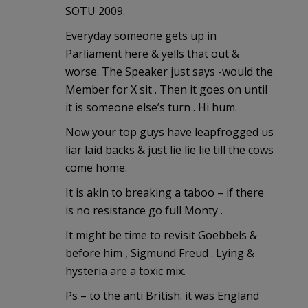
SOTU 2009.
Everyday someone gets up in
Parliament here & yells that out &
worse. The Speaker just says -would the
Member for X sit . Then it goes on until
it is someone else’s turn . Hi hum.
Now your top guys have leapfrogged us
liar laid backs & just lie lie lie till the cows
come home.
It is akin to breaking a taboo – if there
is no resistance go full Monty .
It might be time to revisit Goebbels &
before him , Sigmund Freud . Lying &
hysteria are a toxic mix.
Ps – to the anti British. it was England