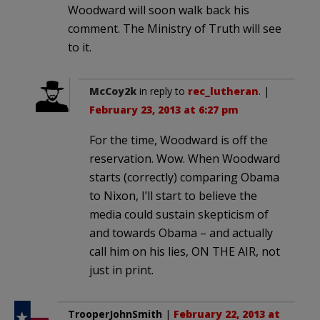
Woodward will soon walk back his
comment. The Ministry of Truth will see
to it.
McCoy2k
in reply to
rec_lutheran
. |
February 23, 2013 at 6:27 pm
For the time, Woodward is off the
reservation. Wow. When Woodward
starts (correctly) comparing Obama
to Nixon, I’ll start to believe the
media could sustain skepticism of
and towards Obama – and actually
call him on his lies, ON THE AIR, not
just in print.
TrooperJohnSmith
|
February 22, 2013 at