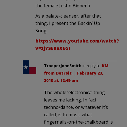
the female Justin Bieber”).
As a palate-cleanser, after that
thing, I present the Backin’ Up
Song.
https://www.youtube.com/watch?
v=zjYSERaXEGI
TrooperJohnSmith
in reply to
KM
from Detroit
. |
February 23,
2013 at 12:49 am
The whole ‘electronica’ thing
leaves me lacking. In fact,
techno/dance, or whatever it’s
called, is to music what
fingernails-on-the-chalkboard is