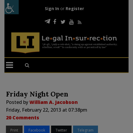
Sign In
or
Register
Friday Night Open
Posted by
William A. Jacobson
Friday, February 22, 2013 at 07:38pm
20 Comments
Print
Facebook
Twitter
Telegram