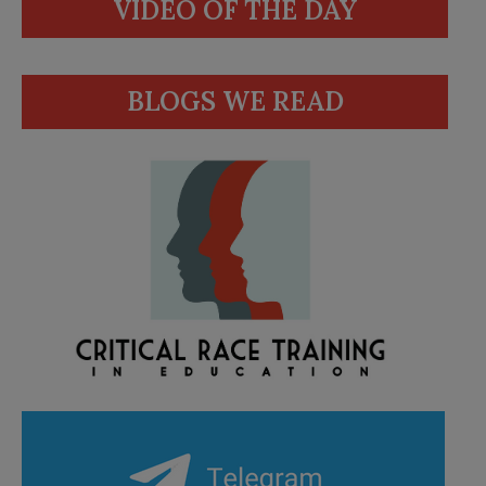
VIDEO OF THE DAY
BLOGS WE READ