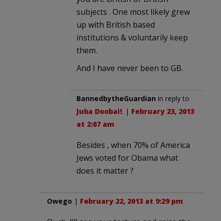
subjects . One most likely grew
up with British based
institutions & voluntarily keep
them.
And I have never been to GB.
BannedbytheGuardian
in reply to
Juba Doobai!
. |
February 23, 2013
at 2:07 am
Besides , when 70% of America
Jews voted for Obama what
does it matter ?
Owego
|
February 22, 2013 at 9:29 pm