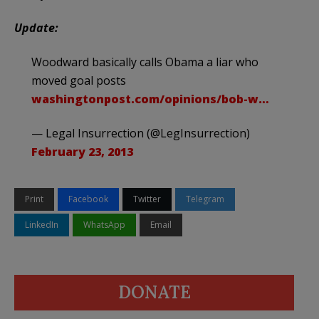
Update:
Woodward basically calls Obama a liar who
moved goal posts
washingtonpost.com/opinions/bob-w…
— Legal Insurrection (@LegInsurrection)
February 23, 2013
Print
Facebook
Twitter
Telegram
LinkedIn
WhatsApp
Email
DONATE