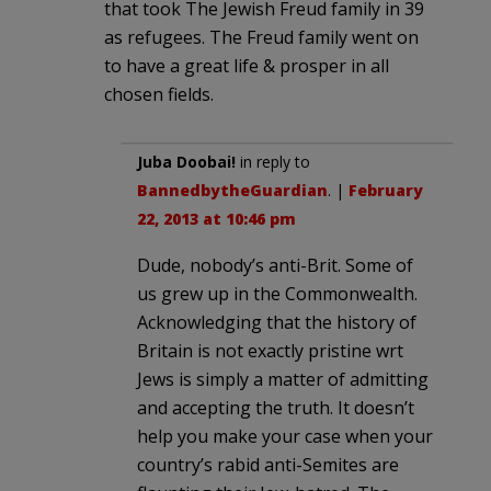
that took The Jewish Freud family in 39
as refugees. The Freud family went on
to have a great life & prosper in all
chosen fields.
Juba Doobai!
in reply to
BannedbytheGuardian
. |
February
22, 2013 at 10:46 pm
Dude, nobody’s anti-Brit. Some of
us grew up in the Commonwealth.
Acknowledging that the history of
Britain is not exactly pristine wrt
Jews is simply a matter of admitting
and accepting the truth. It doesn’t
help you make your case when your
country’s rabid anti-Semites are