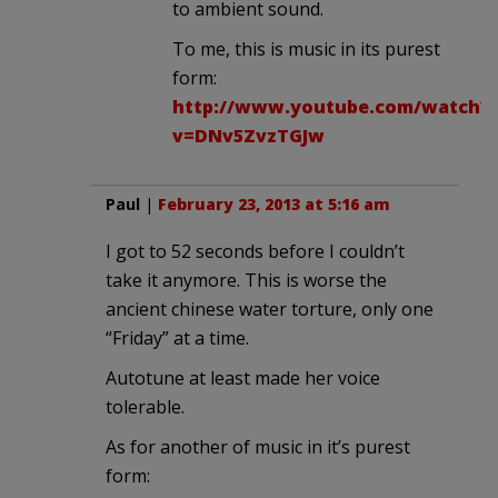
to ambient sound.
To me, this is music in its purest
form:
http://www.youtube.com/watch?
v=DNv5ZvzTGJw
Paul
|
February 23, 2013 at 5:16 am
I got to 52 seconds before I couldn’t
take it anymore. This is worse the
ancient chinese water torture, only one
“Friday” at a time.
Autotune at least made her voice
tolerable.
As for another of music in it’s purest
form: