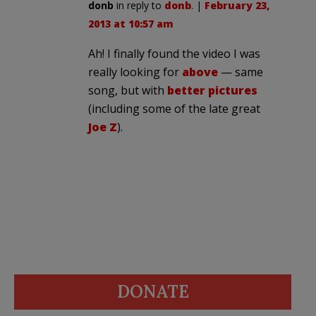
donb
in reply to
donb
. |
February 23,
2013 at 10:57 am
Ah! I finally found the video I was
really looking for
above
— same
song, but with
better pictures
(including some of the late great
Joe Z
).
DONATE