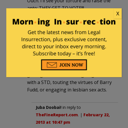
Ouch. I’ll see your torture and raise the
ante; THEY GET TO VOTE!!!
X
TheFineReport.com
|
February 22, 2013
at 10:09 pm
Re the video, I have to say that it was
refreshing to see main stream
entertainment showing a young woman
not giving oral sex, appearing in porn,
getting an abortion, being diagnosed
with a STD, touting the virtues of Barry
Fudd, or engaging in lesbian sex acts.
Juba Doobai!
in reply to
TheFineReport.com
. |
February 22,
2013 at 10:47 pm