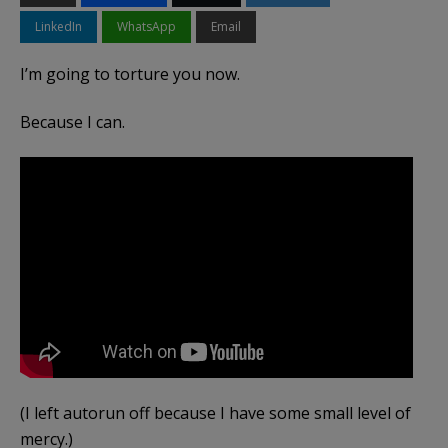
LinkedIn
WhatsApp
Email
I’m going to torture you now.
Because I can.
(I left autorun off because I have some small level of
mercy.)