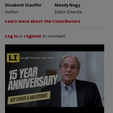
Elizabeth Stauffer
Mandy Nagy
Author
Editor Emerita
Learn more about the Contributors
Log in
or
register
to comment.