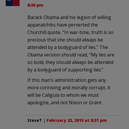
8:30 pm
Barack Obama and his legion of willing
apparatchiks have perverted the
Churchill quote, “In war-time, truth is so
precious that she should always be
attended by a bodyguard of lies.” The
Obama version should read, “My lies are
so bold, they should always be attended
by a bodyguard of supporting lies.”
If this man’s administration gets any
more conniving and morally corrupt, it
will be Caligula to whom we must
apologize, and not Nixon or Grant.
SteveT
|
February 22, 2013 at 8:31 pm