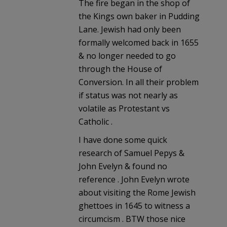
The fire began in the shop of
the Kings own baker in Pudding
Lane. Jewish had only been
formally welcomed back in 1655
& no longer needed to go
through the House of
Conversion. In all their problem
if status was not nearly as
volatile as Protestant vs
Catholic .
I have done some quick
research of Samuel Pepys &
John Evelyn & found no
reference . John Evelyn wrote
about visiting the Rome Jewish
ghettoes in 1645 to witness a
circumcism . BTW those nice