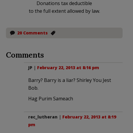
Donations tax deductible
to the full extent allowed by law.
20 Comments
Comments
JP
|
February 22, 2013 at 8:16 pm
Barry? Barry is a liar? Shirley You Jest
Bob.
Hag Purim Sameach
rec_lutheran
|
February 22, 2013 at 8:19
pm