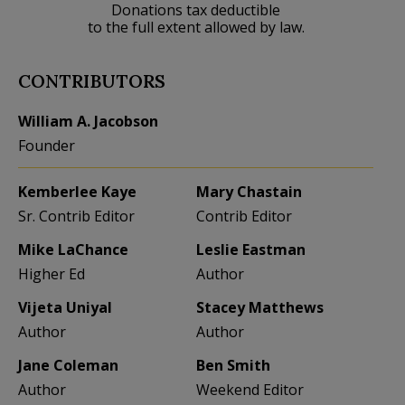
Donations tax deductible
to the full extent allowed by law.
CONTRIBUTORS
William A. Jacobson
Founder
Kemberlee Kaye
Mary Chastain
Sr. Contrib Editor
Contrib Editor
Mike LaChance
Leslie Eastman
Higher Ed
Author
Vijeta Uniyal
Stacey Matthews
Author
Author
Jane Coleman
Ben Smith
Author
Weekend Editor