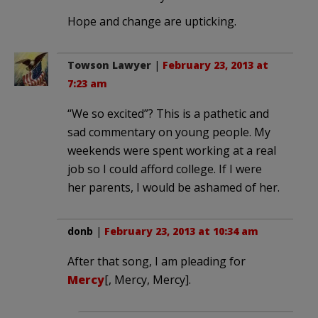
Hope and change are upticking.
Towson Lawyer
|
February 23, 2013 at
7:23 am
“We so excited”? This is a pathetic and
sad commentary on young people. My
weekends were spent working at a real
job so I could afford college. If I were
her parents, I would be ashamed of her.
donb
|
February 23, 2013 at 10:34 am
After that song, I am pleading for
Mercy
[, Mercy, Mercy].