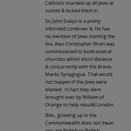
Cathoics rounded up all Jews at
sunset & locked them in.
So John Evelyn is a pretty
informed Londoner &. He has
no mention of Jews starting the
fire. Also Christopher Wren was
commissioned to build several
churches within short distance
& concurrently with the Brevis
Marks Synagogue. That would
not happen if the Jews were
blamed . In fact they were
brought over by William of
Orange to help rebuild London.
Btw , growing up in the
Commonwealth does not mean
you are British or British