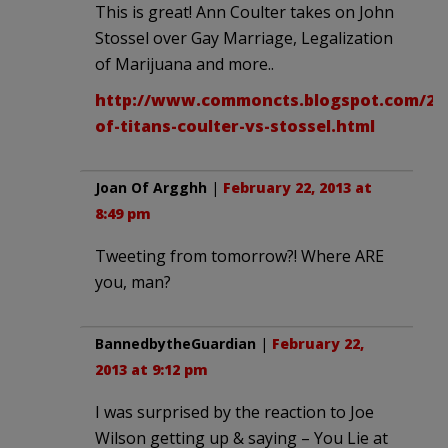
This is great! Ann Coulter takes on John
Stossel over Gay Marriage, Legalization
of Marijuana and more..
http://www.commoncts.blogspot.com/201
of-titans-coulter-vs-stossel.html
Joan Of Argghh
|
February 22, 2013 at
8:49 pm
Tweeting from tomorrow?! Where ARE
you, man?
BannedbytheGuardian
|
February 22,
2013 at 9:12 pm
I was surprised by the reaction to Joe
Wilson getting up & saying – You Lie at