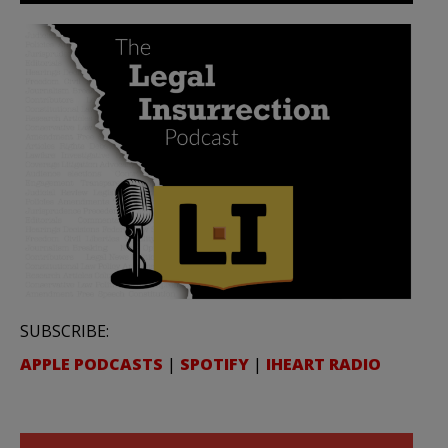
SUBSCRIBE:
APPLE PODCASTS
|
SPOTIFY
|
IHEART RADIO