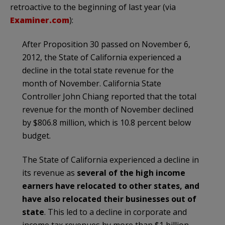
retroactive to the beginning of last year (via
Examiner.com
):
After Proposition 30 passed on November 6,
2012, the State of California experienced a
decline in the total state revenue for the
month of November. California State
Controller John Chiang reported that the total
revenue for the month of November declined
by $806.8 million, which is 10.8 percent below
budget.
The State of California experienced a decline in
its revenue as
several of the high income
earners have relocated to other states, and
have also relocated their businesses out of
state
. This led to a decline in corporate and
income tax revenues by more than $1 billion.