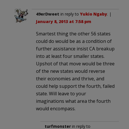
49erDweet
in reply to
Yukio Ngaby
. |
January 8, 2013 at 7:58 pm
Smartest thing the other 56 states
could do would be as a condition of
further assistance insist CA breakup
into at least four smaller states.
Upshot of that move would be three
of the new states would reverse
their economies and thrive, and
could help support the fourth, failed
state. Will leave to your
imaginations what area the fourth
would encompass.
turfmonster
in reply to