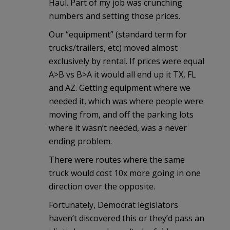
Haul. Part of my job was crunching
numbers and setting those prices.
Our “equipment” (standard term for
trucks/trailers, etc) moved almost
exclusively by rental. If prices were equal
A>B vs B>A it would all end up it TX, FL
and AZ. Getting equipment where we
needed it, which was where people were
moving from, and off the parking lots
where it wasn’t needed, was a never
ending problem.
There were routes where the same
truck would cost 10x more going in one
direction over the opposite.
Fortunately, Democrat legislators
haven’t discovered this or they’d pass an