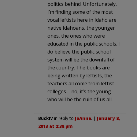
politics behind. Unfortunately,
I’m finding some of the most
vocal leftists here in Idaho are
native Idahoans, the younger
ones, the ones who were
educated in the public schools. I
do believe the public school
system will be the downfall of
the country. The books are
being written by leftists, the
teachers all come from leftist
colleges – no, it’s the young
who will be the ruin of us all.
BuckIV
in reply to
JoAnne
. |
January 8,
2013 at 2:38 pm