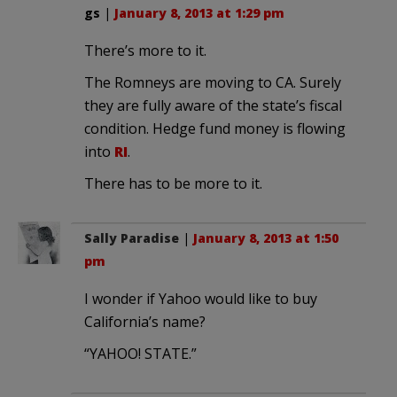
gs
|
January 8, 2013 at 1:29 pm
There’s more to it.
The Romneys are moving to CA. Surely
they are fully aware of the state’s fiscal
condition. Hedge fund money is flowing
into
RI
.
There has to be more to it.
Sally Paradise
|
January 8, 2013 at 1:50
pm
I wonder if Yahoo would like to buy
California’s name?
“YAHOO! STATE.”