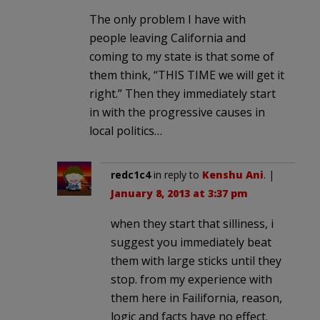
The only problem I have with
people leaving California and
coming to my state is that some of
them think, “THIS TIME we will get it
right.” Then they immediately start
in with the progressive causes in
local politics…
redc1c4
in reply to
Kenshu Ani
. |
January 8, 2013 at 3:37 pm
when they start that silliness, i
suggest you immediately beat
them with large sticks until they
stop. from my experience with
them here in Failifornia, reason,
logic and facts have no effect.