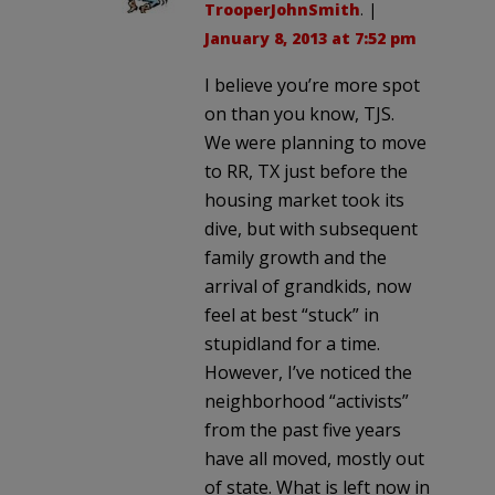
TrooperJohnSmith
. |
January 8, 2013 at 7:52 pm
I believe you’re more spot
on than you know, TJS.
We were planning to move
to RR, TX just before the
housing market took its
dive, but with subsequent
family growth and the
arrival of grandkids, now
feel at best “stuck” in
stupidland for a time.
However, I’ve noticed the
neighborhood “activists”
from the past five years
have all moved, mostly out
of state. What is left now in