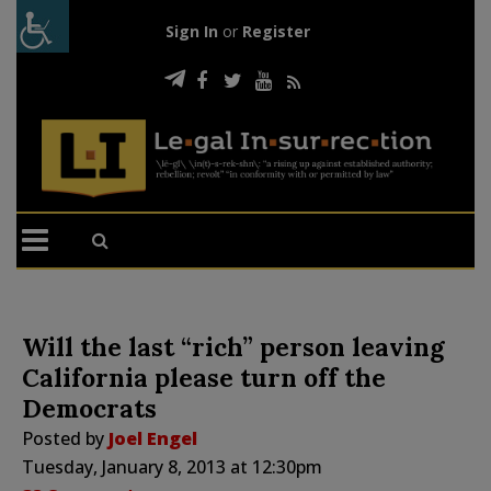
Sign In
or
Register
Will the last “rich” person leaving
California please turn off the
Democrats
Posted by
Joel Engel
Tuesday, January 8, 2013 at 12:30pm