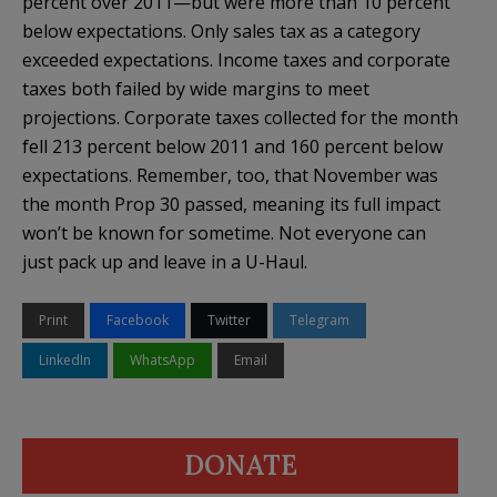
percent over 2011—but were more than 10 percent
below expectations. Only sales tax as a category
exceeded expectations. Income taxes and corporate
taxes both failed by wide margins to meet
projections. Corporate taxes collected for the month
fell 213 percent below 2011 and 160 percent below
expectations. Remember, too, that November was
the month Prop 30 passed, meaning its full impact
won’t be known for sometime. Not everyone can
just pack up and leave in a U-Haul.
Print
Facebook
Twitter
Telegram
LinkedIn
WhatsApp
Email
DONATE