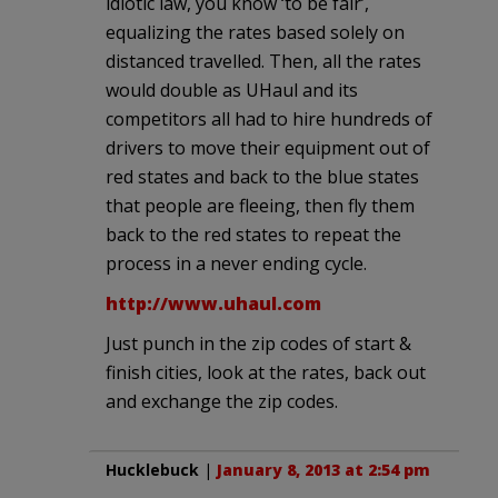
idiotic law, you know ‘to be fair’,
equalizing the rates based solely on
distanced travelled. Then, all the rates
would double as UHaul and its
competitors all had to hire hundreds of
drivers to move their equipment out of
red states and back to the blue states
that people are fleeing, then fly them
back to the red states to repeat the
process in a never ending cycle.
http://www.uhaul.com
Just punch in the zip codes of start &
finish cities, look at the rates, back out
and exchange the zip codes.
Hucklebuck
|
January 8, 2013 at 2:54 pm