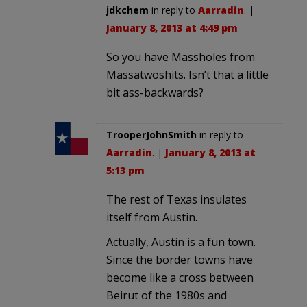
jdkchem
in reply to
Aarradin
. |
January 8, 2013 at 4:49 pm
So you have Massholes from
Massatwoshits. Isn’t that a little
bit ass-backwards?
TrooperJohnSmith
in reply to
Aarradin
. |
January 8, 2013 at
5:13 pm
The rest of Texas insulates
itself from Austin.
Actually, Austin is a fun town.
Since the border towns have
become like a cross between
Beirut of the 1980s and