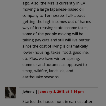
ago. Also, the Mrs is currently in CA
moving a large Japanese-based oil
company to Tennessee. Talk about
getting the high incomes out of harms
way of increasing state income taxes,
some of the people moving will be
taking pay cuts and still will live better
since the cost of living is dramatically
lower–housing, taxes, food, gasoline,
etc. Plus, we have winter, spring,
summer and autumn, as opposed to
smog, wildfire, landslide, and
earthquake seasons.
JoAnne
|
January 8, 2013 at 1:16 pm
Started the house hunt in earnest after