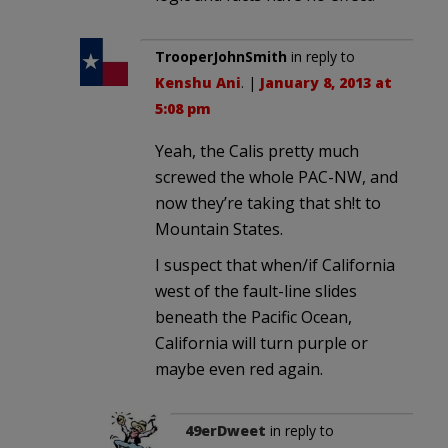
TrooperJohnSmith
in reply to
Kenshu Ani
. |
January 8, 2013 at
5:08 pm
Yeah, the Calis pretty much
screwed the whole PAC-NW, and
now they’re taking that sh!t to
Mountain States.
I suspect that when/if California
west of the fault-line slides
beneath the Pacific Ocean,
California will turn purple or
maybe even red again.
49erDweet
in reply to