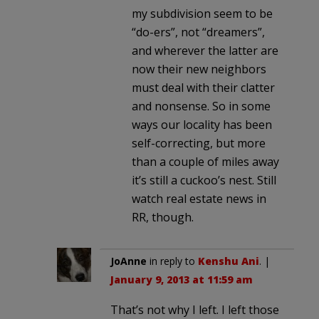
my subdivision seem to be
“do-ers”, not “dreamers”,
and wherever the latter are
now their new neighbors
must deal with their clatter
and nonsense. So in some
ways our locality has been
self-correcting, but more
than a couple of miles away
it’s still a cuckoo’s nest. Still
watch real estate news in
RR, though.
JoAnne
in reply to
Kenshu Ani
. |
January 9, 2013 at 11:59 am
That’s not why I left. I left those