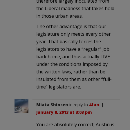
therefore largely inoculated from
the Liberal madness that takes hold
in those urban areas.
The other advantage is that our
legislature only meets every other
year. That basically forces the
legislators to have a “regular” job
back home, and thus actually LIVE
under the conditions imposed by
the written laws, rather than be
insulated from them as other “full-
time” legislators are.
Miata Shinsen
in reply to
4fun
. |
January 8, 2013 at 3:03 pm
You are absolutely correct, Austin is