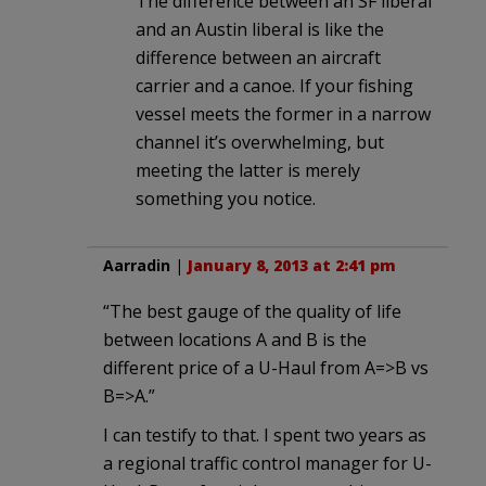
The difference between an SF liberal
and an Austin liberal is like the
difference between an aircraft
carrier and a canoe. If your fishing
vessel meets the former in a narrow
channel it’s overwhelming, but
meeting the latter is merely
something you notice.
Aarradin
|
January 8, 2013 at 2:41 pm
“The best gauge of the quality of life
between locations A and B is the
different price of a U-Haul from A=>B vs
B=>A.”
I can testify to that. I spent two years as
a regional traffic control manager for U-