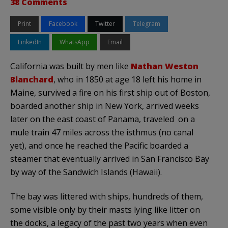
38 Comments
Print
Facebook
Twitter
Telegram
LinkedIn
WhatsApp
Email
California was built by men like
Nathan Weston
Blanchard
, who in 1850 at age 18 left his home in
Maine, survived a fire on his first ship out of Boston,
boarded another ship in New York, arrived weeks
later on the east coast of Panama, traveled on a
mule train 47 miles across the isthmus (no canal
yet), and once he reached the Pacific boarded a
steamer that eventually arrived in San Francisco Bay
by way of the Sandwich Islands (Hawaii).
The bay was littered with ships, hundreds of them,
some visible only by their masts lying like litter on
the docks, a legacy of the past two years when even