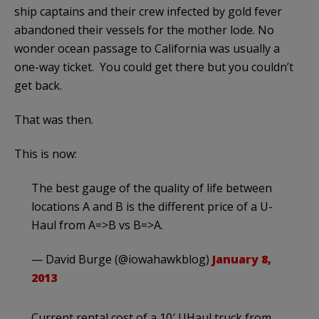
ship captains and their crew infected by gold fever
abandoned their vessels for the mother lode. No
wonder ocean passage to California was usually a
one-way ticket. You could get there but you couldn’t
get back.
That was then.
This is now:
The best gauge of the quality of life between
locations A and B is the different price of a U-
Haul from A=>B vs B=>A.
— David Burge (@iowahawkblog)
January 8,
2013
Current rental cost of a 10′ UHaul truck from