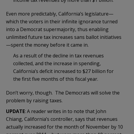
Even more predictably, California’s legislature—
which the voters in their infinite ignorance turned
into a Democrat supermajority, thus enabling
unlimited future tax increases sans ballot initiatives
—spent the money before it came in.
As a result of the decline in tax revenues
collected, and the increase in spending,
California’s deficit increased to $27 billion for
the first five months of this fiscal year.
Don’t worry, though. The Democrats will solve the
problem by raising taxes.
UPDATE
: A reader writes in to note that John
Chiang, California’s controller, says that revenues
actually increased for the month of November by 10