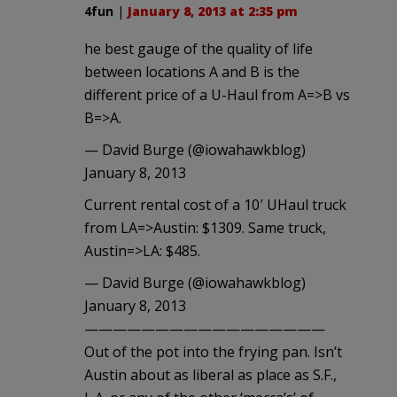
4fun
|
January 8, 2013 at 2:35 pm
he best gauge of the quality of life
between locations A and B is the
different price of a U-Haul from A=>B vs
B=>A.
— David Burge (@iowahawkblog)
January 8, 2013
Current rental cost of a 10′ UHaul truck
from LA=>Austin: $1309. Same truck,
Austin=>LA: $485.
— David Burge (@iowahawkblog)
January 8, 2013
—————————————————
Out of the pot into the frying pan. Isn’t
Austin about as liberal as place as S.F.,