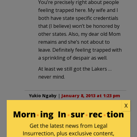
You’re precisely right about people
feeling trapped here. My wife and I
both have state specific credentials
that (I believe) won’t be honored by
other states. Also, my dear old Mom
remains and she’s not about to
leave. Definitely feeling trapped with
a sprinkling of despair as well.
At least we still got the Lakers …
never mind.
Yukio Ngaby
|
January 8, 2013 at 1:23 pm
X
I left California 6 years ago, have had
zero regrets since.
I still keep up with its politics, though– it
would be funny if they didn’t keep