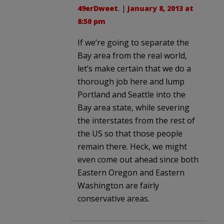
49erDweet
. |
January 8, 2013 at
8:50 pm
If we’re going to separate the
Bay area from the real world,
let’s make certain that we do a
thorough job here and lump
Portland and Seattle into the
Bay area state, while severing
the interstates from the rest of
the US so that those people
remain there. Heck, we might
even come out ahead since both
Eastern Oregon and Eastern
Washington are fairly
conservative areas.