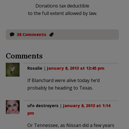
Donations tax deductible
to the full extent allowed by law.
38 Comments
Comments
Rosalie
|
January 8, 2013 at 12:45 pm
If Blanchard were alive today he’d
probably be heading to Texas.
ufo destroyers
|
January 8, 2013 at 1:14
pm
Or Tennessee, as Nissan did a few years