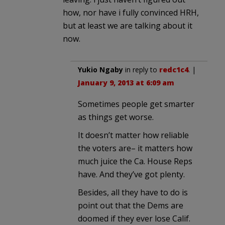
how, nor have i fully convinced HRH,
but at least we are talking about it
now.
Yukio Ngaby
in reply to
redc1c4
. |
January 9, 2013 at 6:09 am
Sometimes people get smarter
as things get worse.
It doesn’t matter how reliable
the voters are– it matters how
much juice the Ca. House Reps
have. And they’ve got plenty.
Besides, all they have to do is
point out that the Dems are
doomed if they ever lose Calif.