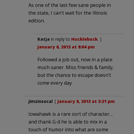
As one of the last few sane people in
the state, I can’t wait for the Illinois
edition.
Katja
in reply to
Hucklebuck
. |
January 8, 2013 at 8:04 pm
Followed a job out, now in a place
much saner. Miss friends & family,
but the chance to escape doesn’t
come every day.
jimzinsocal
|
January 8, 2013 at 3:21 pm
Iowahawk is a rare sort of character…
and thank G-d he is able to mix in a
touch of humor into what are some