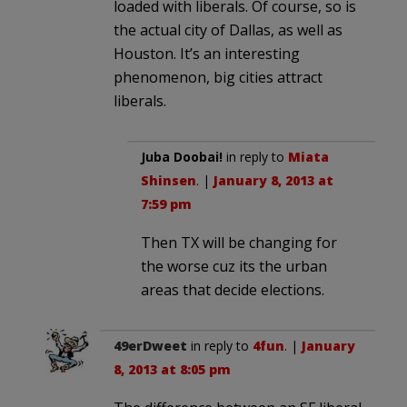
loaded with liberals. Of course, so is
the actual city of Dallas, as well as
Houston. It’s an interesting
phenomenon, big cities attract
liberals.
Juba Doobai!
in reply to
Miata
Shinsen
. |
January 8, 2013 at
7:59 pm
Then TX will be changing for
the worse cuz its the urban
areas that decide elections.
49erDweet
in reply to
4fun
. |
January
8, 2013 at 8:05 pm