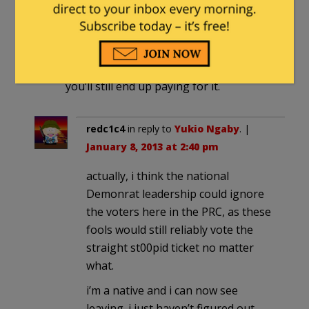
demanding federal bailouts. and I’m
sure they’ll eventually get it. Too many
House Reps and Dem voters in Cali to
ignore or cut loose. You can leave, but
you’ll still end up paying for it.
redc1c4
in reply to
Yukio Ngaby
. |
January 8, 2013 at 2:40 pm
actually, i think the national
Demonrat leadership could ignore
the voters here in the PRC, as these
fools would still reliably vote the
straight st00pid ticket no matter
what.
i’m a native and i can now see
leaving. i just haven’t figured out