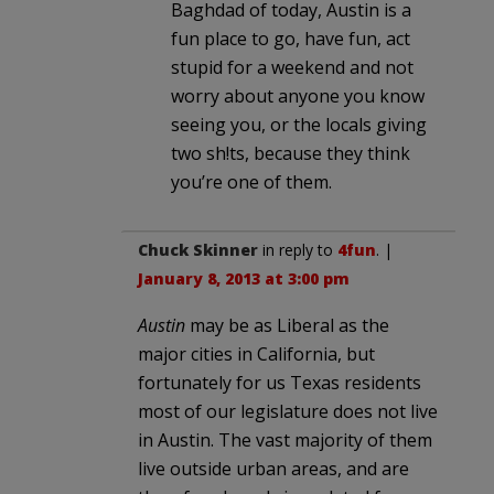
Baghdad of today, Austin is a
fun place to go, have fun, act
stupid for a weekend and not
worry about anyone you know
seeing you, or the locals giving
two sh!ts, because they think
you’re one of them.
Chuck Skinner
in reply to
4fun
. |
January 8, 2013 at 3:00 pm
Austin
may be as Liberal as the
major cities in California, but
fortunately for us Texas residents
most of our legislature does not live
in Austin. The vast majority of them
live outside urban areas, and are