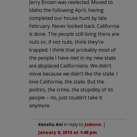
Jerry Brown was reelected. Moved to
Idaho the following April, having
completed our house hunt by late
February. Never looked back. California
is done. The people still living there are
nuts or, if not nuts, think they’re
trapped. I think that probably most of
the people I have met in my new state
are displaced Californians. We didn’t
move because we didn’t like the state. I
love California, the state. But the
politics, the crime, the stupidity of its
people – no, just couldn’t take it
anymore.
Kenshu Ani
in reply to
JoAnne
. |
January 8, 2013 at 1:48 pm