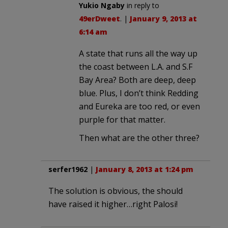
Yukio Ngaby
in reply to
49erDweet
. |
January 9, 2013 at
6:14 am
A state that runs all the way up
the coast between L.A. and S.F
Bay Area? Both are deep, deep
blue. Plus, I don’t think Redding
and Eureka are too red, or even
purple for that matter.
Then what are the other three?
serfer1962
|
January 8, 2013 at 1:24 pm
The solution is obvious, the should
have raised it higher…right Palosi!