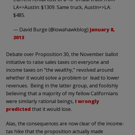
LA=>Austin: $1309. Same truck, Austin=>LA:
$485.
— David Burge (@iowahawkblog)
January 8,
2013
Debate over Proposition 30, the November ballot
initiative to raise sales taxes on everyone and
income taxes on “the wealthy,” revolved around
whether it would solve a problem or lead to lower
revenues. Being in the latter group, and foolishly
believing that a majority of my fellow Californians
were similarly rational beings,
I wrongly
predicted
that it would lose.
Alas, the consequences are now clear of the income-
tax hike that the proposition actually made