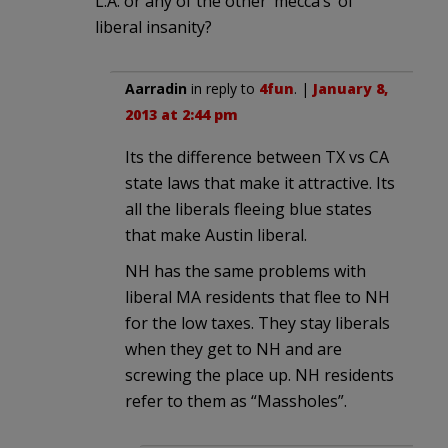
L.A. or any of the other ‘mecca’s’ of
liberal insanity?
Aarradin
in reply to
4fun
. |
January 8,
2013 at 2:44 pm
Its the difference between TX vs CA
state laws that make it attractive. Its
all the liberals fleeing blue states
that make Austin liberal.
NH has the same problems with
liberal MA residents that flee to NH
for the low taxes. They stay liberals
when they get to NH and are
screwing the place up. NH residents
refer to them as “Massholes”.