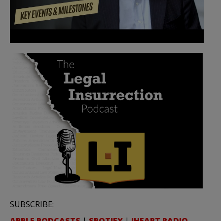
SUBSCRIBE:
APPLE PODCASTS
|
SPOTIFY
|
IHEART RADIO