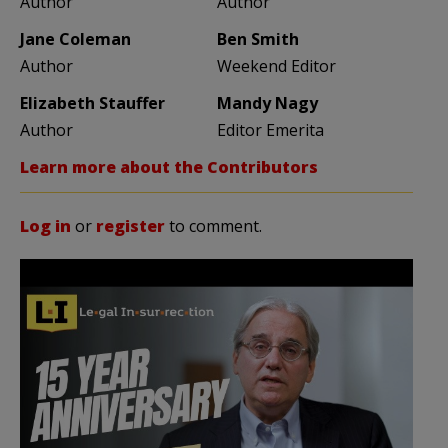
Author
Author
Jane Coleman
Ben Smith
Author
Weekend Editor
Elizabeth Stauffer
Mandy Nagy
Author
Editor Emerita
Learn more about the Contributors
Log in
or
register
to comment.