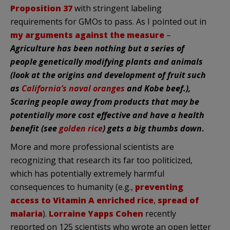
Proposition 37
with stringent labeling
requirements for GMOs to pass. As I pointed out in
my arguments against the measure
–
Agriculture has been nothing but a series of
people genetically modifying plants and animals
(look at the origins and development of fruit such
as
California’s naval oranges
and Kobe beef.),
Scaring people away from products that may be
potentially more cost effective and have a health
benefit (see
golden rice
) gets a big thumbs down
.
More and more professional scientists are
recognizing that research its far too politicized,
which has potentially extremely harmful
consequences to humanity (e.g.,
preventing
access to Vitamin A enriched rice
,
spread of
malaria
).
Lorraine Yapps Cohen
recently
reported on 125 scientists who wrote an open letter