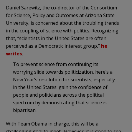
Daniel Sarewitz, the co-director of the Consortium
for Science, Policy and Outcomes at Arizona State
University, is concerned about the troubling trends
in the coupling of science with politics. Recognizing
that, “scientists in the United States are often
perceived as a Democratic interest group,”
he
writes
:
To prevent science from continuing its
worrying slide towards politicization, here’s a
New Year’s resolution for scientists, especially
in the United States: gain the confidence of
people and politicians across the political
spectrum by demonstrating that science is
bipartisan.
With Team Obama in charge, this will be a
challenging goal to meet. However, it is good to see