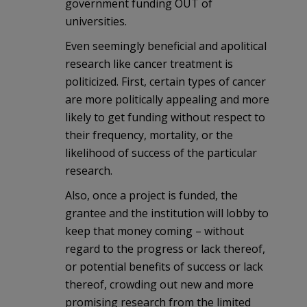
government funding OUT of
universities.
Even seemingly beneficial and apolitical
research like cancer treatment is
politicized. First, certain types of cancer
are more politically appealing and more
likely to get funding without respect to
their frequency, mortality, or the
likelihood of success of the particular
research.
Also, once a project is funded, the
grantee and the institution will lobby to
keep that money coming – without
regard to the progress or lack thereof,
or potential benefits of success or lack
thereof, crowding out new and more
promising research from the limited