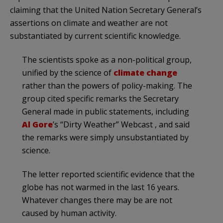
claiming that the United Nation Secretary General’s
assertions on climate and weather are not
substantiated by current scientific knowledge.
The scientists spoke as a non-political group,
unified by the science of
climate change
rather than the powers of policy-making. The
group cited specific remarks the Secretary
General made in public statements, including
Al Gore
’s “Dirty Weather” Webcast , and said
the remarks were simply unsubstantiated by
science.
The letter reported scientific evidence that the
globe has not warmed in the last 16 years.
Whatever changes there may be are not
caused by human activity.