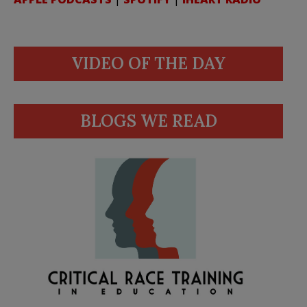
VIDEO OF THE DAY
BLOGS WE READ