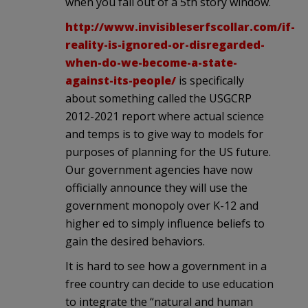
when you fall out of a 5th story window.
http://www.invisibleserfscollar.com/if-
reality-is-ignored-or-disregarded-
when-do-we-become-a-state-
against-its-people/
is specifically
about something called the USGCRP
2012-2021 report where actual science
and temps is to give way to models for
purposes of planning for the US future.
Our government agencies have now
officially announce they will use the
government monopoly over K-12 and
higher ed to simply influence beliefs to
gain the desired behaviors.
It is hard to see how a government in a
free country can decide to use education
to integrate the “natural and human