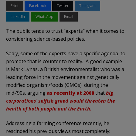
Print
Facebook
Twitter
Telegram
LinkedIn
WhatsApp
Email
The public tends to trust “experts” when it comes to
considering science-based policies.
Sadly, some of the experts have a specific agenda to
promote that is counter to reality. A good example
is Mark Lynas, a British environmentalist who was a
leading force in the movement against genetically
modified organism/foods (GMOs) during the
mid-‘90s, arguing
as recently at 2008
that
big
corporations’ selfish greed would threaten the
health of both people and the Earth.
Addressing a farming conference recently, he
rescinded his previous views most completely: