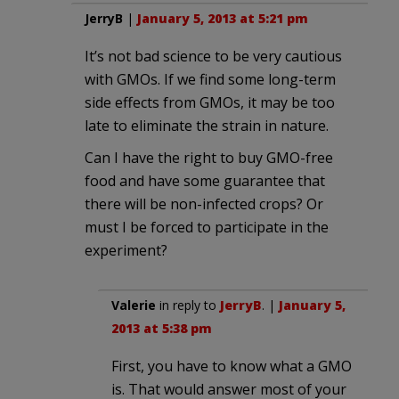
JerryB
|
January 5, 2013 at 5:21 pm
It’s not bad science to be very cautious
with GMOs. If we find some long-term
side effects from GMOs, it may be too
late to eliminate the strain in nature.
Can I have the right to buy GMO-free
food and have some guarantee that
there will be non-infected crops? Or
must I be forced to participate in the
experiment?
Valerie
in reply to
JerryB
. |
January 5,
2013 at 5:38 pm
First, you have to know what a GMO
is. That would answer most of your