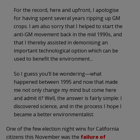
For the record, here and upfront, I apologise
for having spent several years ripping up GM
crops. I am also sorry that I helped to start the
anti-GM movement back in the mid 1990s, and
that I thereby assisted in demonising an
important technological option which can be
used to benefit the environment…
So I guess you’ll be wondering—what
happened between 1995 and now that made
me not only change my mind but come here
and admit it? Well, the answer is fairly simple: I
discovered science, and in the process I hope I
became a better environmentalist.
One of the few election night wins for California
citizens this November was the
failure of