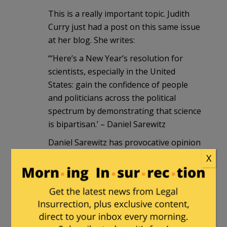
This is a really important topic. Judith
Curry just had a post on this same issue
at her blog. She writes:
“‘Here’s a New Year’s resolution for
scientists, especially in the United
States: gain the confidence of people
and politicians across the political
spectrum by demonstrating that science
is bipartisan.’ – Daniel Sarewitz
Daniel Sarewitz has provocative opinion
piece in Nature entitled Science must be
X
seen to bridge the political divide….
The US scientific community must decide
if it wants to be a Democratic interest
group or if it wants to reassert its value
as an independent national asset. If