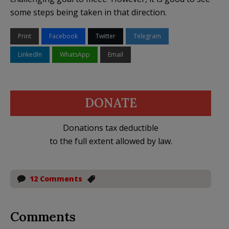
some steps being taken in that direction.
Print
Facebook
Twitter
Telegram
LinkedIn
WhatsApp
Email
DONATE
Donations tax deductible
to the full extent allowed by law.
12 Comments
Comments