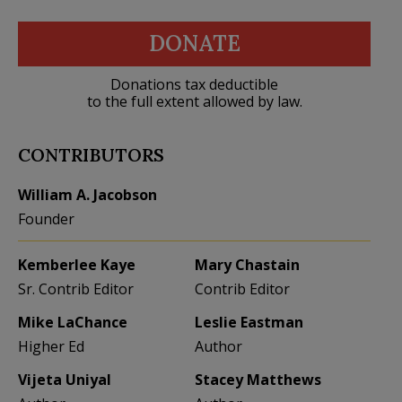
DONATE
Donations tax deductible
to the full extent allowed by law.
CONTRIBUTORS
William A. Jacobson
Founder
Kemberlee Kaye
Mary Chastain
Sr. Contrib Editor
Contrib Editor
Mike LaChance
Leslie Eastman
Higher Ed
Author
Vijeta Uniyal
Stacey Matthews