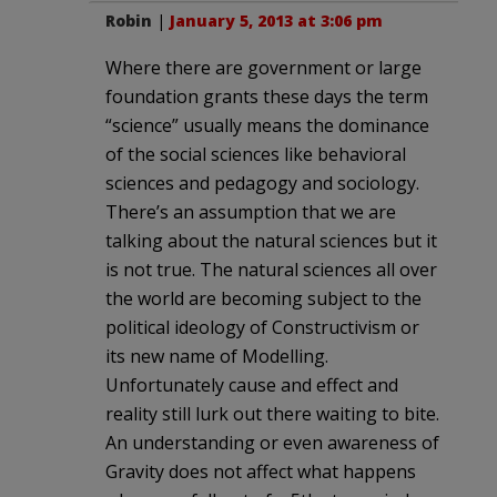
Robin
|
January 5, 2013 at 3:06 pm
Where there are government or large
foundation grants these days the term
“science” usually means the dominance
of the social sciences like behavioral
sciences and pedagogy and sociology.
There’s an assumption that we are
talking about the natural sciences but it
is not true. The natural sciences all over
the world are becoming subject to the
political ideology of Constructivism or
its new name of Modelling.
Unfortunately cause and effect and
reality still lurk out there waiting to bite.
An understanding or even awareness of
Gravity does not affect what happens