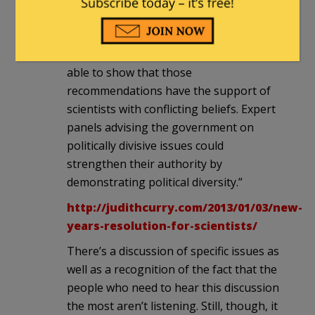
scientists want to claim that their
recommendations are independent of
their political beliefs, they ought to be
able to show that those
recommendations have the support of
scientists with conflicting beliefs. Expert
panels advising the government on
politically divisive issues could
strengthen their authority by
demonstrating political diversity.”
http://judithcurry.com/2013/01/03/new-
years-resolution-for-scientists/
There’s a discussion of specific issues as
well as a recognition of the fact that the
people who need to hear this discussion
the most aren’t listening. Still, though, it