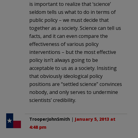
is important to realize that ‘science’
seldom tells us what to do in terms of
public policy – we must decide that
together as a society. Science can tell us
facts, and it can even compare the
effectiveness of various policy
interventions – but the most effective
policy isn’t always going to be
acceptable to us as a society. Insisting
that obviously ideological policy
positions are “settled science” convinces
nobody, and only serves to undermine
scientists’ credibility.
TrooperJohnSmith
|
January 5, 2013 at
4:48 pm