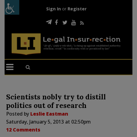
Sign In
or
Register
Scientists nobly try to distill
politics out of research
Posted by
Leslie Eastman
Saturday, January 5, 2013 at 02:50pm
12 Comments