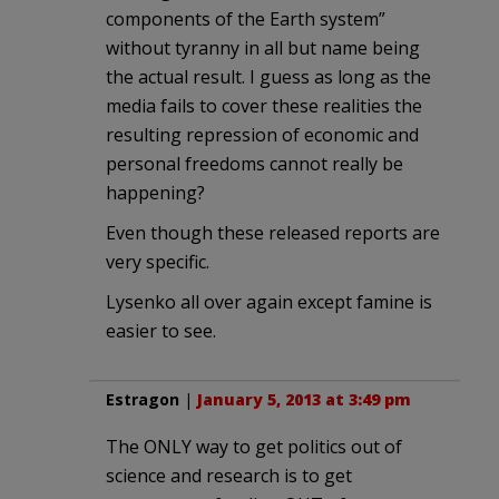
components of the Earth system”
without tyranny in all but name being
the actual result. I guess as long as the
media fails to cover these realities the
resulting repression of economic and
personal freedoms cannot really be
happening?
Even though these released reports are
very specific.
Lysenko all over again except famine is
easier to see.
Estragon
|
January 5, 2013 at 3:49 pm
The ONLY way to get politics out of
science and research is to get