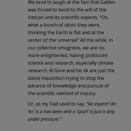
We tend to laugh at the fact that Galileo
was forced to bend to the will of the
Vatican and its scientific experts. “Oh,
what a bunch of idiots they were,
thinking the Earth is flat and at the
center of the universe!” All the while, in
our collective smugness, we are no
more enlightened, having politicized
science and research, especially climate
research. Al Gore and his ilk are just the
latest Inquisition trying to stop the
advance of knowledge and pursuit of
the scientific method of inquiry.
Or, as my Dad used to say.
“An expert? An
‘ex’ is a has-been and a ‘spurt’ is just a drip
under pressure.”