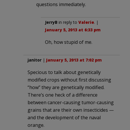
questions immediately.
JerryB
in reply to
Valerie
. |
January 5, 2013 at 6:33 pm
Oh, how stupid of me.
janitor
|
January 5, 2013 at 7:02 pm
Specious to talk about genetically
modified crops without first discussing
“how” they are genetically modified.
There’s one heck of a difference
between cancer-causing tumor-causing
grains that are their own insecticides —
and the development of the naval
orange.