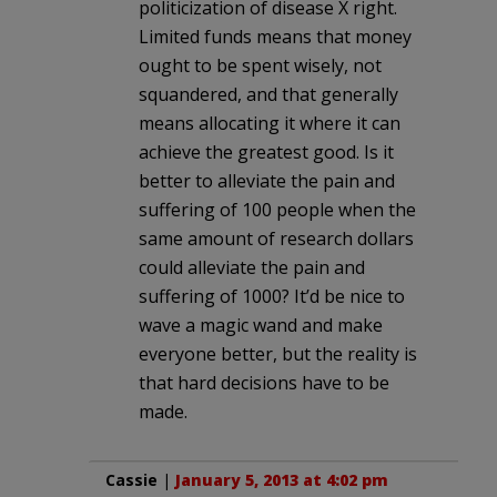
politicization of disease X right.
Limited funds means that money
ought to be spent wisely, not
squandered, and that generally
means allocating it where it can
achieve the greatest good. Is it
better to alleviate the pain and
suffering of 100 people when the
same amount of research dollars
could alleviate the pain and
suffering of 1000? It’d be nice to
wave a magic wand and make
everyone better, but the reality is
that hard decisions have to be
made.
Cassie
|
January 5, 2013 at 4:02 pm