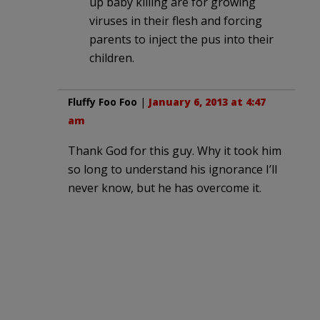
up baby killing are for growing
viruses in their flesh and forcing
parents to inject the pus into their
children.
Fluffy Foo Foo
|
January 6, 2013 at 4:47
am
Thank God for this guy. Why it took him
so long to understand his ignorance I’ll
never know, but he has overcome it.