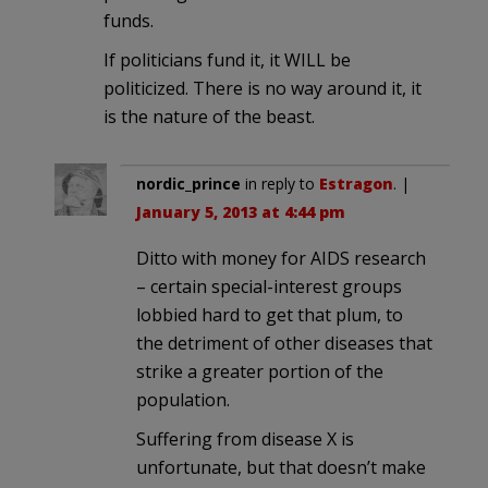
funds.
If politicians fund it, it WILL be
politicized. There is no way around it, it
is the nature of the beast.
nordic_prince
in reply to
Estragon
. |
January 5, 2013 at 4:44 pm
Ditto with money for AIDS research
– certain special-interest groups
lobbied hard to get that plum, to
the detriment of other diseases that
strike a greater portion of the
population.
Suffering from disease X is
unfortunate, but that doesn’t make