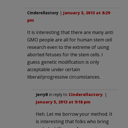
Cinderellastory
|
January 5, 2013 at 8:29
pm
It is interesting that there are many anti
GMO people are all for human stem cell
research even to the extreme of using
aborted fetuses for the stem cells. I
guess genetic modification is only
acceptable under certain
liberal/progressive circumstances.
JerryB
in reply to
Cinderellastory
. |
January 5, 2013 at 9:18 pm
Heh. Let me borrow your method. It
is interesting that folks who bring