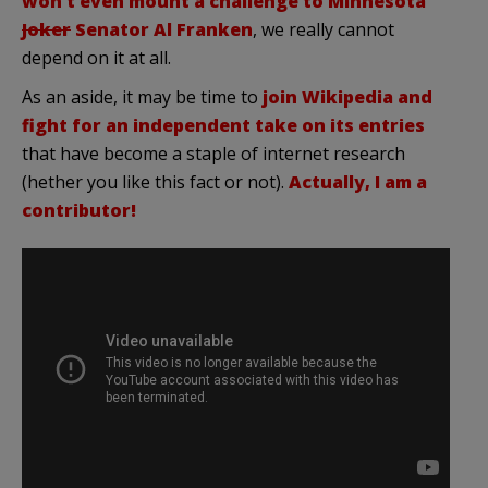
won’t even mount a challenge to Minnesota
Joker
Senator Al Franken
, we really cannot
depend on it at all.
As an aside, it may be time to
join Wikipedia and
fight for an independent take on its entries
that have become a staple of internet research
(hether you like this fact or not).
Actually, I am a
contributor!