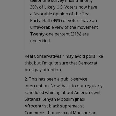
telephone survey finds that only
30% of Likely U.S. Voters now have
a favorable opinion of the Tea
Party. Half (49%) of voters have an
unfavorable view of the movement.
Twenty-one percent (21%) are
undecided.
Real Conservatives™ may avoid polls like
this, but I’m quite sure that Democrat
pros pay attention.
2. This has been a public-service
interruption. Now, back to our regularly
scheduled whining about America’s evil
Satanist Kenyan Mooslim jihadi
Afrocentrist black supremacist
Communist homosexual Manchurian