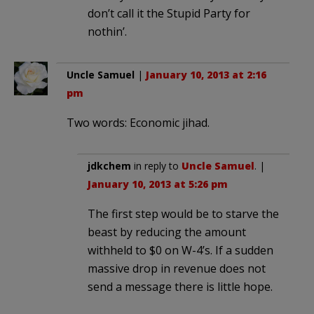
don’t call it the Stupid Party for
nothin’.
Uncle Samuel
|
January 10, 2013 at 2:16
pm
Two words: Economic jihad.
jdkchem
in reply to
Uncle Samuel
. |
January 10, 2013 at 5:26 pm
The first step would be to starve the
beast by reducing the amount
withheld to $0 on W-4’s. If a sudden
massive drop in revenue does not
send a message there is little hope.