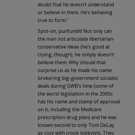
doubt that he doesn’t understand
or believe in them. He’s behaving
true to form.”
Spot-on, punfundit! Not only can
the man not articulate libertarian-
conservative ideas (he’s good at
crying, though), he simply doesn’t
believe them. Why should that
surprise us as he made his name
brokering big-government socialist
deals during GWB’s time (some of
the worst legislation in the 2000s
has his name and stamp of approval
on it, including the Medicare
prescription drug plan) and he was
known second to only Tom DeLay
as cozy with crook lobbyists. They