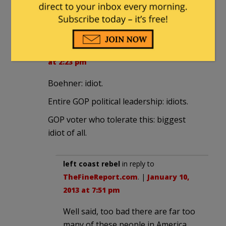
more tax. Kind of like shares in a
company.
TheFineReport.com
|
January 10, 2013
at 2:23 pm
Boehner: idiot.
Entire GOP political leadership: idiots.
GOP voter who tolerate this: biggest
idiot of all.
left coast rebel
in reply to
TheFineReport.com
. |
January 10,
2013 at 7:51 pm
Well said, too bad there are far too
many of these people in America,