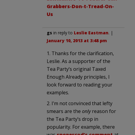
Grabbers-Don-t-Tread-On-
Us
gs
in reply to
Leslie Eastman
. |
January 10, 2013 at 3:48 pm
1. Thanks for the clarification,
Leslie. As a supporter of the
Tea Party’s original Taxed
Enough Already principles, I
look forward to reading your
examples.
2. I’m not convinced that lefty
smears are the
only
reason for
the Tea Party’s drop in
popularity. For example, there
was
snopercod’s comment
at