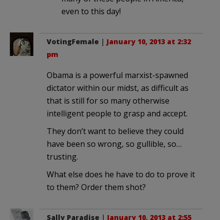
even to this day!
VotingFemale
|
January 10, 2013 at 2:32
pm
Obama is a powerful marxist-spawned
dictator within our midst, as difficult as
that is still for so many otherwise
intelligent people to grasp and accept.
They don’t want to believe they could
have been so wrong, so gullible, so…
trusting.
What else does he have to do to prove it
to them? Order them shot?
Sally Paradise
|
January 10, 2013 at 2:55