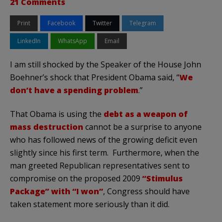
21 Comments
Print
Facebook
Twitter
Telegram
LinkedIn
WhatsApp
Email
I am still shocked by the Speaker of the House John
Boehner’s shock that President Obama said, “
We
don’t have a spending problem
.”
That Obama is using the
debt as a weapon of
mass destruction
cannot be a surprise to anyone
who has followed news of the growing deficit even
slightly since his first term. Furthermore, when the
man greeted Republican representatives sent to
compromise on the proposed 2009
“Stimulus
Package” with “I won”
, Congress should have
taken statement more seriously than it did.