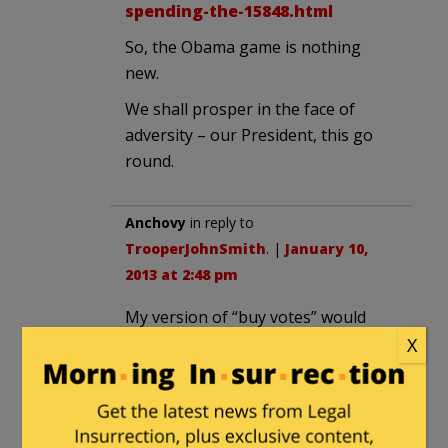
spending-the-15848.html
So, the Obama game is nothing
new.
We shall prosper in the face of
adversity – our President, this go
round.
Anchovy
in reply to
TrooperJohnSmith
. |
January 10,
2013 at 2:48 pm
My version of “buy votes” would
look like this…
X
You get one vote for every $1,000
you pay in federal income tax. Want
more votes? Buy more by paying