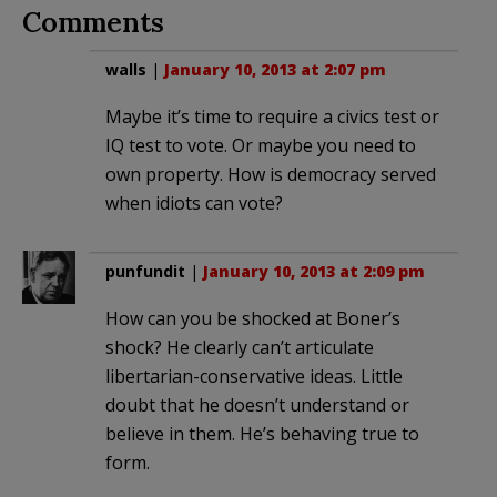
Comments
walls
|
January 10, 2013 at 2:07 pm
Maybe it’s time to require a civics test or
IQ test to vote. Or maybe you need to
own property. How is democracy served
when idiots can vote?
punfundit
|
January 10, 2013 at 2:09 pm
How can you be shocked at Boner’s
shock? He clearly can’t articulate
libertarian-conservative ideas. Little
doubt that he doesn’t understand or
believe in them. He’s behaving true to
form.