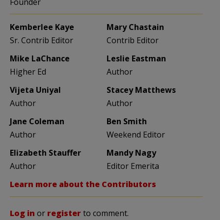
Founder
Kemberlee Kaye
Mary Chastain
Sr. Contrib Editor
Contrib Editor
Mike LaChance
Leslie Eastman
Higher Ed
Author
Vijeta Uniyal
Stacey Matthews
Author
Author
Jane Coleman
Ben Smith
Author
Weekend Editor
Elizabeth Stauffer
Mandy Nagy
Author
Editor Emerita
Learn more about the Contributors
Log in
or
register
to comment.