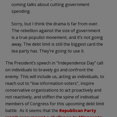
coming talks about cutting government
spending.
Sorry, but I think the drama is far from over.
The rebellion against the size of government
is a true populist movement, and it’s not going
away. The debt limit is still the biggest card the
tea party has. They’re going to use it.
The President’s speech in “Independence Day” call
on individuals to bravely go and confront the
enemy. This will include us, acting as individuals, to
reach out to “low information voters”, inspire
conservative organizations to act proactively and
not reactively, and stiffen the spine of individual
members of Congress for this upcoming debt limit
battle. As it seems that the
Republican Party