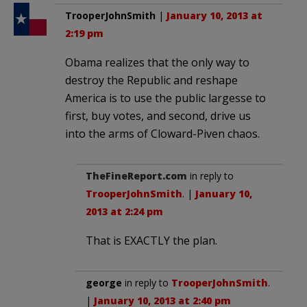
TrooperJohnSmith
|
January 10, 2013 at
2:19 pm
Obama realizes that the only way to
destroy the Republic and reshape
America is to use the public largesse to
first, buy votes, and second, drive us
into the arms of Cloward-Piven chaos.
TheFineReport.com
in reply to
TrooperJohnSmith
. |
January 10,
2013 at 2:24 pm
That is EXACTLY the plan.
george
in reply to
TrooperJohnSmith
.
|
January 10, 2013 at 2:40 pm