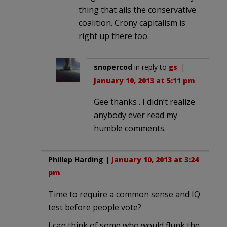
thing that ails the conservative
coalition. Crony capitalism is
right up there too.
snopercod
in reply to
gs
. |
January 10, 2013 at 5:11 pm
Gee thanks . I didn’t realize
anybody ever read my
humble comments.
Phillep Harding
|
January 10, 2013 at 3:24
pm
Time to require a common sense and IQ
test before people vote?
I can think of some who would flunk the