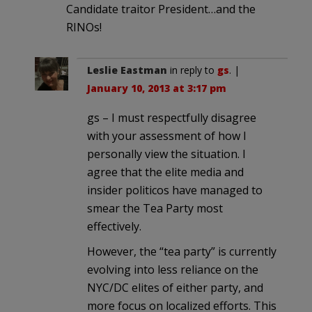
Candidate traitor President…and the
RINOs!
Leslie Eastman
in reply to
gs
. |
January 10, 2013 at 3:17 pm
gs – I must respectfully disagree
with your assessment of how I
personally view the situation. I
agree that the elite media and
insider politicos have managed to
smear the Tea Party most
effectively.
However, the “tea party” is currently
evolving into less reliance on the
NYC/DC elites of either party, and
more focus on localized efforts. This