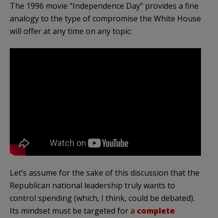
The 1996 movie “Independence Day” provides a fine
analogy to the type of compromise the White House
will offer at any time on any topic:
Let’s assume for the sake of this discussion that the
Republican national leadership truly wants to
control spending (which, I think, could be debated).
Its mindset must be targeted for a
complete