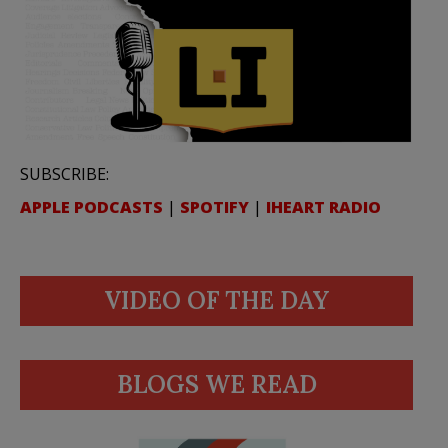
SUBSCRIBE:
APPLE PODCASTS
|
SPOTIFY
|
IHEART RADIO
VIDEO OF THE DAY
BLOGS WE READ