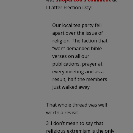
LI after Election Day:
Our local tea party fell
apart over the issue of
religion. The faction that
“won” demanded bible
verses on all our
publications, prayer at
every meeting and as a
result, half the members
just walked away.
That whole thread was well
worth a revisit.
3. I don’t mean to say that
religious extremism is the only