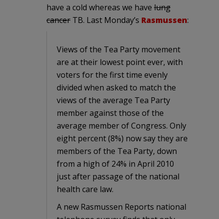
have a cold whereas we have
lung
cancer
TB. Last Monday’s
Rasmussen
:
Views of the Tea Party movement
are at their lowest point ever, with
voters for the first time evenly
divided when asked to match the
views of the average Tea Party
member against those of the
average member of Congress. Only
eight percent (8%) now say they are
members of the Tea Party, down
from a high of 24% in April 2010
just after passage of the national
health care law.
A new Rasmussen Reports national