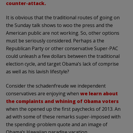
counter-attack.
It is obvious that the traditional routes of going on
the Sunday talk shows to woo the press and the
American public are not working. So, other options
must be seriously considered. Perhaps a the
Republican Party or other conservative Super-PAC
could unleash a few dollars between the traditional
election cycle, and target Obama’s lack of comprise
as well as his lavish lifestyle?
Consider the schadenfreude we independent
conservatives are enjoying when
we learn about
the complaints and whining of Obama voters
when the opened up the first paychecks of 2013. An
ad with some of these remarks super-imposed with
the spending-problem quote and an image of
Obama’s Hawaiian paradise vacation.