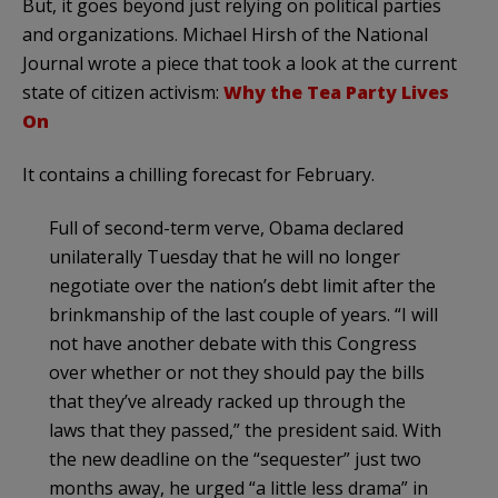
But, it goes beyond just relying on political parties
and organizations. Michael Hirsh of the National
Journal wrote a piece that took a look at the current
state of citizen activism:
Why the Tea Party Lives
On
It contains a chilling forecast for February.
Full of second-term verve, Obama declared
unilaterally Tuesday that he will no longer
negotiate over the nation’s debt limit after the
brinkmanship of the last couple of years. “I will
not have another debate with this Congress
over whether or not they should pay the bills
that they’ve already racked up through the
laws that they passed,” the president said. With
the new deadline on the “sequester” just two
months away, he urged “a little less drama” in