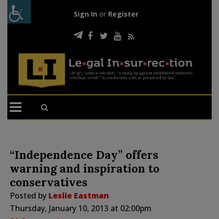
Sign In
or
Register
“Independence Day” offers
warning and inspiration to
conservatives
Posted by
Leslie Eastman
Thursday, January 10, 2013 at 02:00pm