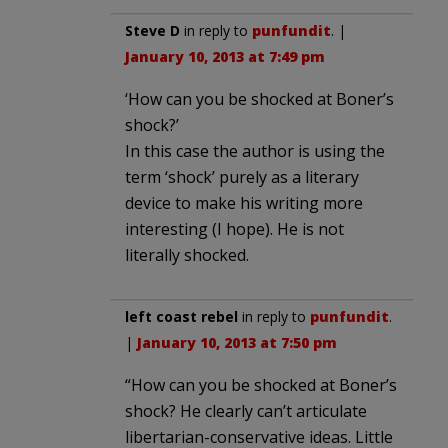
Steve D
in reply to
punfundit
. |
January 10, 2013 at 7:49 pm
‘How can you be shocked at Boner’s
shock?’
In this case the author is using the
term ‘shock’ purely as a literary
device to make his writing more
interesting (I hope). He is not
literally shocked.
left coast rebel
in reply to
punfundit
.
|
January 10, 2013 at 7:50 pm
“How can you be shocked at Boner’s
shock? He clearly can’t articulate
libertarian-conservative ideas. Little