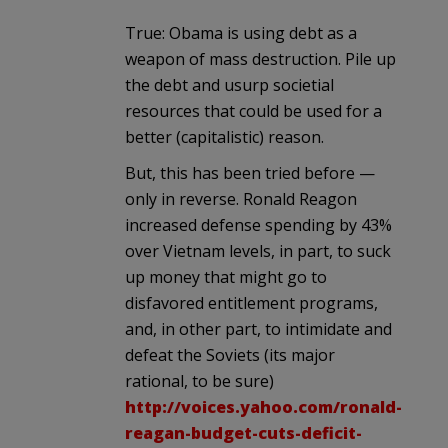
True: Obama is using debt as a
weapon of mass destruction. Pile up
the debt and usurp societial
resources that could be used for a
better (capitalistic) reason.
But, this has been tried before —
only in reverse. Ronald Reagon
increased defense spending by 43%
over Vietnam levels, in part, to suck
up money that might go to
disfavored entitlement programs,
and, in other part, to intimidate and
defeat the Soviets (its major
rational, to be sure)
http://voices.yahoo.com/ronald-
reagan-budget-cuts-deficit-