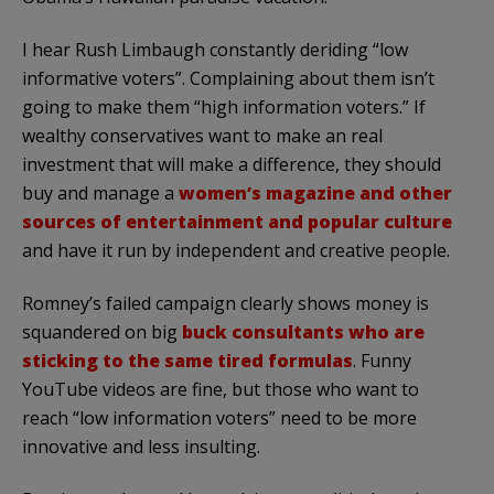
I hear Rush Limbaugh constantly deriding “low
informative voters”. Complaining about them isn’t
going to make them “high information voters.” If
wealthy conservatives want to make an real
investment that will make a difference, they should
buy and manage a
women’s magazine and other
sources of entertainment and popular culture
and have it run by independent and creative people.
Romney’s failed campaign clearly shows money is
squandered on big
buck consultants who are
sticking to the same tired formulas
. Funny
YouTube videos are fine, but those who want to
reach “low information voters” need to be more
innovative and less insulting.