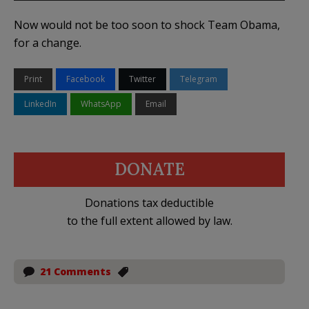
Now would not be too soon to shock Team Obama,
for a change.
Print
Facebook
Twitter
Telegram
LinkedIn
WhatsApp
Email
DONATE
Donations tax deductible
to the full extent allowed by law.
21 Comments