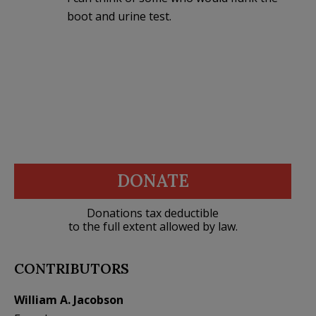
boot and urine test.
DONATE
Donations tax deductible
to the full extent allowed by law.
CONTRIBUTORS
William A. Jacobson