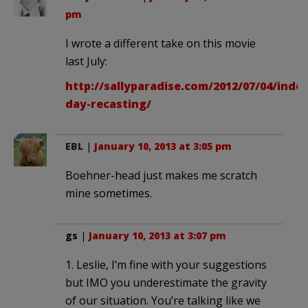
pm
I wrote a different take on this movie
last July:
http://sallyparadise.com/2012/07/04/ind
day-recasting/
EBL
|
January 10, 2013 at 3:05 pm
Boehner-head just makes me scratch
mine sometimes.
gs
|
January 10, 2013 at 3:07 pm
1. Leslie, I’m fine with your suggestions
but IMO you underestimate the gravity
of our situation. You’re talking like we