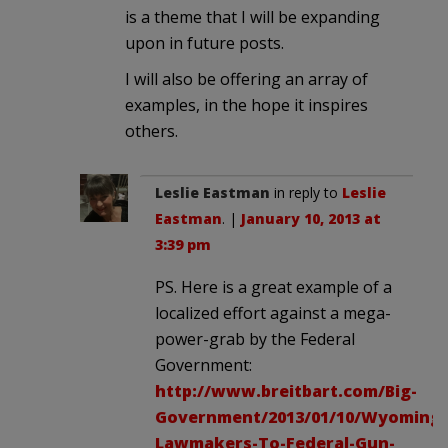
is a theme that I will be expanding
upon in future posts.
I will also be offering an array of
examples, in the hope it inspires
others.
Leslie Eastman
in reply to
Leslie
Eastman
. |
January 10, 2013 at
3:39 pm
PS. Here is a great example of a
localized effort against a mega-
power-grab by the Federal
Government:
http://www.breitbart.com/Big-
Government/2013/01/10/Wyoming-
Lawmakers-To-Federal-Gun-