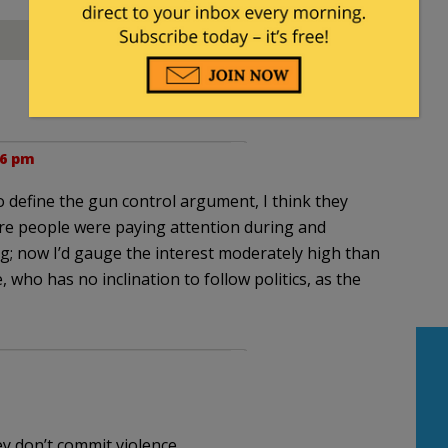
06 pm
o define the gun control argument, I think they
more people were paying attention during and
g; now I’d gauge the interest moderately high than
ee, who has no inclination to follow politics, as the
y don’t commit violence.