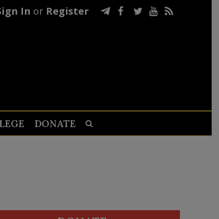
Sign In
or
Register
LEGE
DONATE