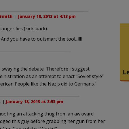
Smith
. |
January 18, 2013 at 4:13 pm
anger lies (kick-back).
 And you have to outsmart the tool…!!!!
 swaying the debate. Therefore I suggest
inistration as an attempt to enact “Soviet style”
rican People like the Nazis did to Germans.”
r
. |
January 18, 2013 at 3:53 pm
shooting an attacking thug from an awkward
dodged this guy before grabbing her gun from her
Y Gun Control that Works!”