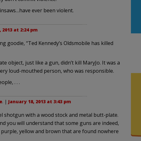
nsaws…have ever been violent.
, 2013 at 2:24 pm
ing goodie, “Ted Kennedy’s Oldsmobile has killed
e object, just like a gun, didn’t kill MaryJo. It was a
, very loud-mouthed person, who was responsible.
ple, . . .
e
. |
January 18, 2013 at 3:43 pm
el shotgun with a wood stock and metal butt-plate.
and you will understand that some guns are indeed,
 of purple, yellow and brown that are found nowhere