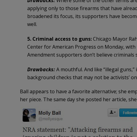
Drawbacks:
Where some of the other terms are t
applying only to those firearms that have alre
broadened its focus, its supporters have becom
well.
5. Criminal access to guns:
Chicago Mayor Rahm
Center for American Progress on Monday, with 
Amendment supporters don’t believe criminals s
Drawbacks:
A mouthful. And like “illegal guns,”
background checks that may not be activists’ onl
Ball appears to have a favorite alternative; she em
her piece. The same day she posted her article, sh