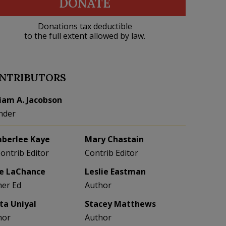
DONATE
Donations tax deductible
to the full extent allowed by law.
NTRIBUTORS
liam A. Jacobson
nder
berlee Kaye
Mary Chastain
Contrib Editor
Contrib Editor
e LaChance
Leslie Eastman
her Ed
Author
eta Uniyal
Stacey Matthews
hor
Author