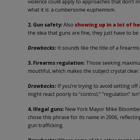
violence could apply to approaches that don’t in
what it is: a cumbersome euphemism.
2. Gun safety:
Also
showing up in a lot of h
the idea that guns are fine, they just have to be
Drawbacks:
It sounds like the title of a firearm
3. Firearms regulation:
Those seeking maximum 
mouthful, which makes the subject crystal clear.
Drawbacks:
If you’re trying to avoid setting o
might react poorly to “control,” “regulation” is
4. Illegal guns:
New York Mayor Mike Bloomberg’
chose this phrase for its name in 2006, reflecti
gun trafficking.