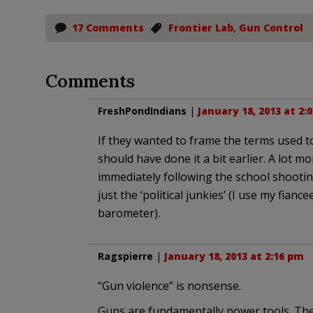
17 Comments
Frontier Lab
,
Gun Control
Comments
FreshPondIndians
|
January 18, 2013 at 2:
If they wanted to frame the terms used t
should have done it a bit earlier. A lot 
immediately following the school shootin
just the ‘political junkies’ (I use my fianc
barometer).
Ragspierre
|
January 18, 2013 at 2:16 pm
“Gun violence” is nonsense.
Guns are fundamentally power tools. The