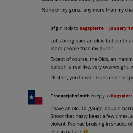
None of my guns…any more than my chai
pfg
in reply to
Ragspierre
. |
January 18
Let’s bring back an oldie but continu
more people than my guns.”
Except of course, the Olds, an inanimat
person, a real live, very overweight
I’ll start, you finish = Guns don’t kill peo
TrooperJohnSmith
in reply to
Ragspierr
I have an old, 10-gauge, double-barr
Shoot that nasty beast a few times, 
violent. I’ve had bruising in shades
else in nature.