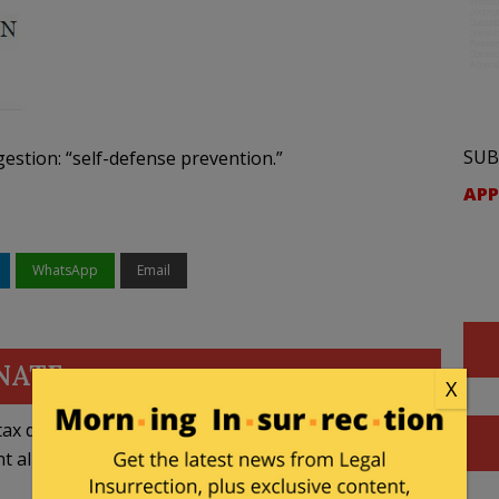
SUB
gestion: “self-defense prevention.”
APP
WhatsApp
Email
NATE
X
ax deductible
nt allowed by law.