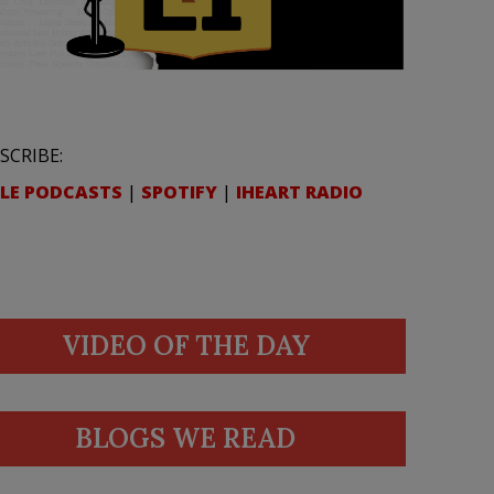
SCRIBE:
LE PODCASTS
|
SPOTIFY
|
IHEART RADIO
VIDEO OF THE DAY
BLOGS WE READ