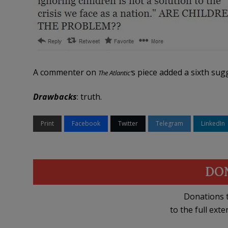
A commenter on
s piece added a sixth sug
The Atlantic’
Drawbacks
: truth.
Print
Facebook
Twitter
Telegram
LinkedIn
DO
Donations t
to the full exte