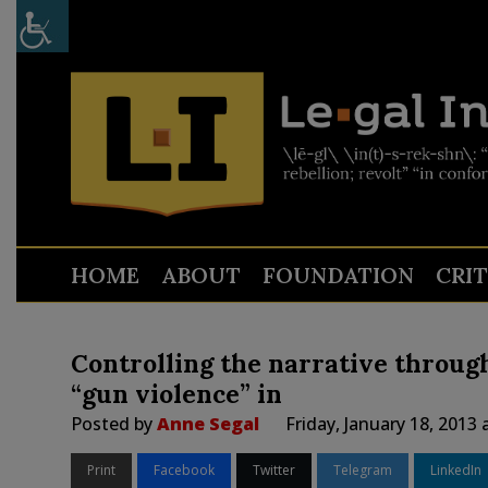
HOME
ABOUT
FOUNDATION
CRI
Controlling the narrative through
“gun violence” in
Posted by
Anne Segal
Friday, January 18, 2013
Print
Facebook
Twitter
Telegram
LinkedIn