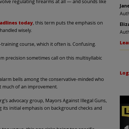
volve regulating firearms at all — and sounds like
Jan
Aut
eadlines today
, this term puts the emphasis on
Eli
 handled wisely.
Aut
Lea
s-training course, which it often is. Confusing.
precision sometimes call on this multisyllabic
Log
ff alarm bells among the conservative-minded who
n’t much of an improvement.
s advocacy group, Mayors Against Illegal Guns,
ng its initial emphasis on background checks and