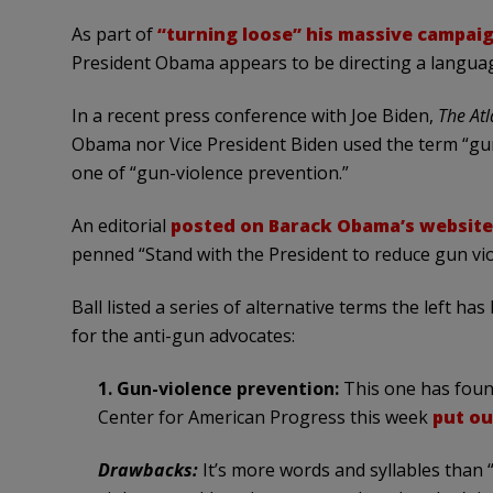
As part of
“turning loose” his massive campai
President Obama appears to be directing a languag
In a recent press conference with Joe Biden,
The Atl
Obama nor Vice President Biden used the term “gun 
one of “gun-violence prevention.”
An editorial
posted on Barack Obama’s website
penned “Stand with the President to reduce gun vio
Ball listed a series of alternative terms the left h
for the anti-gun advocates:
1. Gun-violence prevention:
This one has found
Center for American Progress this week
put o
Drawbacks:
It’s more words and syllables than “