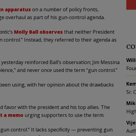
gn apparatus
on a number of policy fronts,
e overhaul as part of his gun-control agenda.
antic
‘s
Molly Ball observes
that neither President
control.” Instead, they referred to their agenda as
CO
Wil
yesterday reinforced Ball’s observation; Jim Messina
Fou
lence,” and never once used the term “gun control.”
Kem
as been using, with her opinion about the drawbacks
Sr. 
Mik
 favor with the president and his top allies. The
Hig
ut a memo
urging supporters to use the term.
Vij
gun control.” It lacks specificity — preventing gun
Aut