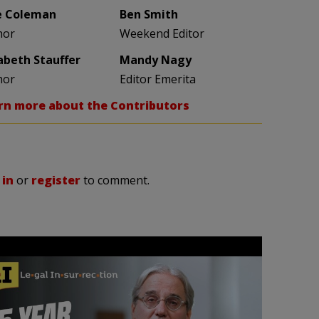
e Coleman
Ben Smith
hor
Weekend Editor
zabeth Stauffer
Mandy Nagy
hor
Editor Emerita
rn more about the Contributors
 in
or
register
to comment.