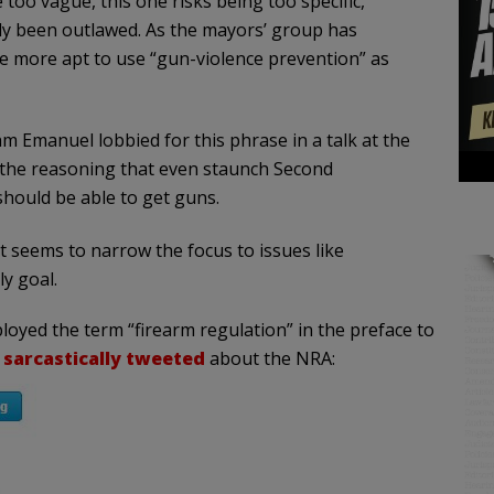
oo vague, this one risks being too specific,
ady been outlawed. As the mayors’ group has
e more apt to use “gun-violence prevention” as
 Emanuel lobbied for this phrase in a talk at the
the reasoning that even staunch Second
hould be able to get guns.
 it seems to narrow the focus to issues like
y goal.
ployed the term “firearm regulation” in the preface to
e
sarcastically tweeted
about the NRA: