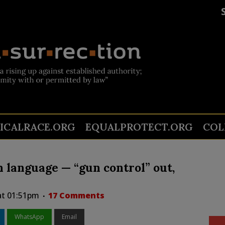
TICALRACE.ORG
EQUALPROTECT.ORG
COL
 language — “gun control” out,
 at 01:51pm
17 Comments
WhatsApp
Email