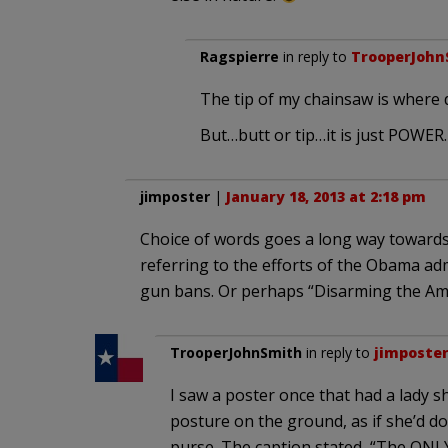
Ragspierre
in reply to
TrooperJohn
The tip of my chainsaw is where d
But…butt or tip…it is just POWER.
jimposter
|
January 18, 2013 at 2:18 pm
Choice of words goes a long way towards
referring to the efforts of the Obama adm
gun bans. Or perhaps “Disarming the Ame
TrooperJohnSmith
in reply to
jimposte
I saw a poster once that had a lady 
posture on the ground, as if she’d 
purse. The caption stated, “The ONL