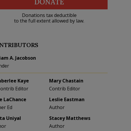
DONATE
Donations tax deductible
to the full extent allowed by law.
NTRIBUTORS
liam A. Jacobson
nder
berlee Kaye
Mary Chastain
Contrib Editor
Contrib Editor
e LaChance
Leslie Eastman
her Ed
Author
eta Uniyal
Stacey Matthews
hor
Author