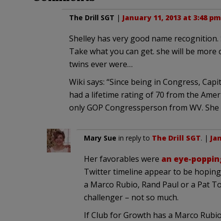
The Drill SGT
|
January 11, 2013 at 3:48 pm
Shelley has very good name recognition. 
Take what you can get. she will be more 
twins ever were…
Wiki says: “Since being in Congress, Capi
had a lifetime rating of 70 from the Amer
only GOP Congressperson from WV. She i
Mary Sue
in reply to
The Drill SGT
. |
Jan
Her favorables were
an eye-poppin
Twitter timeline appear to be hoping 
a Marco Rubio, Rand Paul or a Pat To
challenger – not so much.
If Club for Growth has a Marco Rubi