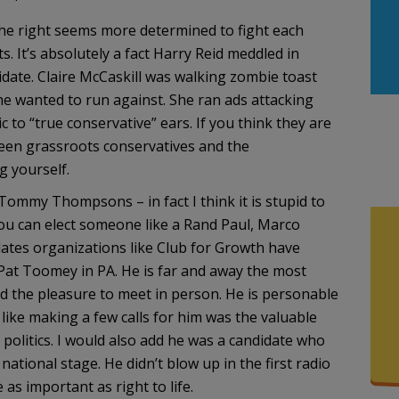
the right seems more determined to fight each
. It’s absolutely a fact Harry Reid meddled in
date. Claire McCaskill was walking zombie toast
he wanted to run against. She ran ads attacking
to “true conservative” ears. If you think they are
ween grassroots conservatives and the
g yourself.
Tommy Thompsons – in fact I think it is stupid to
ou can elect someone like a Rand Paul, Marco
ates organizations like Club for Growth have
 Pat Toomey in PA. He is far and away the most
ad the pleasure to meet in person. He is personable
like making a few calls for him was the valuable
f politics. I would also add he was a candidate who
tional stage. He didn’t blow up in the first radio
as important as right to life.