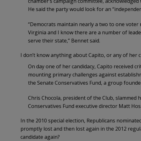
chamber’s campaign committee, acknowledged th
He said the party would look for an “independe
“Democrats maintain nearly a two to one voter 
Virginia and I know there are a number of leader
serve their state,” Bennet said.
I don’t know anything about Capito, or any of her 
On day one of her candidacy, Capito received c
mounting primary challenges against establish
the Senate Conservatives Fund, a group founded 
Chris Chocola, president of the Club, slammed h
Conservatives Fund executive director Matt Hos
In the 2010 special election, Republicans nominat
promptly lost and then lost again in the 2012 regul
candidate again?