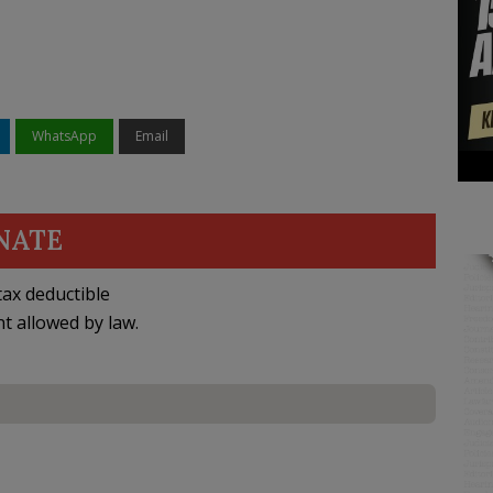
WhatsApp
Email
NATE
ax deductible
nt allowed by law.