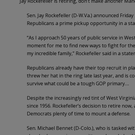
Jay Rockefeller is retiring, don’t make another Man
Sen. Jay Rockefeller (D-W.Va.) announced Friday t
Republicans a prime pickup opportunity in a stat
“As I approach 50 years of public service in West 
moment for me to find new ways to fight for the
my incredible family,” Rockefeller said in a state
Republicans already have their top recruit in pla
threw her hat in the ring late last year, and is 
survive what could be a tough GOP primary….
Despite the increasingly red tint of West Virgini
since 1956. Rockefeller’s decision to retire now, a
Democrats plenty of time to mount a defense.
Sen. Michael Bennet (D-Colo.), who is tasked wi