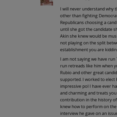
I will never understand why 
other than fighting Democrats
Republicans choosing a candi
until she got the candidate s
Akin she knew would be music 
not playing on the split bet
establishment you are kiddin
I am not saying we have run 
run retreads like him when y
Rubio and other great candid
supported. I worked to elect
impressive pol I have ever h
and charming and treats you 
contribution in the history o
knew how to perform on the na
interview he gave on an issue 