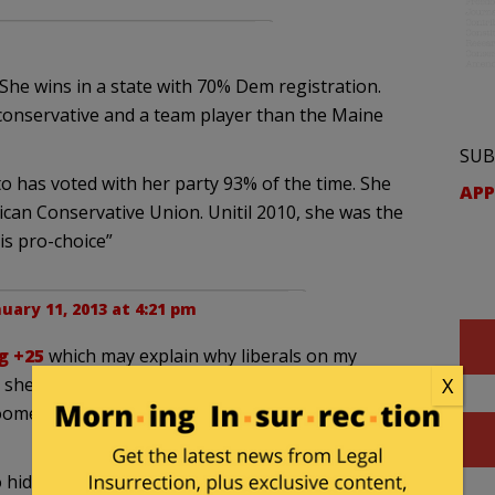
She wins in a state with 70% Dem registration.
conservative and a team player than the Maine
SUB
to has voted with her party 93% of the time. She
APP
ican Conservative Union. Unitil 2010, she was the
s pro-choice”
uary 11, 2013 at 4:21 pm
g +25
which may explain why liberals on my
she gets challenged in the primary. I am fine with
X
omey challenging her in the primary. A Todd Aikin
o hiding somewhere in WV they should get behind