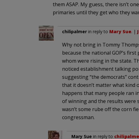
them ASAP. My guess, there isn’t one 
primaries until they get who they wan
chilipalmer
in reply to
Mary Sue
. |
Why not bring in Tommy Thompso
because the national GOP’s first 
whom were rising in the state. Th
noticed establishment talking po
suggesting “the democrats” contr
that it doesn’t matter what kind o
happens that many people ran in
of winning and the results were s
wasn’t some rube off the corn fie
congressman.
Mary Sue
in reply to
chilipalme