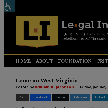
HOME
ABOUT
FOUNDATION
CRI
Come on West Virginia
Posted by
William A. Jacobson
Friday, January
Print
Facebook
Twitter
Telegram
LinkedIn