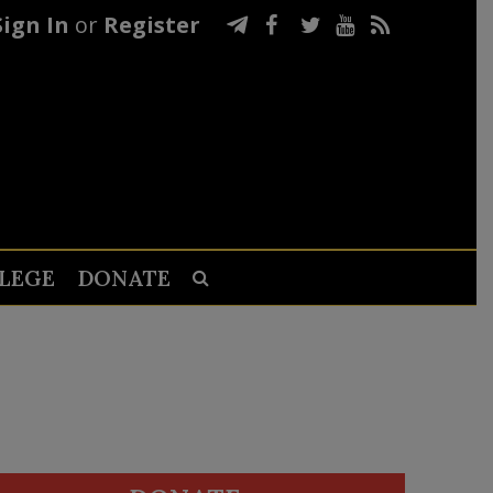
Sign In
or
Register
LEGE
DONATE