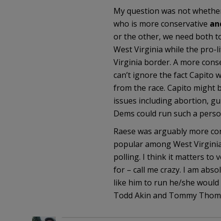
My question was not whether 
who is more conservative
an
or the other, we need both t
West Virginia while the pro-
Virginia border. A more conse
can’t ignore the fact Capito 
from the race. Capito might 
issues including abortion, gu
Dems could run such a perso
Raese was arguably more cons
popular among West Virginia
polling. I think it matters to
for – call me crazy. I am abs
like him to run he/she would 
Todd Akin and Tommy Thompson 