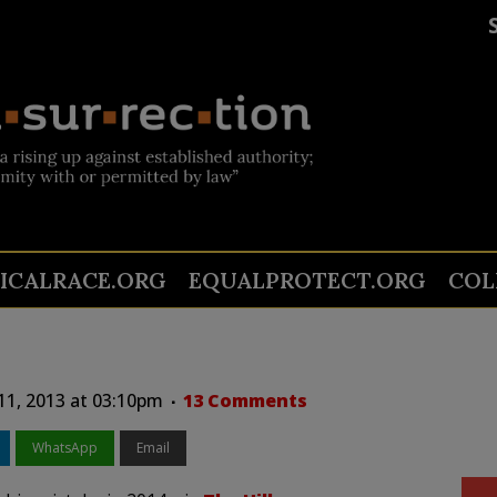
TICALRACE.ORG
EQUALPROTECT.ORG
COL
 11, 2013 at 03:10pm
13 Comments
WhatsApp
Email