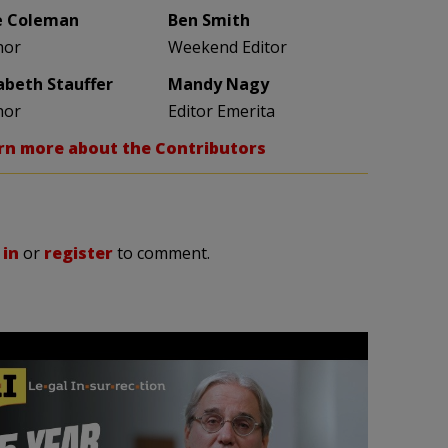
e Coleman
Ben Smith
hor
Weekend Editor
zabeth Stauffer
Mandy Nagy
hor
Editor Emerita
rn more about the Contributors
 in
or
register
to comment.