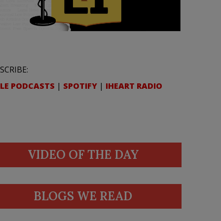
SCRIBE:
LE PODCASTS
|
SPOTIFY
|
IHEART RADIO
VIDEO OF THE DAY
BLOGS WE READ