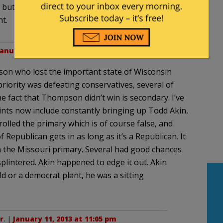
but that won’t stop the left from meddling in our
t.
January 11, 2013 at 9:36 pm
n who lost the important state of Wisconsin
priority was defeating conservatives, several of
e fact that Thompson didn’t win is secondary. I’ve
ints now include constantly bringing up Todd Akin,
olled the primary which is of course false, and
f Republican gets in as long as it’s a Republican. It
 the Missouri primary. Several had good chances
plintered. Akin happened to edge it out. Akin
ld or a democrat plant, he was a sitting
r
. |
January 11, 2013 at 11:05 pm