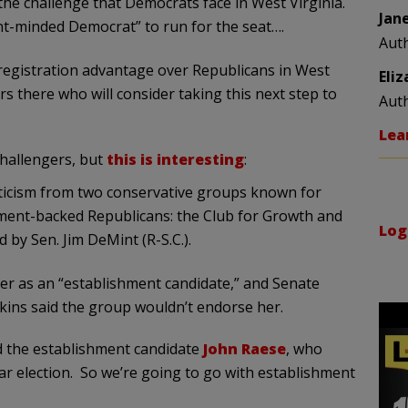
e challenge that Democrats face in West Virginia.
Jan
nt-minded Democrat” to run for the seat….
Aut
registration advantage over Republicans in West
Eli
s there who will consider taking this next step to
Aut
Lea
challengers, but
this is interesting
:
riticism from two conservative groups known for
ment-backed Republicans: the Club for Growth and
Log
by Sen. Jim DeMint (R-S.C.).
er as an “establishment candidate,” and Senate
kins said the group wouldn’t endorse her.
ed the establishment candidate
John Raese
, who
ar election. So we’re going to go with establishment