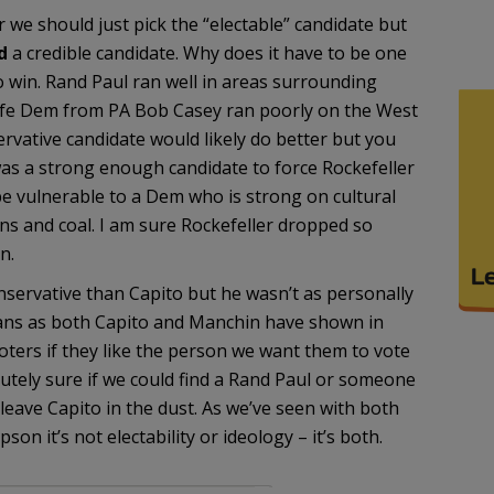
we should just pick the “electable” candidate but
d
a credible candidate. Why does it have to be one
o win. Rand Paul ran well in areas surrounding
life Dem from PA Bob Casey ran poorly on the West
rvative candidate would likely do better but you
was a strong enough candidate to force Rockefeller
be vulnerable to a Dem who is strong on cultural
ns and coal. I am sure Rockefeller dropped so
n.
ervative than Capito but he wasn’t as personally
ns as both Capito and Manchin have shown in
 voters if they like the person we want them to vote
olutely sure if we could find a Rand Paul or someone
leave Capito in the dust. As we’ve seen with both
it’s not electability or ideology – it’s both.