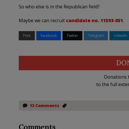
So who else is in the Republican field?
Maybe we can recruit
candidate no. 11593-051
.
Print
Facebook
Twitter
Telegram
LinkedIn
DO
Donations t
to the full exte
13 Comments
Comments