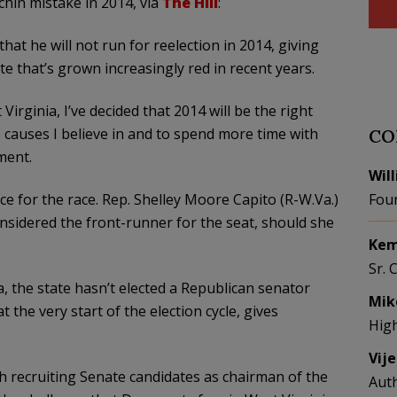
chin mistake in 2014, via
The Hill
:
hat he will not run for reelection in 2014, giving
e that’s grown increasingly red in recent years.
Virginia, I’ve decided that 2014 will be the right
 causes I believe in and to spend more time with
CO
ment.
Wil
ce for the race. Rep. Shelley Moore Capito (R-W.Va.)
Fou
considered the front-runner for the seat, should she
Kem
Sr. 
a, the state hasn’t elected a Republican senator
Mik
t the very start of the election cycle, gives
Hig
Vij
th recruiting Senate candidates as chairman of the
Aut