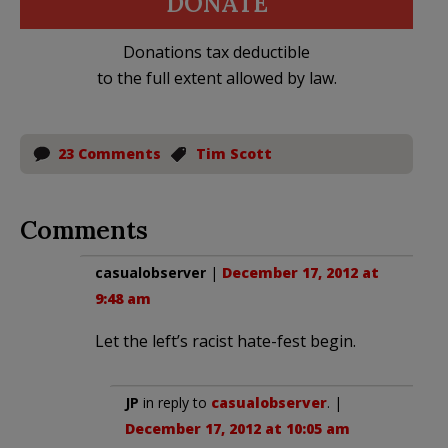
DONATE
Donations tax deductible
to the full extent allowed by law.
23 Comments
Tim Scott
Comments
casualobserver
|
December 17, 2012 at
9:48 am
Let the left’s racist hate-fest begin.
JP
in reply to
casualobserver
. |
December 17, 2012 at 10:05 am