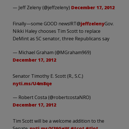
— Jeff Zeleny (@jeffzeleny)
December 17, 2012
Finally—some GOOD news!RT@
jeffzeleny
Gov.
Nikki Haley chooses Tim Scott to replace
DeMint as SC senator, three Republicans say
— Michael Graham (@MGraham969)
December 17, 2012
Senator Timothy E. Scott (R., S.C.)
nyti.ms/U4m8qe
— Robert Costa (@robertcostaNRO)
December 17, 2012
Tim Scott will be a welcome addition to the
Senate.
nyti.ms/V36GeW
#tcot
#tlot