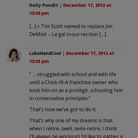
Daily Pundit
|
December 17, 2012 at
12:30 pm
[…] » Tim Scott named to replace Jim
DeMint – Le·gal In·sur·rec·tion […]
LukeHandCool
|
December 17, 2012 at
12:35 pm
” … struggled with school and with life
until a Chick-fil-A franchise owner who
took him on as a protégé, schooling him
in conservative principles.”
That’s how we’ve got to do it.
That’s why one of my dreams is that
when I retire, (well, semi-retire, I think
I’ll always be working) I’d like to gather a