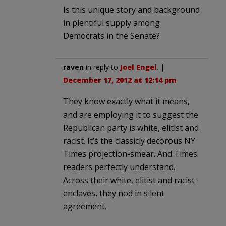
Is this unique story and background
in plentiful supply among
Democrats in the Senate?
raven
in reply to
Joel Engel
. |
December 17, 2012 at 12:14 pm
They know exactly what it means,
and are employing it to suggest the
Republican party is white, elitist and
racist. It’s the classicly decorous NY
Times projection-smear. And Times
readers perfectly understand.
Across their white, elitist and racist
enclaves, they nod in silent
agreement.