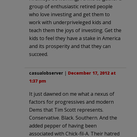
group of enthusiastic retired people
who love investing and get them to
work with underpriveleged kids and
teach them the joys of investing. Get the
kids to feel they have a stake in America
and its prosperity and that they can
succeed.
casualobserver
|
December 17, 2012 at
1:37 pm
It just dawned on me what a nexus of
factors for progressives and modern
Dems that Tim Scott represents.
Conservative. Black. Southern. And the
added pepper of having been
associated with Chick-fil-A. Their hatred