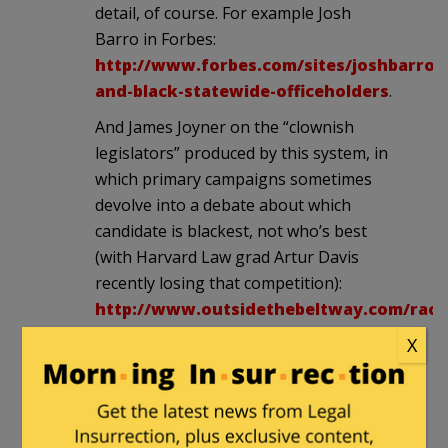
detail, of course. For example Josh
Barro in Forbes:
http://www.forbes.com/sites/joshbarro/
and-black-statewide-officeholders
.
And James Joyner on the “clownish
legislators” produced by this system, in
which primary campaigns sometimes
devolve into a debate about which
candidate is blackest, not who’s best
(with Harvard Law grad Artur Davis
recently losing that competition):
http://www.outsidethebeltway.com/racia
gerrymandering-and-idiots
.
X
casualobserver
in reply to
Badger
Pundit
. |
December 17, 2012 at 11:11