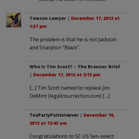
Towson Lawyer
|
December 17, 2012 at
1:57 pm
The problem is that he is not Jackson
and Sharpton “Black”.
Who Is Tim Scott? – The Brenner Brief
|
December 17, 2012 at 2:13 pm
[…] Tim Scott named to replace Jim
DeMint (legalinsurrection.com) […]
TeaPartyPatriot4ever
|
December 18,
2012 at 12:43 am
Congratulations to SC US Sen-select