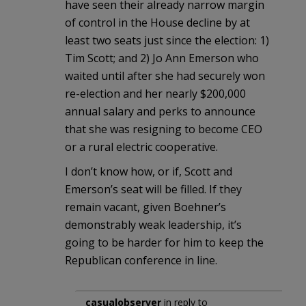
have seen their already narrow margin
of control in the House decline by at
least two seats just since the election: 1)
Tim Scott; and 2) Jo Ann Emerson who
waited until after she had securely won
re-election and her nearly $200,000
annual salary and perks to announce
that she was resigning to become CEO
or a rural electric cooperative.
I don’t know how, or if, Scott and
Emerson’s seat will be filled. If they
remain vacant, given Boehner’s
demonstrably weak leadership, it’s
going to be harder for him to keep the
Republican conference in line.
casualobserver
in reply to