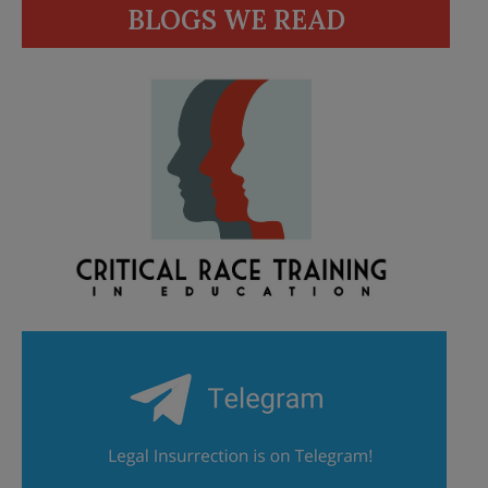
BLOGS WE READ