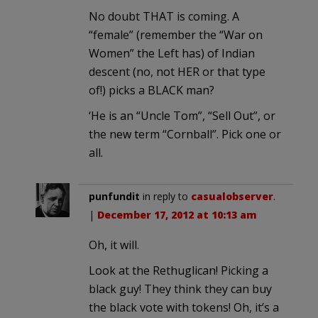
No doubt THAT is coming. A
“female” (remember the “War on
Women” the Left has) of Indian
descent (no, not HER or that type
of!) picks a BLACK man?
‘He is an “Uncle Tom”, “Sell Out”, or
the new term “Cornball”. Pick one or
all.
punfundit
in reply to
casualobserver
.
|
December 17, 2012 at 10:13 am
Oh, it will.
Look at the Rethuglican! Picking a
black guy! They think they can buy
the black vote with tokens! Oh, it’s a