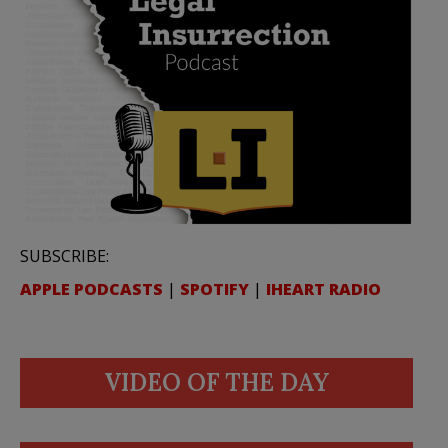
SUBSCRIBE:
APPLE PODCASTS
|
SPOTIFY
|
IHEART RADIO
VIDEO OF THE DAY