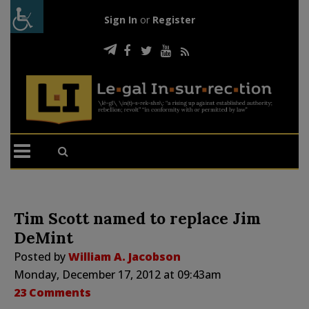
Sign In
or
Register
Tim Scott named to replace Jim
DeMint
Posted by
William A. Jacobson
Monday, December 17, 2012 at 09:43am
23 Comments