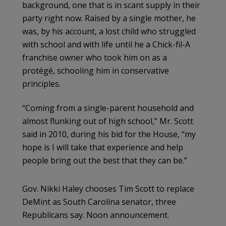
background, one that is in scant supply in their
party right now. Raised by a single mother, he
was, by his account, a lost child who struggled
with school and with life until he a Chick-fil-A
franchise owner who took him on as a
protégé, schooling him in conservative
principles.
“Coming from a single-parent household and
almost flunking out of high school,” Mr. Scott
said in 2010, during his bid for the House, “my
hope is I will take that experience and help
people bring out the best that they can be.”
Gov. Nikki Haley chooses Tim Scott to replace
DeMint as South Carolina senator, three
Republicans say. Noon announcement.