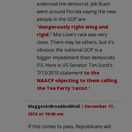
endorsed the democrat. Jeb Bush
went around Florida saying the new
people in the GOP are
“
dangerously right wing and
rigid.
” Mia Love’s race was very
close. There may be others, but it’s
obvious the national GOP is a
bigger impediment than democrats.
P.S. Here is US Senator Tim Scott’s
7/13/2010 statement
to the
NAACP objecting to them calling
the Tea Party ‘racist.’
MaggotAtBroadAndWall
|
December 17,
2012 at 10:40 am
If this comes to pass, Republicans will