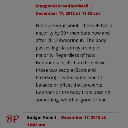
MaggotAtBroadAndWall
. |
December 17, 2012 at 11:02 am
Not sure your point. The GOP has a
majority by 30+ members now and
after 2013 swearing in. The body
passes legislation by a simple
majority. Regardless of how
Boehner acts, it’s hard to believe
those two people (Scott and
Emerson) created some kind of
balance or offset that prevents
Boehner or the body from passing
something, whether good or bad.
Badger Pundit
|
December 17, 2012 at
10:43 am