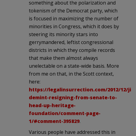
something about the polarization and
tokenism of the Democrat party, which
is focused in maximizing the number of
minorities in Congress, which it does by
steering its minority stars into
gerrymandered, leftist congressional
districts in which they compile records
that make them almost always
unelectable on a state-wide basis. More
from me on that, in the Scott context,
here:
https://legalinsurrection.com/2012/12/jim
demint-resigning-from-senate-to-
head-up-heritage-
foundation/comment-page-
1/#comment-395829
.
Various people have addressed this in