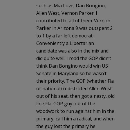
such as Mia Love, Dan Bongino,
Allen West, Vernon Parker. I
contributed to all of them. Vernon
Parker in Arizona 9 was outspent 2
to 1 by a far left democrat.
Conveniently a Libertarian
candidate was also in the mix and
did quite well. I read the GOP didn’t
think Dan Bongino would win US
Senate in Maryland so he wasn’t
their priority. The GOP (whether Fla.
or national) redistricted Allen West
out of his seat, then got a nasty, old
line Fla. GOP guy out of the
woodwork to run against him in the
primary, call him a radical, and when
the guy lost the primary he