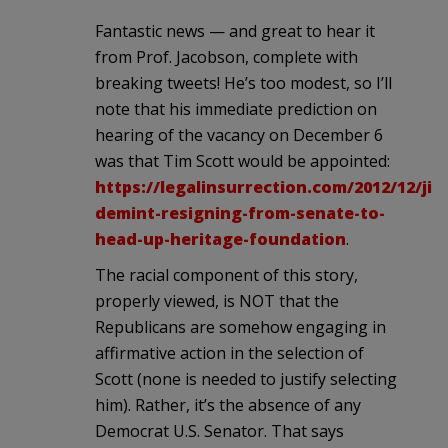
Fantastic news — and great to hear it
from Prof. Jacobson, complete with
breaking tweets! He’s too modest, so I’ll
note that his immediate prediction on
hearing of the vacancy on December 6
was that Tim Scott would be appointed:
https://legalinsurrection.com/2012/12/jim
demint-resigning-from-senate-to-
head-up-heritage-foundation
.
The racial component of this story,
properly viewed, is NOT that the
Republicans are somehow engaging in
affirmative action in the selection of
Scott (none is needed to justify selecting
him). Rather, it’s the absence of any
Democrat U.S. Senator. That says