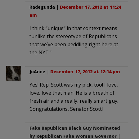
Radegunda
|
December 17, 2012 at 11:24
am
I think “unique” in that context means
“unlike the stereotype of Republicans
that we’ve been peddling right here at
the NYT.”
JoAnne
|
December 17, 2012 at 12:14 pm
Yes! Rep. Scott was my pick, too! I love,
love, love that man. He is a breath of
fresh air and a really, really smart guy.
Congratulations, Senator Scott!
Fake Republican Black Guy Nominated
by Republican Fake Woman Governor |