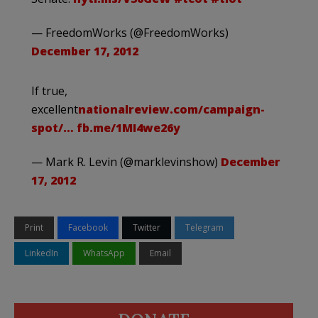
— FreedomWorks (@FreedomWorks)
December 17, 2012
If true,
excellent
nationalreview.com/campaign-
spot/…
fb.me/1MI4we26y
— Mark R. Levin (@marklevinshow)
December
17, 2012
Print
Facebook
Twitter
Telegram
LinkedIn
WhatsApp
Email