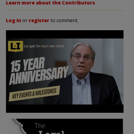
Learn more about the Contributors
Log in
or
register
to comment.