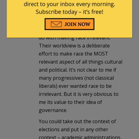
am
I think the matter can be simplified
even further. With progressives, the
current objectives have nothing to
do with making race irrelevant.
Their worldview is a deliberate
effort to make race the MOST
relevant aspect of all things cultural
and political. It’s not clear to me if
many progressives (not classical
liberals) ever wanted race to be
irrelevant. But it is very obvious to
me its value to their idea of
governance.
You could take out the context of
elections and put in any other
context – academic administrations,