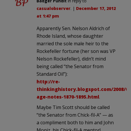
Badger Pundit
in reply to
casualobserver
. |
December 17, 2012
at 1:47 pm
Apparently Sen. Nelson Aldrich of
Rhode Island, whose daughter
married the sole male heir to the
Rockefeller fortune (her son was VP
Nelson Rockefeller), didn’t mind
being called “the Senator from
Standard Oil”):
http://re-
thinkinghistory.blogspot.com/2008/09
age-notes-1870-1895.html
.
Maybe Tim Scott should be called
“the Senator from Chick-fil-A” — as
a compliment both to him and John
Moniz, his Chick-fil-A mentor!