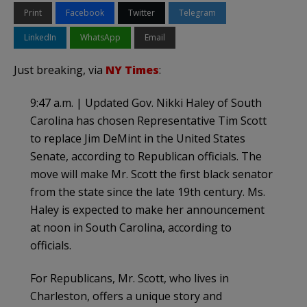
Print
Facebook
Twitter
Telegram
LinkedIn
WhatsApp
Email
Just breaking, via
NY Times
:
9:47 a.m. | Updated Gov. Nikki Haley of South
Carolina has chosen Representative Tim Scott
to replace Jim DeMint in the United States
Senate, according to Republican officials. The
move will make Mr. Scott the first black senator
from the state since the late 19th century. Ms.
Haley is expected to make her announcement
at noon in South Carolina, according to
officials.
For Republicans, Mr. Scott, who lives in
Charleston, offers a unique story and