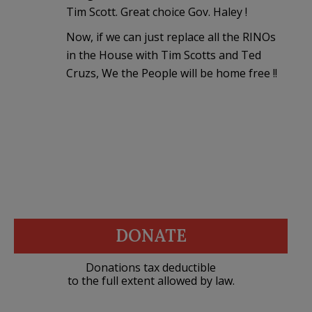
Tim Scott. Great choice Gov. Haley !
Now, if we can just replace all the RINOs
in the House with Tim Scotts and Ted
Cruzs, We the People will be home free !!
DONATE
Donations tax deductible
to the full extent allowed by law.