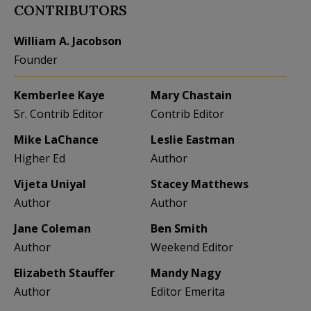
CONTRIBUTORS
William A. Jacobson
Founder
Kemberlee Kaye
Mary Chastain
Sr. Contrib Editor
Contrib Editor
Mike LaChance
Leslie Eastman
Higher Ed
Author
Vijeta Uniyal
Stacey Matthews
Author
Author
Jane Coleman
Ben Smith
Author
Weekend Editor
Elizabeth Stauffer
Mandy Nagy
Author
Editor Emerita