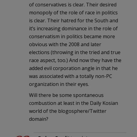
of conservatives is clear. Their desired
monopoly of the role of race in politics
is clear. Their hatred for the South and
it’s increasing dominance in the role of
conservatism in politics became more
obvious with the 2008 and later
elections (throwing in the tried and true
race aspect, too.) And now they have the
added evil corporation angle in that he
was associated with a totally non-PC
organization in their eyes.
Will there be some spontaneous
combustion at least in the Daily Kosian
world of the blogosphere/Twitter
domain?