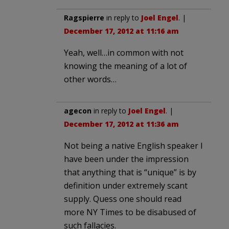
Ragspierre
in reply to
Joel Engel
. |
December 17, 2012 at 11:16 am
Yeah, well…in common with not
knowing the meaning of a lot of
other words…
agecon
in reply to
Joel Engel
. |
December 17, 2012 at 11:36 am
Not being a native English speaker I
have been under the impression
that anything that is “unique” is by
definition under extremely scant
supply. Quess one should read
more NY Times to be disabused of
such fallacies.