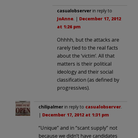
casualobserver
in reply to
JoAnne
. |
December 17, 2012
at 1:26 pm
Ohhhh, but the attacks are
rarely tied to the real facts
about the ‘victim’. All that
matters is their political
ideology and their social
classification (as defined by
progressives).
chilipalmer
in reply to
casualobserver
.
|
December 17, 2012 at 1:31 pm
“Unique” and in “scant supply” not
because we didn’t have candidates