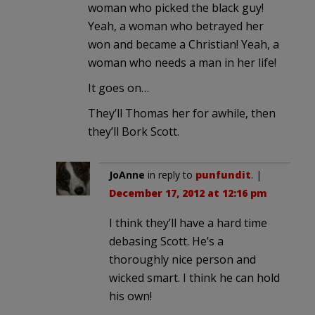
woman who picked the black guy!
Yeah, a woman who betrayed her
won and became a Christian! Yeah, a
woman who needs a man in her life!
It goes on…
They’ll Thomas her for awhile, then
they’ll Bork Scott.
JoAnne
in reply to
punfundit
. |
December 17, 2012 at 12:16 pm
I think they’ll have a hard time
debasing Scott. He’s a
thoroughly nice person and
wicked smart. I think he can hold
his own!