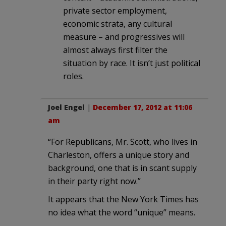
private sector employment,
economic strata, any cultural
measure – and progressives will
almost always first filter the
situation by race. It isn’t just political
roles.
Joel Engel
|
December 17, 2012 at 11:06
am
“For Republicans, Mr. Scott, who lives in
Charleston, offers a unique story and
background, one that is in scant supply
in their party right now.”
It appears that the New York Times has
no idea what the word “unique” means.