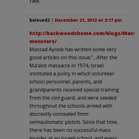
rate.
beloved2
|
December 21, 2012 at 2:17 pm
http://backwoodshome.com/blogs/Massad
monsters/
Massad Ayoob has written some very
good articles on this issue.”…After the
Ma’alot massacre in 1974, Israel
instituted a policy in which volunteer
school personnel, parents, and
grandparents received special training
from the civil guard, and were seeded
throughout the schools armed with
discreetly concealed 9mm
semiautomatic pistols. Since that time,
there has been no successful mass
murder at an Israeli school, and every