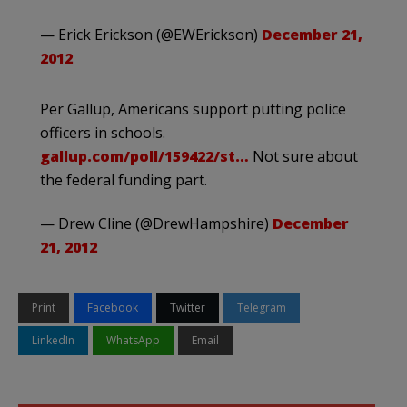
— Erick Erickson (@EWErickson)
December 21,
2012
Per Gallup, Americans support putting police
officers in schools.
gallup.com/poll/159422/st…
Not sure about
the federal funding part.
— Drew Cline (@DrewHampshire)
December
21, 2012
Print
Facebook
Twitter
Telegram
LinkedIn
WhatsApp
Email