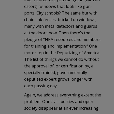
escort), windows that look like gun-
ports. City schools? The same but with
chain link fences, bricked up windows,
many with metal detectors and guards
at the doors now. Then there’s the
pledge of “NRA resources and members
for training and implementation.” One
more step in the Deputizing of America.
The list of things we cannot do without
the approval of, or certification by, a
specially trained, governmentally
deputized expert grows longer with
each passing day.
Again, we address everything except the
problem. Our civil liberties and open
society disappear at an ever increasing