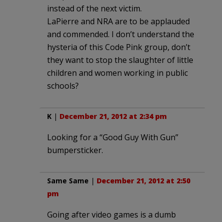
instead of the next victim.
LaPierre and NRA are to be applauded
and commended. I don’t understand the
hysteria of this Code Pink group, don’t
they want to stop the slaughter of little
children and women working in public
schools?
K
|
December 21, 2012 at 2:34 pm
Looking for a “Good Guy With Gun”
bumpersticker.
Same Same
|
December 21, 2012 at 2:50
pm
Going after video games is a dumb