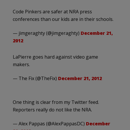
Code Pinkers are safer at NRA press
conferences than our kids are in their schools.
— jimgeraghty (@jimgeraghty)
December 21,
2012
LaPierre goes hard against video game
makers.
— The Fix (@TheFix)
December 21, 2012
One thing is clear from my Twitter feed.
Reporters really do not like the NRA.
— Alex Pappas (@AlexPappasDC)
December