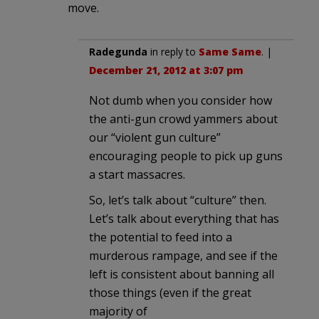
move.
Radegunda
in reply to
Same Same
. |
December 21, 2012 at 3:07 pm
Not dumb when you consider how
the anti-gun crowd yammers about
our “violent gun culture”
encouraging people to pick up guns
a start massacres.
So, let’s talk about “culture” then.
Let’s talk about everything that has
the potential to feed into a
murderous rampage, and see if the
left is consistent about banning all
those things (even if the great
majority of