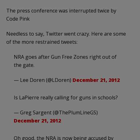
The press conference was interrupted twice by
Code Pink
Needless to say, Twitter went crazy. Here are some
of the more restrained tweets:
NRA goes after Gun Free Zones right out of
the gate.
— Lee Doren (@LDoren)
December 21, 2012
Is LaPierre really calling for guns in schools?
— Greg Sargent (@ThePlumLineGS)
December 21, 2012
Oh good, the NRA is now being accused by