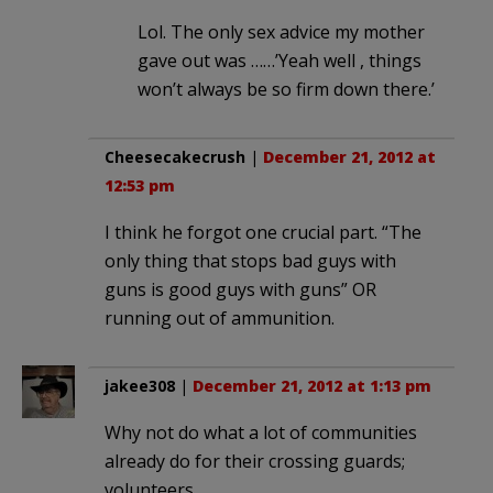
Lol. The only sex advice my mother
gave out was ……’Yeah well , things
won’t always be so firm down there.’
Cheesecakecrush
|
December 21, 2012 at
12:53 pm
I think he forgot one crucial part. “The
only thing that stops bad guys with
guns is good guys with guns” OR
running out of ammunition.
jakee308
|
December 21, 2012 at 1:13 pm
Why not do what a lot of communities
already do for their crossing guards;
volunteers.