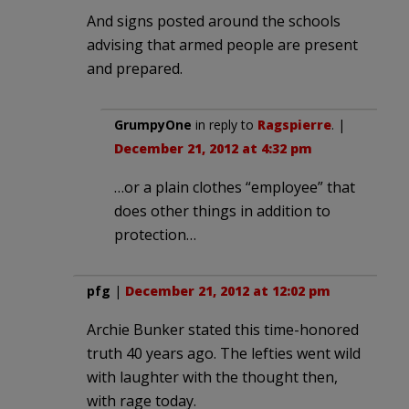
And signs posted around the schools
advising that armed people are present
and prepared.
GrumpyOne
in reply to
Ragspierre
. |
December 21, 2012 at 4:32 pm
…or a plain clothes “employee” that
does other things in addition to
protection…
pfg
|
December 21, 2012 at 12:02 pm
Archie Bunker stated this time-honored
truth 40 years ago. The lefties went wild
with laughter with the thought then,
with rage today.