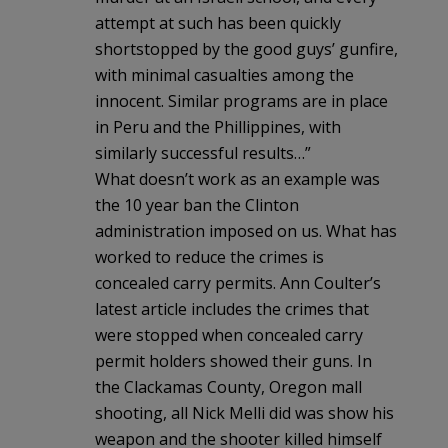
attempt at such has been quickly
shortstopped by the good guys’ gunfire,
with minimal casualties among the
innocent. Similar programs are in place
in Peru and the Phillippines, with
similarly successful results…”
What doesn’t work as an example was
the 10 year ban the Clinton
administration imposed on us. What has
worked to reduce the crimes is
concealed carry permits. Ann Coulter’s
latest article includes the crimes that
were stopped when concealed carry
permit holders showed their guns. In
the Clackamas County, Oregon mall
shooting, all Nick Melli did was show his
weapon and the shooter killed himself