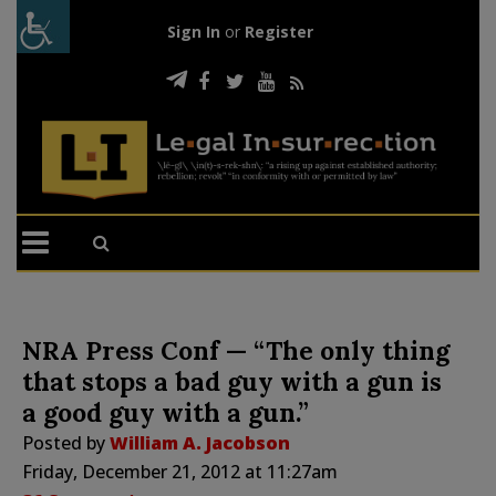
Sign In
or
Register
NRA Press Conf — “The only thing
that stops a bad guy with a gun is
a good guy with a gun.”
Posted by
William A. Jacobson
Friday, December 21, 2012 at 11:27am