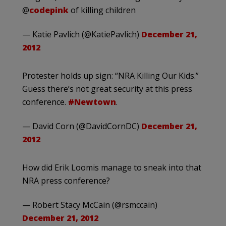
@
codepink
of killing children
— Katie Pavlich (@KatiePavlich)
December 21,
2012
Protester holds up sign: “NRA Killing Our Kids.”
Guess there’s not great security at this press
conference.
#Newtown
.
— David Corn (@DavidCornDC)
December 21,
2012
How did Erik Loomis manage to sneak into that
NRA press conference?
— Robert Stacy McCain (@rsmccain)
December 21, 2012