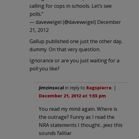
calling for cops in schools. Let’s see
polls.”
— daveweigel (@daveweigel) December
21, 2012
Gallup published one just the other day,
dummy. On that very question.
Ignorance or are you just waiting for a
poll you like?
jimzinsocal
in reply to
Ragspierre
. |
December 21, 2012 at 1:55 pm
You read my mind again. Where is
the outrage? Funny as I read the
NRA statements I thought…jeez this
sounds faliliar