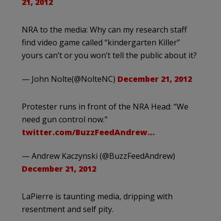
21, 2012
NRA to the media: Why can my research staff
find video game called “kindergarten Killer”
yours can’t or you won’t tell the public about it?
— John Nolte(@NolteNC)
December 21, 2012
Protester runs in front of the NRA Head: “We
need gun control now.”
twitter.com/BuzzFeedAndrew…
— Andrew Kaczynski (@BuzzFeedAndrew)
December 21, 2012
LaPierre is taunting media, dripping with
resentment and self pity.