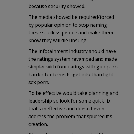
because security showed.
The media showed be required/forced
by popular opinion to stop naming
these soulless people and make them
know they will die unsung.
The infotainment industry should have
the ratings system revamped and made
simpler with four ratings with gun porn
harder for teens to get into than light
sex porn.
To be effective would take planning and
leadership so look for some quick fix
that’s ineffective and doesn’t even
address the problem that spurred it’s
creation.