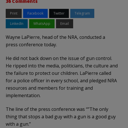
36 Comments
Print
Facebook
Twitter
Telegram
LinkedIn
WhatsApp
Email
Wayne LaPierre, head of the NRA, conducted a
press conference today.
He did not back down on the issue of gun control.
He ripped into the media, politicians, the culture and
the failure to protect our children. LaPierre called
for a police officer in every school, and pledged NRA
resources and members for training and
implementation.
The line of the press conference was “”The only
thing that stops a bad guy with a gun is a good guy
with a gun.”