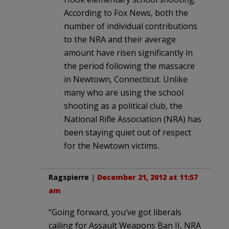
According to Fox News, both the
number of individual contributions
to the NRA and their average
amount have risen significantly in
the period following the massacre
in Newtown, Connecticut. Unlike
many who are using the school
shooting as a political club, the
National Rifle Association (NRA) has
been staying quiet out of respect
for the Newtown victims.
Ragspierre
|
December 21, 2012 at 11:57
am
“Going forward, you’ve got liberals
calling for Assault Weapons Ban II, NRA