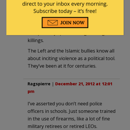
the Liberals and they damn well know it.
Their only hope is inciting a grassroots
wild fire and that is quite likely to
irresponsibly spawn left against right
killings.
The Left and the Islamic bullies know all
about inciting violence as a political tool.
They’ve been at it for centuries.
Ragspierre
|
December 21, 2012 at 12:01
pm
I’ve asserted you don’t need police
officers in schools. Just someone trained
in the use of firearms, like a lot of fine
military retirees or retired LEOs.