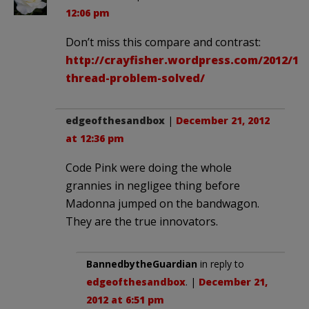
12:06 pm
Don’t miss this compare and contrast:
http://crayfisher.wordpress.com/2012/12
thread-problem-solved/
edgeofthesandbox
|
December 21, 2012
at 12:36 pm
Code Pink were doing the whole
grannies in negligee thing before
Madonna jumped on the bandwagon.
They are the true innovators.
BannedbytheGuardian
in reply to
edgeofthesandbox
. |
December 21,
2012 at 6:51 pm