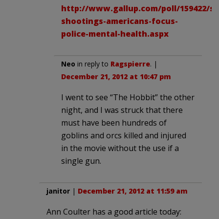
http://www.gallup.com/poll/159422/st
shootings-americans-focus-
police-mental-health.aspx
Neo
in reply to
Ragspierre
. |
December 21, 2012 at 10:47 pm
I went to see “The Hobbit” the other
night, and I was struck that there
must have been hundreds of
goblins and orcs killed and injured
in the movie without the use if a
single gun.
janitor
|
December 21, 2012 at 11:59 am
Ann Coulter has a good article today: