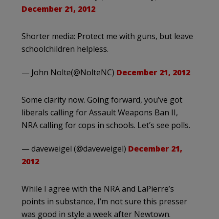
December 21, 2012
Shorter media: Protect me with guns, but leave
schoolchildren helpless.
— John Nolte(@NolteNC)
December 21, 2012
Some clarity now. Going forward, you’ve got
liberals calling for Assault Weapons Ban II,
NRA calling for cops in schools. Let’s see polls.
— daveweigel (@daveweigel)
December 21,
2012
While I agree with the NRA and LaPierre’s
points in substance, I’m not sure this presser
was good in style a week after Newtown.