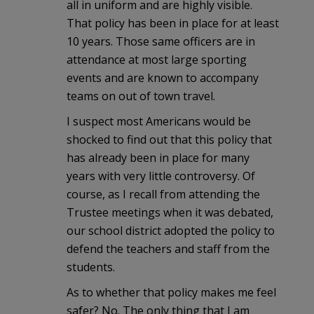
all in uniform and are highly visible.
That policy has been in place for at least
10 years. Those same officers are in
attendance at most large sporting
events and are known to accompany
teams on out of town travel.
I suspect most Americans would be
shocked to find out that this policy that
has already been in place for many
years with very little controversy. Of
course, as I recall from attending the
Trustee meetings when it was debated,
our school district adopted the policy to
defend the teachers and staff from the
students.
As to whether that policy makes me feel
safer? No. The only thing that I am