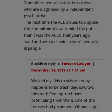
Commit to mental institutions those
who are diagnosed by 2 independent
psychiatrists.
The next time the ACLU sues to oppose
this commitment law, remind the public
that it was the ACLU that years ago
sued and won to “mainstream” mentally
ill people.
BuckIV
in reply to
Towson Lawyer
. |
December 21, 2012 at 1:01 pm
Walked my kids to school today,
happens to be trash day, saw two
bins with Remington boxes
protruding from them. One of the
houses had prominent Obama signs