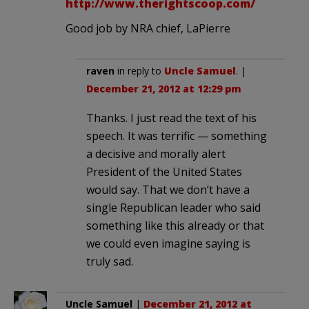
http://www.therightscoop.com/
Good job by NRA chief, LaPierre
raven
in reply to
Uncle Samuel
. |
December 21, 2012 at 12:29 pm
Thanks. I just read the text of his
speech. It was terrific — something
a decisive and morally alert
President of the United States
would say. That we don’t have a
single Republican leader who said
something like this already or that
we could even imagine saying is
truly sad.
Uncle Samuel
|
December 21, 2012 at