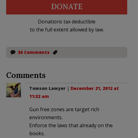
DONATE
Donations tax deductible
to the full extent allowed by law.
36 Comments
Comments
Towson Lawyer
|
December 21, 2012 at
11:32 am
Gun free zones are target rich
environments.
Enforce the laws that already on the
books.