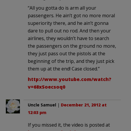
“All you gotta do is arm all your
passengers. He ain’t got no more moral
superiority there, and he ain’t gonna
dare to pull out no rod. And then your
airlines, they wouldn’t have to search
the passengers on the ground no more,
they just pass out the pistols at the
beginning of the trip, and they just pick
them up at the end! Case closed.”
http://www.youtube.com/watch?
v=68xSoecsoq0
Uncle Samuel
|
December 21, 2012 at
12:03 pm
If you missed it, the video is posted at