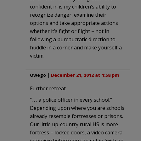
confident in is my children’s ability to
recognize danger, examine their
options and take appropriate actions
whether it’s fight or flight – not in
following a bureaucratic direction to
huddle in a corner and make yourself a
victim.
Owego
|
December 21, 2012 at 1:58 pm
Further retreat.
“. . . a police officer in every school.”
Depending upon where you are schools
already resemble fortresses or prisons.
Our little up-country rural HS is more
fortress – locked doors, a video camera
interview before you can get in (with an