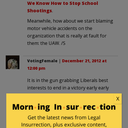
We Know How to Stop School
Shootings
.
Meanwhile, how about we start blaming
motor vehicle accidents on the
organization that is really at fault for
them: the UAW. /S
VotingFemale
|
December 21, 2012 at
12:00 pm
It is in the gun grabbing Liberals best
interests to end in a victory early early
early… but either way it will not end
X
early.
This debate will not be over quickly and
it will not be pleasant for the emotions-
jerking non-factual wobbly approach of