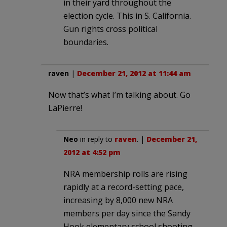
in their yard throughout the
election cycle. This in S. California.
Gun rights cross political
boundaries.
raven
|
December 21, 2012 at 11:44 am
Now that’s what I’m talking about. Go
LaPierre!
Neo
in reply to
raven
. |
December 21,
2012 at 4:52 pm
NRA membership rolls are rising
rapidly at a record-setting pace,
increasing by 8,000 new NRA
members per day since the Sandy
Hook elementary school shooting.