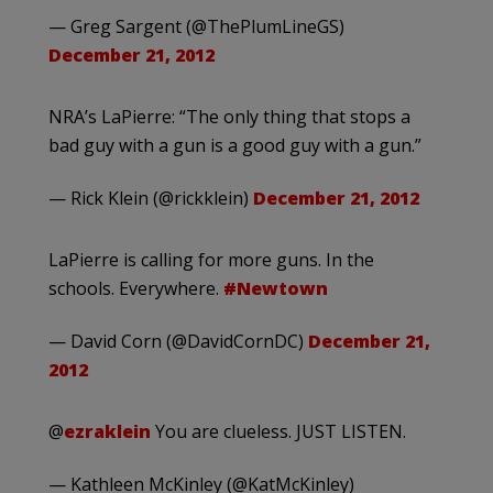
— Greg Sargent (@ThePlumLineGS)
December 21, 2012
NRA’s LaPierre: “The only thing that stops a
bad guy with a gun is a good guy with a gun.”
— Rick Klein (@rickklein)
December 21, 2012
LaPierre is calling for more guns. In the
schools. Everywhere.
#Newtown
— David Corn (@DavidCornDC)
December 21,
2012
@
ezraklein
You are clueless. JUST LISTEN.
— Kathleen McKinley (@KatMcKinley)