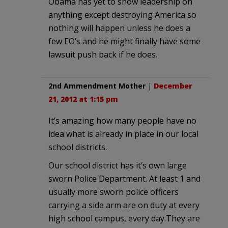
Obama has yet to show leadership on
anything except destroying America so
nothing will happen unless he does a
few EO’s and he might finally have some
lawsuit push back if he does.
2nd Ammendment Mother
|
December
21, 2012 at 1:15 pm
It’s amazing how many people have no
idea what is already in place in our local
school districts.
Our school district has it’s own large
sworn Police Department. At least 1 and
usually more sworn police officers
carrying a side arm are on duty at every
high school campus, every day.They are