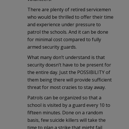
There are plenty of retired servicemen
who would be thrilled to offer their time
and experience under pressure to
patrol the schools. And it can be done
for minimal cost compared to fully
armed security guards.
What many don’t understand is that
security doesn’t have to be present for
the entire day. Just the POSSIBILITY of
them being there will provide sufficient
threat for most crazies to stay away.
Patrols can be organized so that a
school is visited by a guard every 10 to
fifteen minutes. Done on a random
basis, few suicide killers will take the
time to plan a strike that might fail