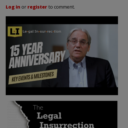
Log in
or
register
to comment.