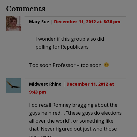
Comments
Mary Sue
|
December 11, 2012 at 8:36 pm
I wonder if this group also did
polling for Republicans
Too soon Professor – too soon.
Midwest Rhino
|
December 11, 2012 at
9:43 pm
I do recall Romney bragging about the
guys he hired … “these guys do elections
all over the world”, or something like
that. Never figured out just who those
guys were.