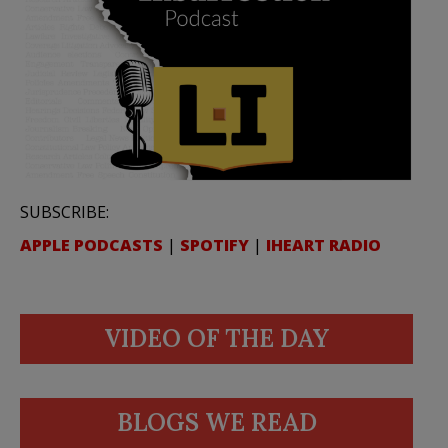
SUBSCRIBE:
APPLE PODCASTS
|
SPOTIFY
|
IHEART RADIO
VIDEO OF THE DAY
BLOGS WE READ