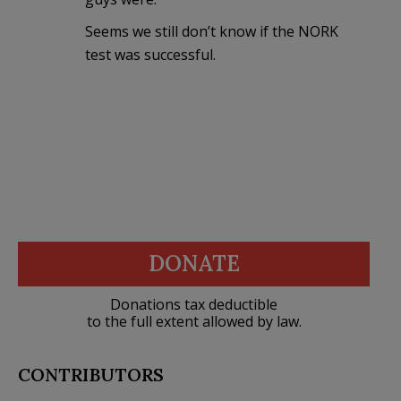
Seems we still don’t know if the NORK
test was successful.
DONATE
Donations tax deductible
to the full extent allowed by law.
CONTRIBUTORS