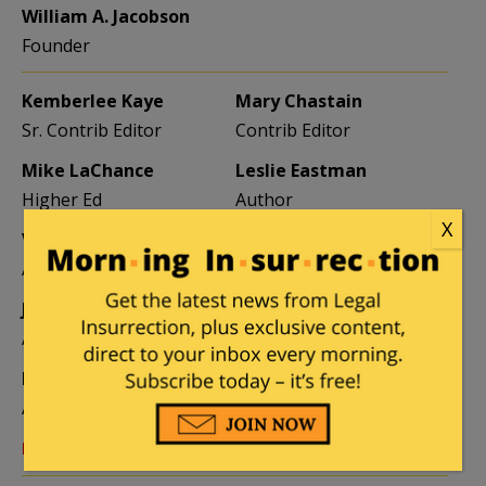
William A. Jacobson
Founder
Kemberlee Kaye
Mary Chastain
Sr. Contrib Editor
Contrib Editor
Mike LaChance
Leslie Eastman
Higher Ed
Author
X
Vijeta Uniyal
Stacey Matthews
Author
Author
Jane Coleman
Ben Smith
Author
Weekend Editor
Elizabeth Stauffer
Mandy Nagy
Author
Editor Emerita
Learn more about the Contributors