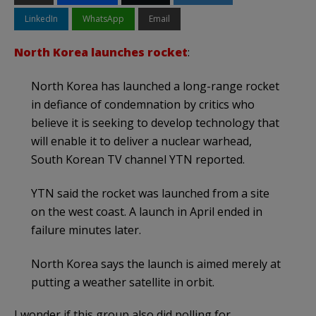
LinkedIn
WhatsApp
Email
North Korea launches rocket
:
North Korea has launched a long-range rocket
in defiance of condemnation by critics who
believe it is seeking to develop technology that
will enable it to deliver a nuclear warhead,
South Korean TV channel YTN reported.
YTN said the rocket was launched from a site
on the west coast. A launch in April ended in
failure minutes later.
North Korea says the launch is aimed merely at
putting a weather satellite in orbit.
I wonder if this group also did polling for