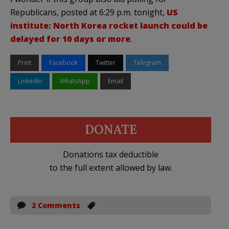
Republicans, posted at 6:29 p.m. tonight,
US
institute: North Korea rocket launch could be
delayed for 10 days or more
.
Print
Facebook
Twitter
Telegram
LinkedIn
WhatsApp
Email
DONATE
Donations tax deductible
to the full extent allowed by law.
2 Comments