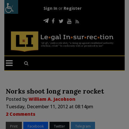
Sign In
or
Register
Norks shoot long range rocket
Posted by
William A. Jacobson
Tuesday, December 11, 2012 at 08:14pm
2 Comments
Print
Facebook
Twitter
Telegram