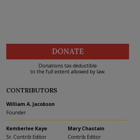
DONATE
Donations tax deductible
to the full extent allowed by law.
CONTRIBUTORS
William A. Jacobson
Founder
Kemberlee Kaye
Mary Chastain
Sr. Contrib Editor
Contrib Editor