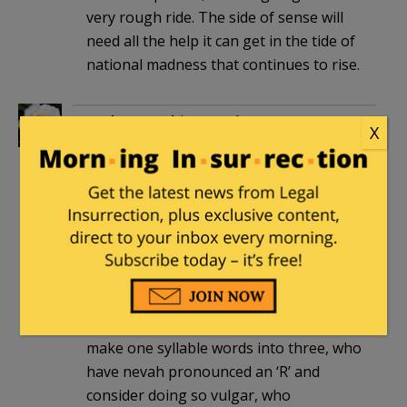
very rough ride. The side of sense will
need all the help it can get in the tide of
national madness that continues to rise.
Uncle Samuel
|
December 18, 2012 at 5:33
X
am
As one who has never, ever dwelt north
of the MD line, and was born so far
south that any further would have
meant being born in a boat in the Gulf,
who knows Southern ‘from scratch’
cooking is better than French and
Italian cuisine, who has friends who can
make one syllable words into three, who
have nevah pronounced an ‘R’ and
consider doing so vulgar, who