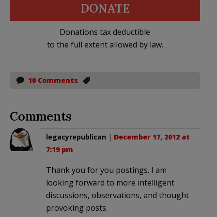
DONATE
Donations tax deductible
to the full extent allowed by law.
10 Comments
Comments
legacyrepublican
|
December 17, 2012 at
7:19 pm
Thank you for you postings. I am
looking forward to more intelligent
discussions, observations, and thought
provoking posts.