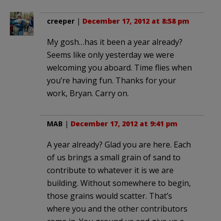
creeper
|
December 17, 2012 at 8:58 pm
My gosh…has it been a year already?
Seems like only yesterday we were
welcoming you aboard. Time flies when
you’re having fun. Thanks for your
work, Bryan. Carry on.
MAB
|
December 17, 2012 at 9:41 pm
A year already? Glad you are here. Each
of us brings a small grain of sand to
contribute to whatever it is we are
building. Without somewhere to begin,
those grains would scatter. That’s
where you and the other contributors