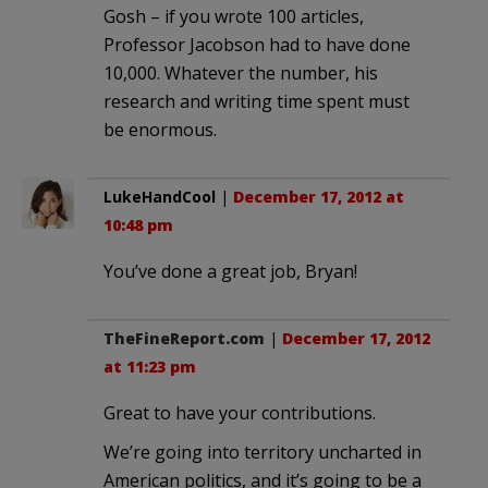
Gosh – if you wrote 100 articles,
Professor Jacobson had to have done
10,000. Whatever the number, his
research and writing time spent must
be enormous.
LukeHandCool
|
December 17, 2012 at
10:48 pm
You’ve done a great job, Bryan!
TheFineReport.com
|
December 17, 2012
at 11:23 pm
Great to have your contributions.
We’re going into territory uncharted in
American politics, and it’s going to be a