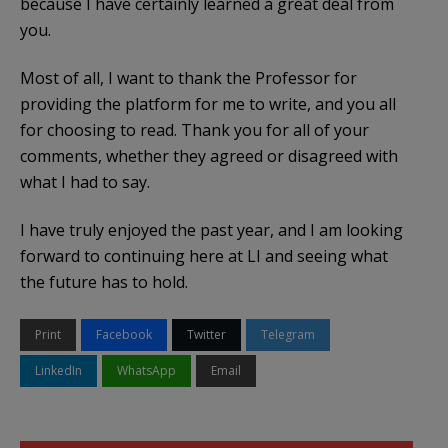
because I have certainly learned a great deal from
you.
Most of all, I want to thank the Professor for
providing the platform for me to write, and you all
for choosing to read. Thank you for all of your
comments, whether they agreed or disagreed with
what I had to say.
I have truly enjoyed the past year, and I am looking
forward to continuing here at LI and seeing what
the future has to hold.
Print
Facebook
Twitter
Telegram
LinkedIn
WhatsApp
Email