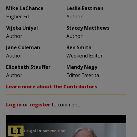
Mike LaChance
Leslie Eastman
Higher Ed
Author
Vijeta Uniyal
Stacey Matthews
Author
Author
Jane Coleman
Ben Smith
Author
Weekend Editor
Elizabeth Stauffer
Mandy Nagy
Author
Editor Emerita
Learn more about the Contributors
Log in
or
register
to comment.