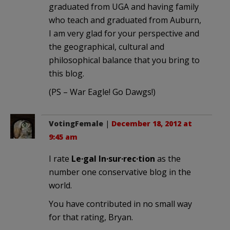
graduated from UGA and having family
who teach and graduated from Auburn,
I am very glad for your perspective and
the geographical, cultural and
philosophical balance that you bring to
this blog.
(PS – War Eagle! Go Dawgs!)
VotingFemale
|
December 18, 2012 at
9:45 am
I rate
Le·gal In·sur·rec·tion
as the
number one conservative blog in the
world.
You have contributed in no small way
for that rating, Bryan.