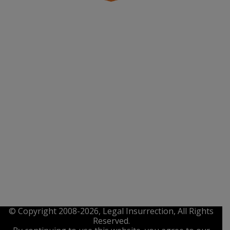
© Copyright 2008-2026, Legal Insurrection, All Rights
Reserved.