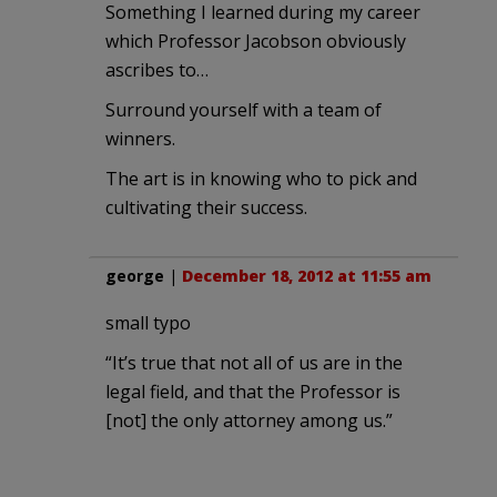
Something I learned during my career
which Professor Jacobson obviously
ascribes to…
Surround yourself with a team of
winners.
The art is in knowing who to pick and
cultivating their success.
george
|
December 18, 2012 at 11:55 am
small typo
“It’s true that not all of us are in the
legal field, and that the Professor is
[not] the only attorney among us.”