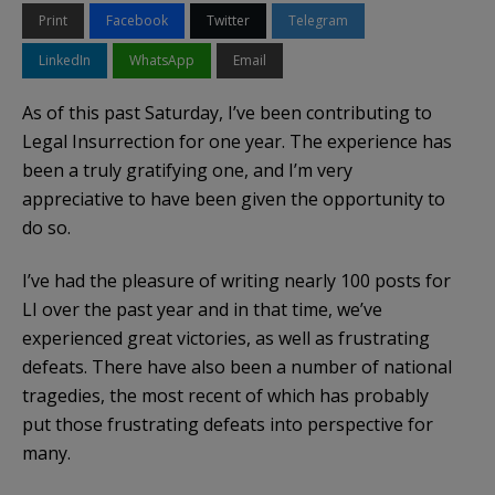
Print
Facebook
Twitter
Telegram
LinkedIn
WhatsApp
Email
As of this past Saturday, I’ve been contributing to
Legal Insurrection for one year. The experience has
been a truly gratifying one, and I’m very
appreciative to have been given the opportunity to
do so.
I’ve had the pleasure of writing nearly 100 posts for
LI over the past year and in that time, we’ve
experienced great victories, as well as frustrating
defeats. There have also been a number of national
tragedies, the most recent of which has probably
put those frustrating defeats into perspective for
many.