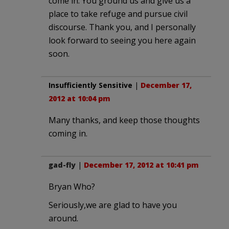
come in. You ground us and give us a
place to take refuge and pursue civil
discourse. Thank you, and I personally
look forward to seeing you here again
soon.
Insufficiently Sensitive
|
December 17,
2012 at 10:04 pm
Many thanks, and keep those thoughts
coming in.
gad-fly
|
December 17, 2012 at 10:41 pm
Bryan Who?
Seriously,we are glad to have you
around.