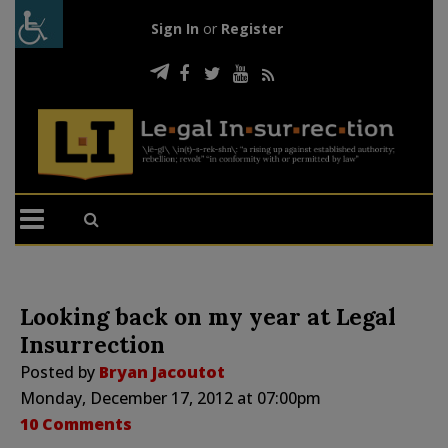
Sign In
or
Register
Looking back on my year at Legal
Insurrection
Posted by
Bryan Jacoutot
Monday, December 17, 2012 at 07:00pm
10 Comments