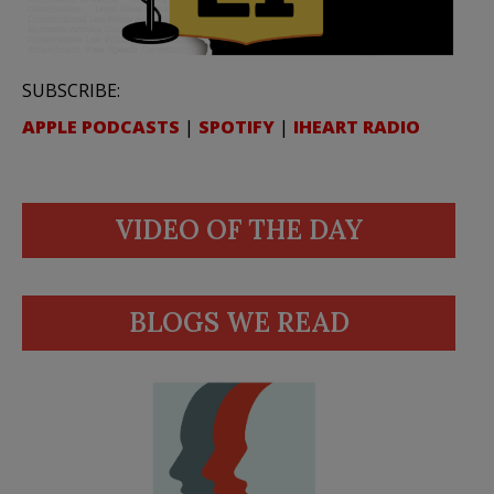
SUBSCRIBE:
APPLE PODCASTS
|
SPOTIFY
|
IHEART RADIO
VIDEO OF THE DAY
BLOGS WE READ