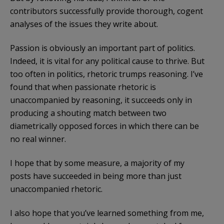
contributors successfully provide thorough, cogent
analyses of the issues they write about.
Passion is obviously an important part of politics.
Indeed, it is vital for any political cause to thrive. But
too often in politics, rhetoric trumps reasoning. I’ve
found that when passionate rhetoric is
unaccompanied by reasoning, it succeeds only in
producing a shouting match between two
diametrically opposed forces in which there can be
no real winner.
I hope that by some measure, a majority of my
posts have succeeded in being more than just
unaccompanied rhetoric.
I also hope that you’ve learned something from me,