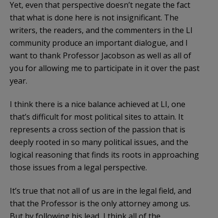
Yet, even that perspective doesn’t negate the fact
that what is done here is not insignificant. The
writers, the readers, and the commenters in the LI
community produce an important dialogue, and I
want to thank Professor Jacobson as well as all of
you for allowing me to participate in it over the past
year.
I think there is a nice balance achieved at LI, one
that’s difficult for most political sites to attain. It
represents a cross section of the passion that is
deeply rooted in so many political issues, and the
logical reasoning that finds its roots in approaching
those issues from a legal perspective.
It’s true that not all of us are in the legal field, and
that the Professor is the only attorney among us.
But by following his lead, I think all of the