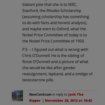
blatant joke that she is to NBC,
Stanford, the Rhodes Scholarship
(assuming scholarship has something
to do with facts and honest analysis),
and maybe even to Oxford, what the
Nobel Prize Committee of today is to
the Nobel Prize Committee of 1950.
P.S. – I figured out what is wrong with
Chris O’Donnell. He is the sibling of
Rosie O’Donnell and a picture of what
she would be like after gender
reassignment, lapband, and a smidge of
testosterone pills.
NeoConScum
in reply to
Jack The
Ripper
. |
November 28, 2012 at 10:42