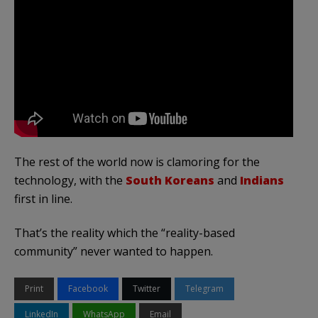
The rest of the world now is clamoring for the
technology, with the
South Koreans
and
Indians
first in line.
That’s the reality which the “reality-based
community” never wanted to happen.
Print
Facebook
Twitter
Telegram
LinkedIn
WhatsApp
Email