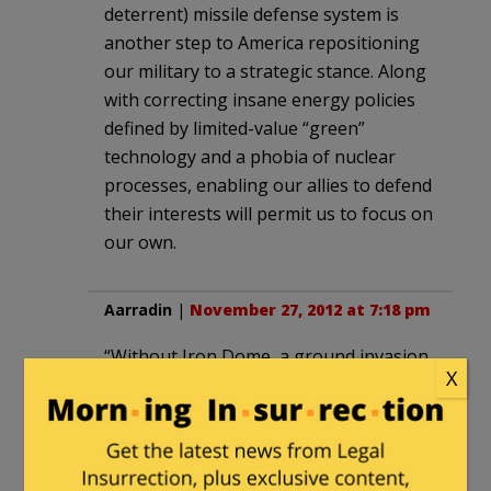
deterrent) missile defense system is
another step to America repositioning
our military to a strategic stance. Along
with correcting insane energy policies
defined by limited-value “green”
technology and a phobia of nuclear
processes, enabling our allies to defend
their interests will permit us to focus on
our own.
Aarradin
|
November 27, 2012 at 7:18 pm
“Without Iron Dome, a ground invasion
X
of Gaza was a certainty”
How’s that Land for Peace deal looking
about now? Unmitigated disaster, yes?
When does Israel take the land back?