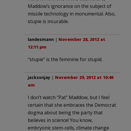
Maddow’s ignorance on the subject of
missile technology in monumental. Also,
stupie is incurable.
landesmann
|
November 28, 2012 at
12:11 pm
“stupie” is the feminine for stupid.
jacksonjay
|
November 29, 2012 at 10:40
am
I don’t watch “Pat” Maddow, but I feel
certain that she embraces the Democrat
dogma about being the party that
believes in science! You know,
embryonic stem-cells, climate change