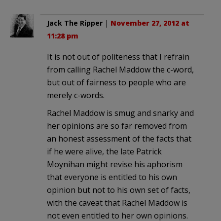
Jack The Ripper
|
November 27, 2012 at
11:28 pm
It is not out of politeness that I refrain
from calling Rachel Maddow the c-word,
but out of fairness to people who are
merely c-words.
Rachel Maddow is smug and snarky and
her opinions are so far removed from
an honest assessment of the facts that
if he were alive, the late Patrick
Moynihan might revise his aphorism
that everyone is entitled to his own
opinion but not to his own set of facts,
with the caveat that Rachel Maddow is
not even entitled to her own opinions.