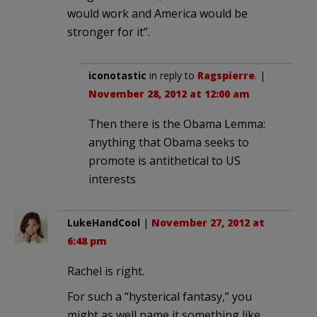
would work and America would be
stronger for it”.
iconotastic
in reply to
Ragspierre
. |
November 28, 2012 at 12:00 am
Then there is the Obama Lemma:
anything that Obama seeks to
promote is antithetical to US
interests
LukeHandCool
|
November 27, 2012 at
6:48 pm
Rachel is right.
For such a “hysterical fantasy,” you
might as well name it something like,