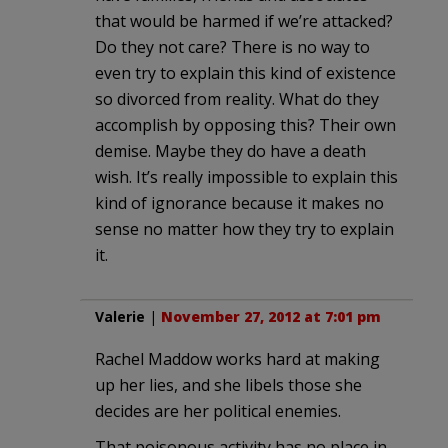
that would be harmed if we’re attacked?
Do they not care? There is no way to
even try to explain this kind of existence
so divorced from reality. What do they
accomplish by opposing this? Their own
demise. Maybe they do have a death
wish. It’s really impossible to explain this
kind of ignorance because it makes no
sense no matter how they try to explain
it.
Valerie
|
November 27, 2012 at 7:01 pm
Rachel Maddow works hard at making
up her lies, and she libels those she
decides are her political enemies.
That poisonous activity has no place in