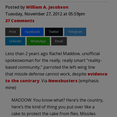
Posted by
William A. Jacobson
Tuesday, November 27, 2012 at 05:59pm
27 Comments
Print
Facebook
Twitter
Telegram
LinkedIn
WhatsApp
Email
Less than 2 years ago Rachel Maddow, unofficial
spokeswoman for the really, really smart “reality-
based community,” parroted the left-wing line
that missile defense cannot work, despite
evidence
to the contrary
. Via
Newsbusters
(emphasis
mine)
MADDOW: You know what? Here’s the country,
here’s the kind of thing you put over like a
cake to protect the cake from flies. Missiles