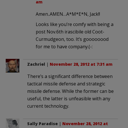
am
Amen..AMEN…A*M*E*N, Jack!!
Looks like you’re comfy with being a
post Nov.6th irascibile old Coot-
Curmudgeon, too. It’s goooooood
for me to have company.(-:
Zachriel
|
November 28, 2012 at 7:31 am
There’s a significant difference between
tactical missile defense and strategic
missile defense. While the former can be
useful, the latter is unfeasible with any
current technology.
Sally Paradise
|
November 28, 2012 at