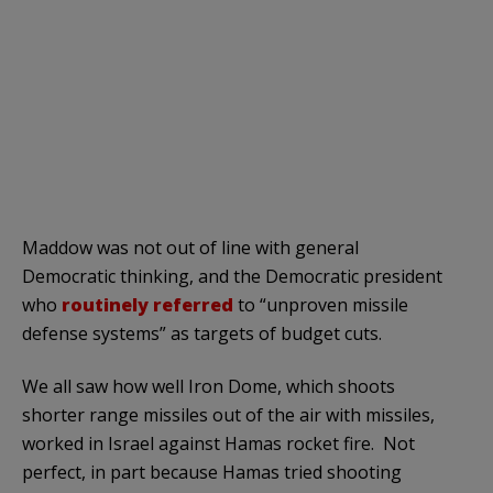
Maddow was not out of line with general
Democratic thinking, and the Democratic president
who
routinely referred
to “unproven missile
defense systems” as targets of budget cuts.
We all saw how well Iron Dome, which shoots
shorter range missiles out of the air with missiles,
worked in Israel against Hamas rocket fire. Not
perfect, in part because Hamas tried shooting