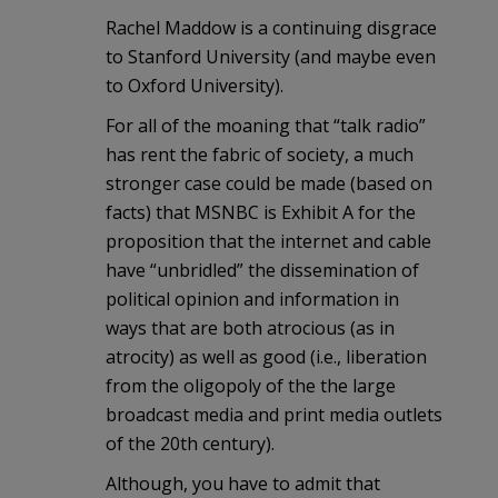
Rachel Maddow is a continuing disgrace
to Stanford University (and maybe even
to Oxford University).
For all of the moaning that “talk radio”
has rent the fabric of society, a much
stronger case could be made (based on
facts) that MSNBC is Exhibit A for the
proposition that the internet and cable
have “unbridled” the dissemination of
political opinion and information in
ways that are both atrocious (as in
atrocity) as well as good (i.e., liberation
from the oligopoly of the the large
broadcast media and print media outlets
of the 20th century).
Although, you have to admit that