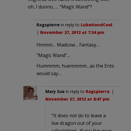
oh, I dunno, … “Magic Wand”?
Ragspierre
in reply to
LukeHandCool
.
|
November 27, 2012 at 7:34 pm
Hmmm… Madcow… Fantasy…
“Magic Wand”…
Hummmm, huemmmm…as the Ents
would say…
Mary Sue
in reply to
Ragspierre
. |
November 27, 2012 at 8:47 pm
“It does not do to leave a
live dragon out of your
calculations, if you live near