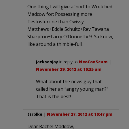
One thing I will give a ‘nod’ to Wretched
Madcow for: Possessing more
Testosterone than Cwissy
Matthews+Eddie Schultz+Rev.Tawana
Sharpton+Larry O’Donnell x 9. Ya know,
like around a thimble-full.
jacksonjay
in reply to
NeoConScum
. |
November 29, 2012 at 10:35 am
What about the news guy that
called her an “angry young man?”
That is the best!
tsrblke
|
November 27, 2012 at 10:47 pm
Dear Rachel Maddow,