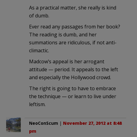
As a practical matter, she really is kind
of dumb.
Ever read any passages from her book?
The reading is dumb, and her
summations are ridiculous, if not anti-
climactic.
Madcow’s appeal is her arrogant
attitude — period. It appeals to the left
and especially the Hollywood crowd.
The right is going to have to embrace
the technique — or learn to live under
leftism.
NeoConScum
|
November 27, 2012 at 8:48
pm