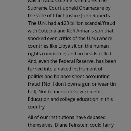
was a fraud. Corzine is immune. The
Supreme Court upheld Obamacare by
the vote of Chief Justice John Roberts.
The U.N. had a $23 billion scandal/fraud
with Cotecna and Kofi Annan’s son that
shocked even critics of the U.N. (where
countries like Libya sit on the human
rights committee) and no heads rolled.
And, even the Federal Reserve, has been
turned into a naked instrument of
politics and balance sheet accounting
fraud. [No, I don’t own a gun or wear tin
foil]. Not to mention Government
Education and college education in this
country.
All of our institutions have debased
themselves. Diane Feinstein could fairly