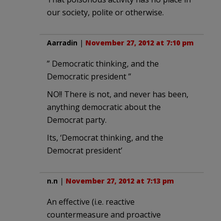
our society, polite or otherwise.
Aarradin
|
November 27, 2012 at 7:10 pm
” Democratic thinking, and the
Democratic president ”
NO!! There is not, and never has been,
anything democratic about the
Democrat party.
Its, ‘Democrat thinking, and the
Democrat president’
n.n
|
November 27, 2012 at 7:13 pm
An effective (i.e. reactive
countermeasure and proactive