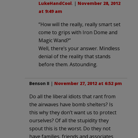
LukeHandCool
. |
November 28, 2012
at 9:49 am
“How will the really, really smart set
come to grips with Iron Dome and
Magic Wand?”
Well, there’s your answer. Mindless
denial of the reality that stands
before them. Astounding.
Benson II
|
November 27, 2012 at 6:52 pm
Do all the liberal idiots that rant from
the airwaves have bomb shelters? Is
this why they don’t want us to protect
ourselves? Of all the stupidity they
spout this is the worst. Do they not
have families, friends and associates