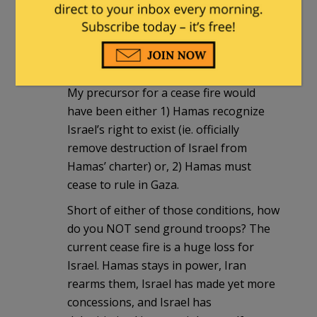
Will NOT invading now, as a result of
Iron Dome result in an Iranian made
nuclear bomb exploding five or ten
years from now in Tel Aviv?
My precursor for a cease fire would
have been either 1) Hamas recognize
Israel’s right to exist (ie. officially
remove destruction of Israel from
Hamas’ charter) or, 2) Hamas must
cease to rule in Gaza.
Short of either of those conditions, how
do you NOT send ground troops? The
current cease fire is a huge loss for
Israel. Hamas stays in power, Iran
rearms them, Israel has made yet more
concessions, and Israel has