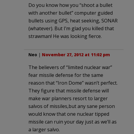
Do you know how you “shoot a bullet
with another bullet” computer guided
bullets using GPS, heat seeking, SONAR
(whatever). But I’m glad you killed that
strawman! He was looking fierce.
Neo
|
November 27, 2012 at 11:02 pm
The believers of “limited nuclear war”
fear missile defense for the same
reason that “Iron Dome” wasn’t perfect.
They figure that missile defense will
make war planners resort to larger
salvos of missiles,but any sane person
would know that one nuclear tipped
missile can ruin your day just as we’ll as
a larger salvo.