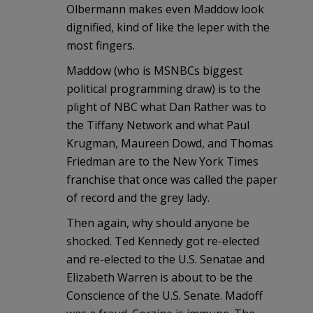
Olbermann makes even Maddow look
dignified, kind of like the leper with the
most fingers.
Maddow (who is MSNBCs biggest
political programming draw) is to the
plight of NBC what Dan Rather was to
the Tiffany Network and what Paul
Krugman, Maureen Dowd, and Thomas
Friedman are to the New York Times
franchise that once was called the paper
of record and the grey lady.
Then again, why should anyone be
shocked. Ted Kennedy got re-elected
and re-elected to the U.S. Senatae and
Elizabeth Warren is about to be the
Conscience of the U.S. Senate. Madoff