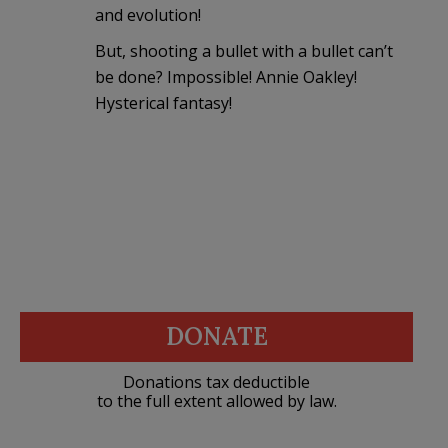
and evolution!
But, shooting a bullet with a bullet can’t
be done? Impossible! Annie Oakley!
Hysterical fantasy!
DONATE
Donations tax deductible
to the full extent allowed by law.