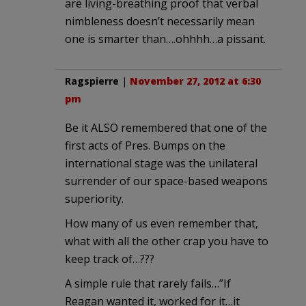
are living-breathing proof that verbal
nimbleness doesn’t necessarily mean
one is smarter than….ohhhh…a pissant.
Ragspierre
|
November 27, 2012 at 6:30
pm
Be it ALSO remembered that one of the
first acts of Pres. Bumps on the
international stage was the unilateral
surrender of our space-based weapons
superiority.
How many of us even remember that,
what with all the other crap you have to
keep track of…???
A simple rule that rarely fails…”If
Reagan wanted it, worked for it…it