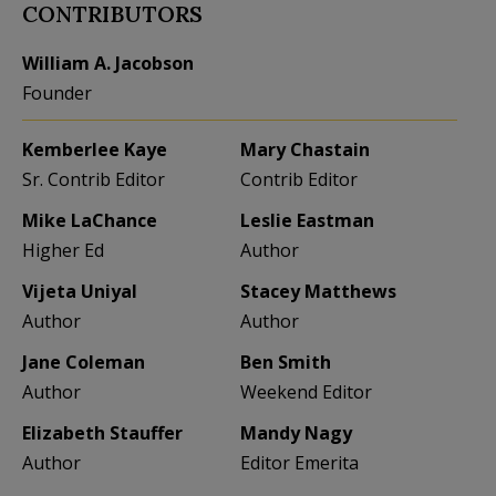
CONTRIBUTORS
William A. Jacobson
Founder
Kemberlee Kaye
Mary Chastain
Sr. Contrib Editor
Contrib Editor
Mike LaChance
Leslie Eastman
Higher Ed
Author
Vijeta Uniyal
Stacey Matthews
Author
Author
Jane Coleman
Ben Smith
Author
Weekend Editor
Elizabeth Stauffer
Mandy Nagy
Author
Editor Emerita