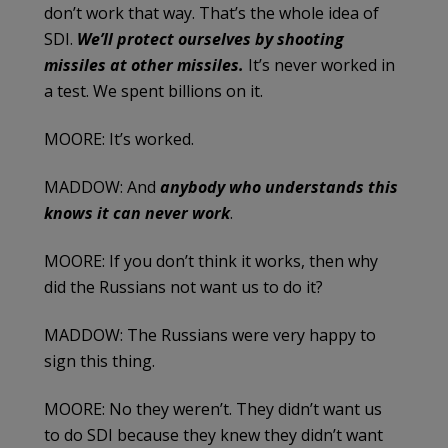
don’t work that way. That’s the whole idea of
SDI.
We’ll protect ourselves by shooting
missiles at other missiles.
It’s never worked in
a test. We spent billions on it.
MOORE: It’s worked.
MADDOW: And
anybody who understands this
knows it can never work
.
MOORE: If you don’t think it works, then why
did the Russians not want us to do it?
MADDOW: The Russians were very happy to
sign this thing.
MOORE: No they weren’t. They didn’t want us
to do SDI because they knew they didn’t want