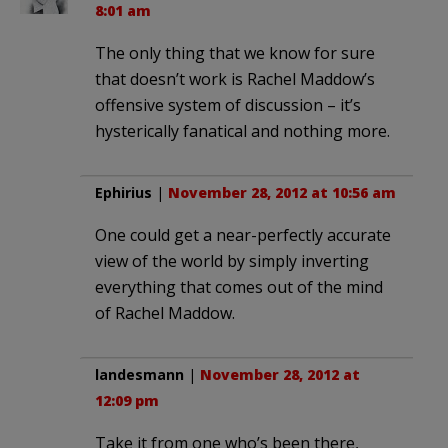
8:01 am
The only thing that we know for sure
that doesn’t work is Rachel Maddow’s
offensive system of discussion – it’s
hysterically fanatical and nothing more.
Ephirius
|
November 28, 2012 at 10:56 am
One could get a near-perfectly accurate
view of the world by simply inverting
everything that comes out of the mind
of Rachel Maddow.
landesmann
|
November 28, 2012 at
12:09 pm
Take it from one who’s been there,