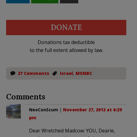
DONATE
Donations tax deductible
to the full extent allowed by law.
27 Comments
Israel
,
MSNBC
Comments
NeoConScum
|
November 27, 2012 at 6:29
pm
Dear Wretched Madcow: YOU, Dearie,