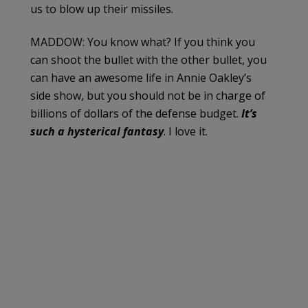
us to blow up their missiles.
MADDOW: You know what? If you think you
can shoot the bullet with the other bullet, you
can have an awesome life in Annie Oakley’s
side show, but you should not be in charge of
billions of dollars of the defense budget.
It’s
such a hysterical fantasy
. I love it.