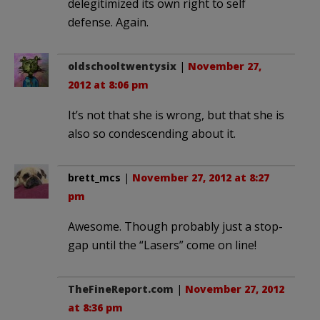
delegitimized its own right to self
defense. Again.
oldschooltwentysix
|
November 27,
2012 at 8:06 pm
It’s not that she is wrong, but that she is
also so condescending about it.
brett_mcs
|
November 27, 2012 at 8:27
pm
Awesome. Though probably just a stop-
gap until the “Lasers” come on line!
TheFineReport.com
|
November 27, 2012
at 8:36 pm