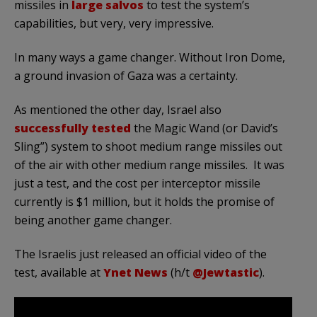
missiles in
large salvos
to test the system’s
capabilities, but very, very impressive.
In many ways a game changer. Without Iron Dome,
a ground invasion of Gaza was a certainty.
As mentioned the other day, Israel also
successfully tested
the Magic Wand (or David’s
Sling”) system to shoot medium range missiles out
of the air with other medium range missiles. It was
just a test, and the cost per interceptor missile
currently is $1 million, but it holds the promise of
being another game changer.
The Israelis just released an official video of the
test, available at
Ynet News
(h/t
@Jewtastic
).