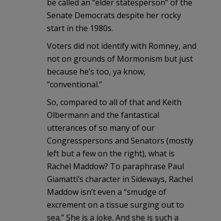
be called an “elder statesperson” of the
Senate Democrats despite her rocky
start in the 1980s.
Voters did not identify with Romney, and
not on grounds of Mormonism but just
because he’s too, ya know,
“conventional.”
So, compared to all of that and Keith
Olbermann and the fantastical
utterances of so many of our
Congresspersons and Senators (mostly
left but a few on the right), what is
Rachel Maddow? To paraphrase Paul
Giamatti’s character in Sideways, Rachel
Maddow isn’t even a “smudge of
excrement on a tissue surging out to
sea.” She is a joke. And she is such a