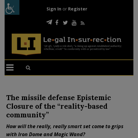
Sign In
or
Register
The missile defense Epistemic
Closure of the “reality-based
community”
How will the really, really smart set come to grips
with Iron Dome and Magic Wand?