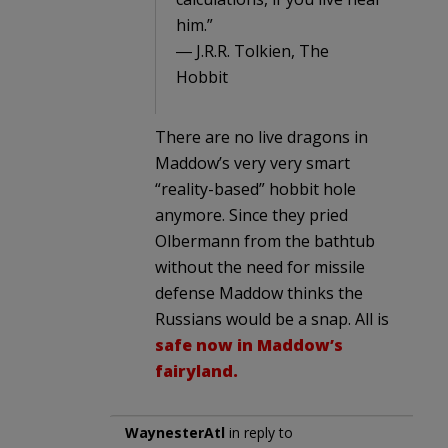
him.”
― J.R.R. Tolkien, The
Hobbit
There are no live dragons in
Maddow’s very very smart
“reality-based” hobbit hole
anymore. Since they pried
Olbermann from the bathtub
without the need for missile
defense Maddow thinks the
Russians would be a snap. All is
safe now in Maddow’s
fairyland.
WaynesterAtl
in reply to