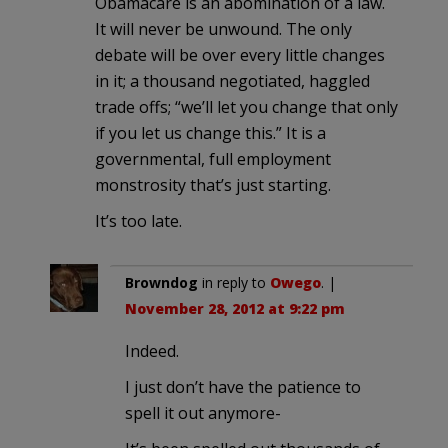
Obamacare is an abomination of a law.
It will never be unwound. The only
debate will be over every little changes
in it; a thousand negotiated, haggled
trade offs; “we’ll let you change that only
if you let us change this.” It is a
governmental, full employment
monstrosity that’s just starting.
It’s too late.
Browndog
in reply to
Owego
. |
November 28, 2012 at 9:22 pm
Indeed.
I just don’t have the patience to
spell it out anymore-