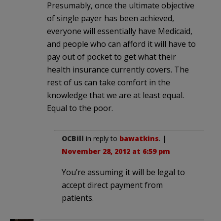
Presumably, once the ultimate objective
of single payer has been achieved,
everyone will essentially have Medicaid,
and people who can afford it will have to
pay out of pocket to get what their
health insurance currently covers. The
rest of us can take comfort in the
knowledge that we are at least equal.
Equal to the poor.
OCBill
in reply to
bawatkins
. |
November 28, 2012 at 6:59 pm
You’re assuming it will be legal to
accept direct payment from
patients.