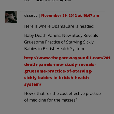
dscott
|
November 29, 2012 at 10:07 am
Here is where ObamaCare is headed:
Baby Death Panels: New Study Reveals
Gruesome Practice of Starving Sickly
Babies in British Health System
http://www.thegatewaypundit.com/2012/
death-panels-new-study-reveals-
gruesome-practice-of-starving-
sickly-babies-in-british-health-
system/
How’s that for the cost effective practice
of medicine for the masses?