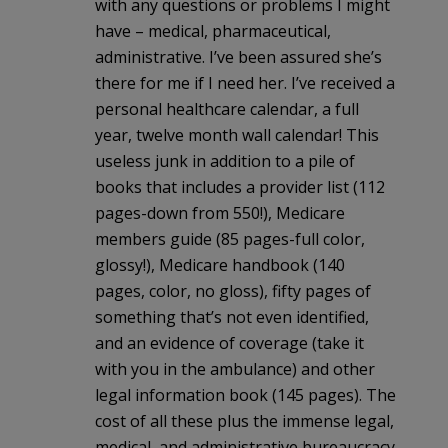
with any questions or problems I might
have – medical, pharmaceutical,
administrative. I’ve been assured she’s
there for me if I need her. I’ve received a
personal healthcare calendar, a full
year, twelve month wall calendar! This
useless junk in addition to a pile of
books that includes a provider list (112
pages-down from 550!), Medicare
members guide (85 pages-full color,
glossy!), Medicare handbook (140
pages, color, no gloss), fifty pages of
something that’s not even identified,
and an evidence of coverage (take it
with you in the ambulance) and other
legal information book (145 pages). The
cost of all these plus the immense legal,
medical, and administrative bureaucracy