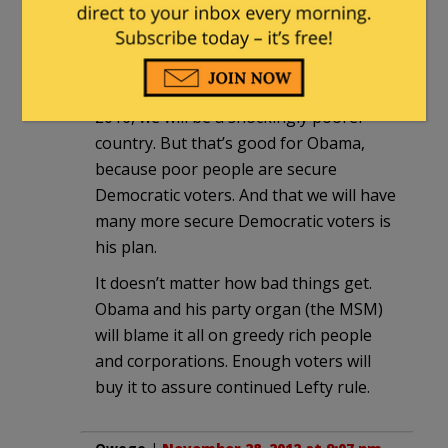
now and it doesn’t matter what the
understood or failed to understand on
election day. Now we all get full-bore
Obama. My prediction is that, come
2016, we will be a shockingly poorer
country. But that’s good for Obama,
because poor people are secure
Democratic voters. And that we will have
many more secure Democratic voters is
his plan.
It doesn’t matter how bad things get.
Obama and his party organ (the MSM)
will blame it all on greedy rich people
and corporations. Enough voters will
buy it to assure continued Lefty rule.