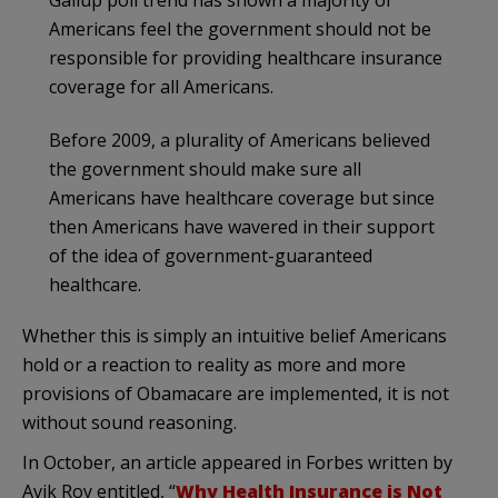
Americans feel the government should not be
responsible for providing healthcare insurance
coverage for all Americans.
Before 2009, a plurality of Americans believed
the government should make sure all
Americans have healthcare coverage but since
then Americans have wavered in their support
of the idea of government-guaranteed
healthcare.
Whether this is simply an intuitive belief Americans
hold or a reaction to reality as more and more
provisions of Obamacare are implemented, it is not
without sound reasoning.
In October, an article appeared in Forbes written by
Avik Roy entitled, “
Why Health Insurance is Not