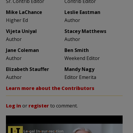
Sr. Contrib Editor
Contrib Editor
Mike LaChance
Leslie Eastman
Higher Ed
Author
Vijeta Uniyal
Stacey Matthews
Author
Author
Jane Coleman
Ben Smith
Author
Weekend Editor
Elizabeth Stauffer
Mandy Nagy
Author
Editor Emerita
Learn more about the Contributors
Log in
or
register
to comment.