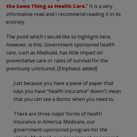
the Same Thing as Health Care.
” It is a very
informative read and I recommend reading it in its
entirety.
The point which I would like to highlight here,
however, is this. Government sponsored health
care, such as Medicaid, has little impact on
preventative care or rates of survival for the
previously uninsured. [Emphasis added]
Just because you have a piece of paper that
says you have “health insurance” doesn’t mean
that you can see a doctor when you need to.
There are three major forms of health
insurance in America: Medicare, our
government-sponsored program for the