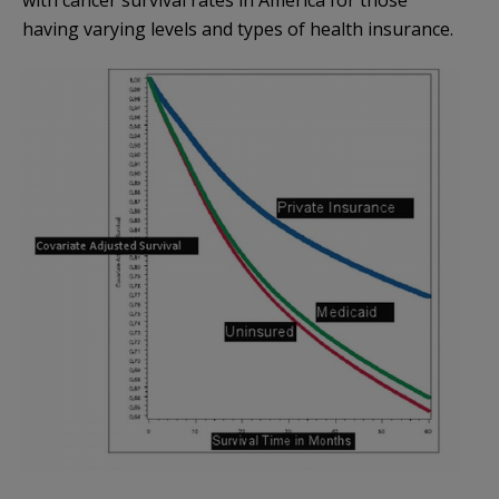
having varying levels and types of health insurance.