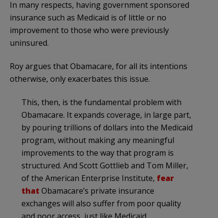
In many respects, having government sponsored
insurance such as Medicaid is of little or no
improvement to those who were previously
uninsured.
Roy argues that Obamacare, for all its intentions
otherwise, only exacerbates this issue.
This, then, is the fundamental problem with
Obamacare. It expands coverage, in large part,
by pouring trillions of dollars into the Medicaid
program, without making any meaningful
improvements to the way that program is
structured. And Scott Gottlieb and Tom Miller,
of the American Enterprise Institute,
fear
that
Obamacare’s private insurance
exchanges will also suffer from poor quality
and poor access, just like Medicaid.