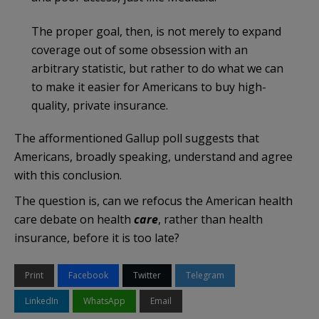
The proper goal, then, is not merely to expand
coverage out of some obsession with an
arbitrary statistic, but rather to do what we can
to make it easier for Americans to buy high-
quality, private insurance.
The afformentioned Gallup poll suggests that
Americans, broadly speaking, understand and agree
with this conclusion.
The question is, can we refocus the American health
care debate on health
care
, rather than health
insurance, before it is too late?
Print
Facebook
Twitter
Telegram
LinkedIn
WhatsApp
Email