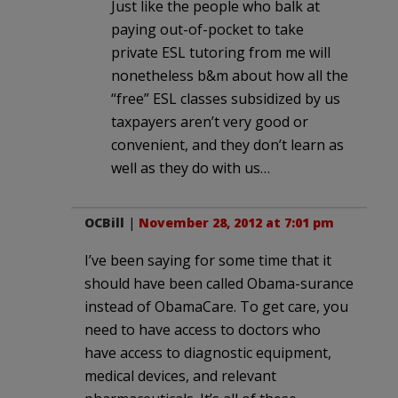
Just like the people who balk at
paying out-of-pocket to take
private ESL tutoring from me will
nonetheless b&m about how all the
“free” ESL classes subsidized by us
taxpayers aren’t very good or
convenient, and they don’t learn as
well as they do with us…
OCBill
|
November 28, 2012 at 7:01 pm
I’ve been saying for some time that it
should have been called Obama-surance
instead of ObamaCare. To get care, you
need to have access to doctors who
have access to diagnostic equipment,
medical devices, and relevant