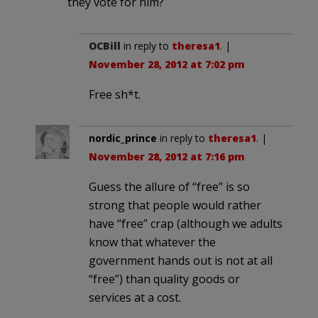
they vote for him?
OCBill
in reply to
theresa1
. |
November 28, 2012 at 7:02 pm
Free sh*t.
nordic_prince
in reply to
theresa1
. |
November 28, 2012 at 7:16 pm
Guess the allure of “free” is so
strong that people would rather
have “free” crap (although we adults
know that whatever the
government hands out is not at all
“free”) than quality goods or
services at a cost.