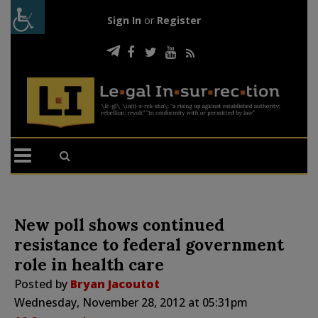
Sign In
or
Register
New poll shows continued
resistance to federal government
role in health care
Posted by
Bryan Jacoutot
Wednesday, November 28, 2012 at 05:31pm