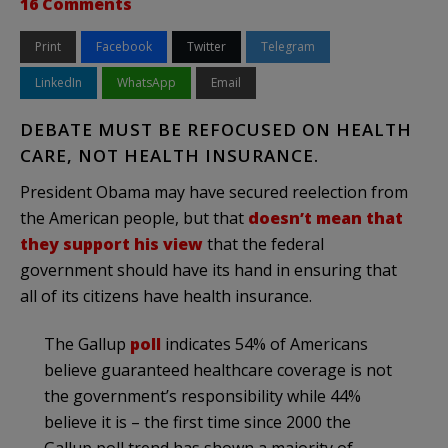
16 Comments
Print
Facebook
Twitter
Telegram
LinkedIn
WhatsApp
Email
DEBATE MUST BE REFOCUSED ON HEALTH
CARE, NOT HEALTH INSURANCE.
President Obama may have secured reelection from
the American people, but that
doesn’t mean that
they support his view
that the federal
government should have its hand in ensuring that
all of its citizens have health insurance.
The Gallup
poll
indicates 54% of Americans
believe guaranteed healthcare coverage is not
the government’s responsibility while 44%
believe it is – the first time since 2000 the
Gallup poll trend has shown a majority of