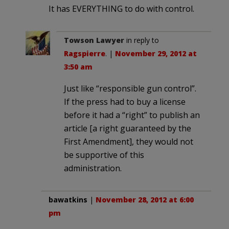
It has EVERYTHING to do with control.
Towson Lawyer
in reply to
Ragspierre
. |
November 29, 2012 at
3:50 am
Just like “responsible gun control”.
If the press had to buy a license
before it had a “right” to publish an
article [a right guaranteed by the
First Amendment], they would not
be supportive of this
administration.
bawatkins
|
November 28, 2012 at 6:00
pm