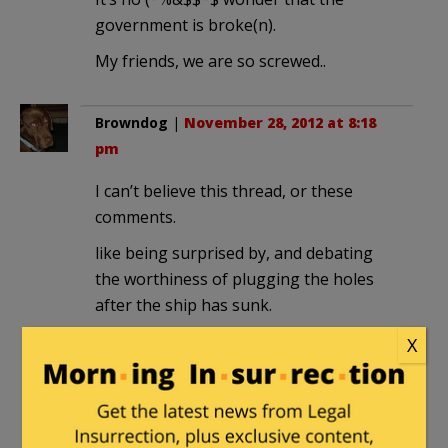
government is broke(n).
My friends, we are so screwed..
Browndog
|
November 28, 2012 at 8:18
pm
I can’t believe this thread, or these
comments.
like being surprised by, and debating
the worthiness of plugging the holes
after the ship has sunk.
X
Pettifogger
|
November 28, 2012 at 8:27
pm
It doesn’t matter what Americans want