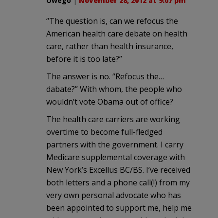
Owego
|
November 28, 2012 at 9:07 pm
“The question is, can we refocus the
American health care debate on health
care, rather than health insurance,
before it is too late?”
The answer is no. “Refocus the…
dabate?” With whom, the people who
wouldn’t vote Obama out of office?
The health care carriers are working
overtime to become full-fledged
partners with the government. I carry
Medicare supplemental coverage with
New York’s Excellus BC/BS. I’ve received
both letters and a phone call(!) from my
very own personal advocate who has
been appointed to support me, help me