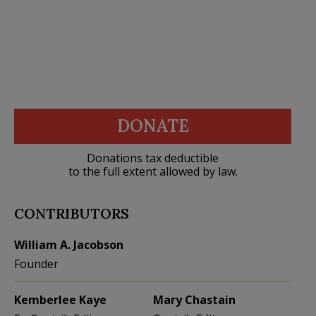
DONATE
Donations tax deductible
to the full extent allowed by law.
CONTRIBUTORS
William A. Jacobson
Founder
Kemberlee Kaye
Mary Chastain