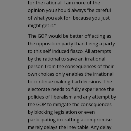
for the rational. I am more of the
opinion you should always “be careful
of what you ask for, because you just
might get it.”
The GOP would be better off acting as
the opposition party than being a party
to this self induced fiasco. All attempts
by the rational to save an irrational
person from the consequences of their
own choices only enables the irrational
to continue making bad decisions. The
electorate needs to fully experience the
policies of liberalism and any attempt by
the GOP to mitigate the consequences
by blocking legislation or even
participating in crafting a compromise
merely delays the inevitable. Any delay