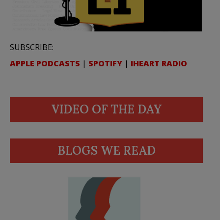
SUBSCRIBE:
APPLE PODCASTS
|
SPOTIFY
|
IHEART RADIO
VIDEO OF THE DAY
BLOGS WE READ