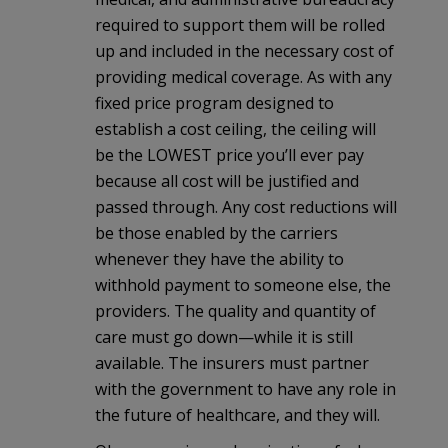
required to support them will be rolled
up and included in the necessary cost of
providing medical coverage. As with any
fixed price program designed to
establish a cost ceiling, the ceiling will
be the LOWEST price you’ll ever pay
because all cost will be justified and
passed through. Any cost reductions will
be those enabled by the carriers
whenever they have the ability to
withhold payment to someone else, the
providers. The quality and quantity of
care must go down—while it is still
available. The insurers must partner
with the government to have any role in
the future of healthcare, and they will.