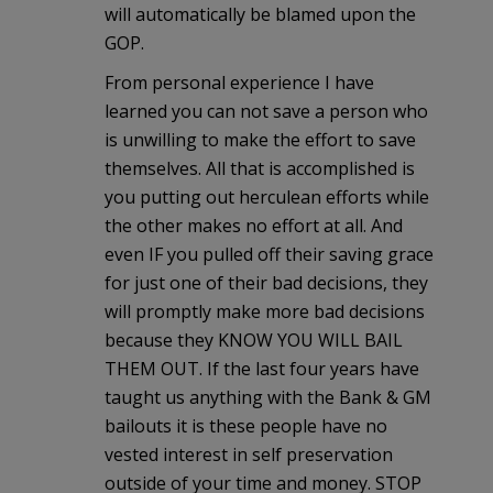
will automatically be blamed upon the
GOP.
From personal experience I have
learned you can not save a person who
is unwilling to make the effort to save
themselves. All that is accomplished is
you putting out herculean efforts while
the other makes no effort at all. And
even IF you pulled off their saving grace
for just one of their bad decisions, they
will promptly make more bad decisions
because they KNOW YOU WILL BAIL
THEM OUT. If the last four years have
taught us anything with the Bank & GM
bailouts it is these people have no
vested interest in self preservation
outside of your time and money. STOP