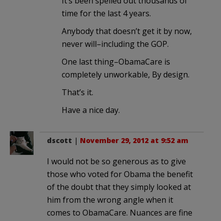
It’s been spelled out thousands of
time for the last 4 years.
Anybody that doesn’t get it by now,
never will–including the GOP.
One last thing–ObamaCare is
completely unworkable, By design.
That’s it.
Have a nice day.
dscott
|
November 29, 2012 at 9:52 am
I would not be so generous as to give
those who voted for Obama the benefit
of the doubt that they simply looked at
him from the wrong angle when it
comes to ObamaCare. Nuances are fine