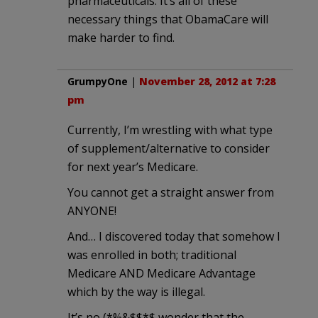
pharmaceuticals. It’s all of these
necessary things that ObamaCare will
make harder to find.
GrumpyOne
|
November 28, 2012 at 7:28
pm
Currently, I’m wrestling with what type
of supplement/alternative to consider
for next year’s Medicare.
You cannot get a straight answer from
ANYONE!
And… I discovered today that somehow I
was enrolled in both; traditional
Medicare AND Medicare Advantage
which by the way is illegal.
It’s no (*%&$$*$ wonder that the