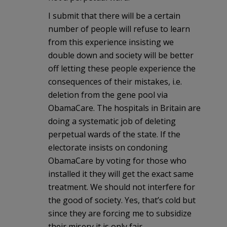
I submit that there will be a certain
number of people will refuse to learn
from this experience insisting we
double down and society will be better
off letting these people experience the
consequences of their mistakes, i.e.
deletion from the gene pool via
ObamaCare. The hospitals in Britain are
doing a systematic job of deleting
perpetual wards of the state. If the
electorate insists on condoning
ObamaCare by voting for those who
installed it they will get the exact same
treatment. We should not interfere for
the good of society. Yes, that’s cold but
since they are forcing me to subsidize
their misery it is only fair.