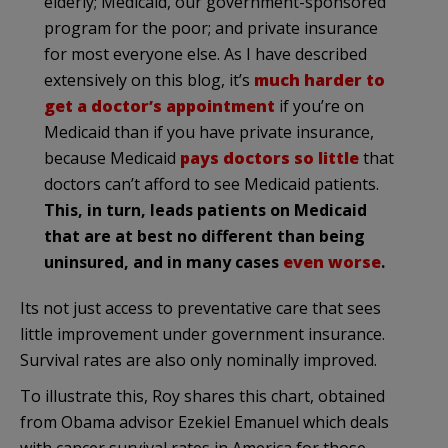
elderly; Medicaid, our government-sponsored
program for the poor; and private insurance
for most everyone else. As I have described
extensively on this blog, it’s
much harder to
get a doctor’s appointment
if you’re on
Medicaid than if you have private insurance,
because Medicaid
pays doctors so little
that
doctors can’t afford to see Medicaid patients.
This, in turn, leads patients on Medicaid
that are at best no different than being
uninsured, and in many cases
even worse
.
Its not just access to preventative care that sees
little improvement under government insurance.
Survival rates are also only nominally improved.
To illustrate this, Roy shares this chart, obtained
from Obama advisor Ezekiel Emanuel which deals
with cancer survival rates in America for those