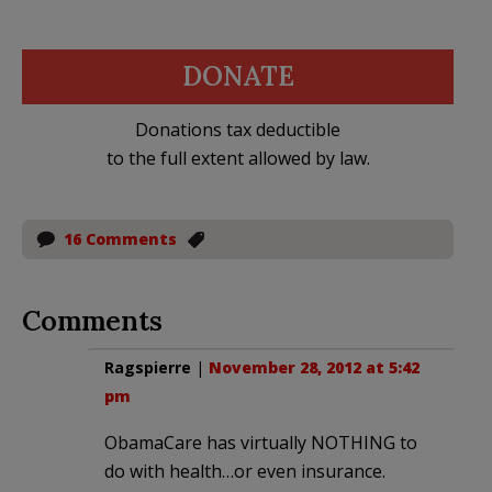
DONATE
Donations tax deductible
to the full extent allowed by law.
16 Comments
Comments
Ragspierre
|
November 28, 2012 at 5:42
pm
ObamaCare has virtually NOTHING to
do with health…or even insurance.