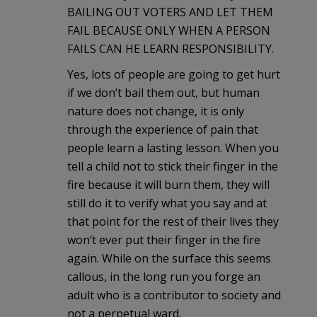
BAILING OUT VOTERS AND LET THEM
FAIL BECAUSE ONLY WHEN A PERSON
FAILS CAN HE LEARN RESPONSIBILITY.
Yes, lots of people are going to get hurt
if we don’t bail them out, but human
nature does not change, it is only
through the experience of pain that
people learn a lasting lesson. When you
tell a child not to stick their finger in the
fire because it will burn them, they will
still do it to verify what you say and at
that point for the rest of their lives they
won’t ever put their finger in the fire
again. While on the surface this seems
callous, in the long run you forge an
adult who is a contributor to society and
not a perpetual ward.