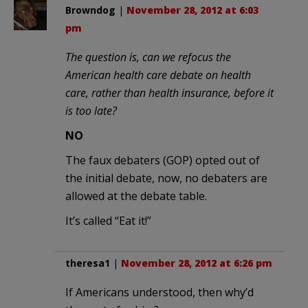
Browndog
|
November 28, 2012 at 6:03
pm
The question is, can we refocus the
American health care debate on health
care, rather than health insurance, before it
is too late?
NO
The faux debaters (GOP) opted out of
the initial debate, now, no debaters are
allowed at the debate table.
It’s called “Eat it!”
theresa1
|
November 28, 2012 at 6:26 pm
If Americans understood, then why’d