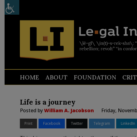
HOME
ABOUT
FOUNDATION
CRI
Life is a journey
Posted by
William A. Jacobson
Friday, Novemb
Print
Facebook
Twitter
Telegram
LinkedIn