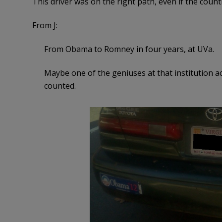
This driver was on the right path, even if the count
From J:
From Obama to Romney in four years, at UVa.
Maybe one of the geniuses at that institution ac
counted.