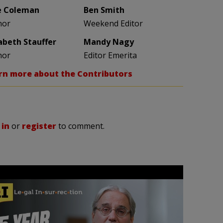
e Coleman
Ben Smith
hor
Weekend Editor
zabeth Stauffer
Mandy Nagy
hor
Editor Emerita
rn more about the Contributors
 in
or
register
to comment.