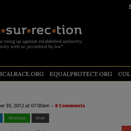
TICALRACE.ORG
EQUALPROTECT.ORG
COL
er 30, 2012 at 07:00am
8 Comments
WhatsApp
Email