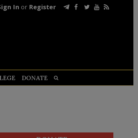
Sign In
or
Register
LEGE
DONATE