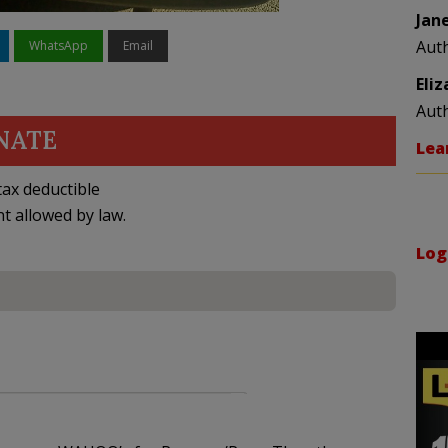
Jan
Aut
WhatsApp
Email
Eli
Aut
NATE
Lea
ax deductible
nt allowed by law.
Log