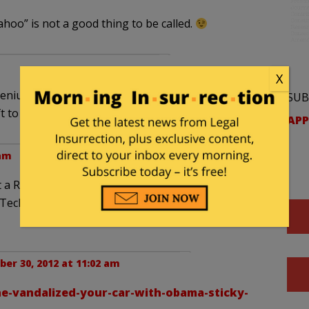
“wahoo” is not a good thing to be called.
X
enius made the journey in a matter of weeks or
SUB
 to right.
APP
 am
 Romney sticker on their own car. I’d bet that it
a Tech that wanted to see the car get keyed on both
er 30, 2012 at 11:02 am
e-vandalized-your-car-with-obama-sticky-