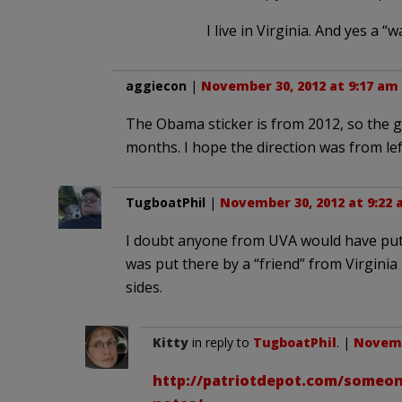
I live in Virginia. And yes a 
aggiecon
|
November 30, 2012 at 9:17 am
The Obama sticker is from 2012, so the g
months. I hope the direction was from left
TugboatPhil
|
November 30, 2012 at 9:22
I doubt anyone from UVA would have put a
was put there by a “friend” from Virgini
sides.
Kitty
in reply to
TugboatPhil
. |
Novemb
http://patriotdepot.com/someon