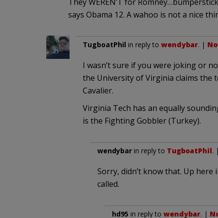
They WEREN’T for Romney…bumpersticke
says Obama 12. A wahoo is not a nice thin
TugboatPhil
in reply to
wendybar
. |
No
I wasn’t sure if you were joking or no
the University of Virginia claims the
Cavalier.
Virginia Tech has an equally soundi
is the Fighting Gobbler (Turkey).
wendybar
in reply to
TugboatPhil
.
Sorry, didn’t know that. Up here 
called.
hd95
in reply to
wendybar
. |
No