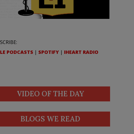
SCRIBE:
LE PODCASTS
|
SPOTIFY
|
IHEART RADIO
VIDEO OF THE DAY
BLOGS WE READ