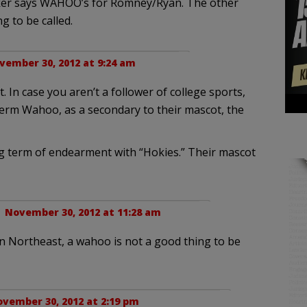
r says WAHOO’s for Romney/Ryan. The other
g to be called.
vember 30, 2012 at 9:24 am
t. In case you aren’t a follower of college sports,
 term Wahoo, as a secondary to their mascot, the
ng term of endearment with “Hokies.” Their mascot
 |
November 30, 2012 at 11:28 am
in Northeast, a wahoo is not a good thing to be
vember 30, 2012 at 2:19 pm