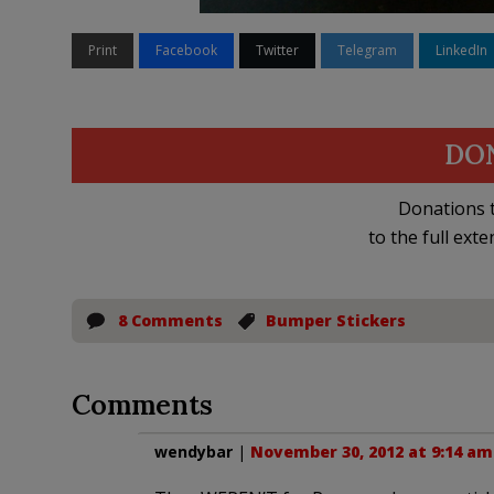
Print
Facebook
Twitter
Telegram
LinkedIn
DO
Donations t
to the full exte
8 Comments
Bumper Stickers
Comments
wendybar
|
November 30, 2012 at 9:14 am