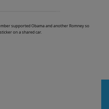
 member supported Obama and another Romney so
ticker on a shared car.