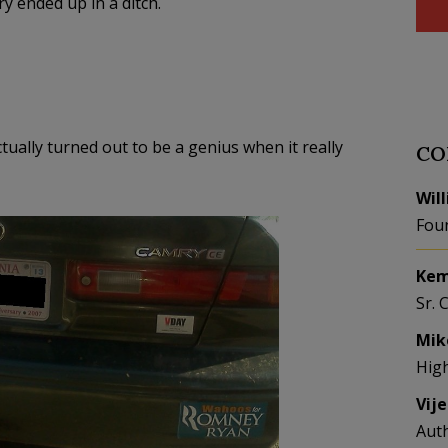
ry ended up in a ditch.
tually turned out to be a genius when it really
CO
Wil
Fou
Kem
Sr. 
Mik
Hig
Vij
Aut