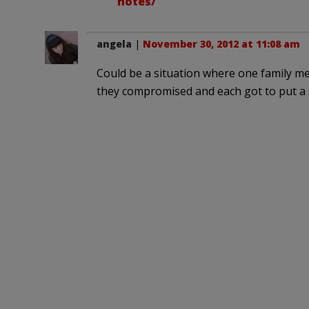
notes/
angela
|
November 30, 2012 at 11:08 am
Could be a situation where one family
they compromised and each got to put a s