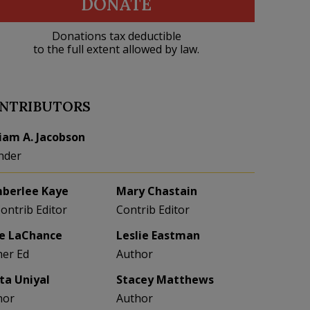
DONATE
Donations tax deductible
to the full extent allowed by law.
NTRIBUTORS
liam A. Jacobson
nder
berlee Kaye
Mary Chastain
Contrib Editor
Contrib Editor
e LaChance
Leslie Eastman
her Ed
Author
eta Uniyal
Stacey Matthews
hor
Author