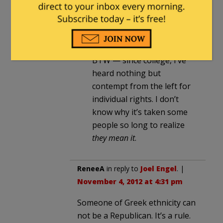
“classical liberal” to make it
clear you’re not referring to
the modern misapplication
of the term.
BTW — since college, I’ve
heard nothing but
contempt from the left for
individual rights. I don’t
know why it’s taken some
people so long to realize
they mean it
.
ReneeA
in reply to
Joel Engel
. |
November 4, 2012 at 4:31 pm
Someone of Greek ethnicity can
not be a Republican. It’s a rule.