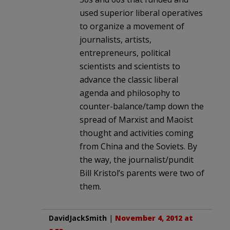
used superior liberal operatives
to organize a movement of
journalists, artists,
entrepreneurs, political
scientists and scientists to
advance the classic liberal
agenda and philosophy to
counter-balance/tamp down the
spread of Marxist and Maoist
thought and activities coming
from China and the Soviets. By
the way, the journalist/pundit
Bill Kristol’s parents were two of
them.
DavidJackSmith
|
November 4, 2012 at