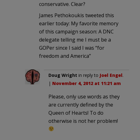
conservative. Clear?
James Pethokoukis tweeted this
earlier today: My favorite memory
of this campaign season: A DNC
delegate telling me I must be a
GOPer since I said I was “for
freedom and America”
Doug Wright
in reply to
Joel Engel
.
|
November 4, 2012 at 11:21 am
Please, only use words as they
are currently defined by the
Queen of Hearts! To do
otherwise is not her problem!