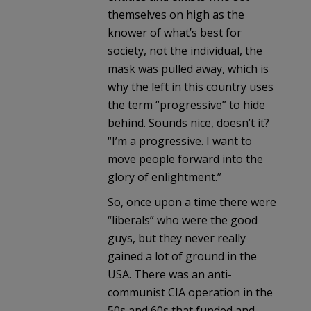
themselves on high as the
knower of what’s best for
society, not the individual, the
mask was pulled away, which is
why the left in this country uses
the term “progressive” to hide
behind. Sounds nice, doesn’t it?
“I’m a progressive. I want to
move people forward into the
glory of enlightment.”
So, once upon a time there were
“liberals” who were the good
guys, but they never really
gained a lot of ground in the
USA. There was an anti-
communist CIA operation in the
50s and 60s that funded and