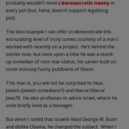
probably wouldn’t mind a
bureaucratic nanny
in
every pot (but, haha, doesn’t support legalizing
pot).
The best example I can offer to demonstrate this
excruciating level of irony comes courtesy of a man I
worked with recently on a project. He’s behind the
scenes now, but once upon a time he was a stand-
up comedian of rock-star status, his career built on
some viciously funny putdowns of Nixon.
This man is, you will not be surprised to hear,
Jewish (Jewish comedians?!) and liberal (liberal
Jews?!). He also professes to adore Israel, where he
once briefly lived as a teenager.
But when I noted that Israelis liked George W. Bush
and dislike Obama, he changed the subject. When I