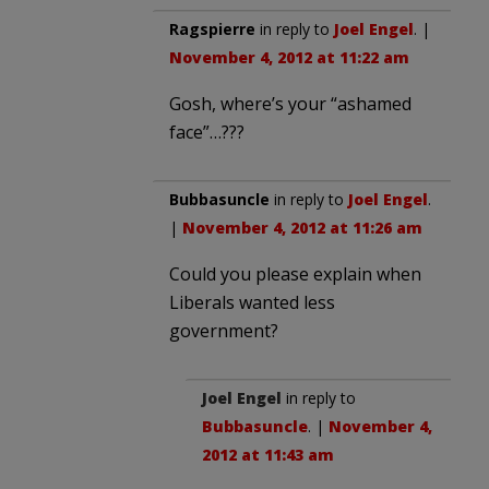
Ragspierre
in reply to
Joel Engel
. |
November 4, 2012 at 11:22 am
Gosh, where’s your “ashamed
face”…???
Bubbasuncle
in reply to
Joel Engel
.
|
November 4, 2012 at 11:26 am
Could you please explain when
Liberals wanted less
government?
Joel Engel
in reply to
Bubbasuncle
. |
November 4,
2012 at 11:43 am