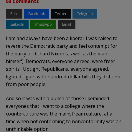
63 Comments
Print
Facebook
Twitter
Telegram
LinkedIn
WhatsApp
Email
I am and always have been a liberal. I was raised to
revere the Democratic party and feel contempt for
the party of Richard Nixon (as well as the man
himself). Democrats, everyone agreed, were freer
spirits. Uptight Republicans, everyone agreed,
lighted cigars with hundred-dollar bills they’d stolen
from poor people.
And so it was with a bunch of those likeminded
everyones that I went to a college where the
counterculture was the mainstream culture, at a
time when not conforming to nonconformity was an
unthinkable option.