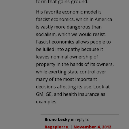
form that gains ground.
His favorite economic model is
fascist economics, which in America
is vastly more dangerous than
socialism, which we would resist.
Fascist economics allows people to
be lulled into apathy because it
leaves nominal ownership of
property in the hands of its owners,
while exerting state control over
many of the most important
decisions affecting its use. Look at
GM, GE, and health insurance as
examples.
Bruno Lesky
in reply to
Ragspierre
. |
November 4, 2012