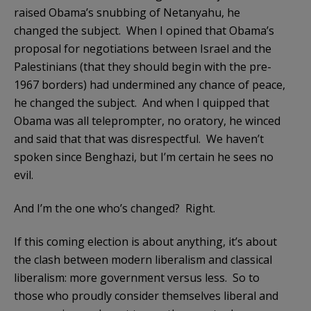
raised Obama’s snubbing of Netanyahu, he
changed the subject. When I opined that Obama’s
proposal for negotiations between Israel and the
Palestinians (that they should begin with the pre-
1967 borders) had undermined any chance of peace,
he changed the subject. And when I quipped that
Obama was all teleprompter, no oratory, he winced
and said that that was disrespectful. We haven’t
spoken since Benghazi, but I’m certain he sees no
evil.
And I’m the one who’s changed? Right.
If this coming election is about anything, it’s about
the clash between modern liberalism and classical
liberalism: more government versus less. So to
those who proudly consider themselves liberal and