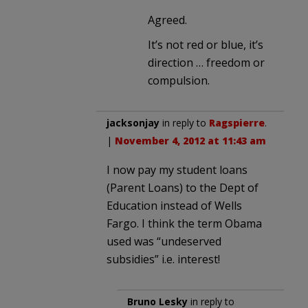
Agreed.
It’s not red or blue, it’s
direction … freedom or
compulsion.
jacksonjay
in reply to
Ragspierre
.
|
November 4, 2012 at 11:43 am
I now pay my student loans
(Parent Loans) to the Dept of
Education instead of Wells
Fargo. I think the term Obama
used was “undeserved
subsidies” i.e. interest!
Bruno Lesky
in reply to