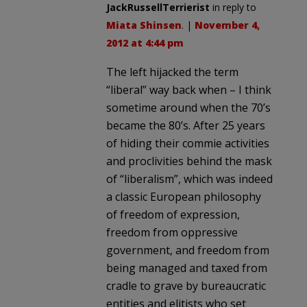
JackRussellTerrierist
in reply to
Miata Shinsen
. |
November 4,
2012 at 4:44 pm
The left hijacked the term
“liberal” way back when – I think
sometime around when the 70’s
became the 80’s. After 25 years
of hiding their commie activities
and proclivities behind the mask
of “liberalism”, which was indeed
a classic European philosophy
of freedom of expression,
freedom from oppressive
government, and freedom from
being managed and taxed from
cradle to grave by bureaucratic
entities and elitists who set