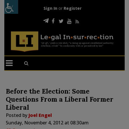
Sign In
or
Register
Before the Election: Some
Questions From a Liberal Former
Liberal
Posted by
Joel Engel
Sunday, November 4, 2012 at 08:30am