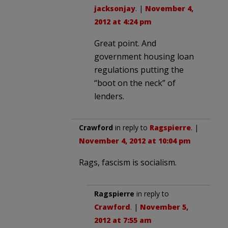
jacksonjay
. |
November 4,
2012 at 4:24 pm
Great point. And
government housing loan
regulations putting the
“boot on the neck” of
lenders.
Crawford
in reply to
Ragspierre
. |
November 4, 2012 at 10:04 pm
Rags, fascism is socialism.
Ragspierre
in reply to
Crawford
. |
November 5,
2012 at 7:55 am