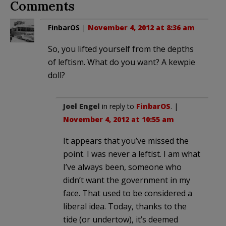
Comments
FinbarOS
|
November 4, 2012 at 8:36 am
So, you lifted yourself from the depths
of leftism. What do you want? A kewpie
doll?
Joel Engel
in reply to
FinbarOS
. |
November 4, 2012 at 10:55 am
It appears that you’ve missed the
point. I was never a leftist. I am what
I’ve always been, someone who
didn’t want the government in my
face. That used to be considered a
liberal idea. Today, thanks to the
tide (or undertow), it’s deemed