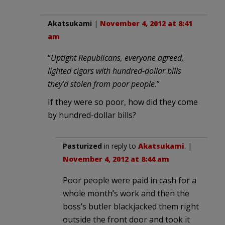
Akatsukami
|
November 4, 2012 at 8:41
am
“
Uptight Republicans, everyone agreed,
lighted cigars with hundred-dollar bills
they’d stolen from poor people.
”
If they were so poor, how did they come
by hundred-dollar bills?
Pasturized
in reply to
Akatsukami
. |
November 4, 2012 at 8:44 am
Poor people were paid in cash for a
whole month’s work and then the
boss’s butler blackjacked them right
outside the front door and took it