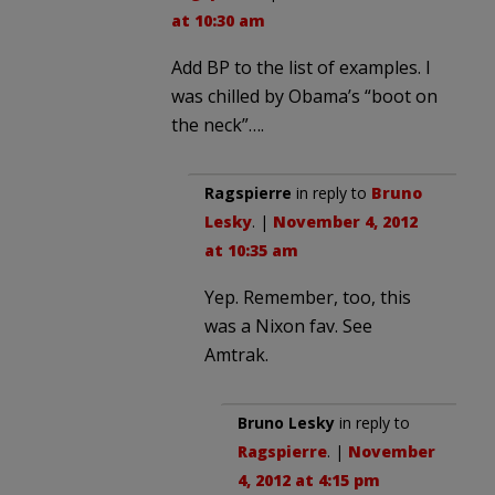
at 10:30 am
Add BP to the list of examples. I
was chilled by Obama’s “boot on
the neck”….
Ragspierre
in reply to
Bruno
Lesky
. |
November 4, 2012
at 10:35 am
Yep. Remember, too, this
was a Nixon fav. See
Amtrak.
Bruno Lesky
in reply to
Ragspierre
. |
November
4, 2012 at 4:15 pm