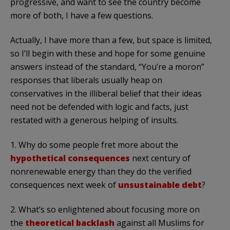
progressive, and want to see the country become
more of both, I have a few questions.
Actually, I have more than a few, but space is limited,
so I’ll begin with these and hope for some genuine
answers instead of the standard, “You’re a moron”
responses that liberals usually heap on
conservatives in the illiberal belief that their ideas
need not be defended with logic and facts, just
restated with a generous helping of insults.
1. Why do some people fret more about the
hypothetical consequences
next century of
nonrenewable energy than they do the verified
consequences next week of
unsustainable debt
?
2. What’s so enlightened about focusing more on
the
theoretical backlash
against all Muslims for