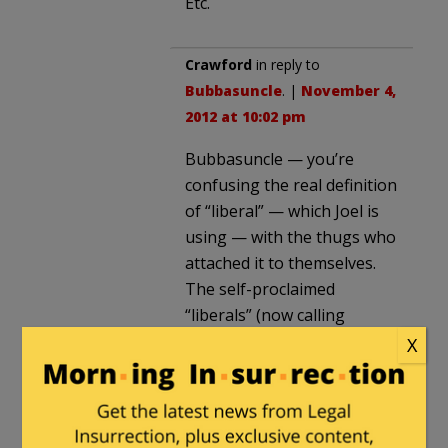
Etc.
Crawford
in reply to
Bubbasuncle
. |
November 4,
2012 at 10:02 pm
Bubbasuncle — you’re
confusing the real definition
of “liberal” — which Joel is
using — with the thugs who
attached it to themselves.
The self-proclaimed
“liberals” (now calling
themselves “progressives”)
X
are totalitarians.
Joel — the sad fact is you
should refer to yourself as a