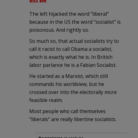
8:53 am
The left hijacked the word “liberal”
because in the US the word “socialist” is
poisonous. And rightly so.
So much so, that actual socialists try to
call it racist to call Obama a socialist,
which is exactly what he is. In British
labor parlance he is a Fabian Socialist.
He started as a Marxist, which still
commands his worldview, but he
crossed over into the electorally more
feasible realm.
Most people who call themselves
“liberals” are really libertine socialists.