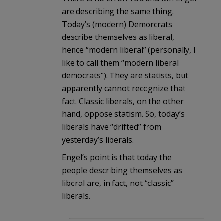
are describing the same thing.
Today’s (modern) Demorcrats
describe themselves as liberal,
hence “modern liberal” (personally, I
like to call them “modern liberal
democrats”). They are statists, but
apparently cannot recognize that
fact. Classic liberals, on the other
hand, oppose statism. So, today’s
liberals have “drifted” from
yesterday’s liberals.
Engel’s point is that today the
people describing themselves as
liberal are, in fact, not “classic”
liberals.