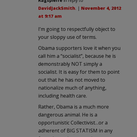
Ragspierre
in reply to
DavidJackSmith
. |
November 4, 2012
at 9:17 am
I’m going to respectfully object to
your sloppy use of terms.
Obama supporters love it when you
call him a “socialist”, because he is
demonstrably NOT simply a
socialist. It is easy for them to point
out that he has not moved to
nationalize much of anything,
including health care.
Rather, Obama is a much more
dangerous animal. He is a
opportunistic Collectivist…or a
adherent of BIG STATISM in any