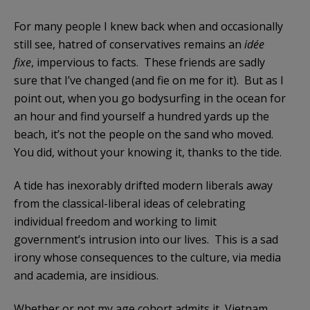
For many people I knew back when and occasionally
still see, hatred of conservatives remains an
idée
fixe
, impervious to facts. These friends are sadly
sure that I’ve changed (and fie on me for it). But as I
point out, when you go bodysurfing in the ocean for
an hour and find yourself a hundred yards up the
beach, it’s not the people on the sand who moved.
You did, without your knowing it, thanks to the tide.
A tide has inexorably drifted modern liberals away
from the classical-liberal ideas of celebrating
individual freedom and working to limit
government’s intrusion into our lives. This is a sad
irony whose consequences to the culture, via media
and academia, are insidious.
Whether or not my age cohort admits it, Vietnam