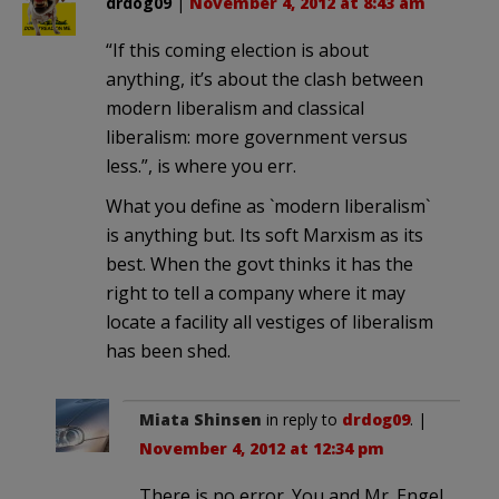
drdog09
|
November 4, 2012 at 8:43 am
“If this coming election is about
anything, it’s about the clash between
modern liberalism and classical
liberalism: more government versus
less.”, is where you err.
What you define as `modern liberalism`
is anything but. Its soft Marxism as its
best. When the govt thinks it has the
right to tell a company where it may
locate a facility all vestiges of liberalism
has been shed.
Miata Shinsen
in reply to
drdog09
. |
November 4, 2012 at 12:34 pm
There is no error. You and Mr. Engel