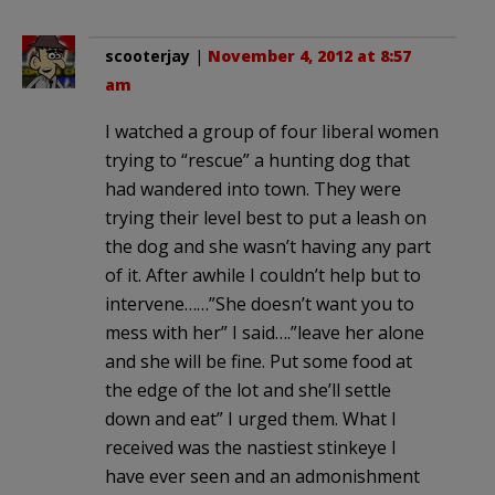
scooterjay
|
November 4, 2012 at 8:57
am
I watched a group of four liberal women
trying to “rescue” a hunting dog that
had wandered into town. They were
trying their level best to put a leash on
the dog and she wasn’t having any part
of it. After awhile I couldn’t help but to
intervene……”She doesn’t want you to
mess with her” I said….”leave her alone
and she will be fine. Put some food at
the edge of the lot and she’ll settle
down and eat” I urged them. What I
received was the nastiest stinkeye I
have ever seen and an admonishment