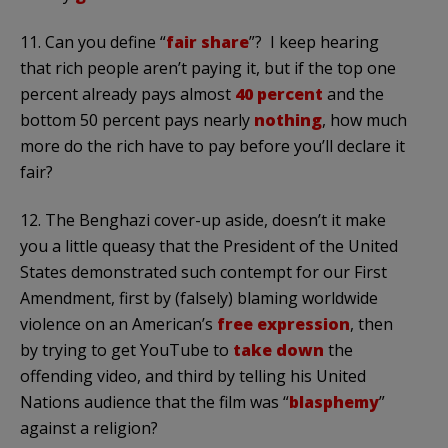
11. Can you define “
fair share
”? I keep hearing
that rich people aren’t paying it, but if the top one
percent already pays almost
40 percent
and the
bottom 50 percent pays nearly
nothing
, how much
more do the rich have to pay before you’ll declare it
fair?
12. The Benghazi cover-up aside, doesn’t it make
you a little queasy that the President of the United
States demonstrated such contempt for our First
Amendment, first by (falsely) blaming worldwide
violence on an American’s
free expression
, then
by trying to get YouTube to
take down
the
offending video, and third by telling his United
Nations audience that the film was “
blasphemy
”
against a religion?