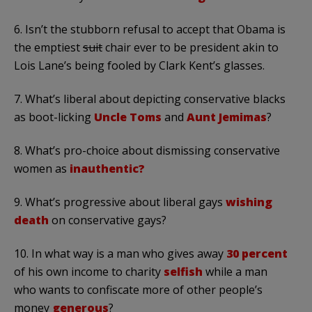
6. Isn’t the stubborn refusal to accept that Obama is
the emptiest
suit
chair ever to be president akin to
Lois Lane’s being fooled by Clark Kent’s glasses.
7. What’s liberal about depicting conservative blacks
as boot-licking
Uncle Toms
and
Aunt Jemimas
?
8. What’s pro-choice about dismissing conservative
women as
inauthentic?
9. What’s progressive about liberal gays
wishing
death
on conservative gays?
10. In what way is a man who gives away
30 percent
of his own income to charity
selfish
while a man
who wants to confiscate more of other people’s
money
generous
?