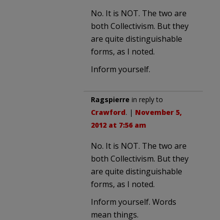
No. It is NOT. The two are
both Collectivism. But they
are quite distinguishable
forms, as I noted.
Inform yourself.
Ragspierre
in reply to
Crawford
. |
November 5,
2012 at 7:56 am
No. It is NOT. The two are
both Collectivism. But they
are quite distinguishable
forms, as I noted.
Inform yourself. Words
mean things.