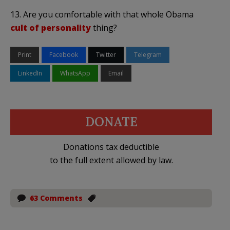
13. Are you comfortable with that whole Obama
cult of personality
thing?
Print
Facebook
Twitter
Telegram
LinkedIn
WhatsApp
Email
DONATE
Donations tax deductible
to the full extent allowed by law.
63 Comments