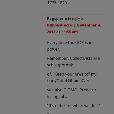
1773-1829
Ragspierre
in reply to
Bubbasuncle
. |
November 4,
2012 at 11:55 am
Every time the GOP is in
power.
Remember, Collectivists are
schizophrenic.
c.f. “Keep your laws off my
body!” and ObamaCare.
see also GITMO, Predator
killing, etc.
“It’s different when we do it”.