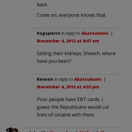
back.
Come on, everyone knows that.
Ragspierre
in reply to
Akatsukami
. |
November 4, 2012 at 8:47 am
Selling their kidneys. Sheesh, where
have you been?
ReneeA
in reply to
Akatsukami
. |
November 4, 2012 at 4:32 pm
Poor people have EBT cards, I
guess the Republicans would cut
lines of cocaine with them.