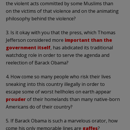
the violent acts committed by some Muslims than
on the victims of that violence and on the animating
philosophy behind the violence?
3. Is it okay with you that the press, which Thomas
Jefferson considered more
important than the
government itself
, has abdicated its traditional
watchdog role in order to serve the agenda and
reelection of Barack Obama?
4. How come so many people who risk their lives
sneaking into this country illegally in order to
escape some of worst hellholes on earth appear
prouder
of their homelands than many native-born
Americans do of their country?
5. If Barack Obama is such a marvelous orator, how
come his only memorable lines are
gaffes
?