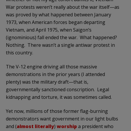
War protests weren’t really about the war itself—as
was proved by what happened between January
1973, when American forces began departing
Vietnam, and April 1975, when Saigon’s
(ignominious) fall ended the war. What happened?
Nothing. There wasn’t a single antiwar protest in
this country.
The V-12 engine driving all those massive
demonstrations in the prior years (I attended
plenty) was the military draft—that is,
governmentally sanctioned conscription. Legal
kidnapping and torture, it was sometimes called.
Yet now, millions of those former flag-burning
demonstrators want government in our light bulbs
and (
almost literally
)
worship
a president who