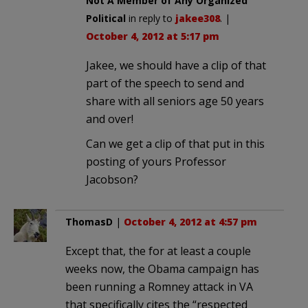
Not A Member of Any Organized
Political
in reply to
jakee308
. |
October 4, 2012 at 5:17 pm
Jakee, we should have a clip of that
part of the speech to send and
share with all seniors age 50 years
and over!
Can we get a clip of that put in this
posting of yours Professor
Jacobson?
ThomasD
|
October 4, 2012 at 4:57 pm
Except that, the for at least a couple
weeks now, the Obama campaign has
been running a Romney attack in VA
that specifically cites the “respected