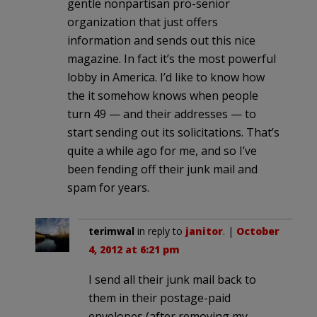
gentle nonpartisan pro-senior
organization that just offers
information and sends out this nice
magazine. In fact it’s the most powerful
lobby in America. I’d like to know how
the it somehow knows when people
turn 49 — and their addresses — to
start sending out its solicitations. That’s
quite a while ago for me, and so I’ve
been fending off their junk mail and
spam for years.
terimwal
in reply to
janitor
. |
October
4, 2012 at 6:21 pm
I send all their junk mail back to
them in their postage-paid
envelopes (after removing my