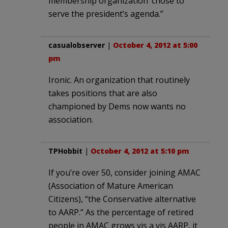
membership organization’ chose to
serve the president’s agenda.”
casualobserver
|
October 4, 2012 at 5:00
pm
Ironic. An organization that routinely
takes positions that are also
championed by Dems now wants no
association.
TPHobbit
|
October 4, 2012 at 5:10 pm
If you’re over 50, consider joining AMAC
(Association of Mature American
Citizens), “the Conservative alternative
to AARP.” As the percentage of retired
people in AMAC grows vis a vis AARP, it