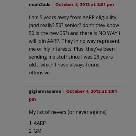
mom2ads
|
October 4, 2012 at 8:01 pm
I am 5 years away from AARP eligibility…
(and really? 50? senior? don’t they know
50 is the new 35?) and there is NO WAY i
will join AARP. They in no way represent
me or my interests. Plus, they’ve been
sending me stuff since I was 28 years
old… which I have always found
offensive.
gigiannasama
|
October 4, 2012 at 8:04
pm
My list of nevers (or never agains).
1. AARP
2. GM