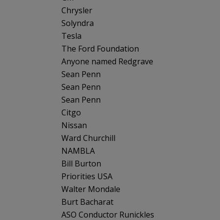
Chrysler
Solyndra
Tesla
The Ford Foundation
Anyone named Redgrave
Sean Penn
Sean Penn
Sean Penn
Citgo
Nissan
Ward Churchill
NAMBLA
Bill Burton
Priorities USA
Walter Mondale
Burt Bacharat
ASO Conductor Runickles