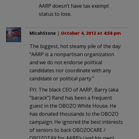
AARP doesn’t have tax exempt
status to lose.
MicahStone
|
October 4, 2012 at 4:58 pm
The biggest, hot steamy pile of the day:
“AARP is a nonpartisan organization
and we do not endorse political
candidates nor coordinate with any
candidate or political party.”
FYI: The black CEO of AARP, Barry (aka
“barack”) Rand has been a frequent
guest in the OBOZO White House. He
has donated thousands to the OBOZO
campaign. He ignored the best interests
of seniors to back OBOZOCARE /
OBOZOTAX for AARP’s (and his own)