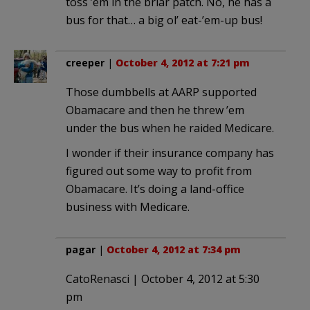
toss ’em in the briar patch. No, he has a
bus for that… a big ol’ eat-’em-up bus!
creeper
|
October 4, 2012 at 7:21 pm
Those dumbbells at AARP supported
Obamacare and then he threw ’em
under the bus when he raided Medicare.
I wonder if their insurance company has
figured out some way to profit from
Obamacare. It’s doing a land-office
business with Medicare.
pagar
|
October 4, 2012 at 7:34 pm
CatoRenasci | October 4, 2012 at 5:30
pm