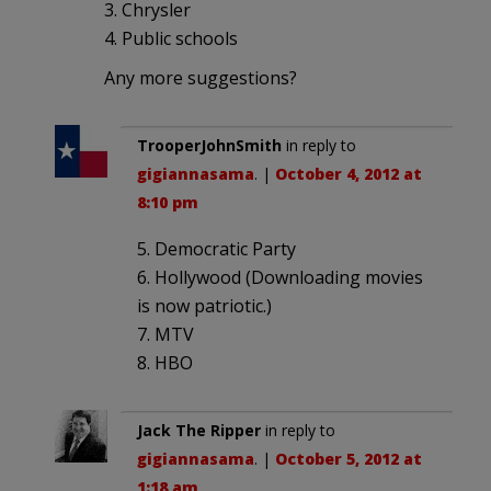
3. Chrysler
4. Public schools
Any more suggestions?
TrooperJohnSmith
in reply to
gigiannasama
. |
October 4, 2012 at
8:10 pm
5. Democratic Party
6. Hollywood (Downloading movies
is now patriotic.)
7. MTV
8. HBO
Jack The Ripper
in reply to
gigiannasama
. |
October 5, 2012 at
1:18 am