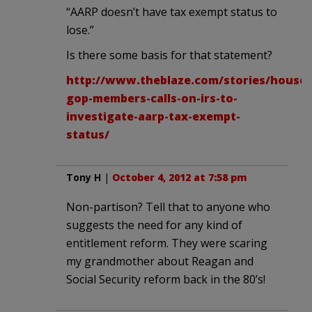
“AARP doesn’t have tax exempt status to
lose.”
Is there some basis for that statement?
http://www.theblaze.com/stories/house-
gop-members-calls-on-irs-to-
investigate-aarp-tax-exempt-
status/
Tony H
|
October 4, 2012 at 7:58 pm
Non-partison? Tell that to anyone who
suggests the need for any kind of
entitlement reform. They were scaring
my grandmother about Reagan and
Social Security reform back in the 80’s!