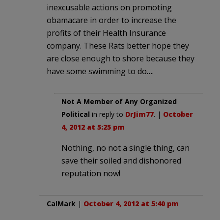
inexcusable actions on promoting
obamacare in order to increase the
profits of their Health Insurance
company. These Rats better hope they
are close enough to shore because they
have some swimming to do….
Not A Member of Any Organized
Political
in reply to
DrJim77
. |
October
4, 2012 at 5:25 pm
Nothing, no not a single thing, can
save their soiled and dishonored
reputation now!
CalMark
|
October 4, 2012 at 5:40 pm