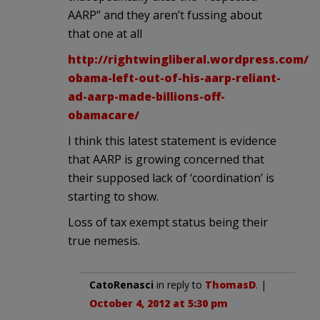
AARP” and they aren’t fussing about
that one at all
http://rightwingliberal.wordpress.com/2
obama-left-out-of-his-aarp-reliant-
ad-aarp-made-billions-off-
obamacare/
I think this latest statement is evidence
that AARP is growing concerned that
their supposed lack of ‘coordination’ is
starting to show.
Loss of tax exempt status being their
true nemesis.
CatoRenasci
in reply to
ThomasD
. |
October 4, 2012 at 5:30 pm