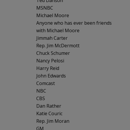
Ted Danson
MSNBC
Michael Moore
Anyone who has ever been friends
with Michael Moore
Jimmah Carter
Rep. Jim McDermott
Chuck Schumer
Nancy Pelosi
Harry Reid
John Edwards
Comcast
NBC
CBS
Dan Rather
Katie Couric
Rep. Jim Moran
GM