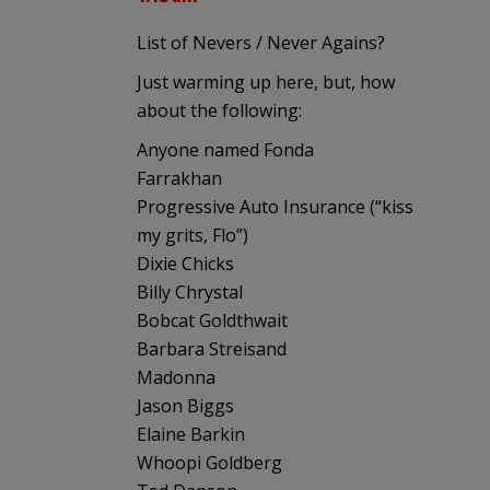
List of Nevers / Never Agains?
Just warming up here, but, how
about the following:
Anyone named Fonda
Farrakhan
Progressive Auto Insurance (“kiss
my grits, Flo”)
Dixie Chicks
Billy Chrystal
Bobcat Goldthwait
Barbara Streisand
Madonna
Jason Biggs
Elaine Barkin
Whoopi Goldberg