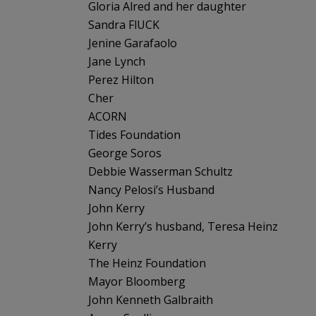
Gloria Alred and her daughter
Sandra FlUCK
Jenine Garafaolo
Jane Lynch
Perez Hilton
Cher
ACORN
Tides Foundation
George Soros
Debbie Wasserman Schultz
Nancy Pelosi’s Husband
John Kerry
John Kerry’s husband, Teresa Heinz
Kerry
The Heinz Foundation
Mayor Bloomberg
John Kenneth Galbraith