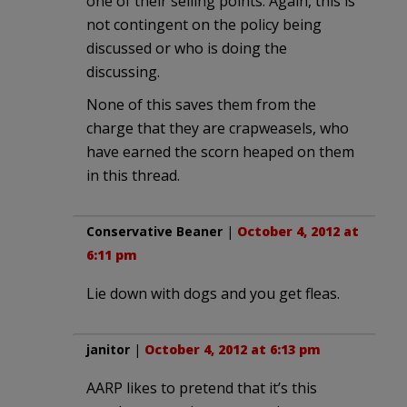
one of their selling points. Again, this is
not contingent on the policy being
discussed or who is doing the
discussing.
None of this saves them from the
charge that they are crapweasels, who
have earned the scorn heaped on them
in this thread.
Conservative Beaner
|
October 4, 2012 at
6:11 pm
Lie down with dogs and you get fleas.
janitor
|
October 4, 2012 at 6:13 pm
AARP likes to pretend that it’s this