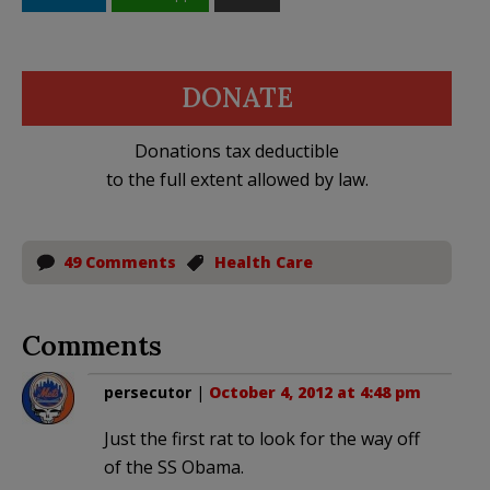
DONATE
Donations tax deductible
to the full extent allowed by law.
49 Comments
Health Care
Comments
persecutor
|
October 4, 2012 at 4:48 pm
Just the first rat to look for the way off
of the SS Obama.