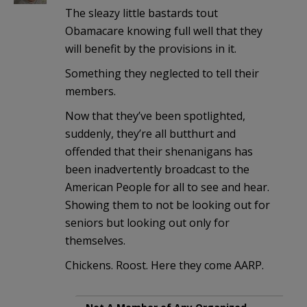
The sleazy little bastards tout
Obamacare knowing full well that they
will benefit by the provisions in it.
Something they neglected to tell their
members.
Now that they’ve been spotlighted,
suddenly, they’re all butthurt and
offended that their shenanigans has
been inadvertently broadcast to the
American People for all to see and hear.
Showing them to not be looking out for
seniors but looking out only for
themselves.
Chickens. Roost. Here they come AARP.