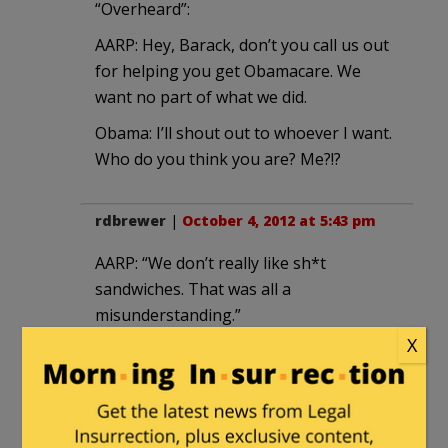
“Overheard”:
AARP: Hey, Barack, don’t you call us out
for helping you get Obamacare. We
want no part of what we did.
Obama: I’ll shout out to whoever I want.
Who do you think you are? Me?!?
rdbrewer
|
October 4, 2012 at 5:43 pm
AARP: “We don’t really like sh*t
sandwiches. That was all a
misunderstanding.”
X
Not A Member of Any Organized
Political
in reply to
rdbrewer
. |
October 6, 2012 at 12:09 am