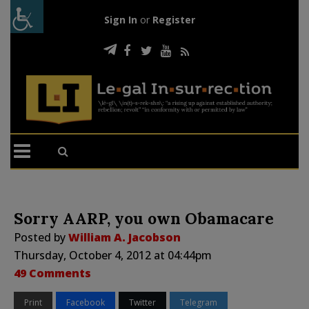
Sign In
or
Register
Sorry AARP, you own Obamacare
Posted by
William A. Jacobson
Thursday, October 4, 2012 at 04:44pm
49 Comments
Print
Facebook
Twitter
Telegram