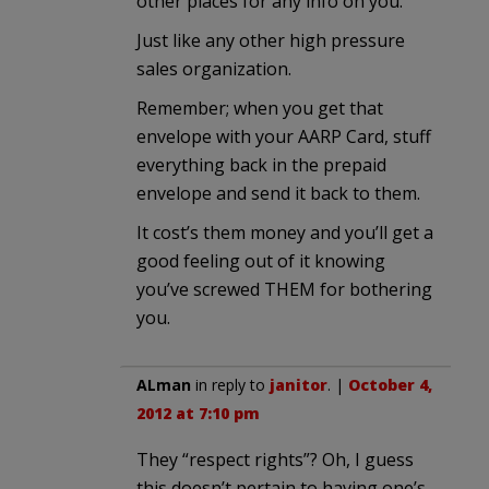
other places for any info on you.
Just like any other high pressure
sales organization.
Remember; when you get that
envelope with your AARP Card, stuff
everything back in the prepaid
envelope and send it back to them.
It cost’s them money and you’ll get a
good feeling out of it knowing
you’ve screwed THEM for bothering
you.
ALman
in reply to
janitor
. |
October 4,
2012 at 7:10 pm
They “respect rights”? Oh, I guess
this doesn’t pertain to having one’s