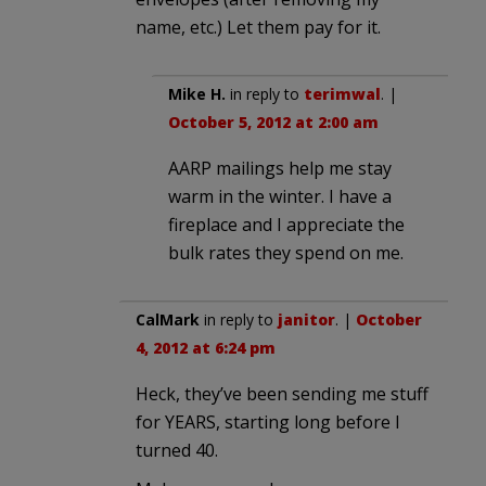
name, etc.) Let them pay for it.
Mike H.
in reply to
terimwal
. |
October 5, 2012 at 2:00 am
AARP mailings help me stay
warm in the winter. I have a
fireplace and I appreciate the
bulk rates they spend on me.
CalMark
in reply to
janitor
. |
October
4, 2012 at 6:24 pm
Heck, they’ve been sending me stuff
for YEARS, starting long before I
turned 40.