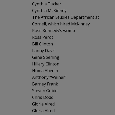
Cynthia Tucker
Cynthia McKinney
The African Studies Department at
Cornell, which hired McKinney
Rose Kennedy’s womb
Ross Perot
Bill Clinton
Lanny Davis
Gene Sperling
Hillary Clinton
Huma Abedin
Anthony “Weiner”
Barney Frank
Steven Gobie
Chris Dodd
Gloria Alred
Gloria Alred