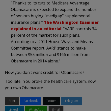
“Thanks to its cuts to Medicare Advantage,
Obamacare is expected to expand the number
of seniors buying “medigap” supplemental
insurance plans,”
The Washington Examiner
explained in an editorial
. “AARP controls 34
percent of the market for such plans.
According to a 2011 House Ways and Means
Committee report, AARP stands to make
between $55 million and $166 million from
Obamacare in 2014 alone.”
Now you don’t want credit for Obamacare?
Too late. You broke the health care system, now
you own Obamacare.
Print
Facebook
Twitter
Telegram
LinkedIn
WhatsApp
Email