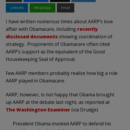
LinkedIn
WhatsApp
Email
I have written numerous times about AARP’s love
affair with Obamacare, including
recently
disclosed documents
showing coordination of
strategy. Proponents of Obamacare often cited
AARP’s support as the equivalent of the Good
Housekeeping Seal of Approval.
Few AARP members probably realize how big a role
AARP played in Obamacare.
AARP, however, is not happy that Obama brought
up AARP at the debate last night, as reported at
The Washington Examiner
(via Drudge)
President Obama invoked AARP to defend his