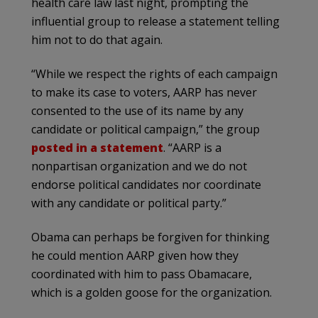
health care law last night, prompting the
influential group to release a statement telling
him not to do that again.
“While we respect the rights of each campaign
to make its case to voters, AARP has never
consented to the use of its name by any
candidate or political campaign,” the group
posted in a statement
. “AARP is a
nonpartisan organization and we do not
endorse political candidates nor coordinate
with any candidate or political party.”
Obama can perhaps be forgiven for thinking
he could mention AARP given how they
coordinated with him to pass Obamacare,
which is a golden goose for the organization.