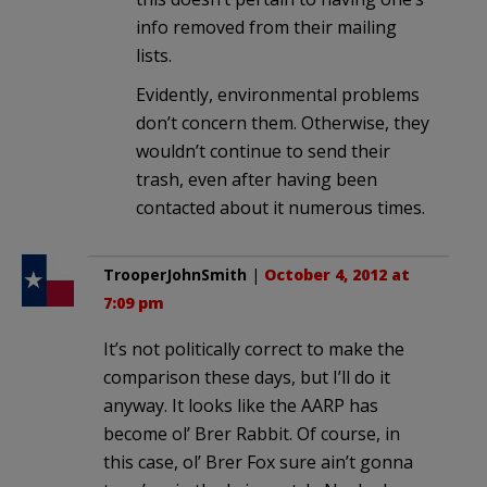
info removed from their mailing
lists.
Evidently, environmental problems
don’t concern them. Otherwise, they
wouldn’t continue to send their
trash, even after having been
contacted about it numerous times.
TrooperJohnSmith
|
October 4, 2012 at
7:09 pm
It’s not politically correct to make the
comparison these days, but I’ll do it
anyway. It looks like the AARP has
become ol’ Brer Rabbit. Of course, in
this case, ol’ Brer Fox sure ain’t gonna