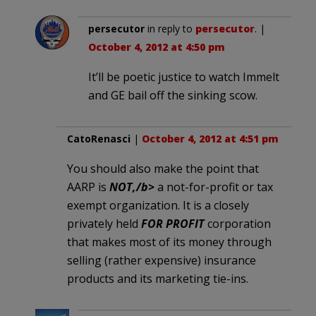
persecutor
in reply to
persecutor
. |
October 4, 2012 at 4:50 pm
It’ll be poetic justice to watch Immelt
and GE bail off the sinking scow.
CatoRenasci
|
October 4, 2012 at 4:51 pm
You should also make the point that
AARP is
NOT,/b>
a not-for-profit or tax
exempt organization. It is a closely
privately held
FOR PROFIT
corporation
that makes most of its money through
selling (rather expensive) insurance
products and its marketing tie-ins.