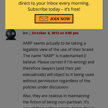
Obamacare with the Death
Panels………….. Just like in Cananda
and Great Britian……..
irv
|
October 4, 2012 at 6:05 pm
AARP seems actually to be taking a
legalistic view of the use of their brand.
The name “AARP” is trademarked (I
believe. Please correct if I’m wrong) and
therefore lawyers (and their pet
execudroids) will object to it being used
without permission regardless of the
policies under discussion.
Also, they are zealous in maintaining
the fiction of being non-partisan. It’s