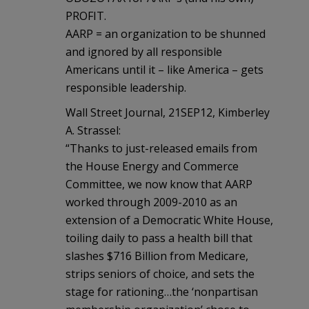
PROFIT.
AARP = an organization to be shunned
and ignored by all responsible
Americans until it – like America – gets
responsible leadership.
Wall Street Journal, 21SEP12, Kimberley
A. Strassel:
“Thanks to just-released emails from
the House Energy and Commerce
Committee, we now know that AARP
worked through 2009-2010 as an
extension of a Democratic White House,
toiling daily to pass a health bill that
slashes $716 Billion from Medicare,
strips seniors of choice, and sets the
stage for rationing…the ‘nonpartisan