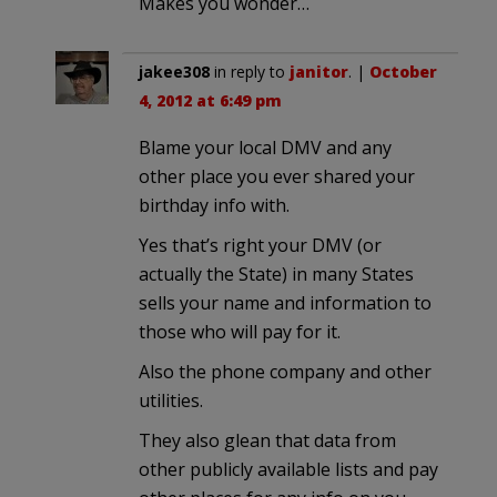
Makes you wonder…
jakee308
in reply to
janitor
. |
October
4, 2012 at 6:49 pm
Blame your local DMV and any
other place you ever shared your
birthday info with.
Yes that’s right your DMV (or
actually the State) in many States
sells your name and information to
those who will pay for it.
Also the phone company and other
utilities.
They also glean that data from
other publicly available lists and pay