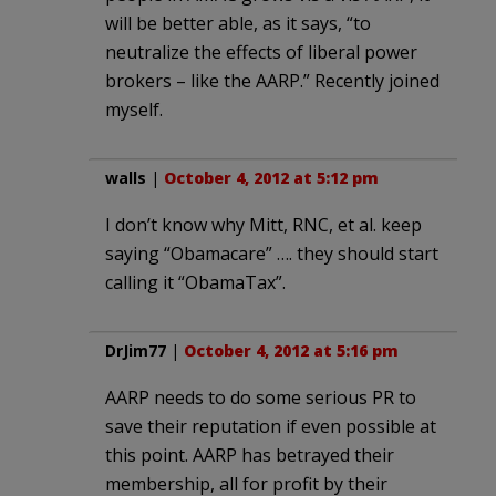
will be better able, as it says, “to
neutralize the effects of liberal power
brokers – like the AARP.” Recently joined
myself.
walls
|
October 4, 2012 at 5:12 pm
I don’t know why Mitt, RNC, et al. keep
saying “Obamacare” …. they should start
calling it “ObamaTax”.
DrJim77
|
October 4, 2012 at 5:16 pm
AARP needs to do some serious PR to
save their reputation if even possible at
this point. AARP has betrayed their
membership, all for profit by their