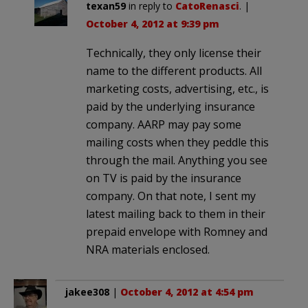
texan59
in reply to
CatoRenasci
. |
October 4, 2012 at 9:39 pm
Technically, they only license their
name to the different products. All
marketing costs, advertising, etc., is
paid by the underlying insurance
company. AARP may pay some
mailing costs when they peddle this
through the mail. Anything you see
on TV is paid by the insurance
company. On that note, I sent my
latest mailing back to them in their
prepaid envelope with Romney and
NRA materials enclosed.
jakee308
|
October 4, 2012 at 4:54 pm