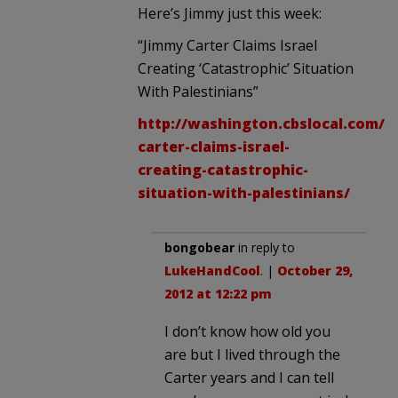
Here’s Jimmy just this week:
“Jimmy Carter Claims Israel
Creating ‘Catastrophic’ Situation
With Palestinians”
http://washington.cbslocal.com/2
carter-claims-israel-
creating-catastrophic-
situation-with-palestinians/
bongobear
in reply to
LukeHandCool
. |
October 29,
2012 at 12:22 pm
I don’t know how old you
are but I lived through the
Carter years and I can tell