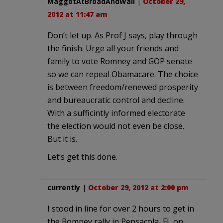
MaggotAtBroadAndWall
|
October 29,
2012 at 11:47 am
Don’t let up. As Prof J says, play through
the finish. Urge all your friends and
family to vote Romney and GOP senate
so we can repeal Obamacare. The choice
is between freedom/renewed prosperity
and bureaucratic control and decline.
With a sufficintly informed electorate
the election would not even be close.
But it is.
Let’s get this done.
currently
|
October 29, 2012 at 2:00 pm
I stood in line for over 2 hours to get in
the Romney rally in Pensacola, FL on