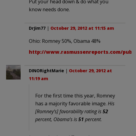
Put your head down & do what you
know needs done.
DrJim77
|
October 29, 2012 at 11:15 am
Ohio: Romney 50%, Obama 48%
http://www.rasmussenreports.com/public_
DINORightMarie
|
October 29, 2012 at
11:19 am
For the first time this year, Romney
has a majority favorable image.
His
[Romney’s] favorability rating is
52
percent, Obama’s is
51
percent
.