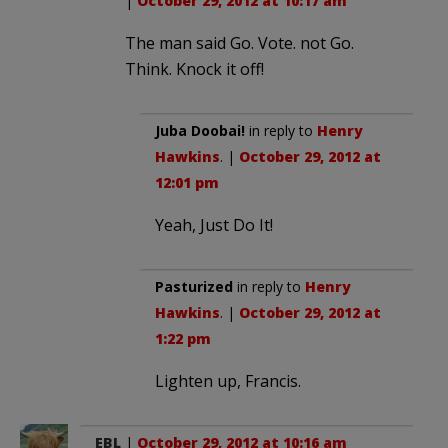
|
October 29, 2012 at 10:17 am
The man said Go. Vote. not Go.
Think. Knock it off!
Juba Doobai!
in reply to
Henry
Hawkins
. |
October 29, 2012 at
12:01 pm
Yeah, Just Do It!
Pasturized
in reply to
Henry
Hawkins
. |
October 29, 2012 at
1:22 pm
Lighten up, Francis.
EBL
|
October 29, 2012 at 10:16 am