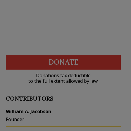
DONATE
Donations tax deductible
to the full extent allowed by law.
CONTRIBUTORS
William A. Jacobson
Founder