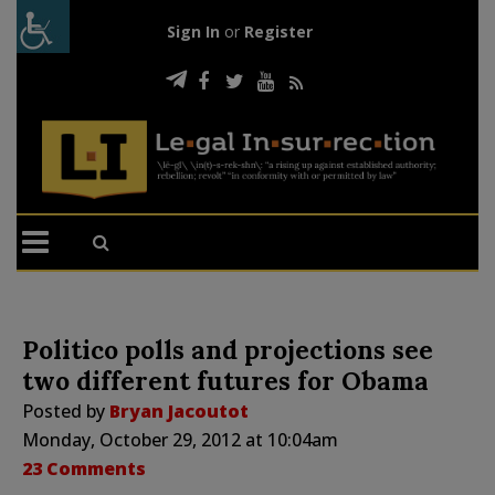
Sign In
or
Register
Politico polls and projections see
two different futures for Obama
Posted by
Bryan Jacoutot
Monday, October 29, 2012 at 10:04am
23 Comments