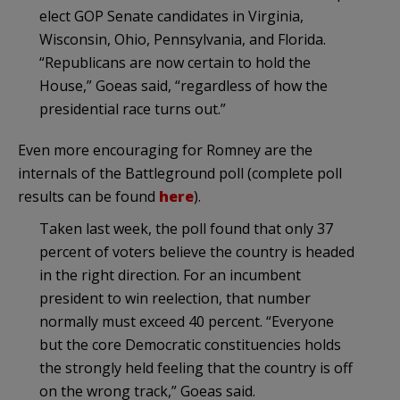
elect GOP Senate candidates in Virginia,
Wisconsin, Ohio, Pennsylvania, and Florida.
“Republicans are now certain to hold the
House,” Goeas said, “regardless of how the
presidential race turns out.”
Even more encouraging for Romney are the
internals of the Battleground poll (complete poll
results can be found
here
).
Taken last week, the poll found that only 37
percent of voters believe the country is headed
in the right direction. For an incumbent
president to win reelection, that number
normally must exceed 40 percent. “Everyone
but the core Democratic constituencies holds
the strongly held feeling that the country is off
on the wrong track,” Goeas said.