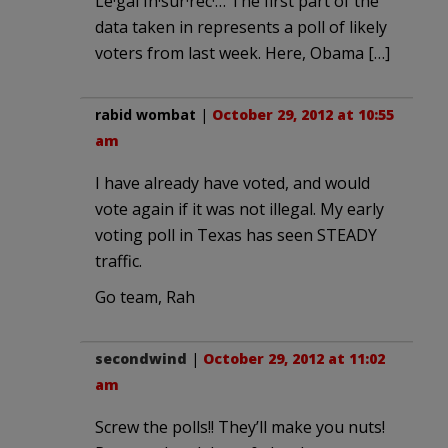
Le·gal In·sur·rec·… The first part of the
data taken in represents a poll of likely
voters from last week. Here, Obama […]
rabid wombat
|
October 29, 2012 at 10:55
am
I have already have voted, and would
vote again if it was not illegal. My early
voting poll in Texas has seen STEADY
traffic.
Go team, Rah
secondwind
|
October 29, 2012 at 11:02
am
Screw the polls!! They’ll make you nuts!