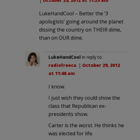
|
October 29, 2012 at 11:29 am
LukeHandCool – Better the ‘3
apologists’ going around the planet
dissing the country on THEIR dime,
than on OUR dime.
LukeHandCool
in reply to
radiofreeca
. |
October 29, 2012
at 11:48 am
I know.
I just wish they could show the
class that Republican ex-
presidents show.
Carter is the worst. He thinks he
was elected for life.