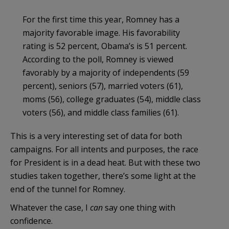
For the first time this year, Romney has a
majority favorable image. His favorability
rating is 52 percent, Obama’s is 51 percent.
According to the poll, Romney is viewed
favorably by a majority of independents (59
percent), seniors (57), married voters (61),
moms (56), college graduates (54), middle class
voters (56), and middle class families (61).
This is a very interesting set of data for both
campaigns. For all intents and purposes, the race
for President is in a dead heat. But with these two
studies taken together, there’s some light at the
end of the tunnel for Romney.
Whatever the case, I
can
say one thing with
confidence.