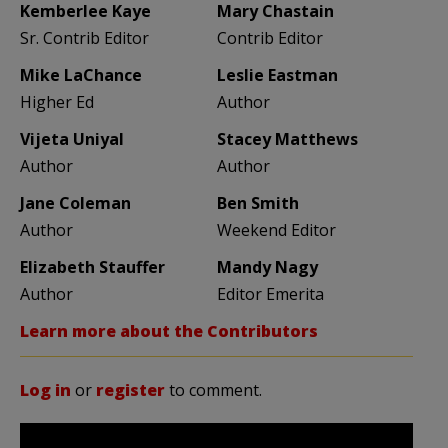
Kemberlee Kaye
Mary Chastain
Sr. Contrib Editor
Contrib Editor
Mike LaChance
Leslie Eastman
Higher Ed
Author
Vijeta Uniyal
Stacey Matthews
Author
Author
Jane Coleman
Ben Smith
Author
Weekend Editor
Elizabeth Stauffer
Mandy Nagy
Author
Editor Emerita
Learn more about the Contributors
Log in
or
register
to comment.