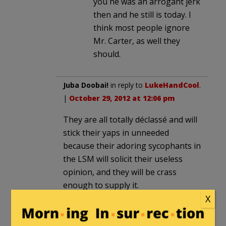
you he was an arrogant jerk
then and he still is today. I
think most people ignore
Mr. Carter, as well they
should.
Juba Doobai!
in reply to
LukeHandCool
.
|
October 29, 2012 at 12:06 pm
They are all totally déclassé and will
stick their yaps in unneeded
because their adoring sycophants in
the LSM will solicit their useless
opinion, and they will be crass
enough to supply it.
X
Obama is rushing to act presidential
with Sandy. Where was he with the