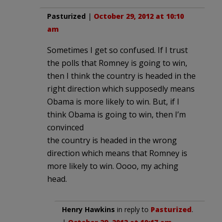
Pasturized
|
October 29, 2012 at 10:10
am
Sometimes I get so confused. If I trust
the polls that Romney is going to win,
then I think the country is headed in the
right direction which supposedly means
Obama is more likely to win. But, if I
think Obama is going to win, then I’m
convinced
the country is headed in the wrong
direction which means that Romney is
more likely to win. Oooo, my aching
head.
Henry Hawkins
in reply to
Pasturized
.