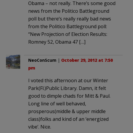
Obama – not really. There’s some good
news from the Politico Battleground
poll but there’s really really bad news
from the Politico Battleground poll:
“New Projection of Election Results:
Romney 52, Obama 47 […]
NeoConScum
|
October 29, 2012 at 7:50
pm
I voted this afternoon at our Winter
Park(Fl.)Public Library. Damn, it felt
good to dimple chads for Mitt & Paul.
Long line of well behaved,
prosperous(middle & upper middle
class)folks and kind of an ‘energized
vibe’. Nice.