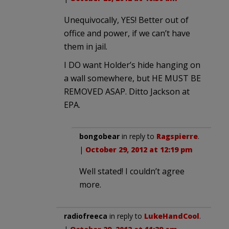
Unequivocally, YES! Better out of
office and power, if we can’t have
them in jail.
I DO want Holder’s hide hanging on
a wall somewhere, but HE MUST BE
REMOVED ASAP. Ditto Jackson at
EPA.
bongobear
in reply to
Ragspierre
.
|
October 29, 2012 at 12:19 pm
Well stated! I couldn’t agree
more.
radiofreeca
in reply to
LukeHandCool
.