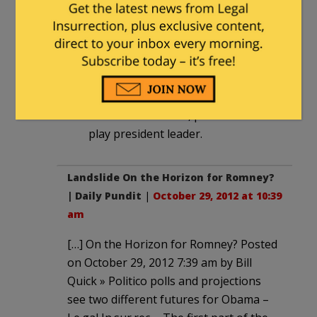
recent flooding in other states the
governors of which solicited his
assistance via the disaster area tag?
He blew them off cuz they were
perceived as GOP states. This week,
the states threatened are blue, so
Obama is attentive, plus he wants to
play president leader.
Landslide On the Horizon for Romney?
| Daily Pundit
|
October 29, 2012 at 10:39
am
[…] On the Horizon for Romney? Posted
on October 29, 2012 7:39 am by Bill
Quick » Politico polls and projections
see two different futures for Obama –