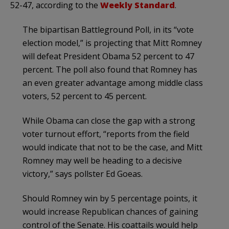
52-47, according to the
Weekly Standard
.
The bipartisan Battleground Poll, in its “vote
election model,” is projecting that Mitt Romney
will defeat President Obama 52 percent to 47
percent. The poll also found that Romney has
an even greater advantage among middle class
voters, 52 percent to 45 percent.
While Obama can close the gap with a strong
voter turnout effort, “reports from the field
would indicate that not to be the case, and Mitt
Romney may well be heading to a decisive
victory,” says pollster Ed Goeas.
Should Romney win by 5 percentage points, it
would increase Republican chances of gaining
control of the Senate. His coattails would help