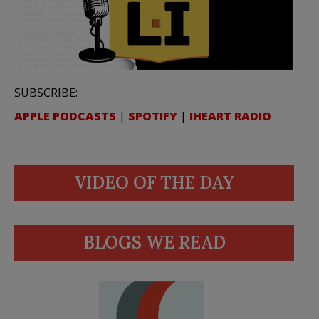
SUBSCRIBE:
APPLE PODCASTS
|
SPOTIFY
|
IHEART RADIO
VIDEO OF THE DAY
BLOGS WE READ