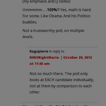
(my emphasis and [] notes)
Ummmmm……
103%
?! Yes, math is hard.
For some. Like Obama. And his Politico
buddies.
Not a trustworthy poll, on multiple
levels.
Ragspierre
in reply to
DINORightMarie
. |
October 29, 2012
at 11:43 am
Not so much there. The poll only
looks at EACH candidate individually,
not at them by comparison to each
other.