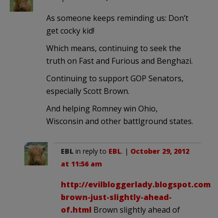
As someone keeps reminding us: Don’t
get cocky kid!
Which means, continuing to seek the
truth on Fast and Furious and Benghazi.
Continuing to support GOP Senators,
especially Scott Brown.
And helping Romney win Ohio,
Wisconsin and other battlground states.
EBL
in reply to
EBL
. |
October 29, 2012
at 11:56 am
http://evilbloggerlady.blogspot.com/2
brown-just-slightly-ahead-
of.html
Brown slightly ahead of