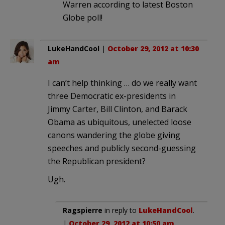
Warren according to latest Boston
Globe poll!
LukeHandCool
|
October 29, 2012 at 10:30
am
I can’t help thinking … do we really want
three Democratic ex-presidents in
Jimmy Carter, Bill Clinton, and Barack
Obama as ubiquitous, unelected loose
canons wandering the globe giving
speeches and publicly second-guessing
the Republican president?
Ugh.
Ragspierre
in reply to
LukeHandCool
.
|
October 29, 2012 at 10:50 am