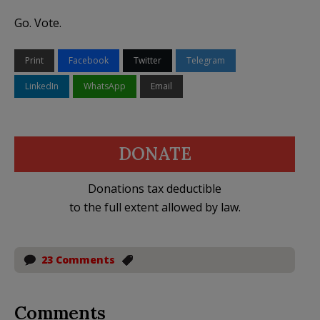
Go. Vote.
Print
Facebook
Twitter
Telegram
LinkedIn
WhatsApp
Email
DONATE
Donations tax deductible
to the full extent allowed by law.
23 Comments
Comments