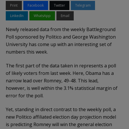
Print
Facebook
Twitter
Telegram
LinkedIn
WhatsApp
Email
Newly released data from the weekly Battleground
Poll sponsored by Politico and George Washington
University has come up with an interesting set of
numbers this week.
The first part of the data taken in represents a poll
of likely voters from last week. Here, Obama has a
narrow lead over Romney, 49-48. This lead,
however, is well within the 3.1% statistical margin of
error for the poll.
Yet, standing in direct contrast to the weekly poll, a
new Politico affiliated election day projection model
is predicting Romney will win the general election