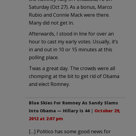
Saturday (Oct 27). As a bonus, Marco
Rubio and Connie Mack were there.
Many did not get in.
Afterwards, I stood in line for over an
hour to cast my early votes. Usually, it’s
in and out in 10 or 15 minutes at this
polling place.
Twas a great day. The crowds were all
chomping at the bit to get rid of Obama
and elect Romney.
Blue Skies For Romney As Sandy Slams
Into Obama — Hillary Is 44
|
October 29,
2012 at 2:07 pm
[…] Politico has some good news for