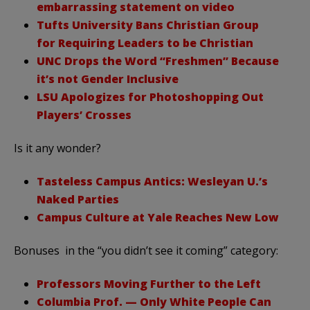
embarrassing statement on video
Tufts University Bans Christian Group
for Requiring Leaders to be Christian
UNC Drops the Word “Freshmen” Because
it’s not Gender Inclusive
LSU Apologizes for Photoshopping Out
Players’ Crosses
Is it any wonder?
Tasteless Campus Antics: Wesleyan U.’s
Naked Parties
Campus Culture at Yale Reaches New Low
Bonuses in the “you didn’t see it coming” category:
Professors Moving Further to the Left
Columbia Prof. — Only White People Can