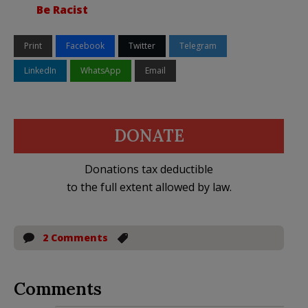
Be Racist
Print
Facebook
Twitter
Telegram
LinkedIn
WhatsApp
Email
DONATE
Donations tax deductible
to the full extent allowed by law.
2 Comments
Comments