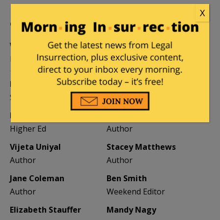
X
CONTRIBUTORS
William A. Jacobson
Founder
Kemberlee Kaye
Mary Chastain
Sr. Contrib Editor
Contrib Editor
Mike LaChance
Leslie Eastman
Higher Ed
Author
Vijeta Uniyal
Stacey Matthews
Author
Author
Jane Coleman
Ben Smith
Author
Weekend Editor
Elizabeth Stauffer
Mandy Nagy