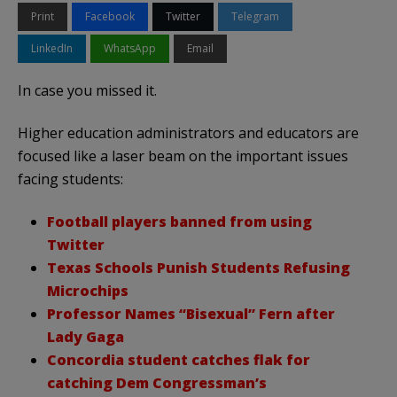
Print
Facebook
Twitter
Telegram
LinkedIn
WhatsApp
Email
In case you missed it.
Higher education administrators and educators are
focused like a laser beam on the important issues
facing students:
Football players banned from using
Twitter
Texas Schools Punish Students Refusing
Microchips
Professor Names “Bisexual” Fern after
Lady Gaga
Concordia student catches flak for
catching Dem Congressman’s