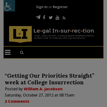
Sign In
or
Register
“Getting Our Priorities Straight”
week at College Insurrection
Posted by
William A. Jacobson
Saturday, October 27, 2012 at 08:15am
2 Comments