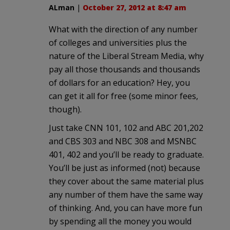
ALman
|
October 27, 2012 at 8:47 am
What with the direction of any number
of colleges and universities plus the
nature of the Liberal Stream Media, why
pay all those thousands and thousands
of dollars for an education? Hey, you
can get it all for free (some minor fees,
though).
Just take CNN 101, 102 and ABC 201,202
and CBS 303 and NBC 308 and MSNBC
401, 402 and you’ll be ready to graduate.
You’ll be just as informed (not) because
they cover about the same material plus
any number of them have the same way
of thinking. And, you can have more fun
by spending all the money you would