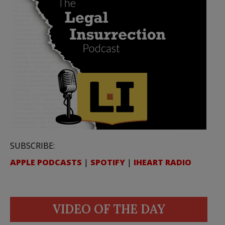
SUBSCRIBE:
APPLE PODCASTS
|
SPOTIFY
|
IHEART RADIO
VIDEO OF THE DAY