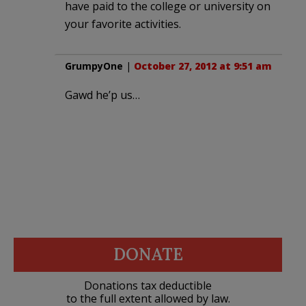
have paid to the college or university on
your favorite activities.
GrumpyOne
|
October 27, 2012 at 9:51 am
Gawd he’p us…
DONATE
Donations tax deductible
to the full extent allowed by law.