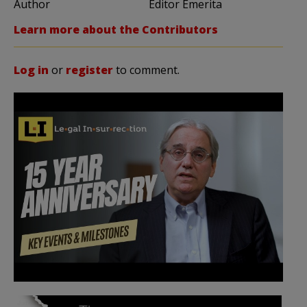
Author
Editor Emerita
Learn more about the Contributors
Log in
or
register
to comment.