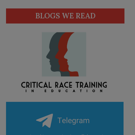
BLOGS WE READ