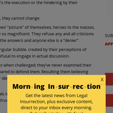
’s the execution or the hindering by their
, they cannot change.
heir “picture” of themselves; heroes to the masses,
e so magnificent. They refuse any and all criticisms
SUB
the answers and anyone else is a “denier”.
APP
singular bubble. created by their perceptions of
 refusal to engage in actual discussion.
ts when challenged; they’ve never examined their
pared to defend them. Resulting them believing
r ideas can’t be wrong so any questioning of them
X
ls is futile and misguided. They don’t believe
rom you. Their ideas are perfect, it’s you who