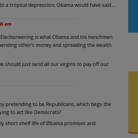
o a tropical depression, Obama would have said …
:45 am
me. Electioneering is what Obama and his henchmen
spending other’s money and spreading the wealth
 should just send all our virgins to pay off our
by pretending to be Republicans, which begs the
ying to act like Democrats?
ly short shelf life of Øbama promises and