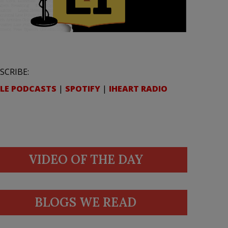
SCRIBE:
LE PODCASTS
|
SPOTIFY
|
IHEART RADIO
VIDEO OF THE DAY
BLOGS WE READ