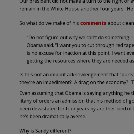
Our president did not make a turn to the right or
remain in the White House another four years. He ra
So what do we make of his
comments
about clean
“Do not figure out why we can’t do something. 
Obama said. “I want you to cut through red tape
is no excuse for inaction at this point. I want
getting the resources where they are needed as 
Is this not an implicit acknowledgement that “bure
they’re an impediment? A drag on the economy? T
Even assuming that Obama is saying anything he thi
litany of orders an admission that his method of g
been devastated for four years by another kind of
he’s been dramatically averse.
Why is Sandy different?