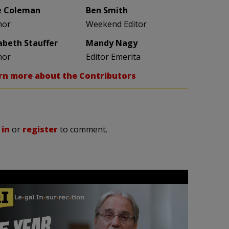
e Coleman
Ben Smith
hor
Weekend Editor
zabeth Stauffer
Mandy Nagy
hor
Editor Emerita
rn more about the Contributors
 in
or
register
to comment.