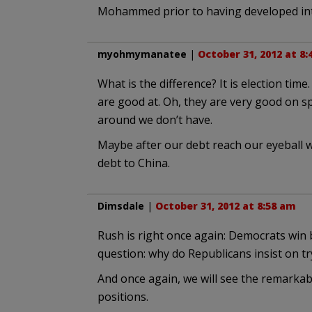
Mohammed prior to having developed int
myohmymanatee
|
October 31, 2012 at 8
What is the difference? It is election ti
are good at. Oh, they are very good on 
around we don’t have.
Maybe after our debt reach our eyeball we
debt to China.
Dimsdale
|
October 31, 2012 at 8:58 am
Rush is right once again: Democrats win 
question: why do Republicans insist on tr
And once again, we will see the remarkab
positions.