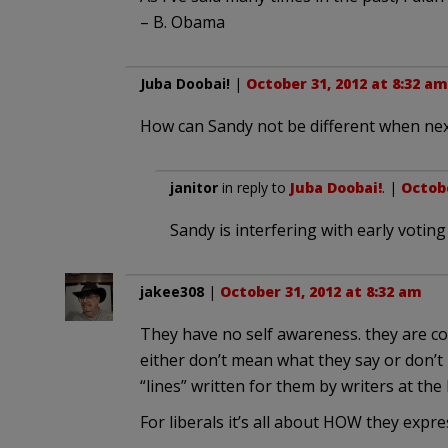
– B. Obama
Juba Doobai!
|
October 31, 2012 at 8:32 am
How can Sandy not be different when next
janitor
in reply to
Juba Doobai!
. |
Octobe
Sandy is interfering with early voting
jakee308
|
October 31, 2012 at 8:32 am
They have no self awareness. they are co
either don’t mean what they say or don’t
“lines” written for them by writers at the
For liberals it’s all about HOW they expre