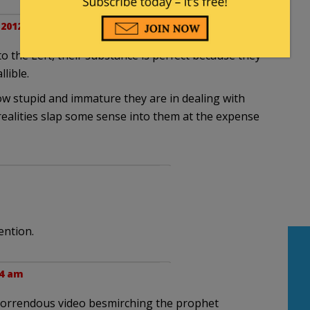
 2012 at 9:07 am
 to the Left, their substance is perfect because they
lible.
ow stupid and immature they are in dealing with
realities slap some sense into them at the expense
ention.
44 am
horrendous video besmirching the prophet