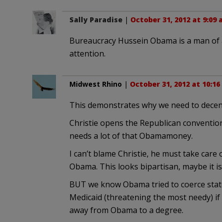
Sally Paradise
|
October 31, 2012 at 9:09
Bureaucracy Hussein Obama is a man of a
attention.
Midwest Rhino
|
October 31, 2012 at 10:1
This demonstrates why we need to decent
Christie opens the Republican conventio
needs a lot of that Obamamoney.
I can’t blame Christie, he must take care
Obama. This looks bipartisan, maybe it is
BUT we know Obama tried to coerce stat
Medicaid (threatening the most needy) i
away from Obama to a degree.