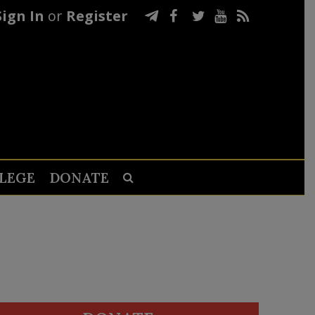
Sign In
or
Register
LEGE
DONATE