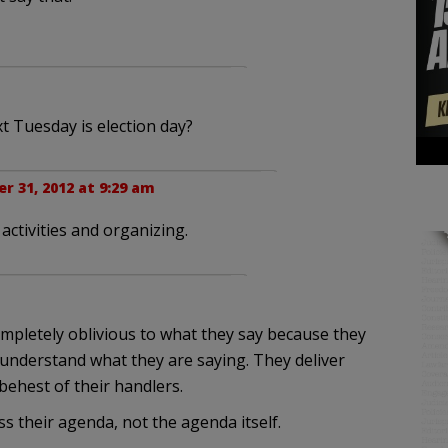
 Tuesday is election day?
r 31, 2012 at 9:29 am
 activities and organizing.
mpletely oblivious to what they say because they
 understand what they are saying. They deliver
 behest of their handlers.
ss their agenda, not the agenda itself.