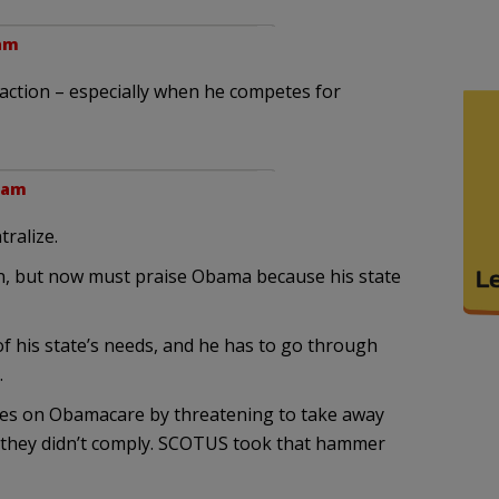
 am
ction – especially when he competes for
6 am
ralize.
n, but now must praise Obama because his state
 of his state’s needs, and he has to go through
.
es on Obamacare by threatening to take away
f they didn’t comply. SCOTUS took that hammer