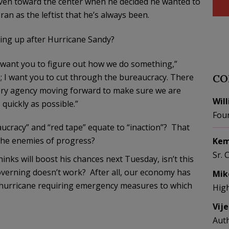
 even toward the center when he decided he wanted to
n as the leftist that he’s always been.
ing up after Hurricane Sandy?
I want you to figure out how we do something,”
; I want you to cut through the bureaucracy. There
CO
 every agency moving forward to make sure we are
Wil
quickly as possible.”
Fou
aucracy” and “red tape” equate to “inaction”? That
he enemies of progress?
Kem
Sr. 
nks will boost his chances next Tuesday, isn’t this
overning doesn’t work? After all, our economy has
Mik
 hurricane requiring emergency measures to which
Hig
Vij
Aut