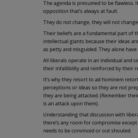
The agenda is presumed to be flawless. It
opposition that’s always at fault.
They do not change, they will not change
Their beliefs are a fundamental part of t
intellectual giants because their ideas ar
as petty and misguided. They alone have 
All liberals operate in an individual and 
their infallibility and reinforced by their
It’s why they resort to ad hominem retor
perceptions or ideas so they are not pre
they are being attacked. (Remember thei
is an attack upon them).
Understanding that discussion with libera
there’s any room for compromise except f
needs to be convinced or out shouted.