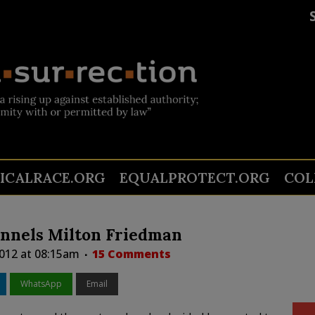
TICALRACE.ORG
EQUALPROTECT.ORG
COL
nnels Milton Friedman
012 at 08:15am
15 Comments
WhatsApp
Email