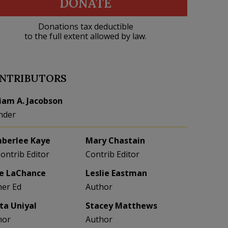
DONATE
Donations tax deductible
to the full extent allowed by law.
NTRIBUTORS
liam A. Jacobson
nder
berlee Kaye
Mary Chastain
Contrib Editor
Contrib Editor
e LaChance
Leslie Eastman
her Ed
Author
eta Uniyal
Stacey Matthews
hor
Author