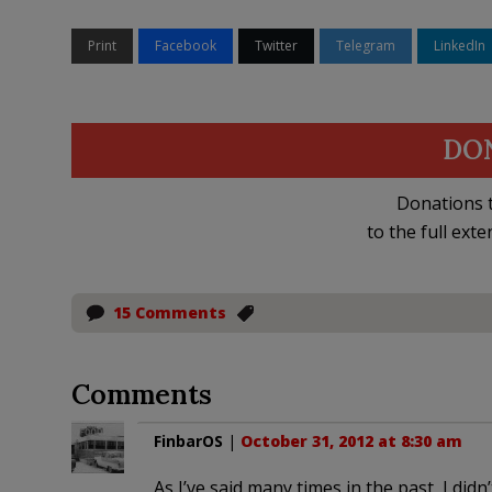
Print
Facebook
Twitter
Telegram
LinkedIn
DO
Donations t
to the full exte
15 Comments
Comments
FinbarOS
|
October 31, 2012 at 8:30 am
As I’ve said many times in the past, I didn’