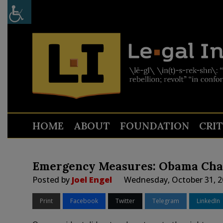
HOME
ABOUT
FOUNDATION
CRI
Emergency Measures: Obama Cha
Posted by
Joel Engel
Wednesday, October 31, 2
Print
Facebook
Twitter
Telegram
LinkedIn