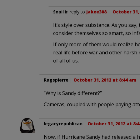
Snail
in reply to
jakee308
. |
October 31,
It’s style over substance. As you say,
consider themselves so smart, so infal
If only more of them would realize h
real life before war and other harsh 
of all of us.
Ragspierre
|
October 31, 2012 at 8:44 am
“Why is Sandy different?”
Cameras, coupled with people paying att
legacyrepublican
|
October 31, 2012 at 8:
Now, if Hurricane Sandy had released a 