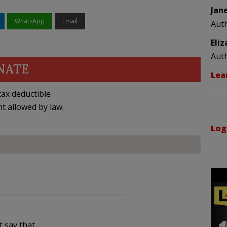
Jan
WhatsApp
Email
Aut
Eli
Aut
NATE
Lea
ax deductible
nt allowed by law.
Log
t say that.