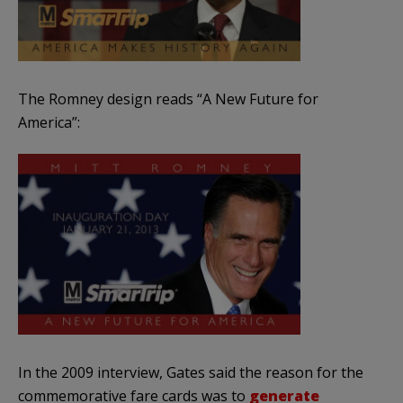
The Romney design reads “A New Future for
America”:
In the 2009 interview, Gates said the reason for the
commemorative fare cards was to
generate