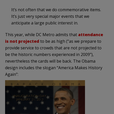
It’s not often that we do commemorative items.
It’s just very special major events that we
anticipate a large public interest in.
This year, while DC Metro admits that
attendance
is not projected
to be as high (“as we prepare to
provide service to crowds that are not projected to
be the historic numbers experienced in 2009”),
nevertheless the cards will be back. The Obama
design includes the slogan “America Makes History
Again”: