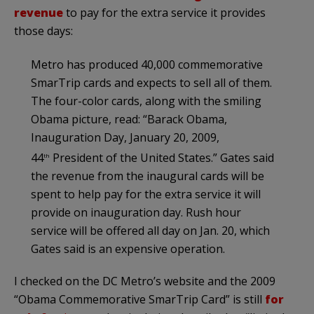
revenue
to pay for the extra service it provides
those days:
Metro has produced 40,000 commemorative
SmarTrip cards and expects to sell all of them.
The four-color cards, along with the smiling
Obama picture, read: “Barack Obama,
Inauguration Day, January 20, 2009,
44
President of the United States.” Gates said
th
the revenue from the inaugural cards will be
spent to help pay for the extra service it will
provide on inauguration day. Rush hour
service will be offered all day on Jan. 20, which
Gates said is an expensive operation.
I checked on the DC Metro’s website and the 2009
“Obama Commemorative SmarTrip Card” is still
for