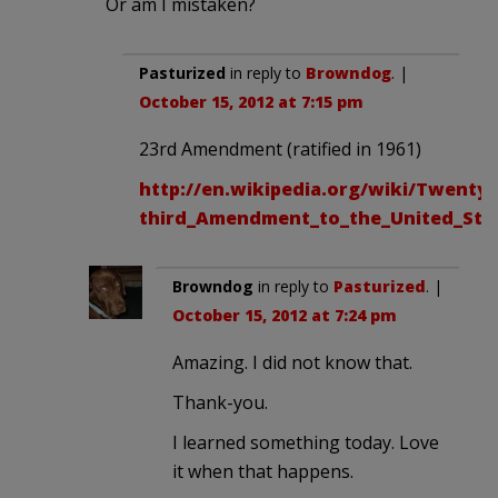
Or am I mistaken?
Pasturized
in reply to
Browndog
. |
October 15, 2012 at 7:15 pm
23rd Amendment (ratified in 1961)
http://en.wikipedia.org/wiki/Twenty-
third_Amendment_to_the_United_Stat
Browndog
in reply to
Pasturized
. |
October 15, 2012 at 7:24 pm
Amazing. I did not know that.
Thank-you.
I learned something today. Love
it when that happens.