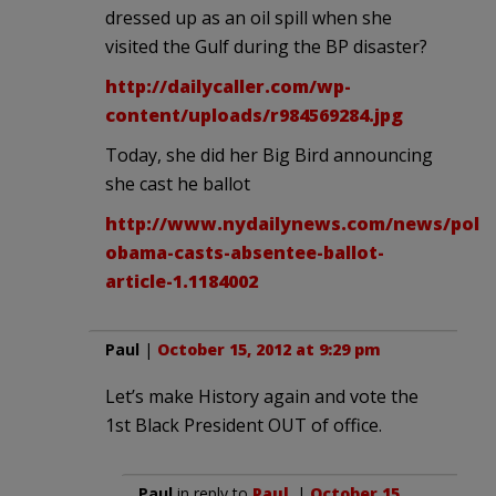
dressed up as an oil spill when she
visited the Gulf during the BP disaster?
http://dailycaller.com/wp-
content/uploads/r984569284.jpg
Today, she did her Big Bird announcing
she cast he ballot
http://www.nydailynews.com/news/politi
obama-casts-absentee-ballot-
article-1.1184002
Paul
|
October 15, 2012 at 9:29 pm
Let’s make History again and vote the
1st Black President OUT of office.
Paul
in reply to
Paul
. |
October 15,