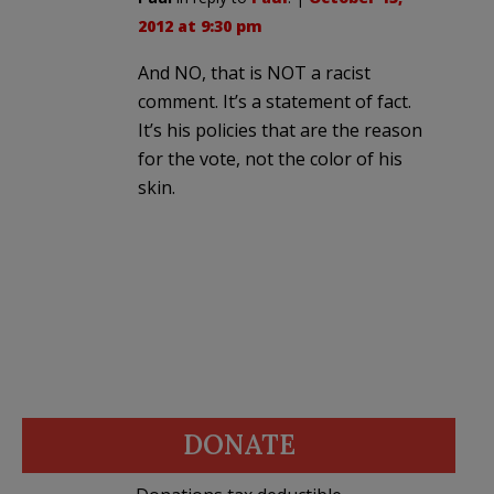
2012 at 9:30 pm
And NO, that is NOT a racist
comment. It’s a statement of fact.
It’s his policies that are the reason
for the vote, not the color of his
skin.
DONATE