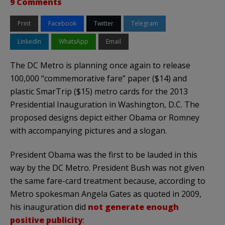
9 Comments
Print
Facebook
Twitter
Telegram
LinkedIn
WhatsApp
Email
The DC Metro is planning once again to release
100,000 “commemorative fare” paper ($14) and
plastic SmarTrip ($15) metro cards for the 2013
Presidential Inauguration in Washington, D.C. The
proposed designs depict either Obama or Romney
with accompanying pictures and a slogan.
President Obama was the first to be lauded in this
way by the DC Metro. President Bush was not given
the same fare-card treatment because, according to
Metro spokesman Angela Gates as quoted in 2009,
his inauguration did
not generate enough
positive publicity
: