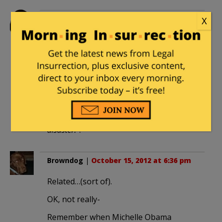
legacyrepublican
|
October 15, 2012 at
X
5:36 pm
Some marketing genius should release
the old ones as a ticket to a scary
Halloween ride. You can call it
“
Nightmare on Pennsylvania Avenue!
A four year horror ride through an
economic abyss of terror and looming
disaster!
“.
Browndog
|
October 15, 2012 at 6:36 pm
Related…(sort of).
OK, not really-
Remember when Michelle Obama