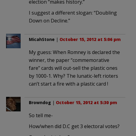
election “makes history.”
I suggest a different slogan: “Doubling
Down on Decline.”
MicahStone
|
October 15, 2012 at 5:06 pm
My guess: When Romney is declared the
winner, the paper “commemorative
fare” cards will out-sell the plastic ones
by 1000-1. Why? The lunatic-left rioters
can’t start a fire with a plastic card !
Browndog
|
October 15, 2012 at 5:30 pm
So tell me-
How/when did D.C get 3 electoral votes?