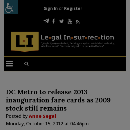
Sign In
or
Register
DC Metro to release 2013
inauguration fare cards as 2009
stock still remains
Posted by
Anne Segal
Monday, October 15, 2012 at 04:46pm