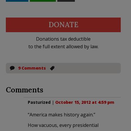
DONATE
Donations tax deductible
to the full extent allowed by law.
9 Comments
Comments
Pasturized
|
October 15, 2012 at 4:59 pm
“America makes history again.”
How vacuous, every presidential