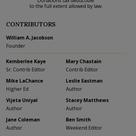
Donations tax deductible
to the full extent allowed by law.
CONTRIBUTORS
William A. Jacobson
Founder
Kemberlee Kaye
Mary Chastain
Sr. Contrib Editor
Contrib Editor
Mike LaChance
Leslie Eastman
Higher Ed
Author
Vijeta Uniyal
Stacey Matthews
Author
Author
Jane Coleman
Ben Smith
Author
Weekend Editor