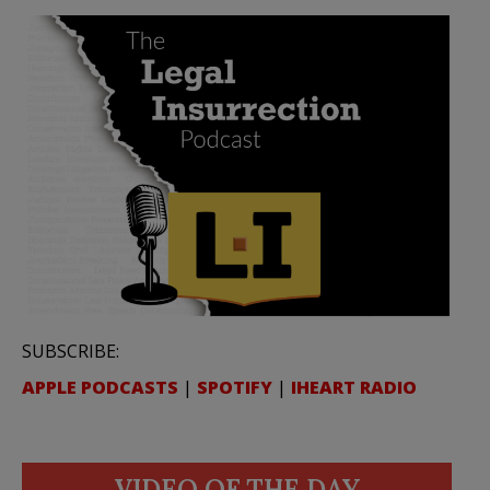
SUBSCRIBE:
APPLE PODCASTS
|
SPOTIFY
|
IHEART RADIO
VIDEO OF THE DAY