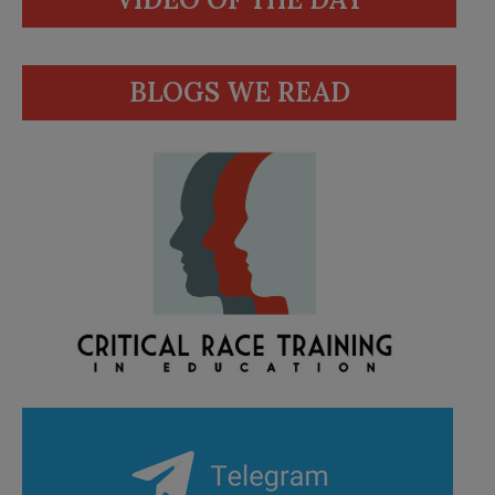
BLOGS WE READ