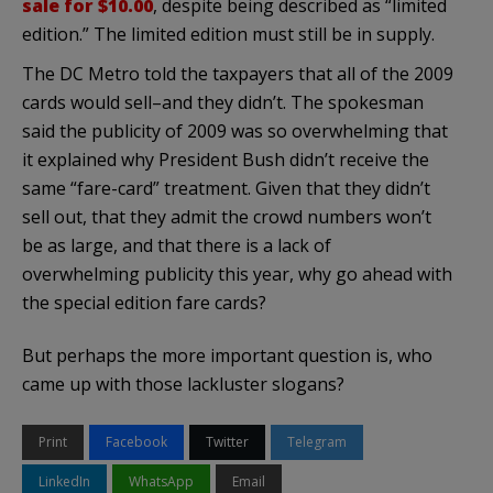
sale for $10.00
, despite being described as “limited
edition.” The limited edition must still be in supply.
The DC Metro told the taxpayers that all of the 2009
cards would sell–and they didn’t. The spokesman
said the publicity of 2009 was so overwhelming that
it explained why President Bush didn’t receive the
same “fare-card” treatment. Given that they didn’t
sell out, that they admit the crowd numbers won’t
be as large, and that there is a lack of
overwhelming publicity this year, why go ahead with
the special edition fare cards?
But perhaps the more important question is, who
came up with those lackluster slogans?
Print
Facebook
Twitter
Telegram
LinkedIn
WhatsApp
Email