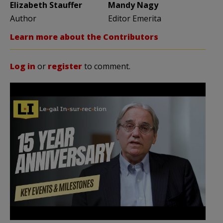
Elizabeth Stauffer
Mandy Nagy
Author
Editor Emerita
Learn more about the Contributors
Log in
or
register
to comment.