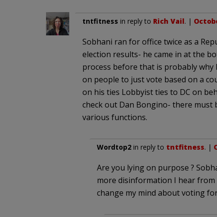
tntfitness
in reply to
Rich Vail
. |
Octobe
Sobhani ran for office twice as a Rep
election results- he came in at the b
process before that is probably why h
on people to just vote based on a co
on his ties Lobbyist ties to DC on beh
check out Dan Bongino- there must b
various functions.
Wordtop2
in reply to
tntfitness
. |
O
Are you lying on purpose ? Sobh
more disinformation I hear from
change my mind about voting for