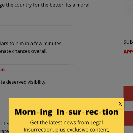
 the country for the better. Its a moral
SUB
llars to him in a few minutes.
nate chances overall.
APP
 pm
e deserved visibility.
X
ters need to do their part. Thank you, too, for
rarer ones.