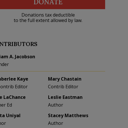
DONATE
Donations tax deductible
to the full extent allowed by law.
NTRIBUTORS
liam A. Jacobson
nder
berlee Kaye
Mary Chastain
Contrib Editor
Contrib Editor
e LaChance
Leslie Eastman
her Ed
Author
eta Uniyal
Stacey Matthews
hor
Author