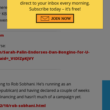
here in Texas. Dewhurst never stood a chance in
r KBH RINO with a hubby crony in the US Senate. I
November 6th.
 pm
se:
m/Sarah-Palin-Endorses-Dan-Bongino-for-U-
aid=_VtDlZpKjVY
aning to Rob Sobhani. He’s running as an
epublican) and having declared a couple of weeks
financing and hasn’t much of a campaign yet.
12/10/rob-sobhani.html