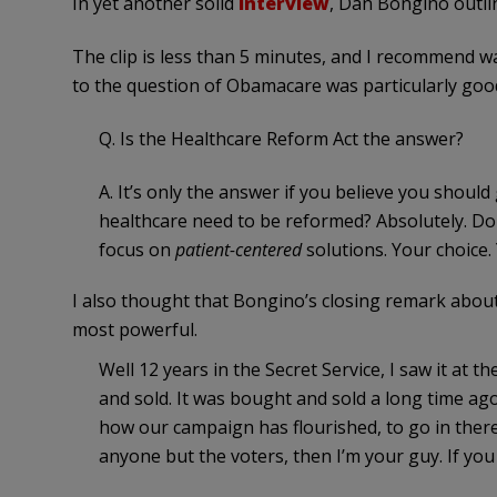
In yet another solid
interview
, Dan Bongino outlin
The clip is less than 5 minutes, and I recommend wat
to the question of Obamacare was particularly goo
Q. Is the Healthcare Reform Act the answer?
A. It’s only the answer if you believe you shou
healthcare need to be reformed? Absolutely. Do
focus on
patient-centered
solutions. Your choice.
I also thought that Bongino’s closing remark abou
most powerful.
Well 12 years in the Secret Service, I saw it at 
and sold. It was bought and sold a long time ago.
how our campaign has flourished, to go in ther
anyone but the voters, then I’m your guy. If you