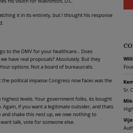
es his vision for Washinton, D.C.
ching it in its entirety, but I thought his response
d.
CO
ld go to the DMV for your healthcare… Does
Wil
 we have real proposals? Absolutely. But they
 Your options. Not a board of bureaucrats.
Fou
t the political impasse Congress now faces was the
Kem
Sr. 
the highest levels. Your government folks, its bought
Mik
 Again, if you want a legitimate outsider, and thats
Hig
e and shake this nest up, we owe nothing to
Vij
 want talk, vote for someone else.
Aut