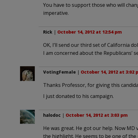
You have to support those who will change
imperative.
Rick
|
October 14, 2012 at 12:54 pm
OK, I’ll send our third set of California do
I am concerned about the Republicans’ se
VotingFemale
|
October 14, 2012 at 3:02
Thanks Professor, for giving this candidat
I just donated to his campaign.
halodoc
|
October 14, 2012 at 3:03 pm
He was great. He got our help. Now MD vo
the highlight. He seems to be one of the 