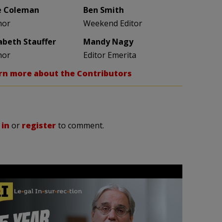
e Coleman
Ben Smith
hor
Weekend Editor
zabeth Stauffer
Mandy Nagy
hor
Editor Emerita
rn more about the Contributors
 in
or
register
to comment.