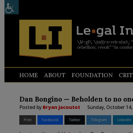
HOME
ABOUT
FOUNDATION
CRI
Dan Bongino — Beholden to no one
Posted by
Bryan Jacoutot
Sunday, October 14,
Print
Facebook
Twitter
Telegram
LinkedIn