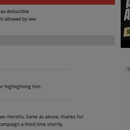
ax deductible
nt allowed by law.
r highlighting him.
two months. Same as above, thanks for
campaign a third time shortly.