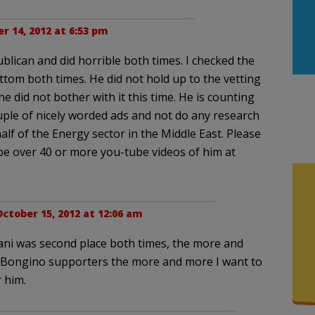
r 14, 2012 at 6:53 pm
ublican and did horrible both times. I checked the
ottom both times. He did not hold up to the vetting
e did not bother with it this time. He is counting
uple of nicely worded ads and not do any research
alf of the Energy sector in the Middle East. Please
e over 40 or more you-tube videos of him at
ctober 15, 2012 at 12:06 am
ani was second place both times, the more and
 Bongino supporters the more and more I want to
 him.