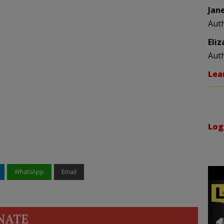
Jan
Aut
Eli
Aut
Lea
Log
WhatsApp
Email
NATE