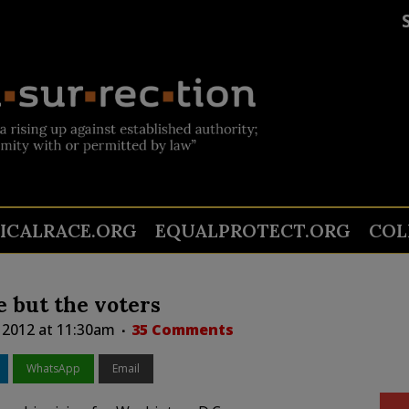
TICALRACE.ORG
EQUALPROTECT.ORG
COL
 but the voters
 2012 at 11:30am
35 Comments
WhatsApp
Email