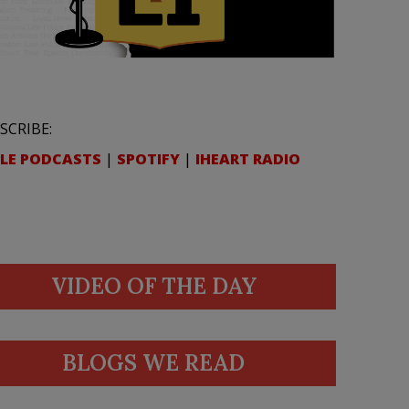
SCRIBE:
LE PODCASTS
|
SPOTIFY
|
IHEART RADIO
VIDEO OF THE DAY
BLOGS WE READ