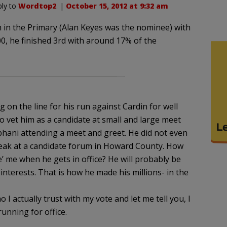
ply to
Wordtop2
. |
October 15, 2012 at 9:32 am
h in the Primary (Alan Keyes was the nominee) with
0, he finished 3rd with around 17% of the
on the line for his run against Cardin for well
to vet him as a candidate at small and large meet
obhani attending a meet and greet. He did not even
peak at a candidate forum in Howard County. How
ole’ me when he gets in office? He will probably be
 interests. That is how he made his millions- in the
I actually trust with my vote and let me tell you, I
unning for office.