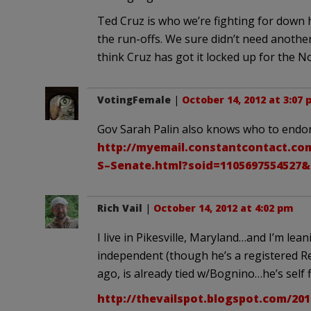
Ted Cruz is who we’re fighting for down 
the run-offs. We sure didn’t need anothe
think Cruz has got it locked up for the 
VotingFemale
|
October 14, 2012 at 3:07
Gov Sarah Palin also knows who to endor
http://myemail.constantcontact.co
S–Senate.html?soid=1105697554527&
Rich Vail
|
October 14, 2012 at 4:02 pm
I live in Pikesville, Maryland…and I’m le
independent (though he’s a registered R
ago, is already tied w/Bognino…he’s self 
http://thevailspot.blogspot.com/20