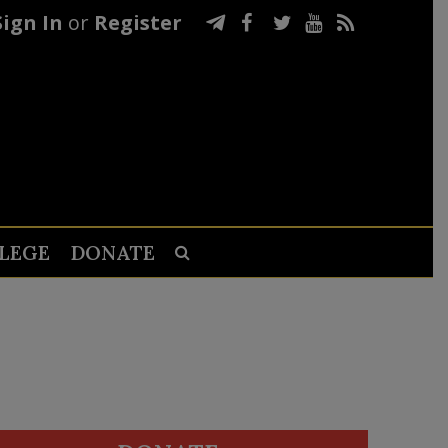
Sign In
or
Register
LEGE
DONATE