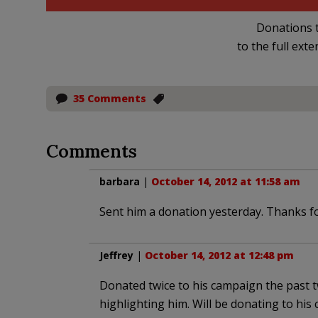
Donations t
to the full exte
35 Comments
Comments
barbara
|
October 14, 2012 at 11:58 am
Sent him a donation yesterday. Thanks fo
Jeffrey
|
October 14, 2012 at 12:48 pm
Donated twice to his campaign the past 
highlighting him. Will be donating to his 