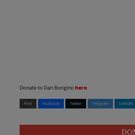
Donate to Dan Bongino
here
.
Print
Facebook
Twitter
Telegram
LinkedIn
DO