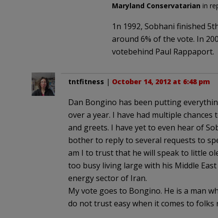
Maryland Conservatarian
in re
1n 1992, Sobhani finished 5t
around 6% of the vote. In 200
votebehind Paul Rappaport.
tntfitness
|
October 14, 2012 at 6:48 pm
Dan Bongino has been putting everything 
over a year. I have had multiple chances 
and greets. I have yet to even hear of S
bother to reply to several requests to s
am I to trust that he will speak to little 
too busy living large with his Middle East
energy sector of Iran.
My vote goes to Bongino. He is a man who 
do not trust easy when it comes to folks r