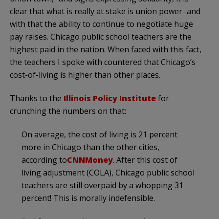
clear that what is really at stake is union power–and
with that the ability to continue to negotiate huge
pay raises. Chicago public school teachers are the
highest paid in the nation. When faced with this fact,
the teachers I spoke with countered that Chicago’s
cost-of-living is higher than other places.
Thanks to the
Illinois Policy Institute
for
crunching the numbers on that:
On average, the cost of living is 21 percent
more in Chicago than the other cities,
according to
CNNMoney
. After this cost of
living adjustment (COLA), Chicago public school
teachers are still overpaid by a whopping 31
percent! This is morally indefensible.