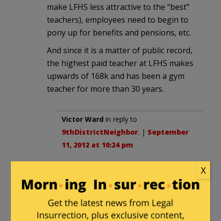
make LFHS less attractive to the “best”
teachers), employees need to begin to
pony up for benefits and pensions, etc.
And since it is a matter of public record,
the highest paid teacher at LFHS makes
upwards of 168k and has been a gym
teacher for more than 30 years.
Victor Ward
in reply to
9thDistrictNeighbor
. |
September
11, 2012 at 10:24 pm
Lake Forest is a strange but
X
beautiful place.
Victor Ward
|
September 11, 2012 at