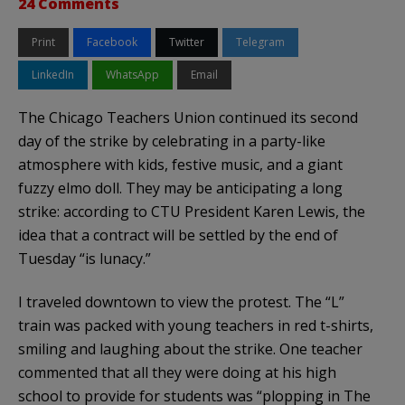
24 Comments
Print
Facebook
Twitter
Telegram
LinkedIn
WhatsApp
Email
The Chicago Teachers Union continued its second
day of the strike by celebrating in a party-like
atmosphere with kids, festive music, and a giant
fuzzy elmo doll. They may be anticipating a long
strike: according to CTU President Karen Lewis, the
idea that a contract will be settled by the end of
Tuesday “is lunacy.”
I traveled downtown to view the protest. The “L”
train was packed with young teachers in red t-shirts,
smiling and laughing about the strike. One teacher
commented that all they were doing at his high
school to provide for students was “plopping in The