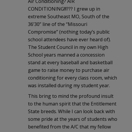
Air Conditioning? AIR
CONDITIONING!!!??? I grew up in
extreme Southeast MO, South of the
36’30” line of the “Missouri
Compromise” (nothing today’s public
school attendees have ever heard of).
The Student Council in my own High
School years manned a concession
stand at every baseball and basketball
game to raise money to purchase air
conditioning for every class room, which
was installed during my student year.
This bring to mind the profound insult
to the human spirit that the Entitlement
State breeds. While I can look back with
some pride at the years of students who
benefited from the A/C that my fellow