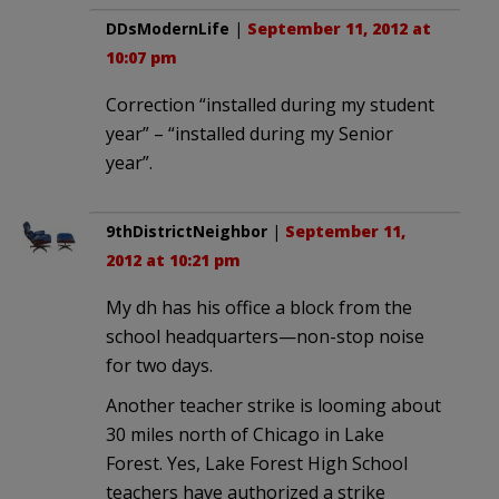
DDsModernLife
|
September 11, 2012 at
10:07 pm
Correction “installed during my student
year” – “installed during my Senior
year”.
9thDistrictNeighbor
|
September 11,
2012 at 10:21 pm
My dh has his office a block from the
school headquarters—non-stop noise
for two days.
Another teacher strike is looming about
30 miles north of Chicago in Lake
Forest. Yes, Lake Forest High School
teachers have authorized a strike