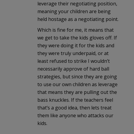
leverage their negotiating position,
meaning your children are being
held hostage as a negotiating point.
Which is fine for me, it means that
we get to take the kids gloves off. If
they were doing it for the kids and
they were truly underpaid, or at
least refused to strike I wouldn’t
necessarily approve of hard ball
strategies, but since they are going
to use our own children as leverage
that means they are pulling out the
bass knuckles. If the teachers feel
that’s a good idea, then lets treat
them like anyone who attacks our
kids.