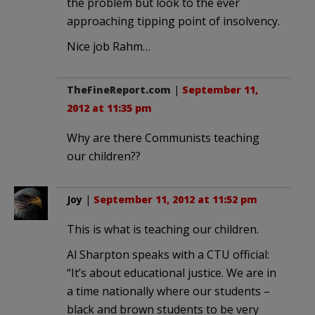
the problem but look to the ever
approaching tipping point of insolvency.
Nice job Rahm…
TheFineReport.com
|
September 11,
2012 at 11:35 pm
Why are there Communists teaching
our children??
Joy
|
September 11, 2012 at 11:52 pm
This is what is teaching our children.
Al Sharpton speaks with a CTU official:
“It’s about educational justice. We are in
a time nationally where our students –
black and brown students to be very