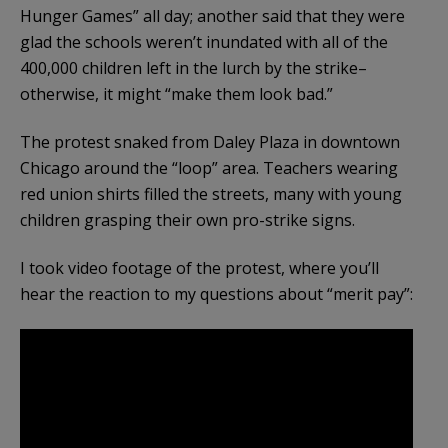
Hunger Games” all day; another said that they were
glad the schools weren’t inundated with all of the
400,000 children left in the lurch by the strike–
otherwise, it might “make them look bad.”
The protest snaked from Daley Plaza in downtown
Chicago around the “loop” area. Teachers wearing
red union shirts filled the streets, many with young
children grasping their own pro-strike signs.
I took video footage of the protest, where you’ll
hear the reaction to my questions about “merit pay”: