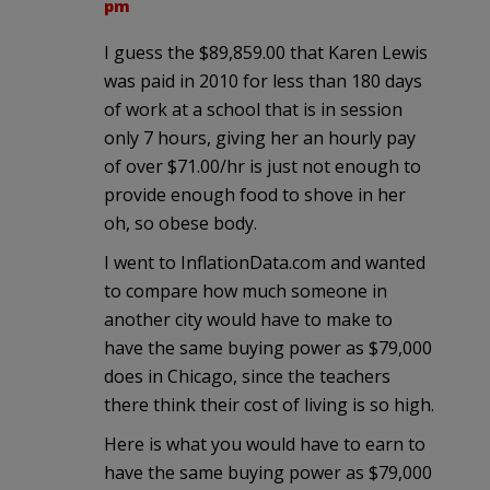
pm
I guess the $89,859.00 that Karen Lewis
was paid in 2010 for less than 180 days
of work at a school that is in session
only 7 hours, giving her an hourly pay
of over $71.00/hr is just not enough to
provide enough food to shove in her
oh, so obese body.
I went to InflationData.com and wanted
to compare how much someone in
another city would have to make to
have the same buying power as $79,000
does in Chicago, since the teachers
there think their cost of living is so high.
Here is what you would have to earn to
have the same buying power as $79,000