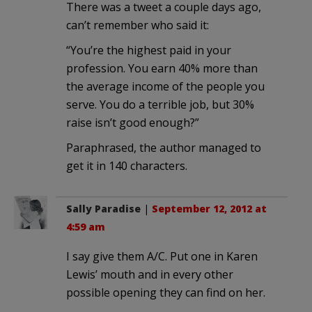
There was a tweet a couple days ago,
can’t remember who said it:
“You’re the highest paid in your
profession. You earn 40% more than
the average income of the people you
serve. You do a terrible job, but 30%
raise isn’t good enough?”
Paraphrased, the author managed to
get it in 140 characters.
Sally Paradise
|
September 12, 2012 at
4:59 am
I say give them A/C. Put one in Karen
Lewis’ mouth and in every other
possible opening they can find on her.