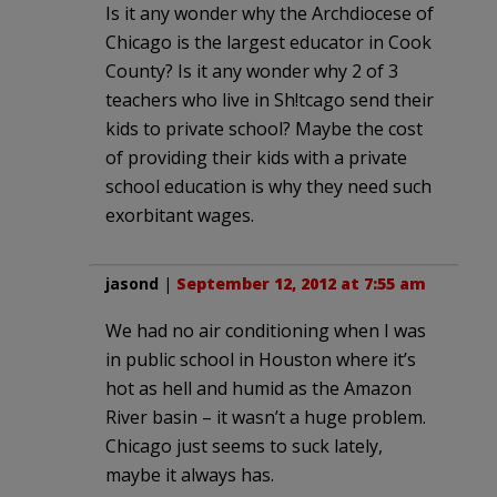
Is it any wonder why the Archdiocese of
Chicago is the largest educator in Cook
County? Is it any wonder why 2 of 3
teachers who live in Sh!tcago send their
kids to private school? Maybe the cost
of providing their kids with a private
school education is why they need such
exorbitant wages.
jasond
|
September 12, 2012 at 7:55 am
We had no air conditioning when I was
in public school in Houston where it’s
hot as hell and humid as the Amazon
River basin – it wasn’t a huge problem.
Chicago just seems to suck lately,
maybe it always has.