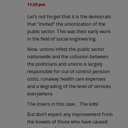
11:29 pm
Let’s not forget that it is the democrats
that “invited” the unionization of the
public sector. This was their early work
in the field of social engineering.
Now, unions infest the public sector
nationwide and the collusion between
the politicians and unions is largely
responsible for out of control pension
costs, runaway health care expenses
and a degrading of the level of services
everywhere.
The losers in this case… The kids!
But don’t expect any improvement from
the bowels of those who have caused