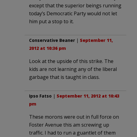
except that the superior beings running
today’s Democratic Party would not let
him put a stop to it.
Conservative Beaner
|
September 11,
2012 at 10:36 pm
Look at the upside of this strike. The
kids are not learning any of the liberal
garbage that is taught in class.
Ipso Fatso
|
September 11, 2012 at 10:43
pm
These morons were out in full force on
Foster Avenue this am screwing up
traffic. I had to run a guantlet of them