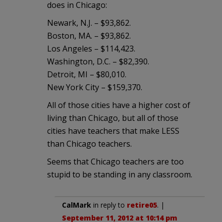
does in Chicago:
Newark, N.J. – $93,862.
Boston, MA. – $93,862.
Los Angeles – $114,423.
Washington, D.C. – $82,390.
Detroit, MI – $80,010.
New York City – $159,370.
All of those cities have a higher cost of
living than Chicago, but all of those
cities have teachers that make LESS
than Chicago teachers.
Seems that Chicago teachers are too
stupid to be standing in any classroom.
CalMark
in reply to
retire05
. |
September 11, 2012 at 10:14 pm