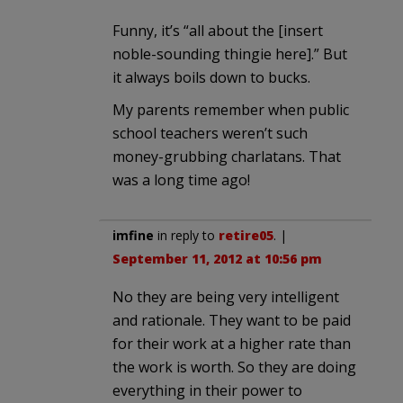
Funny, it’s “all about the [insert
noble-sounding thingie here].” But
it always boils down to bucks.
My parents remember when public
school teachers weren’t such
money-grubbing charlatans. That
was a long time ago!
imfine
in reply to
retire05
. |
September 11, 2012 at 10:56 pm
No they are being very intelligent
and rationale. They want to be paid
for their work at a higher rate than
the work is worth. So they are doing
everything in their power to