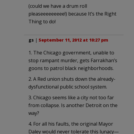
(could we have a drum roll
pleaseeeeeeeee!) because It’s the Right
Thing to do!
gs
|
September 11, 2012 at 10:27 pm
1. The Chicago government, unable to
stop rampant murder, gets Farrakhan’s
goons to patrol black neighborhoods.
2. A Red union shuts down the already-
dysfunctional public school system.
3. Chicago seems like a city not too far
from collapse. Is another Detroit on the
way?
4. For all his faults, the original Mayor
Daley would never tolerate this lunacy—