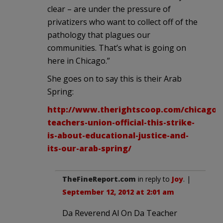
clear – are under the pressure of
privatizers who want to collect off of the
pathology that plagues our
communities. That’s what is going on
here in Chicago.”
She goes on to say this is their Arab
Spring:
http://www.therightscoop.com/chicago-
teachers-union-official-this-strike-
is-about-educational-justice-and-
its-our-arab-spring/
TheFineReport.com
in reply to
Joy
. |
September 12, 2012 at 2:01 am
Da Reverend Al On Da Teacher