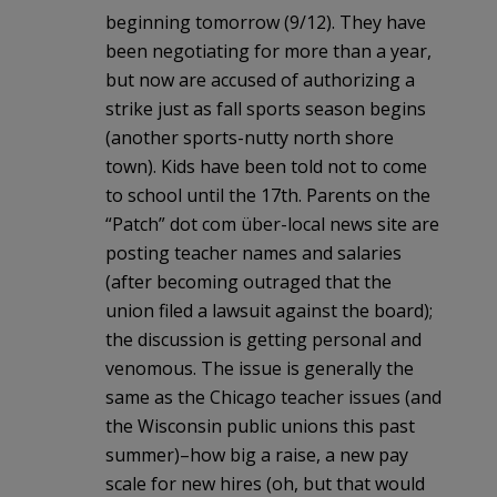
beginning tomorrow (9/12). They have
been negotiating for more than a year,
but now are accused of authorizing a
strike just as fall sports season begins
(another sports-nutty north shore
town). Kids have been told not to come
to school until the 17th. Parents on the
“Patch” dot com über-local news site are
posting teacher names and salaries
(after becoming outraged that the
union filed a lawsuit against the board);
the discussion is getting personal and
venomous. The issue is generally the
same as the Chicago teacher issues (and
the Wisconsin public unions this past
summer)–how big a raise, a new pay
scale for new hires (oh, but that would