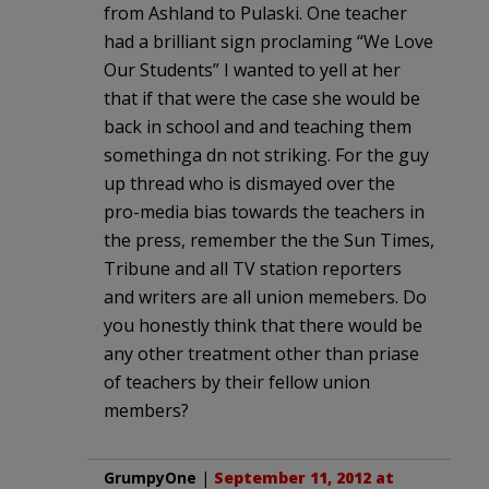
from Ashland to Pulaski. One teacher
had a brilliant sign proclaming “We Love
Our Students” I wanted to yell at her
that if that were the case she would be
back in school and and teaching them
somethinga dn not striking. For the guy
up thread who is dismayed over the
pro-media bias towards the teachers in
the press, remember the the Sun Times,
Tribune and all TV station reporters
and writers are all union memebers. Do
you honestly think that there would be
any other treatment other than priase
of teachers by their fellow union
members?
GrumpyOne
|
September 11, 2012 at