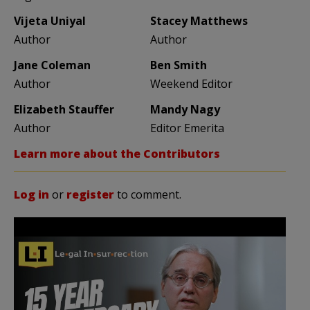
Vijeta Uniyal
Stacey Matthews
Author
Author
Jane Coleman
Ben Smith
Author
Weekend Editor
Elizabeth Stauffer
Mandy Nagy
Author
Editor Emerita
Learn more about the Contributors
Log in
or
register
to comment.