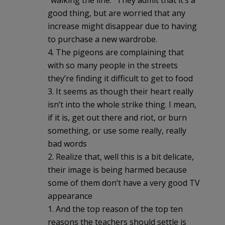
good thing, but are worried that any
increase might disappear due to having
to purchase a new wardrobe.
4. The pigeons are complaining that
with so many people in the streets
they’re finding it difficult to get to food
3. It seems as though their heart really
isn’t into the whole strike thing. I mean,
if it is, get out there and riot, or burn
something, or use some really, really
bad words
2. Realize that, well this is a bit delicate,
their image is being harmed because
some of them don’t have a very good TV
appearance
1. And the top reason of the top ten
reasons the teachers should settle is