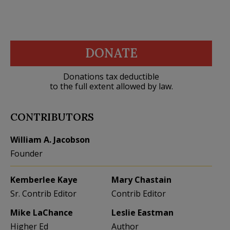
DONATE
Donations tax deductible
to the full extent allowed by law.
CONTRIBUTORS
William A. Jacobson
Founder
Kemberlee Kaye
Mary Chastain
Sr. Contrib Editor
Contrib Editor
Mike LaChance
Leslie Eastman
Higher Ed
Author