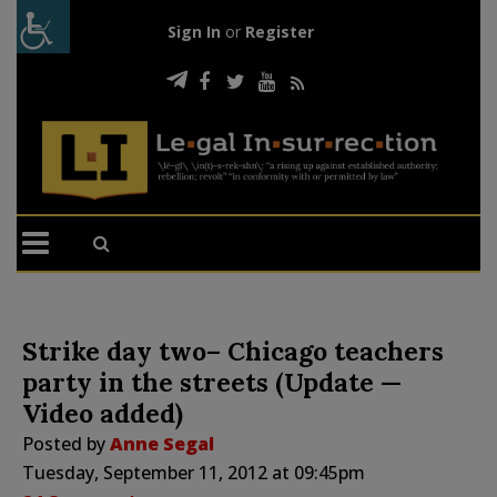
Sign In
or
Register
Strike day two– Chicago teachers
party in the streets (Update —
Video added)
Posted by
Anne Segal
Tuesday, September 11, 2012 at 09:45pm