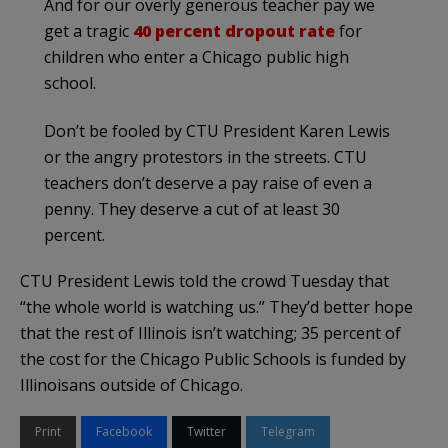
And for our overly generous teacher pay we
get a tragic
40 percent dropout rate
for
children who enter a Chicago public high
school.
Don’t be fooled by CTU President Karen Lewis
or the angry protestors in the streets. CTU
teachers don’t deserve a pay raise of even a
penny. They deserve a cut of at least 30
percent.
CTU President Lewis told the crowd Tuesday that
“the whole world is watching us.” They’d better hope
that the rest of Illinois isn’t watching; 35 percent of
the cost for the Chicago Public Schools is funded by
Illinoisans outside of Chicago.
Print
Facebook
Twitter
Telegram