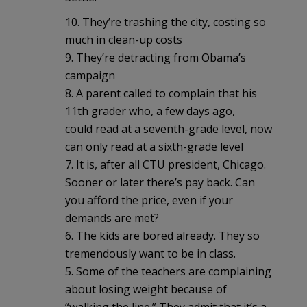
10. They’re trashing the city, costing so
much in clean-up costs
9. They’re detracting from Obama’s
campaign
8. A parent called to complain that his
11th grader who, a few days ago,
could read at a seventh-grade level, now
can only read at a sixth-grade level
7. It is, after all CTU president, Chicago.
Sooner or later there’s pay back. Can
you afford the price, even if your
demands are met?
6. The kids are bored already. They so
tremendously want to be in class.
5. Some of the teachers are complaining
about losing weight because of
“walking the line.” They admit that it’s a