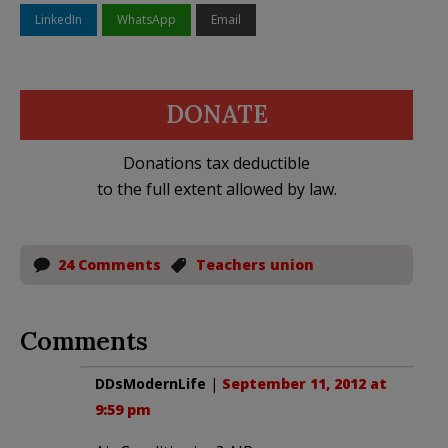
LinkedIn
WhatsApp
Email
DONATE
Donations tax deductible
to the full extent allowed by law.
24 Comments
Teachers union
Comments
DDsModernLife
|
September 11, 2012 at
9:59 pm