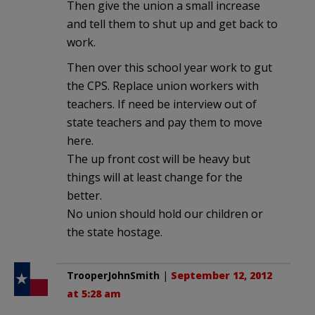
Then give the union a small increase
and tell them to shut up and get back to
work.
Then over this school year work to gut
the CPS. Replace union workers with
teachers. If need be interview out of
state teachers and pay them to move
here.
The up front cost will be heavy but
things will at least change for the
better.
No union should hold our children or
the state hostage.
TrooperJohnSmith
|
September 12, 2012
at 5:28 am