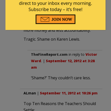
10:22 pm
I am at dismayed with the amount of
sympathy for the teachers union in the
media. It truly boils down to wanting
more money and less accountability.
Tragic. Shame on Karen Lewis.
TheFineReport.com
in reply to
Victor
Ward
. |
September 12, 2012 at 3:28
am
‘Shame?’ They couldn’t care less.
ALman
|
September 11, 2012 at 10:26 pm
Top Ten Reasons the Teachers Should
Settle: