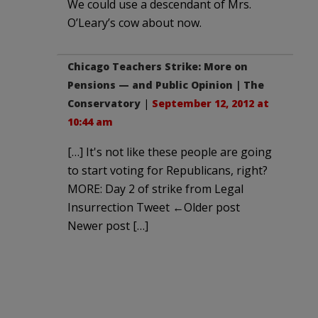
We could use a descendant of Mrs.
O’Leary’s cow about now.
Chicago Teachers Strike: More on
Pensions — and Public Opinion | The
Conservatory
|
September 12, 2012 at
10:44 am
[…] It's not like these people are going
to start voting for Republicans, right?
MORE: Day 2 of strike from Legal
Insurrection Tweet ←Older post
Newer post […]