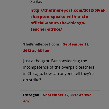
Strike:
http://thefinereport.com/2012/09/al-
sharpton-speaks-with-a-ctu-
official-about-the-chicago-
teacher-strike/
TheFineReport.com
|
September 12,
2012 at 1:31 am
Just a thought. But considering the
incompetence of the overpaid teachers
in Chicago: how can anyone tell they’re
on strike?
Estragon
|
September 12, 2012 at 1:52
am