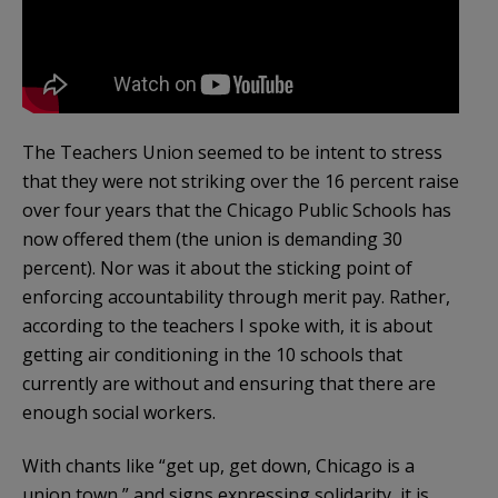
The Teachers Union seemed to be intent to stress
that they were not striking over the 16 percent raise
over four years that the Chicago Public Schools has
now offered them (the union is demanding 30
percent). Nor was it about the sticking point of
enforcing accountability through merit pay. Rather,
according to the teachers I spoke with, it is about
getting air conditioning in the 10 schools that
currently are without and ensuring that there are
enough social workers.
With chants like “get up, get down, Chicago is a
union town,” and signs expressing solidarity, it is