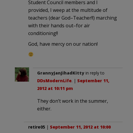
Student Council members and I
provided, I weep at the multitude of
teachers (dear God–Teacher!!) marching
with their hands out–for air
conditioning!!
God, have mercy on our nation!
GrannyJanJihadKitty
in reply to
DDsModernLife
. |
September 11,
2012 at 10:11 pm
They don’t work in the summer,
either.
retire05
|
September 11, 2012 at 10:00