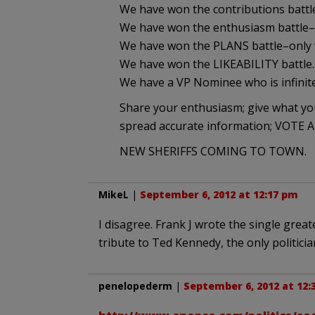
We have won the contributions battle
We have won the enthusiasm battle–
We have won the PLANS battle–only 
We have won the LIKEABILITY battle.
We have a VP Nominee who is infinite
Share your enthusiasm; give what 
spread accurate information; VOT
NEW SHERIFFS COMING TO TOWN.
MikeL
|
September 6, 2012 at 12:17 pm
I disagree. Frank J wrote the single grea
tribute to Ted Kennedy, the only politici
penelopederm
|
September 6, 2012 at 12: