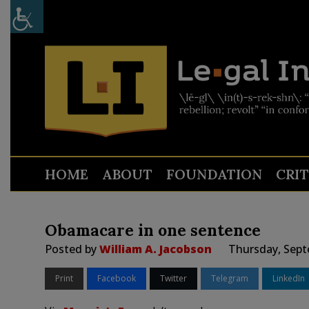
HOME
ABOUT
FOUNDATION
CRI
Obamacare in one sentence
Posted by
William A. Jacobson
Thursday, Sept
Print
Facebook
Twitter
Telegram
LinkedIn