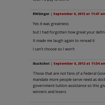
RWGinger
|
September 6, 2012 at 11:47 a
Yes it was greatness
but I had forgotten how great your defin
It made me laugh again to reread it
I can’t choose so I won’t
ibuckshot
|
September 6, 2012 at 11:54 a
Those that are not fans of a Federal Gov
mandate more people serve need as doct
government tuition assistance so this g
winners and losers.