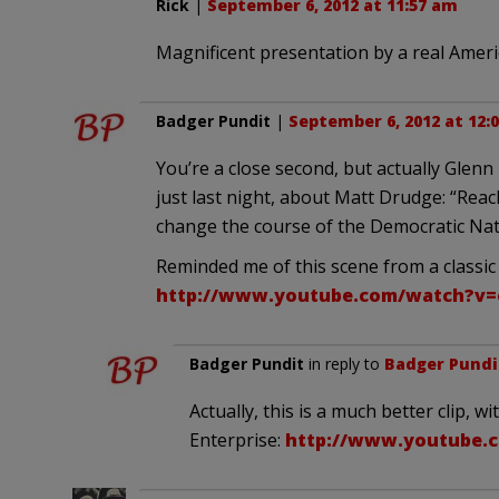
Rick
|
September 6, 2012 at 11:57 am
Magnificent presentation by a real Ameri
Badger Pundit
|
September 6, 2012 at 12:
You’re a close second, but actually Glenn
just last night, about Matt Drudge: “Reac
change the course of the Democratic Nat
Reminded me of this scene from a classic
http://www.youtube.com/watch?v
Badger Pundit
in reply to
Badger Pundi
Actually, this is a much better clip, 
Enterprise:
http://www.youtube.