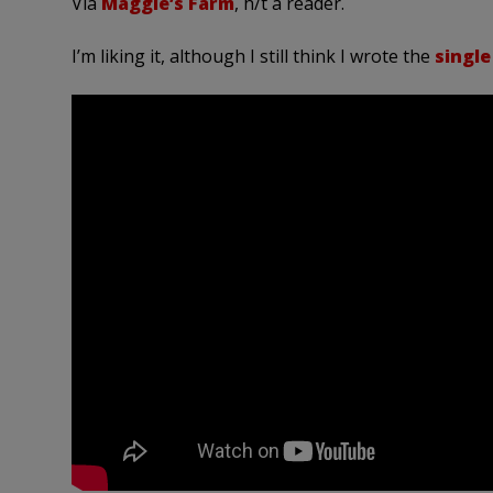
Via
Maggie’s Farm
, h/t a reader.
I’m liking it, although I still think I wrote the
single