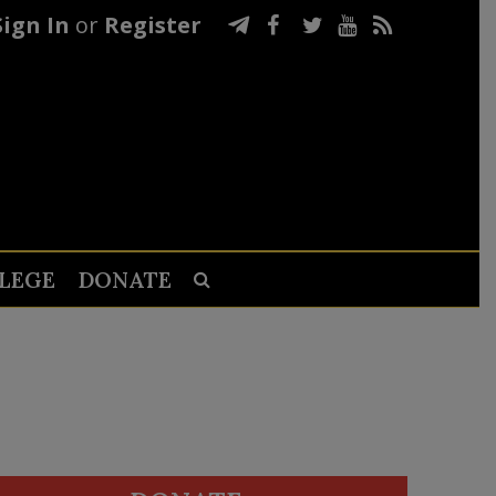
Sign In
or
Register
LEGE
DONATE