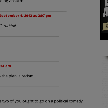
being absurd!
September 6, 2012 at 2:07 pm
” truthful!
:41 am
 the plan is racism….
e two of you ought to go on a political comedy