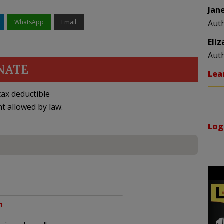
Jan
WhatsApp
Email
Aut
Eli
Aut
NATE
Lea
ax deductible
nt allowed by law.
Log
m