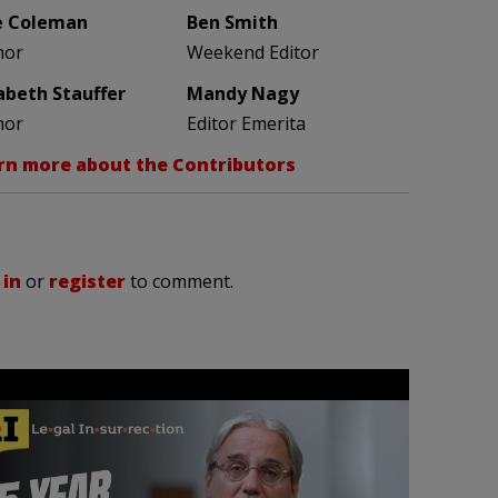
e Coleman
Ben Smith
hor
Weekend Editor
zabeth Stauffer
Mandy Nagy
hor
Editor Emerita
rn more about the Contributors
 in
or
register
to comment.