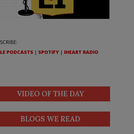
SCRIBE:
LE PODCASTS
|
SPOTIFY
|
IHEART RADIO
VIDEO OF THE DAY
BLOGS WE READ