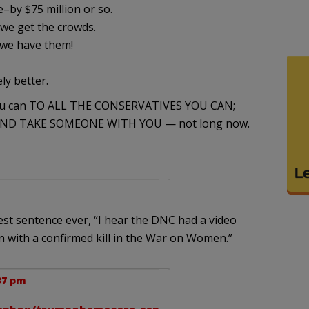
–by $75 million or so.
we get the crowds.
we have them!
ly better.
you can TO ALL THE CONSERVATIVES YOU CAN;
E AND TAKE SOMEONE WITH YOU — not long now.
test sentence ever, “I hear the DNC had a video
an with a confirmed kill in the War on Women.”
37 pm