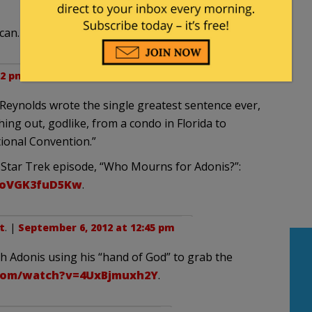
can.
02 pm
 Reynolds wrote the single greatest sentence ever,
hing out, godlike, from a condo in Florida to
ional Convention.”
 Star Trek episode, “Who Mourns for Adonis?”:
=oVGK3fuD5Kw
.
t
. |
September 6, 2012 at 12:45 pm
with Adonis using his “hand of God” to grab the
com/watch?v=4UxBjmuxh2Y
.