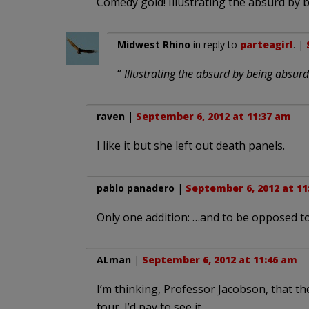
Comedy gold! Illustrating the absurd by 
Midwest Rhino
in reply to
parteagirl
. |
“
Illustrating the absurd by being
absurd
raven
|
September 6, 2012 at 11:37 am
I like it but she left out death panels.
pablo panadero
|
September 6, 2012 at 11
Only one addition: …and to be opposed to
ALman
|
September 6, 2012 at 11:46 am
I’m thinking, Professor Jacobson, that th
tour. I’d pay to see it.