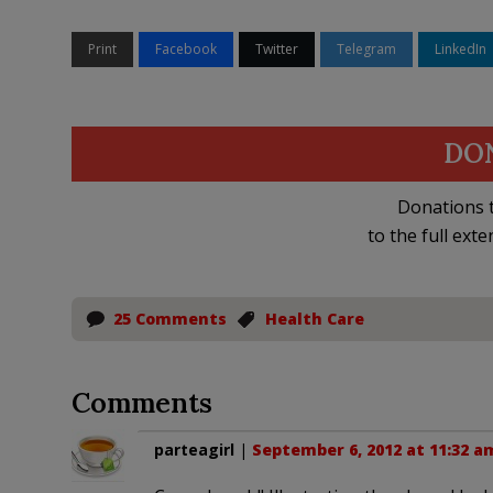
Print
Facebook
Twitter
Telegram
LinkedIn
DO
Donations t
to the full exte
25 Comments
Health Care
Comments
parteagirl
|
September 6, 2012 at 11:32 a