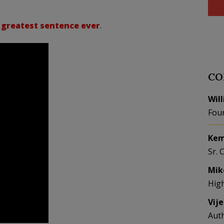
 greatest sentence ever
.
CO
Wil
Fou
Kem
Sr. 
Mik
Hig
Vij
Aut