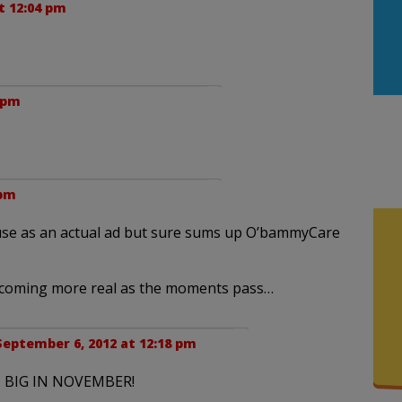
t 12:04 pm
 pm
 pm
o use as an actual ad but sure sums up O’bammyCare
s becoming more real as the moments pass…
September 6, 2012 at 12:18 pm
 BIG IN NOVEMBER!