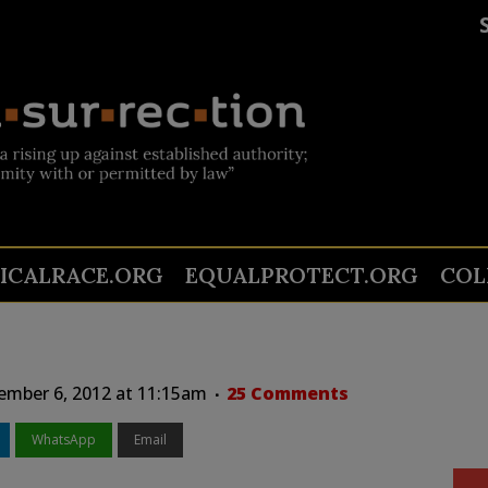
TICALRACE.ORG
EQUALPROTECT.ORG
COL
ember 6, 2012 at 11:15am
25 Comments
WhatsApp
Email