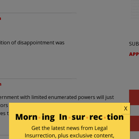
m
ition of disappointment was
SUB
APP
m
ernment with limited enumerated powers will just
ors … they’re probably receiving some
X
ives the government the upper hand in picking