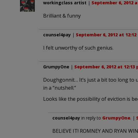
workingclass artist
|
September 6, 2012 a
Brilliant & funny
counsel4pay
|
September 6, 2012 at 12:12
I felt unworthy of such genius.
GrumpyOne
|
September 6, 2012 at 12:13
Doughgonnit… It’s just a bit too long t
in a “nutshell.”
Looks like the possibility of eviction i
counsel4pay
in reply to
GrumpyOne
. |
BELIEVE IT! ROMNEY AND RYAN WIN