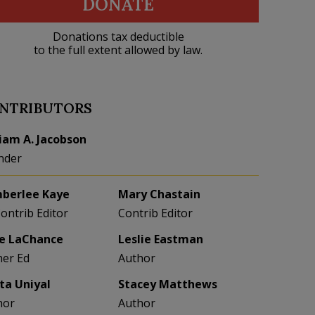
DONATE
Donations tax deductible
to the full extent allowed by law.
NTRIBUTORS
liam A. Jacobson
nder
berlee Kaye
Mary Chastain
Contrib Editor
Contrib Editor
e LaChance
Leslie Eastman
her Ed
Author
eta Uniyal
Stacey Matthews
hor
Author