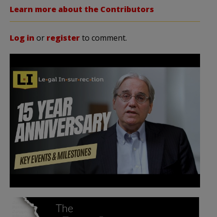
Learn more about the Contributors
Log in
or
register
to comment.