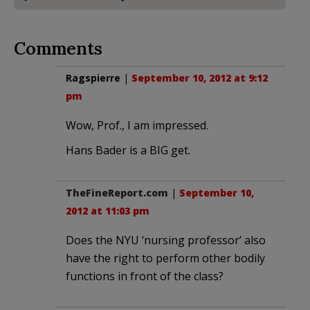
Comments
Ragspierre
|
September 10, 2012 at 9:12
pm
Wow, Prof., I am impressed.
Hans Bader is a BIG get.
TheFineReport.com
|
September 10,
2012 at 11:03 pm
Does the NYU ‘nursing professor’ also
have the right to perform other bodily
functions in front of the class?