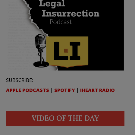
SUBSCRIBE:
APPLE PODCASTS
|
SPOTIFY
|
IHEART RADIO
VIDEO OF THE DAY