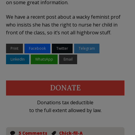
on some great information.
We have a recent post about a wacky feminist prof
who insists she has the right to nurse her child in
front of the class, so it’s not all highbrow stuff.
Print
Facebook
Twitter
Telegram
LinkedIn
WhatsApp
Email
DONATE
Donations tax deductible
to the full extent allowed by law.
5 Comments
Chick-fil-A