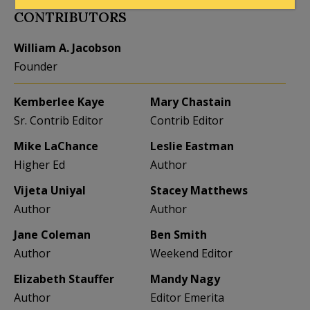
CONTRIBUTORS
William A. Jacobson
Founder
Kemberlee Kaye
Mary Chastain
Sr. Contrib Editor
Contrib Editor
Mike LaChance
Leslie Eastman
Higher Ed
Author
Vijeta Uniyal
Stacey Matthews
Author
Author
Jane Coleman
Ben Smith
Author
Weekend Editor
Elizabeth Stauffer
Mandy Nagy
Author
Editor Emerita