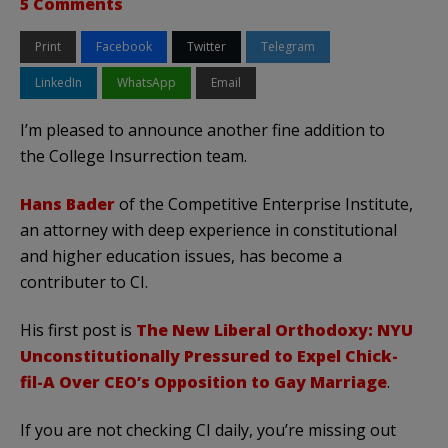
5 Comments
Print
Facebook
Twitter
Telegram
LinkedIn
WhatsApp
Email
I’m pleased to announce another fine addition to
the College Insurrection team.
Hans Bader
of the Competitive Enterprise Institute,
an attorney with deep experience in constitutional
and higher education issues, has become a
contributer to CI.
His first post is
The New Liberal Orthodoxy: NYU
Unconstitutionally Pressured to Expel Chick-
fil-A Over CEO’s Opposition to Gay Marriage
.
If you are not checking CI daily, you’re missing out