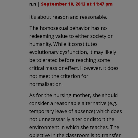
n.n
|
September 10, 2012 at 11:47 pm
It’s about reason and reasonable.
The homosexual behavior has no
redeeming value to either society or
humanity. While it constitutes
evolutionary dysfunction, it may likely
be tolerated before reaching some
critical mass or effect. However, it does
not meet the criterion for
normalization.
As for the nursing mother, she should
consider a reasonable alternative (e.g.
temporary leave of absence) which does
not unnecessarily alter or distort the
environment in which she teaches. The
objective in the classroom is to transfer