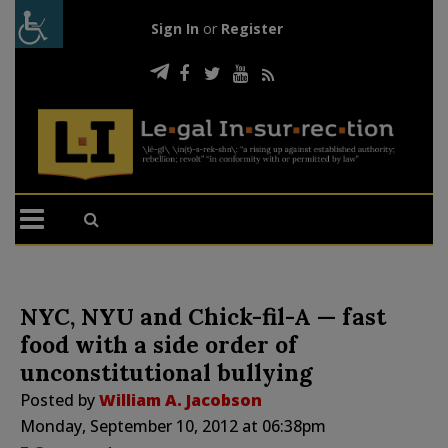
Sign In
or
Register
NYC, NYU and Chick-fil-A — fast
food with a side order of
unconstitutional bullying
Posted by
William A. Jacobson
Monday, September 10, 2012 at 06:38pm