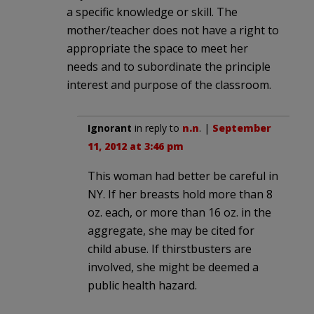
a specific knowledge or skill. The
mother/teacher does not have a right to
appropriate the space to meet her
needs and to subordinate the principle
interest and purpose of the classroom.
Ignorant
in reply to
n.n
. |
September
11, 2012 at 3:46 pm
This woman had better be careful in
NY. If her breasts hold more than 8
oz. each, or more than 16 oz. in the
aggregate, she may be cited for
child abuse. If thirstbusters are
involved, she might be deemed a
public health hazard.