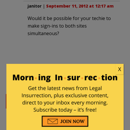
janitor
|
September 11, 2012 at 12:17 am
Would it be possible for your techie to
make sign-ins to both sites
simultaneous?
X
DONATE
Donations tax deductible
to the full extent allowed by law.