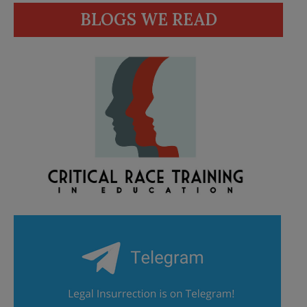
BLOGS WE READ