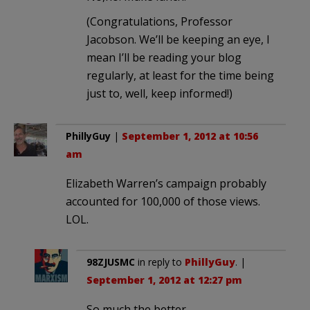
(Congratulations, Professor
Jacobson. We’ll be keeping an eye, I
mean I’ll be reading your blog
regularly, at least for the time being
just to, well, keep informed!)
PhillyGuy
|
September 1, 2012 at 10:56
am
Elizabeth Warren’s campaign probably
accounted for 100,000 of those views.
LOL.
98ZJUSMC
in reply to
PhillyGuy
. |
September 1, 2012 at 12:27 pm
So much the better.