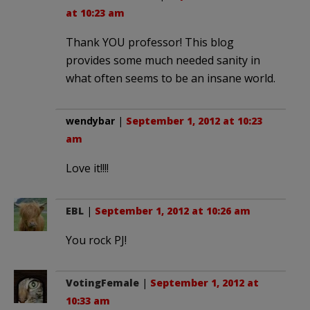
at 10:23 am
Thank YOU professor! This blog
provides some much needed sanity in
what often seems to be an insane world.
wendybar
|
September 1, 2012 at 10:23
am
Love it!!!!
EBL
|
September 1, 2012 at 10:26 am
You rock PJ!
VotingFemale
|
September 1, 2012 at
10:33 am