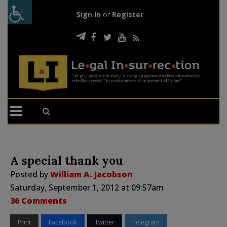
Sign In
or
Register
A special thank you
Posted by
William A. Jacobson
Saturday, September 1, 2012 at 09:57am
36 Comments
Print
Facebook
Twitter
Telegram