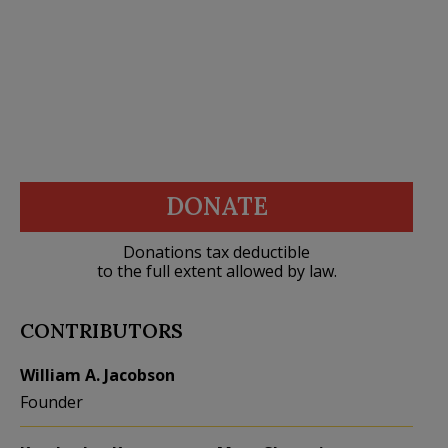
DONATE
Donations tax deductible
to the full extent allowed by law.
CONTRIBUTORS
William A. Jacobson
Founder