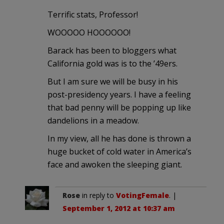
Terrific stats, Professor!
WOOOOO HOOOOOO!
Barack has been to bloggers what
California gold was is to the ’49ers.
But I am sure we will be busy in his
post-presidency years. I have a feeling
that bad penny will be popping up like
dandelions in a meadow.
In my view, all he has done is thrown a
huge bucket of cold water in America’s
face and awoken the sleeping giant.
Rose
in reply to
VotingFemale
. |
September 1, 2012 at 10:37 am