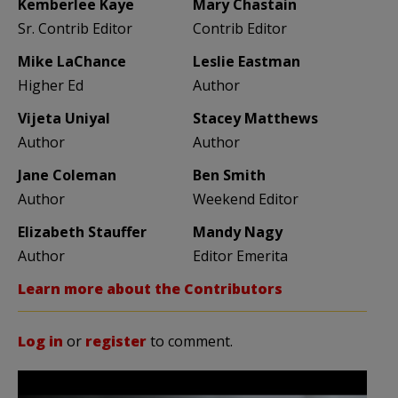
Kemberlee Kaye
Mary Chastain
Sr. Contrib Editor
Contrib Editor
Mike LaChance
Leslie Eastman
Higher Ed
Author
Vijeta Uniyal
Stacey Matthews
Author
Author
Jane Coleman
Ben Smith
Author
Weekend Editor
Elizabeth Stauffer
Mandy Nagy
Author
Editor Emerita
Learn more about the Contributors
Log in
or
register
to comment.