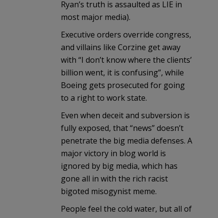
Ryan’s truth is assaulted as LIE in
most major media).
Executive orders override congress,
and villains like Corzine get away
with “I don’t know where the clients’
billion went, it is confusing”, while
Boeing gets prosecuted for going
to a right to work state.
Even when deceit and subversion is
fully exposed, that “news” doesn’t
penetrate the big media defenses. A
major victory in blog world is
ignored by big media, which has
gone all in with the rich racist
bigoted misogynist meme.
People feel the cold water, but all of