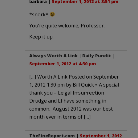
barbara
|
September 1, 2012 at 3:51 pm
*snork*
You’re quite welcome, Professor.
Keep it up.
Always Worth A Link | Daily Pundit
|
September 1, 2012 at 4:30 pm
[…] Worth A Link Posted on September
1, 2012 1:30 pm by Bill Quick » A special
thank you – Le·gal In·sur·rec·tion
Drudge and LI have something in
common. August 2012 was our best
month ever in terms of […]
TheFineReport.com
|
September 1, 2012