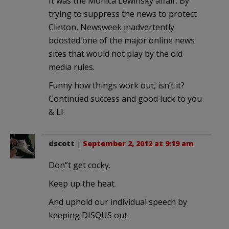
It was the Monica Lewinsky affair. By
trying to suppress the news to protect
Clinton, Newsweek inadvertently
boosted one of the major online news
sites that would not play by the old
media rules.
Funny how things work out, isn’t it?
Continued success and good luck to you
& LI.
dscott
|
September 2, 2012 at 9:19 am
Don”t get cocky.
Keep up the heat.
And uphold our individual speech by
keeping DISQUS out.