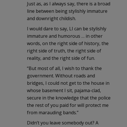
Just as, as I always say, there is a broad
line between being stylishly immature
and downright childish.
I would dare to say, LI can be stylishly
immature and humorous … in other
words, on the right side of history, the
right side of truth, the right side of
reality, and the right side of fun.
“But most of all, I wish to thank the
government. Without roads and
bridges, I could not get to the house in
whose basement I sit, pajama-clad,
secure in the knowledge that the police
the rest of you paid for will protect me
from marauding bands.”
Didn’t you leave somebody out? A