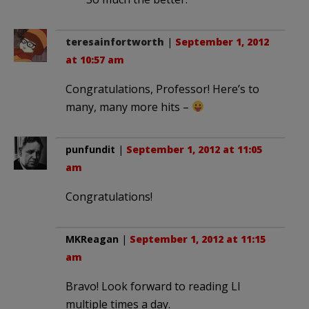
teresainfortworth
|
September 1, 2012
at 10:57 am
Congratulations, Professor! Here’s to
many, many more hits –
punfundit
|
September 1, 2012 at 11:05
am
Congratulations!
MKReagan
|
September 1, 2012 at 11:15
am
Bravo! Look forward to reading LI
multiple times a day.