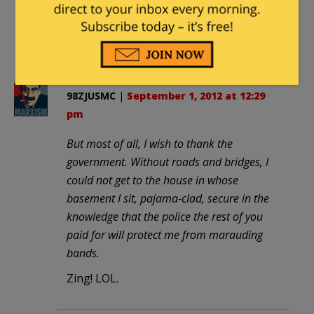
restoring to come here and read the
posts and comments. Thanks to you
and to everybody who contributes.
98ZJUSMC
|
September 1, 2012 at 12:29
pm
But most of all, I wish to thank the
government. Without roads and bridges, I
could not get to the house in whose
basement I sit, pajama-clad, secure in the
knowledge that the police the rest of you
paid for will protect me from marauding
bands.
Zing! LOL.