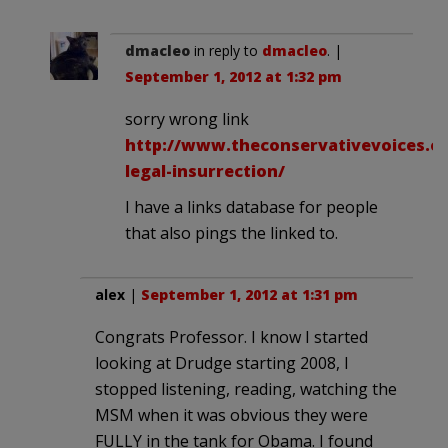
dmacleo
in reply to
dmacleo
. |
September 1, 2012 at 1:32 pm
sorry wrong link
http://www.theconservativevoices.co
legal-insurrection/
I have a links database for people
that also pings the linked to.
alex
|
September 1, 2012 at 1:31 pm
Congrats Professor. I know I started
looking at Drudge starting 2008, I
stopped listening, reading, watching the
MSM when it was obvious they were
FULLY in the tank for Obama. I found