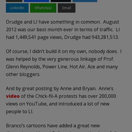
LinkedIn
WhatsApp
Email
Drudge and LI have something in common. August
2012 was our best month ever in terms of traffic. LI
had 1,449,541 page views, Drudge had 943,281,513.
Of course, I didn’t build it on my own, nobody does. I
was helped by the very generous linkage of Prof.
Glenn Reynolds, Power Line, Hot Air, Ace and many
other bloggers.
And by great posting by Anne and Bryan. Anne’s
video
of the Chick-fil-A protests has over 200,000
views on YouTube, and introduced a lot of new
people to LI.
Branco’s cartoons have added a great new