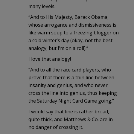
many levels.
“And to His Majesty, Barack Obama,
whose arrogance and dismissiveness is
like warm soup to a freezing blogger on
a cold winter’s day (okay, not the best
analogy, but I’m on a roll).”
I love that analogy!
“And to all the race card players, who
prove that there is a thin line between
insanity and genius, and who never
cross the line into genius, thus keeping
the Saturday Night Card Game going.”
I would say that line is rather broad,
quite thick, and Matthews & Co. are in
no danger of crossing it.