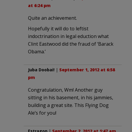
at 6:24 pm
Quite an achievement.
Hopefully it will do to leftist
indoctrination in legal eduction what
Clint Eastwood did the fraud of ‘Barack
Obama.’
Juba Doobai!
|
September 1, 2012 at 6:58
pm
Congratulation, Wm! Another guy
sitting in his basement, in his jammies,
building a great site. This Flying Dog
Ale’s for you!
Estragon
|
September 2, 2012 at 1:47 am