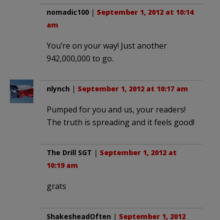
nomadic100
|
September 1, 2012 at 10:14
am
You’re on your way! Just another
942,000,000 to go.
nlynch
|
September 1, 2012 at 10:17 am
Pumped for you and us, your readers!
The truth is spreading and it feels good!
The Drill SGT
|
September 1, 2012 at
10:19 am
grats
ShakesheadOften
|
September 1, 2012