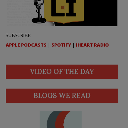
SUBSCRIBE:
APPLE PODCASTS
|
SPOTIFY
|
IHEART RADIO
VIDEO OF THE DAY
BLOGS WE READ