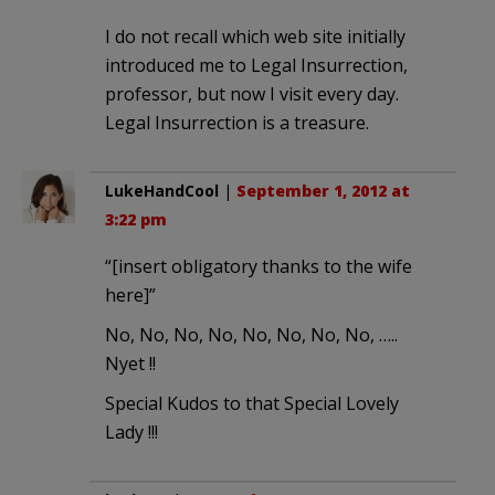
I do not recall which web site initially
introduced me to Legal Insurrection,
professor, but now I visit every day.
Legal Insurrection is a treasure.
LukeHandCool
|
September 1, 2012 at
3:22 pm
“[insert obligatory thanks to the wife
here]”
No, No, No, No, No, No, No, No, …..
Nyet !!
Special Kudos to that Special Lovely
Lady !!!