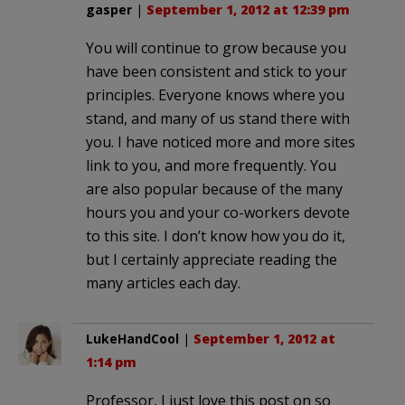
gasper
|
September 1, 2012 at 12:39 pm
You will continue to grow because you
have been consistent and stick to your
principles. Everyone knows where you
stand, and many of us stand there with
you. I have noticed more and more sites
link to you, and more frequently. You
are also popular because of the many
hours you and your co-workers devote
to this site. I don’t know how you do it,
but I certainly appreciate reading the
many articles each day.
LukeHandCool
|
September 1, 2012 at
1:14 pm
Professor, I just love this post on so