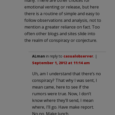
many. There are other choices for
emotional venting or release, but here
there is a routine of simple and easy to
follow observations and analysis, not to
mention a greater reliance on fact. Too
often other blogs and sites slide into
the realm of conspiracy or conjecture.
ALman
in reply to
casualobserver
. |
September 1, 2012 at 11:14 am
Uh, am I understand that there’s no
conspiracy? That why I was sent, I
mean came, here to see if the
rumors were true. Now, I don’t
know where they’ll send, I mean
where, I’ll go. Have make report.
No,no. Make lunch.