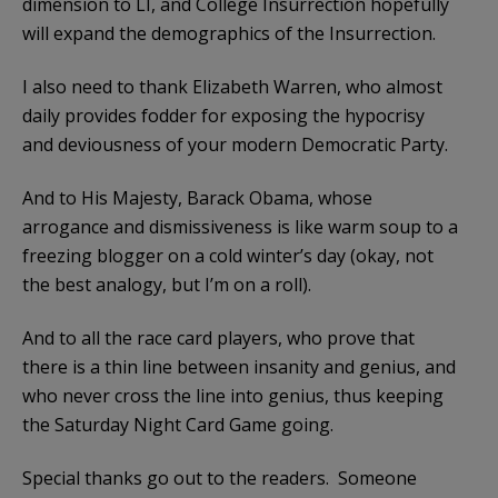
dimension to LI, and College Insurrection hopefully
will expand the demographics of the Insurrection.
I also need to thank Elizabeth Warren, who almost
daily provides fodder for exposing the hypocrisy
and deviousness of your modern Democratic Party.
And to His Majesty, Barack Obama, whose
arrogance and dismissiveness is like warm soup to a
freezing blogger on a cold winter’s day (okay, not
the best analogy, but I’m on a roll).
And to all the race card players, who prove that
there is a thin line between insanity and genius, and
who never cross the line into genius, thus keeping
the Saturday Night Card Game going.
Special thanks go out to the readers. Someone