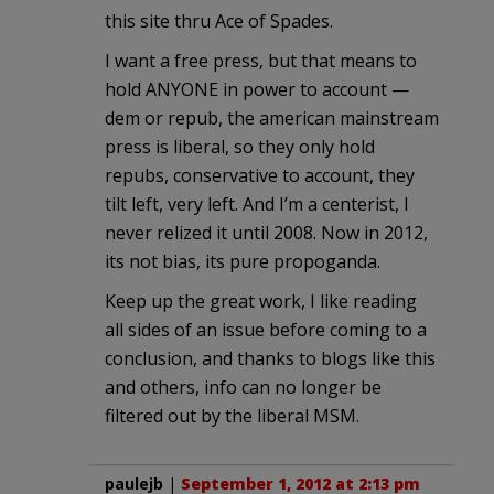
this site thru Ace of Spades.
I want a free press, but that means to
hold ANYONE in power to account —
dem or repub, the american mainstream
press is liberal, so they only hold
repubs, conservative to account, they
tilt left, very left. And I’m a centerist, I
never relized it until 2008. Now in 2012,
its not bias, its pure propoganda.
Keep up the great work, I like reading
all sides of an issue before coming to a
conclusion, and thanks to blogs like this
and others, info can no longer be
filtered out by the liberal MSM.
paulejb
|
September 1, 2012 at 2:13 pm