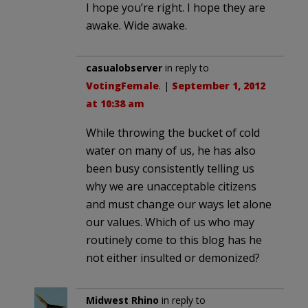
I hope you’re right. I hope they are
awake. Wide awake.
casualobserver
in reply to
VotingFemale
. |
September 1, 2012
at 10:38 am
While throwing the bucket of cold
water on many of us, he has also
been busy consistently telling us
why we are unacceptable citizens
and must change our ways let alone
our values. Which of us who may
routinely come to this blog has he
not either insulted or demonized?
Midwest Rhino
in reply to