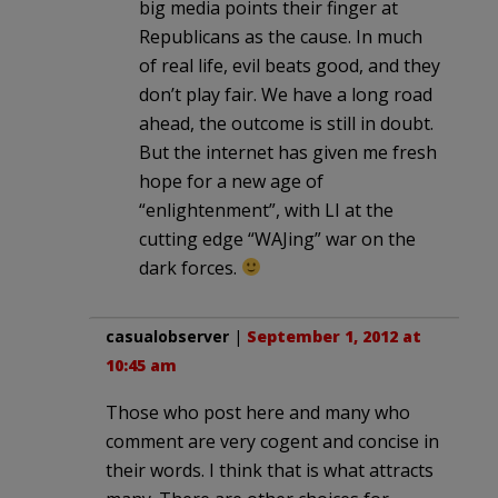
big media points their finger at
Republicans as the cause. In much
of real life, evil beats good, and they
don’t play fair. We have a long road
ahead, the outcome is still in doubt.
But the internet has given me fresh
hope for a new age of
“enlightenment”, with LI at the
cutting edge “WAJing” war on the
dark forces.
casualobserver
|
September 1, 2012 at
10:45 am
Those who post here and many who
comment are very cogent and concise in
their words. I think that is what attracts