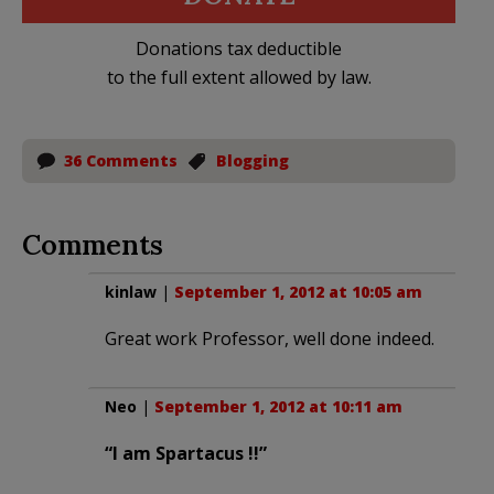
Donations tax deductible
to the full extent allowed by law.
36 Comments
Blogging
Comments
kinlaw
|
September 1, 2012 at 10:05 am
Great work Professor, well done indeed.
Neo
|
September 1, 2012 at 10:11 am
“I am Spartacus !!”