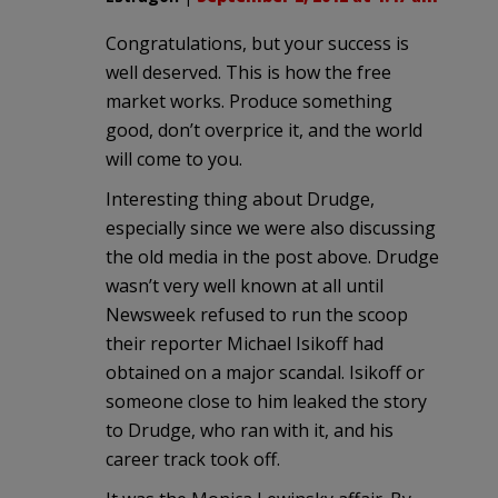
Congratulations, but your success is
well deserved. This is how the free
market works. Produce something
good, don’t overprice it, and the world
will come to you.
Interesting thing about Drudge,
especially since we were also discussing
the old media in the post above. Drudge
wasn’t very well known at all until
Newsweek refused to run the scoop
their reporter Michael Isikoff had
obtained on a major scandal. Isikoff or
someone close to him leaked the story
to Drudge, who ran with it, and his
career track took off.