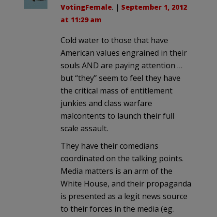
VotingFemale
. |
September 1, 2012
at 11:29 am
Cold water to those that have
American values engrained in their
souls AND are paying attention …
but “they” seem to feel they have
the critical mass of entitlement
junkies and class warfare
malcontents to launch their full
scale assault.
They have their comedians
coordinated on the talking points.
Media matters is an arm of the
White House, and their propaganda
is presented as a legit news source
to their forces in the media (eg.