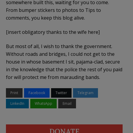
somewhere built this, waiting for you to come.
From bumper stickers to photos to Tips to
comments, you keep this blog alive.
[insert obligatory thanks to the wife here]
But most of all, I wish to thank the government.
Without roads and bridges, I could not get to the
house in whose basement I sit, pajama-clad, secure
in the knowledge that the police the rest of you paid
for will protect me from marauding bands.
Print
Facebook
Twitter
Telegram
LinkedIn
WhatsApp
Email
DONATE