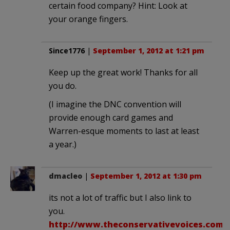
certain food company? Hint: Look at
your orange fingers.
Since1776
|
September 1, 2012 at 1:21 pm
Keep up the great work! Thanks for all
you do.
(I imagine the DNC convention will
provide enough card games and
Warren-esque moments to last at least
a year.)
dmacleo
|
September 1, 2012 at 1:30 pm
its not a lot of traffic but I also link to
you.
http://www.theconservativevoices.com/