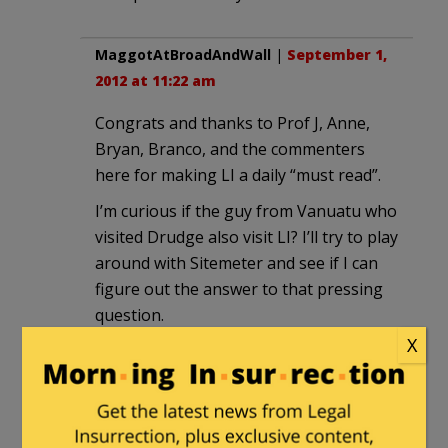
MaggotAtBroadAndWall
|
September 1,
2012 at 11:22 am
Congrats and thanks to Prof J, Anne,
Bryan, Branco, and the commenters
here for making LI a daily “must read”.
I’m curious if the guy from Vanuatu who
visited Drudge also visit LI? I’ll try to play
around with Sitemeter and see if I can
figure out the answer to that pressing
question.
X
raven
|
September 1, 2012 at 11:54 am
I find level-headedness and incisiveness
at this blog and it is a relief and often