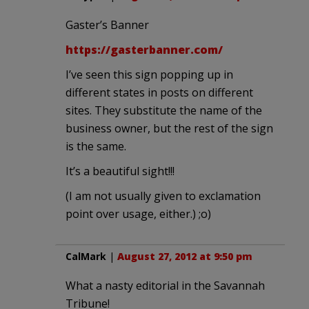
Gaster’s Banner
https://gasterbanner.com/
I’ve seen this sign popping up in
different states in posts on different
sites. They substitute the name of the
business owner, but the rest of the sign
is the same.
It’s a beautiful sight!!!
(I am not usually given to exclamation
point over usage, either.) ;o)
CalMark
|
August 27, 2012 at 9:50 pm
What a nasty editorial in the Savannah
Tribune!