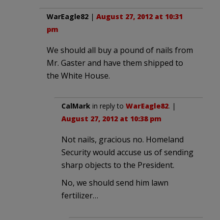
WarEagle82
|
August 27, 2012 at 10:31
pm
We should all buy a pound of nails from
Mr. Gaster and have them shipped to
the White House.
CalMark
in reply to
WarEagle82
. |
August 27, 2012 at 10:38 pm
Not nails, gracious no. Homeland
Security would accuse us of sending
sharp objects to the President.
No, we should send him lawn
fertilizer…