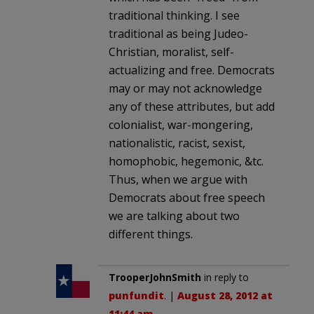
traditional thinking. I see
traditional as being Judeo-
Christian, moralist, self-
actualizing and free. Democrats
may or may not acknowledge
any of these attributes, but add
colonialist, war-mongering,
nationalistic, racist, sexist,
homophobic, hegemonic, &tc.
Thus, when we argue with
Democrats about free speech
we are talking about two
different things.
TrooperJohnSmith
in reply to
punfundit
. |
August 28, 2012 at
11:44 am