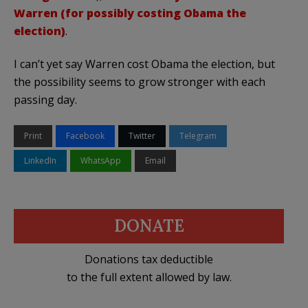
Warren (for possibly costing Obama the
election)
.
I can’t yet say Warren cost Obama the election, but
the possibility seems to grow stronger with each
passing day.
Print
Facebook
Twitter
Telegram
LinkedIn
WhatsApp
Email
DONATE
Donations tax deductible
to the full extent allowed by law.