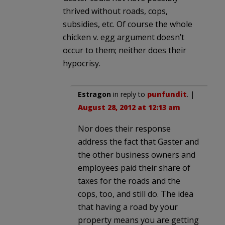
thrived without roads, cops,
subsidies, etc. Of course the whole
chicken v. egg argument doesn’t
occur to them; neither does their
hypocrisy.
Estragon
in reply to
punfundit
. |
August 28, 2012 at 12:13 am
Nor does their response
address the fact that Gaster and
the other business owners and
employees paid their share of
taxes for the roads and the
cops, too, and still do. The idea
that having a road by your
property means you are getting