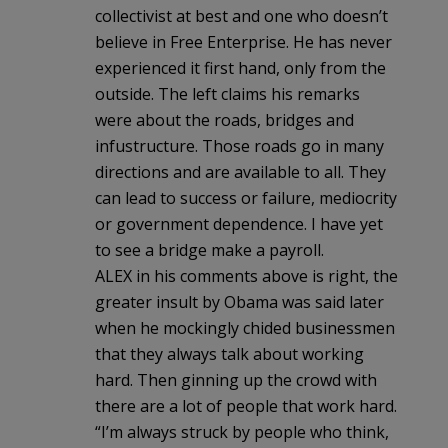
collectivist at best and one who doesn’t
believe in Free Enterprise. He has never
experienced it first hand, only from the
outside. The left claims his remarks
were about the roads, bridges and
infustructure. Those roads go in many
directions and are available to all. They
can lead to success or failure, mediocrity
or government dependence. I have yet
to see a bridge make a payroll.
ALEX in his comments above is right, the
greater insult by Obama was said later
when he mockingly chided businessmen
that they always talk about working
hard. Then ginning up the crowd with
there are a lot of people that work hard.
“I’m always struck by people who think,