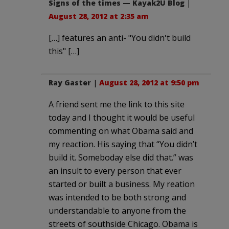
Signs of the times — Kayak2U Blog
|
August 28, 2012 at 2:35 am
[…] features an anti- "You didn't build
this" […]
Ray Gaster
|
August 28, 2012 at 9:50 pm
A friend sent me the link to this site
today and I thought it would be useful
commenting on what Obama said and
my reaction. His saying that “You didn’t
build it. Someboday else did that.” was
an insult to every person that ever
started or built a business. My reation
was intended to be both strong and
understandable to anyone from the
streets of southside Chicago. Obama is