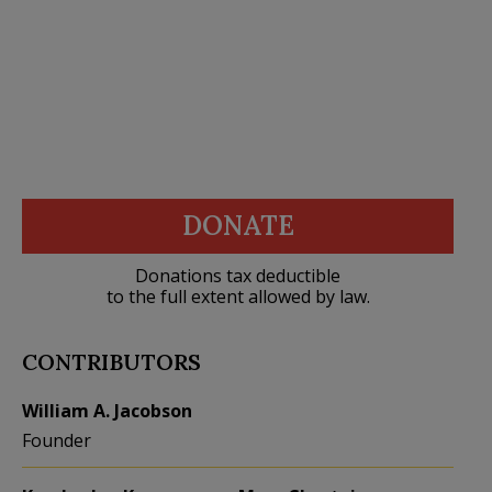
DONATE
Donations tax deductible
to the full extent allowed by law.
CONTRIBUTORS
William A. Jacobson
Founder