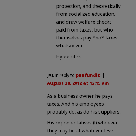
protection, and theoretically
from socialized education,
and draw welfare checks
paid from taxes, but who
themselves pay *no* taxes
whatsoever.
Hypocrites.
JAL
in reply to
punfundit
. |
August 28, 2012 at 12:15 am
As a business owner he pays
taxes. And his employees
probably do, as do his suppliers.
His representatives (!) whoever
they may be at whatever level