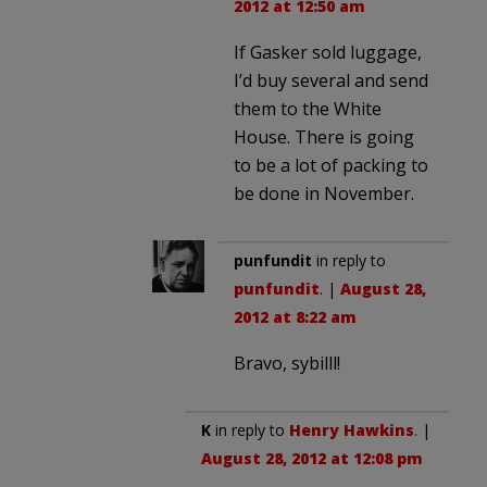
2012 at 12:50 am
If Gasker sold luggage,
I’d buy several and send
them to the White
House. There is going
to be a lot of packing to
be done in November.
punfundit
in reply to
punfundit
. |
August 28,
2012 at 8:22 am
Bravo, sybilll!
K
in reply to
Henry Hawkins
. |
August 28, 2012 at 12:08 pm