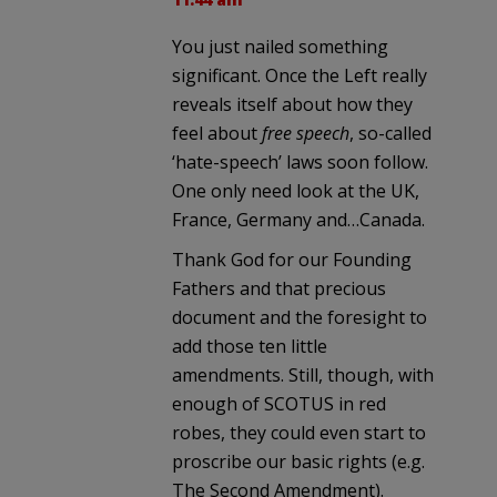
You just nailed something
significant. Once the Left really
reveals itself about how they
feel about
free speech
, so-called
‘hate-speech’ laws soon follow.
One only need look at the UK,
France, Germany and…Canada.
Thank God for our Founding
Fathers and that precious
document and the foresight to
add those ten little
amendments. Still, though, with
enough of SCOTUS in red
robes, they could even start to
proscribe our basic rights (e.g.
The Second Amendment).