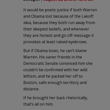
It would be poetic justice if both Warren
and Obama lost because of the Lakoff
idea, because they both run away from
their deepest beliefs, and whenever
they are honest and go off-message it
provokes at least raised eyebrows.
But if Obama loses, he can’t blame
Warren. His saner friends in the
Democratic Senate convinced him she
couldn’t be confirmed with her wild
leftism, and he packed her off to
Boston, safe enough territory and
distance.
If he brought her back rhetorically,
that’s all on him.