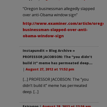
“Oregon businessman allegedly slapped
over anti-Obama window sign”
http://www.examiner.com/article/oregon
businessman-slapped-over-anti-
obama-window-sign
Instapundit » Blog Archive »
PROFESSOR JACOBSON: The “you didn’t
build it” meme has permeated deep….
|
August 27, 2012 at 11:52 pm
[…] PROFESSOR JACOBSON: The “you
didn’t build it” meme has permeated
deep. […]
Estragon
|
August 28, 2012 at 12:16 am