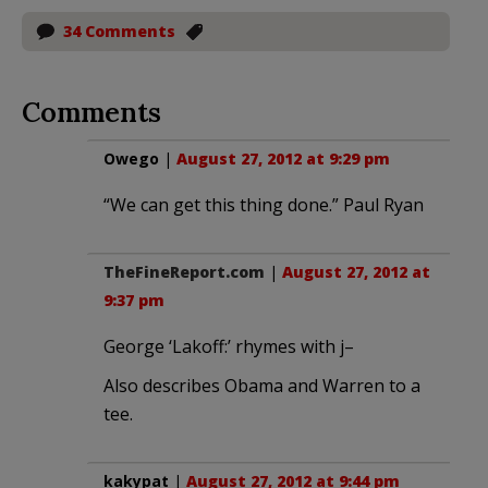
34 Comments
Comments
Owego
|
August 27, 2012 at 9:29 pm
“We can get this thing done.” Paul Ryan
TheFineReport.com
|
August 27, 2012 at
9:37 pm
George ‘Lakoff:’ rhymes with j–
Also describes Obama and Warren to a
tee.
kakypat
|
August 27, 2012 at 9:44 pm