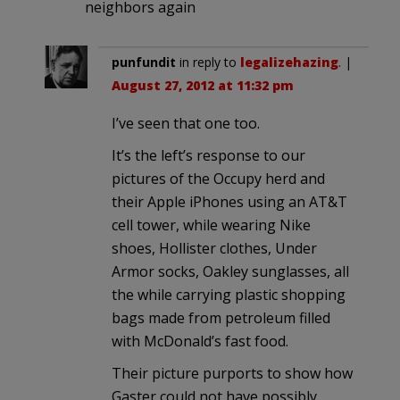
neighbors again
punfundit
in reply to
legalizehazing
. |
August 27, 2012 at 11:32 pm
I’ve seen that one too.
It’s the left’s response to our
pictures of the Occupy herd and
their Apple iPhones using an AT&T
cell tower, while wearing Nike
shoes, Hollister clothes, Under
Armor socks, Oakley sunglasses, all
the while carrying plastic shopping
bags made from petroleum filled
with McDonald’s fast food.
Their picture purports to show how
Gaster could not have possibly