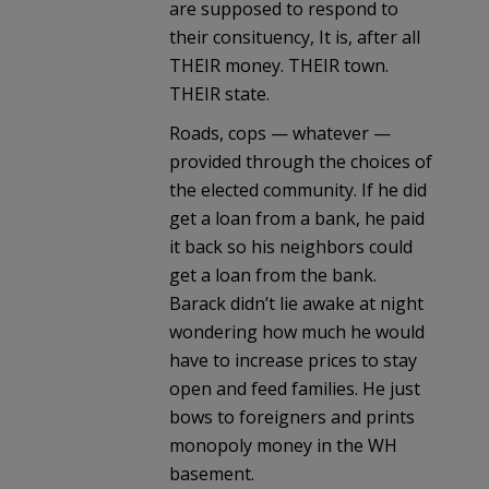
are supposed to respond to
their consituency, It is, after all
THEIR money. THEIR town.
THEIR state.
Roads, cops — whatever —
provided through the choices of
the elected community. If he did
get a loan from a bank, he paid
it back so his neighbors could
get a loan from the bank.
Barack didn’t lie awake at night
wondering how much he would
have to increase prices to stay
open and feed families. He just
bows to foreigners and prints
monopoly money in the WH
basement.