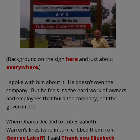
(Background on the sign
here
and just about
everywhere
.)
I spoke with him about it. He doesn’t own the
company. But he feels it’s the hard work of owners
and employees that build the company, not the
government.
When Obama decided to crib Elizabeth
Warren’s lines (who in turn cribbed them from
George Lakoff
), I said
Thank you Elizabeth