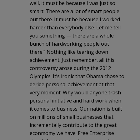
well, it must be because I was just so
smart. There are a lot of smart people
out there. It must be because I worked
harder than everybody else. Let me tell
you something — there are a whole
bunch of hardworking people out
there.” Nothing like tearing down
achievement. Just remember, all this
controversy arose during the 2012
Olympics. It’s ironic that Obama chose to
deride personal achievement at that
very moment. Why would anyone trash
personal initiative and hard work when
it comes to business. Our nation is built
on millions of small businesses that
incrementally contribute to the great
econmomy we have. Free Enterprise