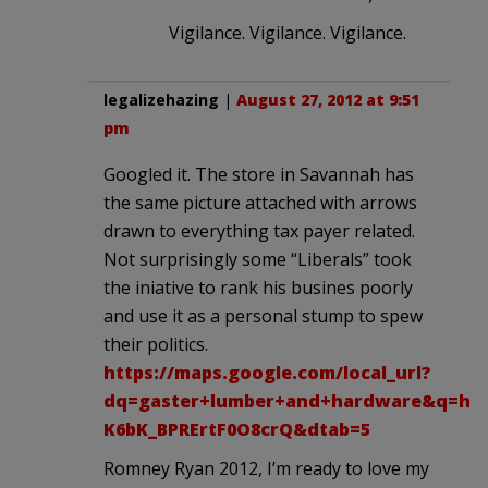
Vigilance. Vigilance. Vigilance.
legalizehazing
|
August 27, 2012 at 9:51
pm
Googled it. The store in Savannah has
the same picture attached with arrows
drawn to everything tax payer related.
Not surprisingly some “Liberals” took
the iniative to rank his busines poorly
and use it as a personal stump to spew
their politics.
https://maps.google.com/local_url?
dq=gaster+lumber+and+hardware&q=htt
K6bK_BPRErtF0O8crQ&dtab=5
Romney Ryan 2012, I’m ready to love my