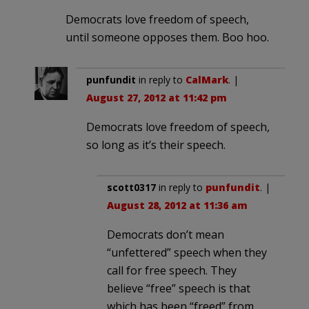
Democrats love freedom of speech,
until someone opposes them. Boo hoo.
punfundit
in reply to
CalMark
. |
August 27, 2012 at 11:42 pm
Democrats love freedom of speech,
so long as it’s their speech.
scott0317
in reply to
punfundit
. |
August 28, 2012 at 11:36 am
Democrats don’t mean
“unfettered” speech when they
call for free speech. They
believe “free” speech is that
which has been “freed” from