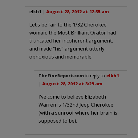
elkh1
|
August 28, 2012 at 12:35 am
Let’s be fair to the 1/32 Cherokee
woman, the Most Brilliant Orator had
truncated her incoherent argument,
and made “his” argument utterly
obnoxious and memorable.
TheFineReport.com
in reply to
elkh1
.
|
August 28, 2012 at 3:29 am
I’ve come to believe Elizabeth
Warren is 1/32nd Jeep Cherokee
(with a sunroof where her brain is
supposed to be).