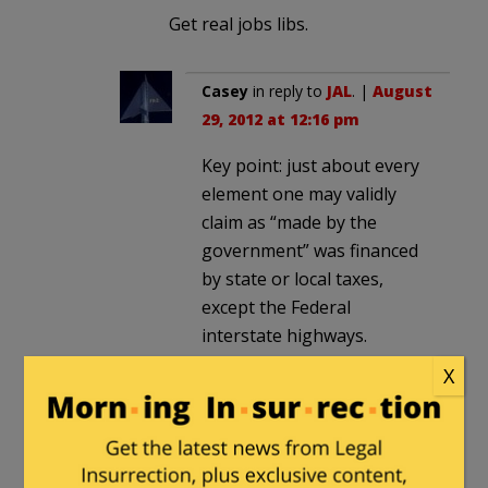
Get real jobs libs.
Casey
in reply to
JAL
. |
August
29, 2012 at 12:16 pm
Key point: just about every
element one may validly
claim as “made by the
government” was financed
by state or local taxes,
except the Federal
interstate highways.
State routes? State taxes.
X
Local roads?
County/township/town
taxes. Schools? In most
places (NOT California)