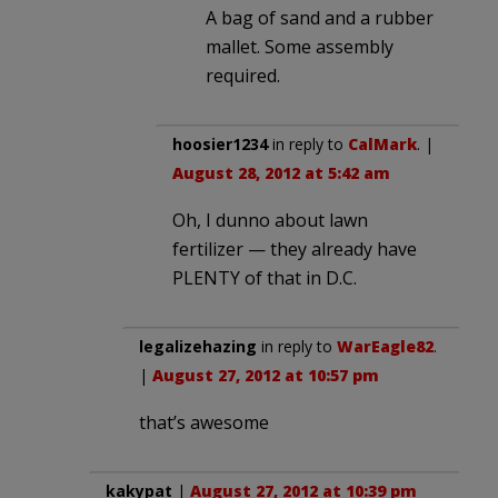
A bag of sand and a rubber
mallet. Some assembly
required.
hoosier1234
in reply to
CalMark
. |
August 28, 2012 at 5:42 am
Oh, I dunno about lawn
fertilizer — they already have
PLENTY of that in D.C.
legalizehazing
in reply to
WarEagle82
.
|
August 27, 2012 at 10:57 pm
that’s awesome
kakypat
|
August 27, 2012 at 10:39 pm