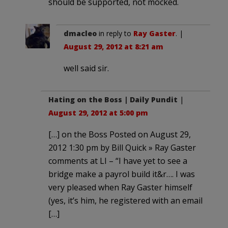
should be supported, not mocked.
dmacleo
in reply to
Ray Gaster
. |
August 29, 2012 at 8:21 am
well said sir.
Hating on the Boss | Daily Pundit
|
August 29, 2012 at 5:00 pm
[…] on the Boss Posted on August 29,
2012 1:30 pm by Bill Quick » Ray Gaster
comments at LI – “I have yet to see a
bridge make a payrol build it&r…. I was
very pleased when Ray Gaster himself
(yes, it’s him, he registered with an email
[…]