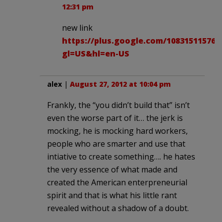
12:31 pm
new link
https://plus.google.com/108315115760
gl=US&hl=en-US
alex
|
August 27, 2012 at 10:04 pm
Frankly, the “you didn’t build that” isn’t
even the worse part of it… the jerk is
mocking, he is mocking hard workers,
people who are smarter and use that
intiative to create something…. he hates
the very essence of what made and
created the American enterpreneurial
spirit and that is what his little rant
revealed without a shadow of a doubt.