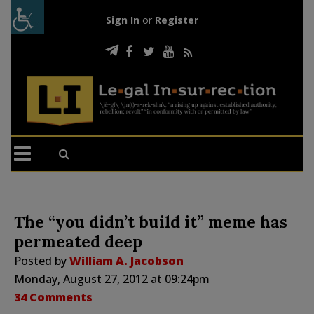
Sign In
or
Register
The “you didn’t build it” meme has
permeated deep
Posted by
William A. Jacobson
Monday, August 27, 2012 at 09:24pm
34 Comments