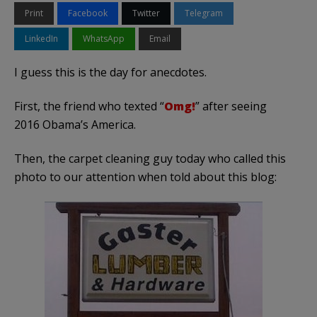
Print
Facebook
Twitter
Telegram
LinkedIn
WhatsApp
Email
I guess this is the day for anecdotes.
First, the friend who texted “
Omg!
” after seeing
2016 Obama’s America.
Then, the carpet cleaning guy today who called this
photo to our attention when told about this blog: