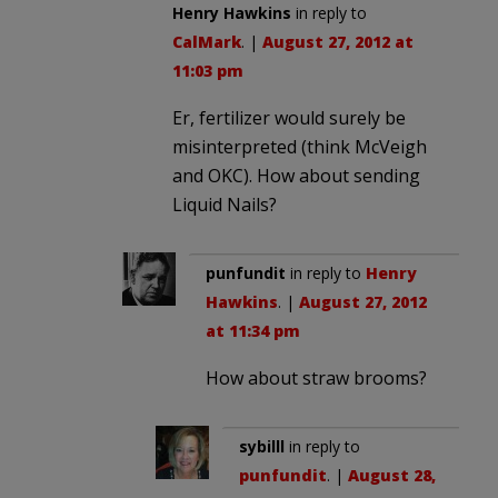
Henry Hawkins
in reply to
CalMark
. |
August 27, 2012 at
11:03 pm
Er, fertilizer would surely be
misinterpreted (think McVeigh
and OKC). How about sending
Liquid Nails?
punfundit
in reply to
Henry
Hawkins
. |
August 27, 2012
at 11:34 pm
How about straw brooms?
sybilll
in reply to
punfundit
. |
August 28,