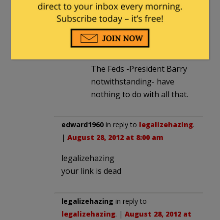
town taxes. Fire/police/first
responders? City/town
taxes,with the occasional
county.
The Feds -President Barry
notwithstanding- have
nothing to do with all that.
edward1960
in reply to
legalizehazing
.
|
August 28, 2012 at 8:00 am
legalizehazing
your link is dead
legalizehazing
in reply to
legalizehazing
. |
August 28, 2012 at