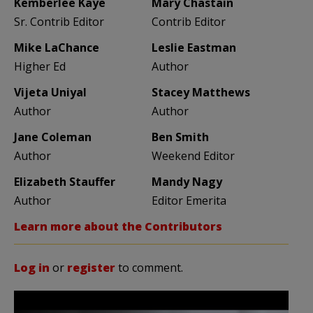
Kemberlee Kaye
Mary Chastain
Sr. Contrib Editor
Contrib Editor
Mike LaChance
Leslie Eastman
Higher Ed
Author
Vijeta Uniyal
Stacey Matthews
Author
Author
Jane Coleman
Ben Smith
Author
Weekend Editor
Elizabeth Stauffer
Mandy Nagy
Author
Editor Emerita
Learn more about the Contributors
Log in
or
register
to comment.