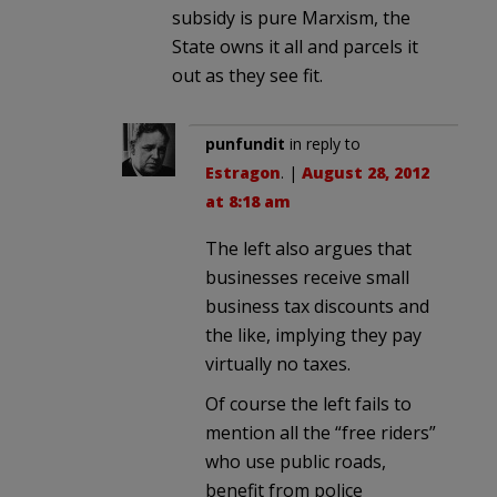
subsidy is pure Marxism, the
State owns it all and parcels it
out as they see fit.
punfundit
in reply to
Estragon
. |
August 28, 2012
at 8:18 am
The left also argues that
businesses receive small
business tax discounts and
the like, implying they pay
virtually no taxes.
Of course the left fails to
mention all the “free riders”
who use public roads,
benefit from police