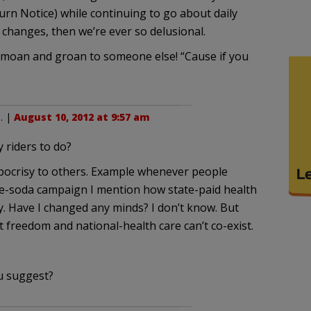
Burn Notice) while continuing to go about daily
d changes, then we’re ever so delusional.
ut moan and groan to someone else! “Cause if you
n
. |
August 10, 2012 at 9:57 am
riders to do?
ypocrisy to others. Example whenever people
rge-soda campaign I mention how state-paid health
erty. Have I changed any minds? I don’t know. But
freedom and national-health care can’t co-exist.
u suggest?