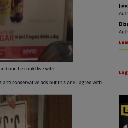
Jan
Aut
Eli
Aut
Lea
und one he could live with:
Log
nti conservative ads but this one I agree with.