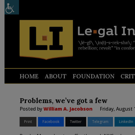
HOME
ABOUT
FOUNDATION
CRI
Problems, we’ve got a few
Posted by
William A. Jacobson
Friday, August 
Print
Facebook
Twitter
Telegram
LinkedIn