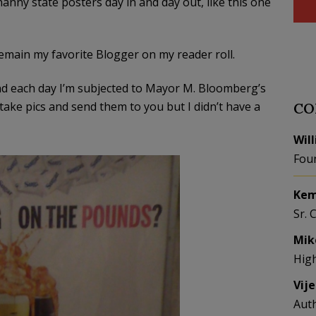
ny state posters day in and day out, like this one
 remain my favorite Blogger on my reader roll.
d each day I’m subjected to Mayor M. Bloomberg’s
take pics and send them to you but I didn’t have a
CO
Wil
Fou
Kem
Sr. 
Mik
Hig
Vij
Aut