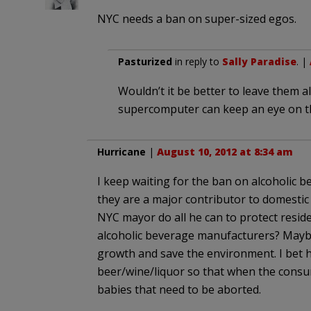
NYC needs a ban on super-sized egos.
Pasturized
in reply to
Sally Paradise
. |
Wouldn’t it be better to leave them 
supercomputer can keep an eye on 
Hurricane
|
August 10, 2012 at 8:34 am
I keep waiting for the ban on alcoholic be
they are a major contributor to domestic
NYC mayor do all he can to protect resid
alcoholic beverage manufacturers? Maybe
growth and save the environment. I bet 
beer/wine/liquor so that when the consum
babies that need to be aborted.