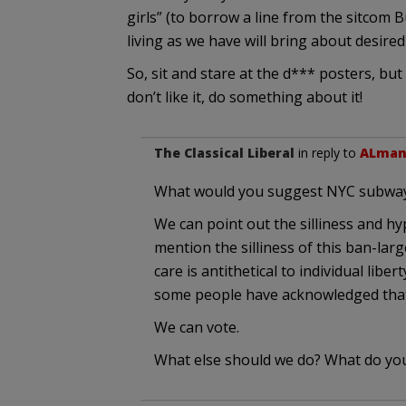
girls” (to borrow a line from the sitcom 
living as we have will bring about desire
So, sit and stare at the d*** posters, b
don’t like it, do something about it!
The Classical Liberal
in reply to
ALma
What would you suggest NYC subway 
We can point out the silliness and h
mention the silliness of this ban-la
care is antithetical to individual lib
some people have acknowledged that 
We can vote.
What else should we do? What do yo