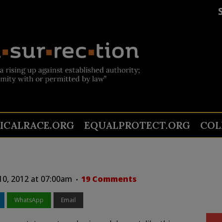
TICALRACE.ORG
EQUALPROTECT.ORG
COL
10, 2012 at 07:00am
19 Comments
WhatsApp
Email