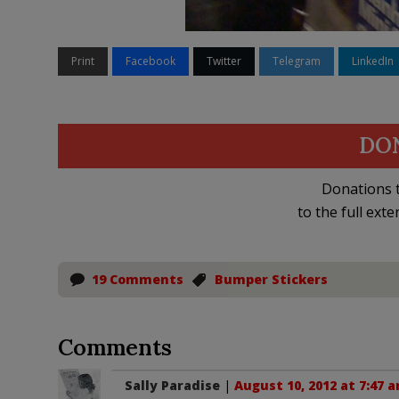
Print
Facebook
Twitter
Telegram
LinkedIn
DO
Donations t
to the full exte
19 Comments
Bumper Stickers
Comments
Sally Paradise
|
August 10, 2012 at 7:47 