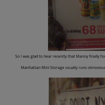
So I was glad to hear recently that Manny finally fo
Manhattan Mini Storage usually runs obnoxious a