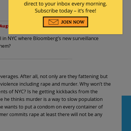
August 10, 2012 at 11:10 am
all in NYC where Bloomberg’s new surveillance
them?
verages. After all, not only are they fattening but
 violence including rape and murder. Why won’t the
ents of NYC? Is he getting kickbacks from the
 he thinks murder is a way to slow population
he wants to put a condom on every container of
er commits rape at least there will not be any