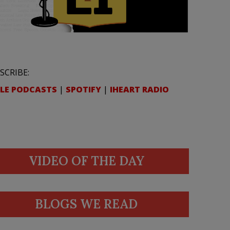
SCRIBE:
LE PODCASTS
|
SPOTIFY
|
IHEART RADIO
VIDEO OF THE DAY
BLOGS WE READ