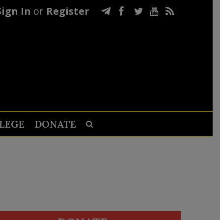
Sign In
or
Register
LEGE
DONATE