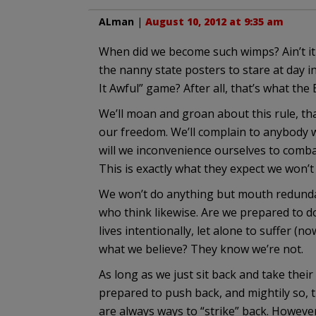
ALman
|
August 10, 2012 at 9:35 am
When did we become such wimps? Ain’t i
the nanny state posters to stare at day i
It Awful” game? After all, that’s what th
We’ll moan and groan about this rule, th
our freedom. We’ll complain to anybody wh
will we inconvenience ourselves to combat
This is exactly what they expect we won’t
We won’t do anything but mouth redundant
who think likewise. Are we prepared to d
lives intentionally, let alone to suffer (
what we believe? They know we’re not.
As long as we just sit back and take their 
prepared to push back, and mightily so, 
are always ways to “strike” back. However, 