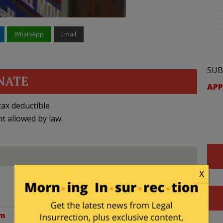
WhatsApp
Email
SUB
NATE
APP
ax deductible
nt allowed by law.
X
am