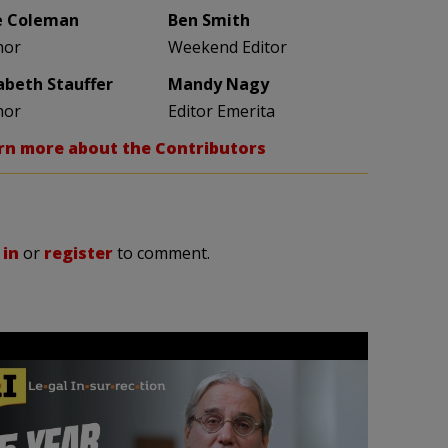
e Coleman
Ben Smith
hor
Weekend Editor
zabeth Stauffer
Mandy Nagy
hor
Editor Emerita
rn more about the Contributors
 in
or
register
to comment.