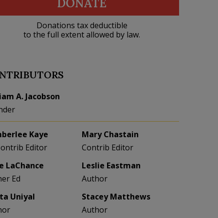
DONATE
Donations tax deductible
to the full extent allowed by law.
NTRIBUTORS
liam A. Jacobson
nder
berlee Kaye
Mary Chastain
Contrib Editor
Contrib Editor
e LaChance
Leslie Eastman
her Ed
Author
eta Uniyal
Stacey Matthews
hor
Author