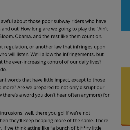
t awful about those poor subway riders who have
n and out! How long are we going to play the “Ain’t
e Bloom, Obama, and the rest like them count on.
at regulation, or another law that infringes upon
o will listen. We’ll allow the infringements, but
 the ever-increasing control of our daily lives?
 do.
 words that have little impact, except to those
o more? Are we prepared to not only disrupt our
now there’s a word you don’t hear often anymore) for
intrusions, well, there you go! If we’re not
then they’ll keep heaping more of the same. There
if we think acting like “a bunch of bi***y little