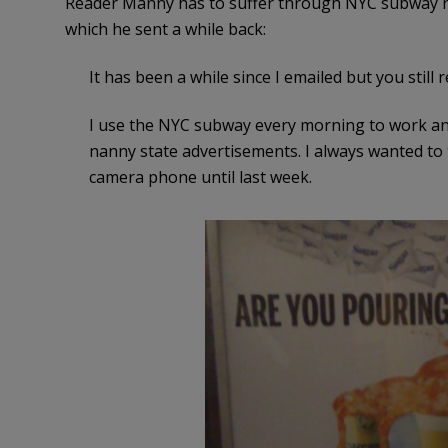
Reader Manny has to suffer through NYC subway nan
which he sent a while back:
It has been a while since I emailed but you still
I use the NYC subway every morning to work an
nanny state advertisements. I always wanted to 
camera phone until last week.