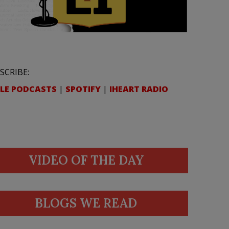
SCRIBE:
LE PODCASTS
|
SPOTIFY
|
IHEART RADIO
VIDEO OF THE DAY
BLOGS WE READ