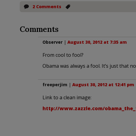
2 Comments
Comments
Observer
|
August 30, 2012 at 7:35 am
From cool to fool?
Obama was always a fool. It’s just that n
freeperjim
|
August 30, 2012 at 12:41 pm
Link to a clean image:
http://www.zazzle.com/obama_the_f