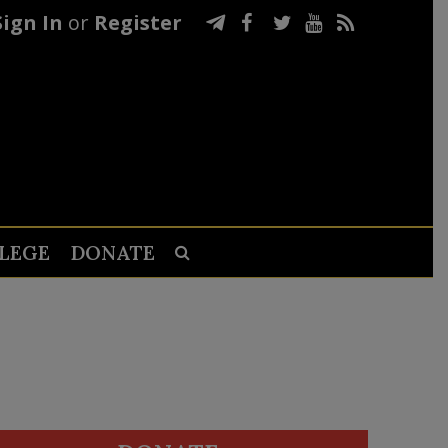
Sign In
or
Register
LEGE
DONATE