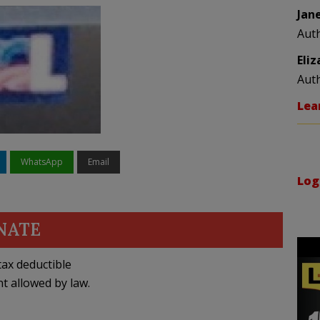
Jan
Aut
Eli
Aut
Lea
WhatsApp
Email
Log
NATE
ax deductible
nt allowed by law.