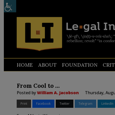
HOME
ABOUT
FOUNDATION
CRI
From Cool to …
Posted by
William A. Jacobson
Thursday, Augu
Print
Facebook
Twitter
Telegram
LinkedIn