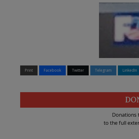
Print
Facebook
Twitter
Telegram
LinkedIn
DO
Donations t
to the full exte