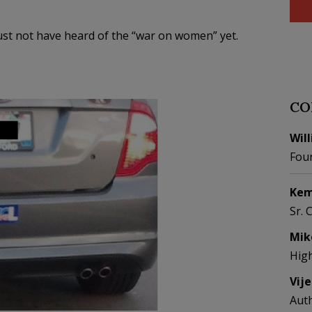
 Must not have heard of the “war on women” yet.
CO
Wil
Fou
Kem
Sr. 
Mik
Hig
Vij
Aut