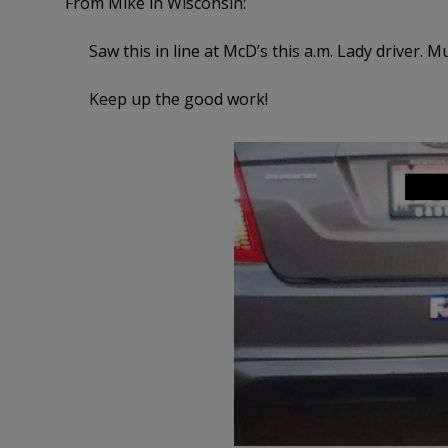
From Mike in Wisconsin:
Saw this in line at McD’s this a.m. Lady driver.
Keep up the good work!