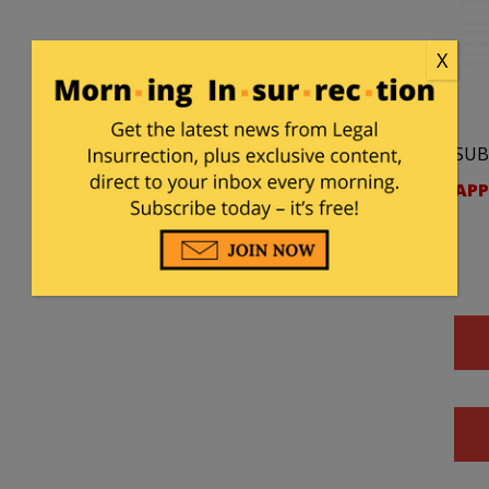
X
SUB
APP