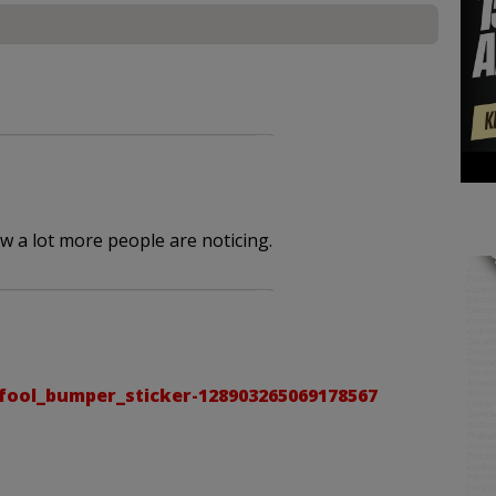
ow a lot more people are noticing.
ool_bumper_sticker-128903265069178567