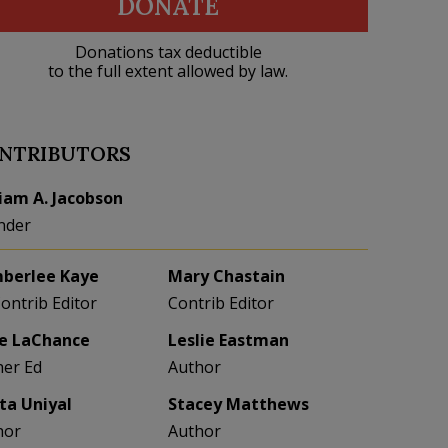
DONATE
Donations tax deductible
to the full extent allowed by law.
NTRIBUTORS
liam A. Jacobson
nder
berlee Kaye
Mary Chastain
Contrib Editor
Contrib Editor
e LaChance
Leslie Eastman
her Ed
Author
eta Uniyal
Stacey Matthews
hor
Author