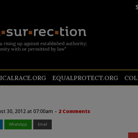
TICALRACE.ORG
EQUALPROTECT.ORG
COL
st 30, 2012 at 07:00am
2 Comments
WhatsApp
Email