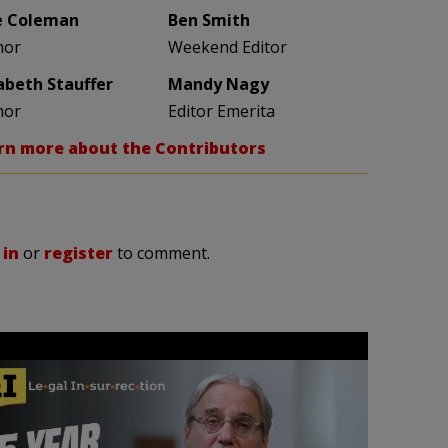
e Coleman
Ben Smith
hor
Weekend Editor
zabeth Stauffer
Mandy Nagy
hor
Editor Emerita
rn more about the Contributors
 in
or
register
to comment.