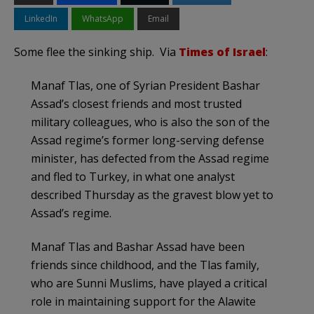
LinkedIn
WhatsApp
Email
Some flee the sinking ship. Via
Times of Israel
:
Manaf Tlas, one of Syrian President Bashar
Assad’s closest friends and most trusted
military colleagues, who is also the son of the
Assad regime’s former long-serving defense
minister, has defected from the Assad regime
and fled to Turkey, in what one analyst
described Thursday as the gravest blow yet to
Assad’s regime.
Manaf Tlas and Bashar Assad have been
friends since childhood, and the Tlas family,
who are Sunni Muslims, have played a critical
role in maintaining support for the Alawite