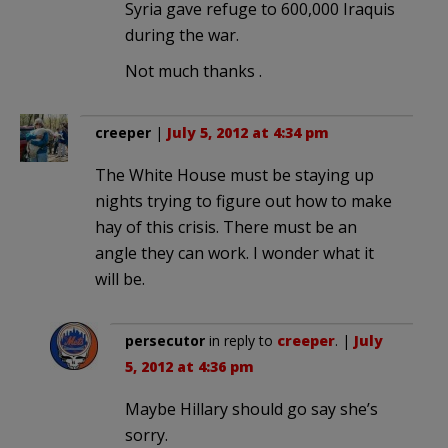
Syria gave refuge to 600,000 Iraquis
during the war.
Not much thanks .
creeper
|
July 5, 2012 at 4:34 pm
The White House must be staying up
nights trying to figure out how to make
hay of this crisis. There must be an
angle they can work. I wonder what it
will be.
persecutor
in reply to
creeper
. |
July
5, 2012 at 4:36 pm
Maybe Hillary should go say she’s
sorry.