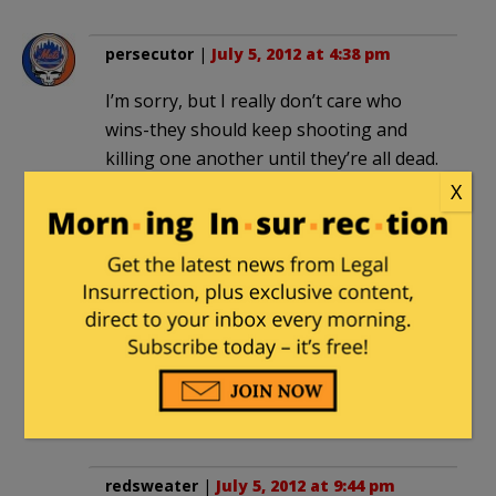
persecutor
|
July 5, 2012 at 4:38 pm
I’m sorry, but I really don’t care who
wins-they should keep shooting and
killing one another until they’re all dead.
X
nomadic100
|
July 5, 2012 at 6:13 pm
A pox on both their houses! Seemingly,
the only good guys in this row is the
Free Syrian Army which is religiously
secular. This will likely turn out to be a
war between the Alawites and the Sunni
Islamists – Al Qaeda.
redsweater
|
July 5, 2012 at 9:44 pm