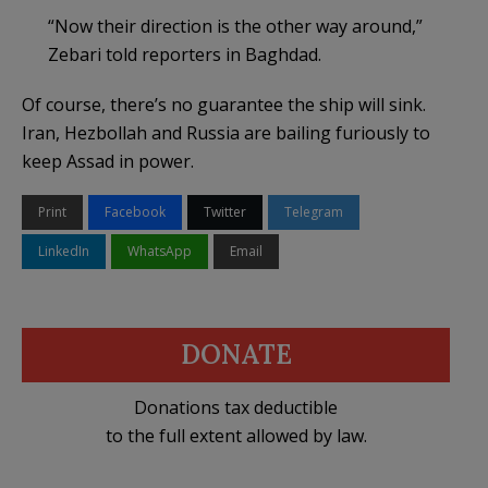
“Now their direction is the other way around,”
Zebari told reporters in Baghdad.
Of course, there’s no guarantee the ship will sink.
Iran, Hezbollah and Russia are bailing furiously to
keep Assad in power.
Print
Facebook
Twitter
Telegram
LinkedIn
WhatsApp
Email
DONATE
Donations tax deductible
to the full extent allowed by law.