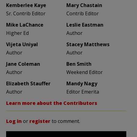
Kemberlee Kaye
Mary Chastain
Sr. Contrib Editor
Contrib Editor
Mike LaChance
Leslie Eastman
Higher Ed
Author
Vijeta Uniyal
Stacey Matthews
Author
Author
Jane Coleman
Ben Smith
Author
Weekend Editor
Elizabeth Stauffer
Mandy Nagy
Author
Editor Emerita
Learn more about the Contributors
Log in
or
register
to comment.