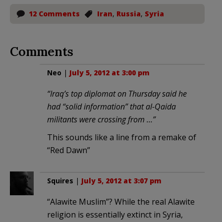
12 Comments
Iran
,
Russia
,
Syria
Comments
Neo
|
July 5, 2012 at 3:00 pm
“Iraq’s top diplomat on Thursday said he
had “solid information” that al-Qaida
militants were crossing from …”
This sounds like a line from a remake of
“Red Dawn”
Squires
|
July 5, 2012 at 3:07 pm
“Alawite Muslim”? While the real Alawite
religion is essentially extinct in Syria,