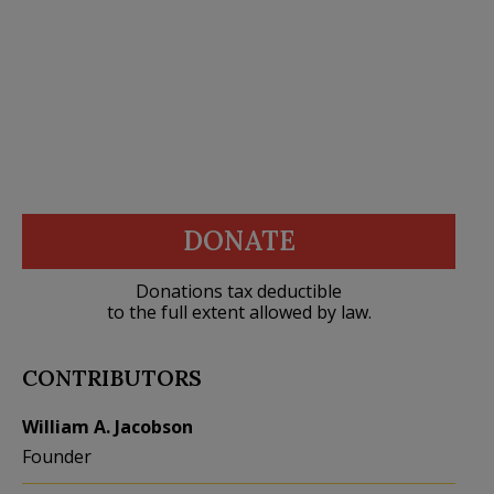
DONATE
Donations tax deductible
to the full extent allowed by law.
CONTRIBUTORS
William A. Jacobson
Founder