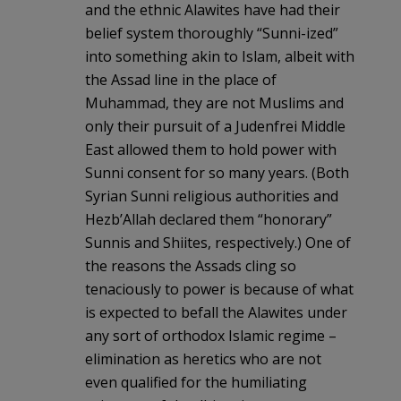
and the ethnic Alawites have had their
belief system thoroughly “Sunni-ized”
into something akin to Islam, albeit with
the Assad line in the place of
Muhammad, they are not Muslims and
only their pursuit of a Judenfrei Middle
East allowed them to hold power with
Sunni consent for so many years. (Both
Syrian Sunni religious authorities and
Hezb’Allah declared them “honorary”
Sunnis and Shiites, respectively.) One of
the reasons the Assads cling so
tenaciously to power is because of what
is expected to befall the Alawites under
any sort of orthodox Islamic regime –
elimination as heretics who are not
even qualified for the humiliating