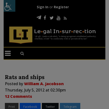
Sign In
or
Register
Rats and ships
Posted by
William A. Jacobson
Thursday, July 5, 2012 at 02:30pm
12 Comments
Print
Facebook
Twitter
Telegram