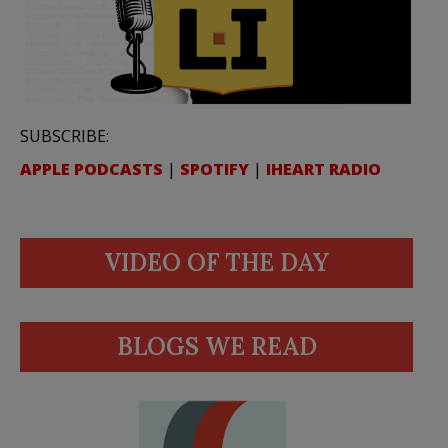
SUBSCRIBE:
APPLE PODCASTS
|
SPOTIFY
|
IHEART RADIO
VIDEO OF THE DAY
BLOGS WE READ