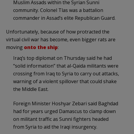
Muslim Assads within the Syrian Sunni
community. Colonel Tlas was a battalion
commander in Assad’s elite Republican Guard.
Unfortunately, because of how protracted the
virtual civil war has become, even bigger rats are
moving
onto the ship
:
Iraq’s top diplomat on Thursday said he had
“solid information” that al-Qaida militants were
crossing from Iraq to Syria to carry out attacks,
warning of a violent spillover that could shake
the Middle East.
Foreign Minister Hoshyar Zebari said Baghdad
had for years urged Damascus to clamp down
on militant traffic as Sunni fighters headed
from Syria to aid the Iraqi insurgency.