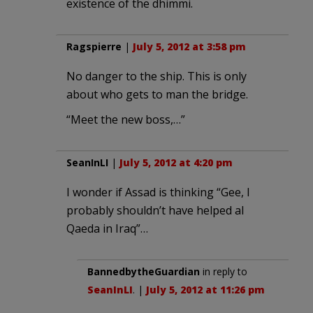
existence of the dhimmi.
Ragspierre
|
July 5, 2012 at 3:58 pm
No danger to the ship. This is only
about who gets to man the bridge.
“Meet the new boss,…”
SeanInLI
|
July 5, 2012 at 4:20 pm
I wonder if Assad is thinking “Gee, I
probably shouldn’t have helped al
Qaeda in Iraq”…
BannedbytheGuardian
in reply to
SeanInLI
. |
July 5, 2012 at 11:26 pm