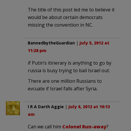
The title of this post led me to believe it
would be about certain democrats
missing the convention in NC.
BannedbytheGuardian
|
July 5, 2012 at
11:28 pm
if Putin’s itinerary is anything to go by
russia is busy trying to bail Israel out.
There are one million Russians to
evcuate if Israel falls after Syria.
I R A Darth Aggie
|
July 6, 2012 at 10:13
am
Can we call him
Colonel Run-away
?