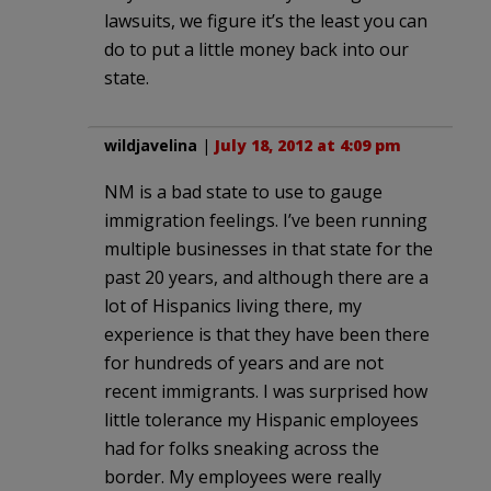
lawsuits, we figure it’s the least you can
do to put a little money back into our
state.
wildjavelina
|
July 18, 2012 at 4:09 pm
NM is a bad state to use to gauge
immigration feelings. I’ve been running
multiple businesses in that state for the
past 20 years, and although there are a
lot of Hispanics living there, my
experience is that they have been there
for hundreds of years and are not
recent immigrants. I was surprised how
little tolerance my Hispanic employees
had for folks sneaking across the
border. My employees were really