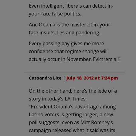
Even intelligent liberals can detect in-
your-face false politics.
And Obama is the master of in-your-
face insults, lies and pandering.
Every passing day gives me more
confidence that regime change will
actually occur in November. Evict ’em all!!
Cassandra Lite
|
July 18, 2012 at 7:24 pm
On the other hand, here’s the lede of a
story in today’s LA Times:
“President Obama’s advantage among
Latino voters is getting larger, a new
poll suggests, even as Mitt Romney’s
campaign released what it said was its