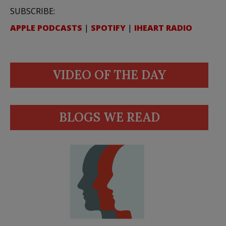
SUBSCRIBE:
APPLE PODCASTS
|
SPOTIFY
|
IHEART RADIO
VIDEO OF THE DAY
BLOGS WE READ