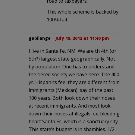
road to taxpayers.
This whole scheme is backed by
100% fail.
gabilange
|
July 18, 2012 at 11:40 pm
I live in Santa Fe, NM. We are th 4th (or
5th?) largest state geographically. Not
by population. One has to understand
the tiered society we have here: The 400
yr. Hispanics feel they are different from
immigrants (Mexican), say of the past
100 years. Both look down their noses
at recent immigrants. And most look
down their noses at illegals, ex. bleeding
heart Santa Fe, which is a sanctuary city.
This state’s budget is in shambles. 1/2