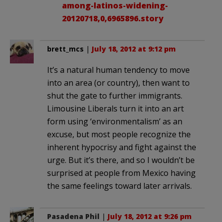
among-latinos-widening-
20120718,0,6965896.story
brett_mcs
|
July 18, 2012 at 9:12 pm
It’s a natural human tendency to move
into an area (or country), then want to
shut the gate to further immigrants.
Limousine Liberals turn it into an art
form using ‘environmentalism’ as an
excuse, but most people recognize the
inherent hypocrisy and fight against the
urge. But it’s there, and so I wouldn’t be
surprised at people from Mexico having
the same feelings toward later arrivals.
Pasadena Phil
|
July 18, 2012 at 9:26 pm