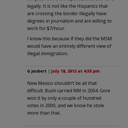
legally. It is not like the Hispanics that
are crossing the border illegally have
degrees in journalism and are willing to
work for $7/hour.
I know this because if they did the MSM
would have an entirely different view of
illegal immigration.
G Joubert
|
July 18, 2012 at 4:55 pm
New Mexico shouldn’t be all that
difficult. Bush carried NM in 2004. Gore
won it by only a couple of hundred
votes in 2000, and we know he stole
more than that.