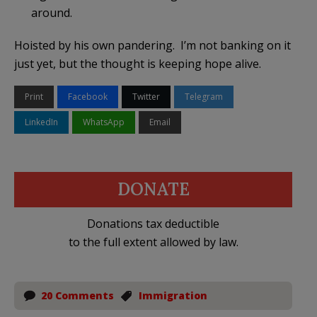
around.
Hoisted by his own pandering. I’m not banking on it
just yet, but the thought is keeping hope alive.
Print
Facebook
Twitter
Telegram
LinkedIn
WhatsApp
Email
DONATE
Donations tax deductible
to the full extent allowed by law.
20 Comments
Immigration