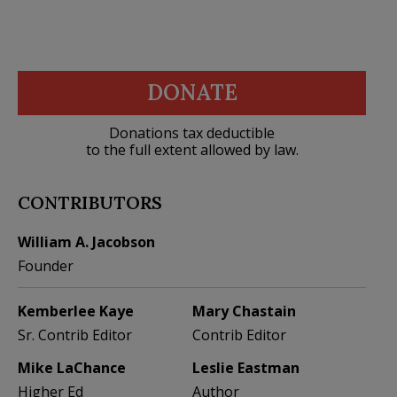
DONATE
Donations tax deductible
to the full extent allowed by law.
CONTRIBUTORS
William A. Jacobson
Founder
Kemberlee Kaye
Mary Chastain
Sr. Contrib Editor
Contrib Editor
Mike LaChance
Leslie Eastman
Higher Ed
Author