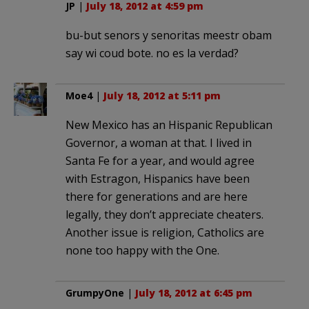
JP
|
July 18, 2012 at 4:59 pm
bu-but senors y senoritas meestr obam
say wi coud bote. no es la verdad?
Moe4
|
July 18, 2012 at 5:11 pm
New Mexico has an Hispanic Republican
Governor, a woman at that. I lived in
Santa Fe for a year, and would agree
with Estragon, Hispanics have been
there for generations and are here
legally, they don’t appreciate cheaters.
Another issue is religion, Catholics are
none too happy with the One.
GrumpyOne
|
July 18, 2012 at 6:45 pm