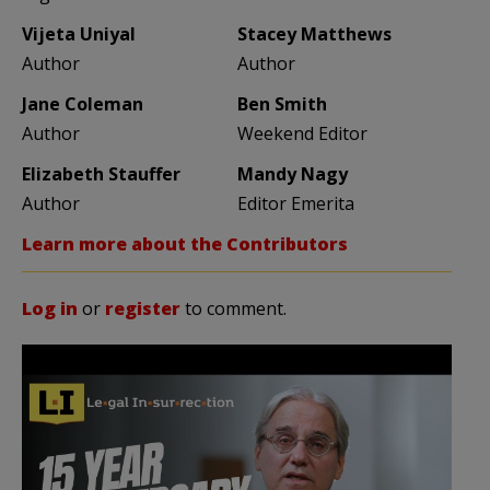
Vijeta Uniyal
Stacey Matthews
Author
Author
Jane Coleman
Ben Smith
Author
Weekend Editor
Elizabeth Stauffer
Mandy Nagy
Author
Editor Emerita
Learn more about the Contributors
Log in
or
register
to comment.