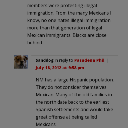
members were protesting illegal
immigration. From the many Mexicans I
know, no one hates illegal immigration
more than that generation of legal
Mexican immigrants. Blacks are close
behind.
Sanddog
in reply to
Pasadena Phil
. |
July 18, 2012 at 9:58 pm
NM has a large Hispanic population.
They do not consider themselves
Mexican. Many of the old families in
the north date back to the earliest
Spanish settlements and would take
great offense at being called
Mexicans.