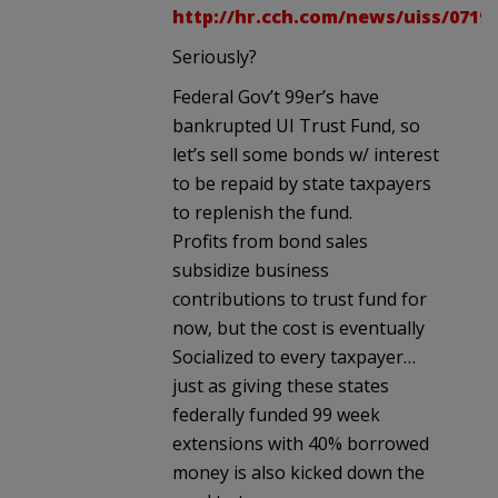
http://hr.cch.com/news/uiss/0719
Seriously?
Federal Gov’t 99er’s have
bankrupted UI Trust Fund, so
let’s sell some bonds w/ interest
to be repaid by state taxpayers
to replenish the fund.
Profits from bond sales
subsidize business
contributions to trust fund for
now, but the cost is eventually
Socialized to every taxpayer…
just as giving these states
federally funded 99 week
extensions with 40% borrowed
money is also kicked down the