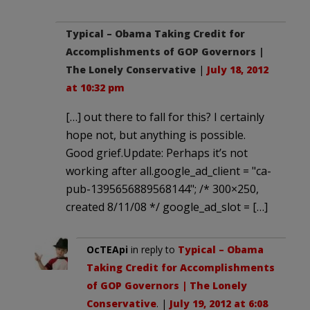
Typical – Obama Taking Credit for
Accomplishments of GOP Governors |
The Lonely Conservative
|
July 18, 2012
at 10:32 pm
[…] out there to fall for this? I certainly
hope not, but anything is possible.
Good grief.Update: Perhaps it’s not
working after all.google_ad_client = "ca-
pub-1395656889568144"; /* 300×250,
created 8/11/08 */ google_ad_slot = […]
OcTEApi
in reply to
Typical – Obama
Taking Credit for Accomplishments
of GOP Governors | The Lonely
Conservative
. |
July 19, 2012 at 6:08