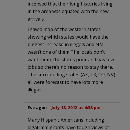
incensed that their long histories living
in the area was equated with the new
arrivals.
I saw a map of the western states
showing which states would have the
biggest increase in illegals and NM
wasn’t one of them The locals don’t
want them, the states poor and has few
jobs so there’s no reason to stay there.
The surrounding states (AZ, TX, CO, NV)
all were forecast to have lots more
illegals.
Estragon
|
July 18, 2012 at 4:38 pm
Many Hispanic Americans including
legal immigrants have tough views of