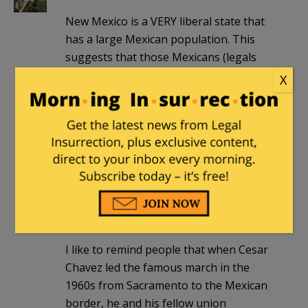
New Mexico is a VERY liberal state that
has a large Mexican population. This
suggests that those Mexicans (legals
who are the majority) are still against
X
illegal immigration and amnesty.
This has never been about racism. No
one has been hurt more by illegal
immigration than legal Mexican
immigrants by being forced, despite
being on the lower rungs of the
economic ladder, to compete against
abject 3rd world poverty.
I like to remind people that when Cesar
Chavez led the famous march in the
1960s from Sacramento to the Mexican
border, he and his fellow union