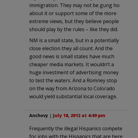
immigration. They may not be gung ho
about it or support some of the more
extreme views, but they believe people
should play by the rules – like they did.
NM is a small state, but in a potentially
close election they all count. And the
good news is small states have much
cheaper media markets. It wouldn’t a
huge investment of advertising money
to test the waters. And a Romney stop
on the way from Arizona to Colorado
would yield substantial local coverage.
Anchovy
|
July 18, 2012 at 4:49 pm
Frequently the illegal Hispanics compete
for jobs with the Hispanics that are here