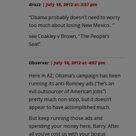
drozz
|
July 18, 2012 at 3:57 pm
“Obama probably doesn’t need to worry
too much about losing New Mexico…”
see Coakley v Brown, “The People’s
Seat”.
Observer
|
July 18, 2012 at 4:07 pm
Here in AZ, Obama’s campaign has been
running its anti-Romney ads (“he’s an
evil outsourcer of American jobs”)
pretty much non-stop, but it doesn’t
appear to have accomplished much.
But keep running those ads and
spending your money here, Barry. After
all you’ve cost us with your bogus