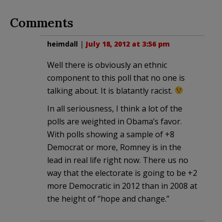
Comments
heimdall
|
July 18, 2012 at 3:56 pm
Well there is obviously an ethnic
component to this poll that no one is
talking about. It is blatantly racist.
In all seriousness, I think a lot of the
polls are weighted in Obama’s favor.
With polls showing a sample of +8
Democrat or more, Romney is in the
lead in real life right now. There us no
way that the electorate is going to be +2
more Democratic in 2012 than in 2008 at
the height of “hope and change.”