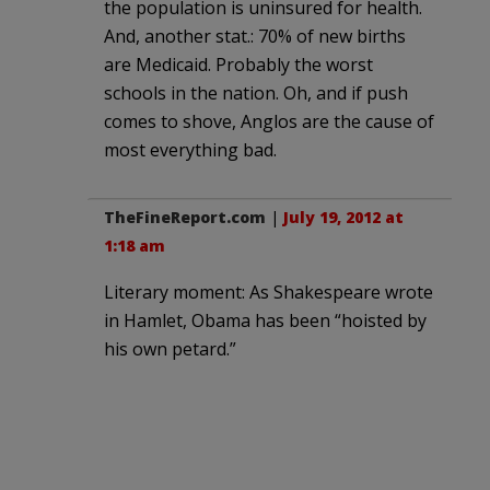
the population is uninsured for health.
And, another stat.: 70% of new births
are Medicaid. Probably the worst
schools in the nation. Oh, and if push
comes to shove, Anglos are the cause of
most everything bad.
TheFineReport.com
|
July 19, 2012 at
1:18 am
Literary moment: As Shakespeare wrote
in Hamlet, Obama has been “hoisted by
his own petard.”