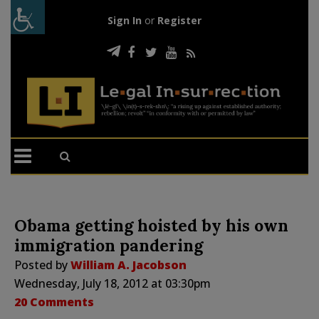
Sign In
or
Register
Obama getting hoisted by his own
immigration pandering
Posted by
William A. Jacobson
Wednesday, July 18, 2012 at 03:30pm
20 Comments