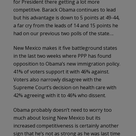
for President there getting a lot more
competitive. Barack Obama continues to lead
but his advantage is down to 5 points at 49-44,
a far cry from the leads of 14 and 15 points he
had on our previous two polls of the state….
New Mexico makes it five battleground states
in the last two weeks where PPP has found
opposition to Obama’s new immigration policy.
41% of voters support it with 46% against.
Voters also narrowly disagree with the
Supreme Court’s decision on health care with
42% agreeing with it to 46% who dissent.
Obama probably doesn’t need to worry too
much about losing New Mexico but its
increased competitiveness is certainly another
sign that he’s not as strong as he was last time