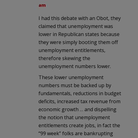
am
I had this debate with an Obot, they
claimed that unemployment was
lower in Republican states because
they were simply booting them off
unemployment entitlements,
therefore skewing the
unemployment numbers lower.
These lower unemployment
numbers must be backed up by
fundamentals, reductions in budget
deficits, increased tax revenue from
economic growth … and dispelling
the notion that unemployment
entitlements create jobs, in fact the
“99 week” folks are bankrupting