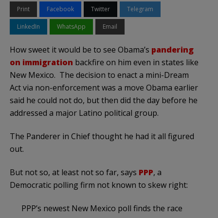
Print
Facebook
Twitter
Telegram
LinkedIn
WhatsApp
Email
How sweet it would be to see Obama’s
pandering
on immigration
backfire on him even in states like
New Mexico. The decision to enact a mini-Dream
Act via non-enforcement was a move Obama earlier
said he could not do, but then did the day before he
addressed a major Latino political group.
The Panderer in Chief thought he had it all figured
out.
But not so, at least not so far, says
PPP
, a
Democratic polling firm not known to skew right:
PPP’s newest New Mexico poll finds the race