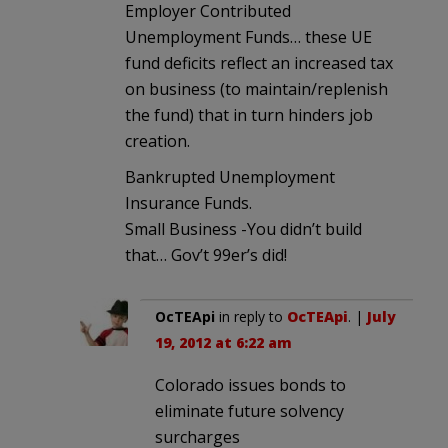
Employer Contributed
Unemployment Funds… these UE
fund deficits reflect an increased tax
on business (to maintain/replenish
the fund) that in turn hinders job
creation.
Bankrupted Unemployment
Insurance Funds.
Small Business -You didn’t build
that… Gov’t 99er’s did!
OcTEApi
in reply to
OcTEApi
. |
July
19, 2012 at 6:22 am
Colorado issues bonds to
eliminate future solvency
surcharges