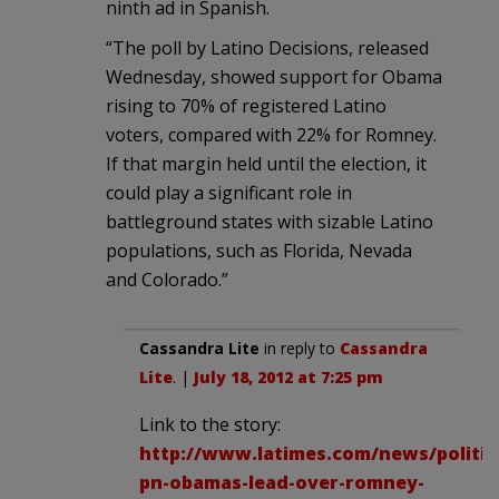
ninth ad in Spanish.
“The poll by Latino Decisions, released
Wednesday, showed support for Obama
rising to 70% of registered Latino
voters, compared with 22% for Romney.
If that margin held until the election, it
could play a significant role in
battleground states with sizable Latino
populations, such as Florida, Nevada
and Colorado.”
Cassandra Lite
in reply to
Cassandra
Lite
. |
July 18, 2012 at 7:25 pm
Link to the story:
http://www.latimes.com/news/politics
pn-obamas-lead-over-romney-