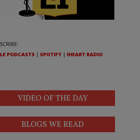
SCRIBE:
LE PODCASTS
|
SPOTIFY
|
IHEART RADIO
VIDEO OF THE DAY
BLOGS WE READ