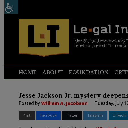
HOME
ABOUT
FOUNDATION
CRI
Jesse Jackson Jr. mystery deepen
Posted by
William A. Jacobson
Tuesday, July 1
Print
Facebook
Twitter
Telegram
LinkedIn