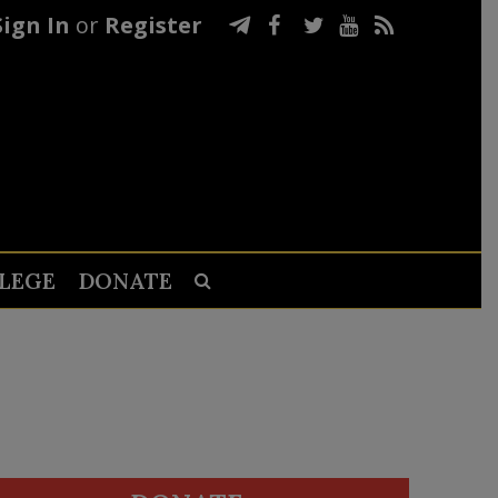
Sign In
or
Register
LEGE
DONATE