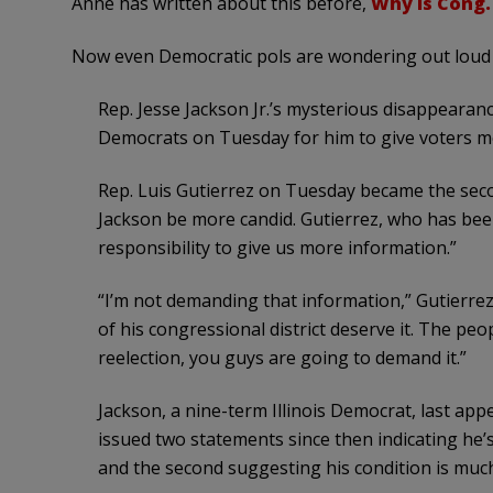
Anne has written about this before,
Why is Cong. J
Now even Democratic pols are wondering out loud 
Rep. Jesse Jackson Jr.’s mysterious disappearance 
Democrats on Tuesday for him to give voters mo
Rep. Luis Gutierrez on Tuesday became the sec
Jackson be more candid. Gutierrez, who has been
responsibility to give us more information.”
“I’m not demanding that information,” Gutierrez
of his congressional district deserve it. The peopl
reelection, you guys are going to demand it.”
Jackson, a nine-term Illinois Democrat, last appea
issued two statements since then indicating he’s
and the second suggesting his condition is muc