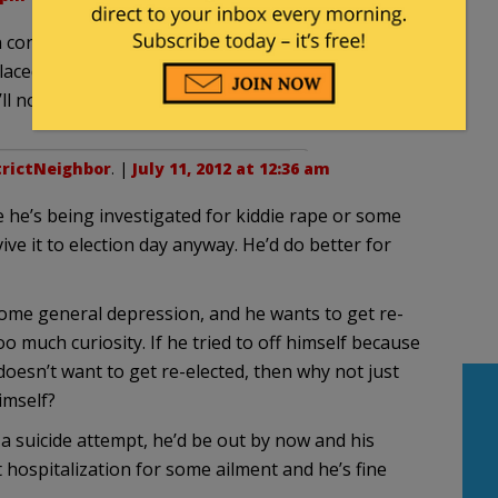
n concerning rumors that the Congressman had
y placed sources with the DNC in Washington.”. An
ll not pile on.
trictNeighbor
. |
July 11, 2012 at 12:36 am
se he’s being investigated for kiddie rape or some
ve it to election day anyway. He’d do better for
 some general depression, and he wants to get re-
o much curiosity. If he tried to off himself because
oesn’t want to get re-elected, then why not just
imself?
 a suicide attempt, he’d be out by now and his
 hospitalization for some ailment and he’s fine