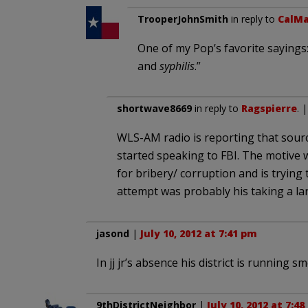
TrooperJohnSmith
in reply to
CalMa
One of my Pop’s favorite sayings:
and
syphilis
.”
shortwave8669
in reply to
Ragspierre
. 
WLS-AM radio is reporting that source
started speaking to FBI. The motive w
for bribery/ corruption and is trying 
attempt was probably his taking a lar
jasond
|
July 10, 2012 at 7:41 pm
In jj jr’s absence his district is running 
9thDistrictNeighbor
|
July 10, 2012 at 7:4