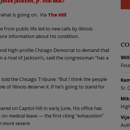
esse Jackson, Jr. still MIA?
what is going on. Via
The Hill
:
from public life led to new calls by Illinois
re information about his condition.
CO
ond high-profile Chicago Democrat to demand that
Wil
 a rival of Jackson’s, said the congressman “has a
Fou
 told the Chicago Tribune. “But I think the people
Kem
e of Illinois deserve it. If he’s going to stand for
Sr. 
Mik
Hig
red on Capitol Hill in early June, His office has
 on medical leave — the first citing “exhaustion”
Vij
h more severe.
Aut