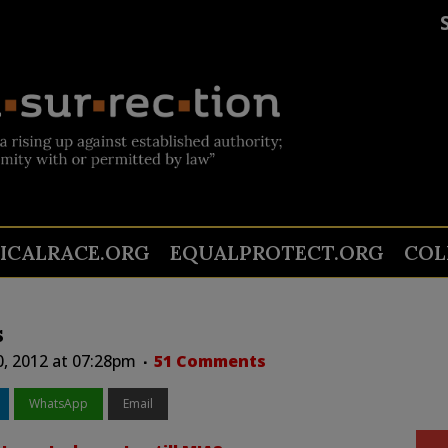
TICALRACE.ORG
EQUALPROTECT.ORG
COL
s
0, 2012 at 07:28pm
51 Comments
WhatsApp
Email