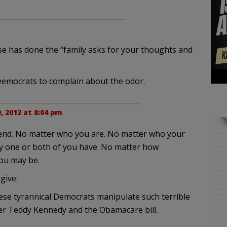
esse has done the “family asks for your thoughts and
Deemocrats to complain about the odor.
0, 2012 at 8:04 pm
e end. No matter who you are. No matter who your
y one or both of you have. No matter how
ou may be.
give.
se tyrannical Democrats manipulate such terrible
ber Teddy Kennedy and the Obamacare bill.