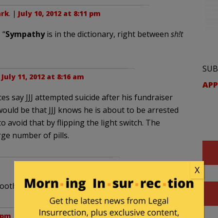
rk
. |
July 10, 2012 at 8:11 pm
 “
Sympathy
is in the dictionary, right between
sh!t
SUB
|
July 11, 2012 at 8:16 am
APP
s say JJJ attempted suicide after his fundraiser
ould be that JJJ knows he is about to be arrested
to avoid that by flipping the light switch. The
ge number of pills.
X
smoother than it has in the past 18 years.
8 pm