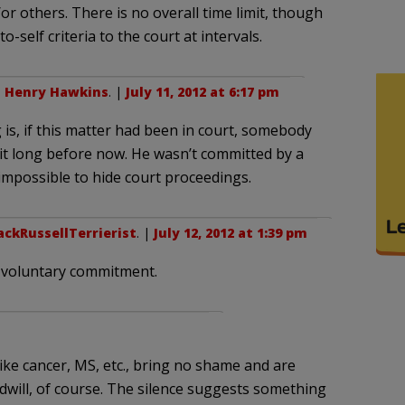
r others. There is no overall time limit, though
-self criteria to the court at intervals.
o
Henry Hawkins
. |
July 11, 2012 at 6:17 pm
g is, if this matter had been in court, somebody
t long before now. He wasn’t committed by a
 impossible to hide court proceedings.
ackRussellTerrierist
. |
July 12, 2012 at 1:39 pm
r voluntary commitment.
ike cancer, MS, etc., bring no shame and are
dwill, of course. The silence suggests something