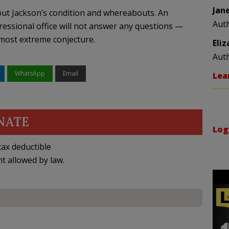
Jan
out Jackson’s condition and whereabouts. An
Aut
essional office will not answer any questions —
most extreme conjecture.
Eli
Aut
WhatsApp
Email
Lea
NATE
Log
ax deductible
nt allowed by law.