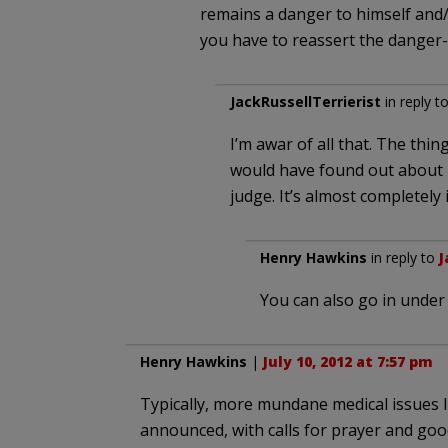
remains a danger to himself and/o
you have to reassert the danger-to
JackRussellTerrierist
in reply t
I’m awar of all that. The thin
would have found out about i
judge. It’s almost completely
Henry Hawkins
in reply to
J
You can also go in unde
Henry Hawkins
|
July 10, 2012 at 7:57 pm
Typically, more mundane medical issues l
announced, with calls for prayer and goo