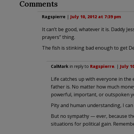
Comments
Ragspierre
|
July 10, 2012 at 7:39 pm
It can’t be good, whatever it is. Daddy J
prayers” thing.
The fish is stinking bad enough to get 
CalMark
in reply to
Ragspierre
. |
July 1
Life catches up with everyone in th
father is. No matter how much mone
powerful, important, or outspoken y
Pity and human understanding, I can 
But no sympathy — ever, because the
situations for political gain. Remem