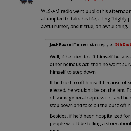
WLS-AM radio went public this afternoo
attempted to take his life, citing “highl
awful rumor, and if true, an awful thing. I’
JackRussellTerrierist
in reply to
9thDis
Well, if he tried to off himself becau
other heinous act, then he won’t survi
himself to step down.
If he tried to off himself because of
elected, he wouldn’t be on the lam. To
of some general depression, and he d
step down and take all the buzz off h
Besides, if he’d been hospitalized for
people would be telling a story about