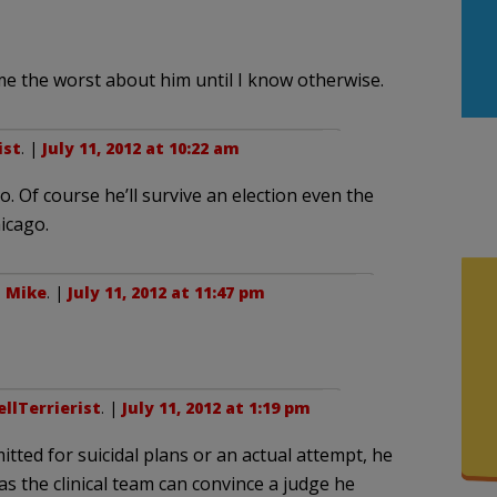
sume the worst about him until I know otherwise.
ist
. |
July 11, 2012 at 10:22 am
. Of course he’ll survive an election even the
hicago.
o
Mike
. |
July 11, 2012 at 11:47 pm
llTerrierist
. |
July 11, 2012 at 1:19 pm
itted for suicidal plans or an actual attempt, he
as the clinical team can convince a judge he