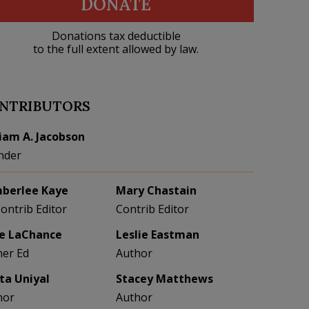
DONATE
Donations tax deductible
to the full extent allowed by law.
NTRIBUTORS
liam A. Jacobson
nder
berlee Kaye
Mary Chastain
Contrib Editor
Contrib Editor
e LaChance
Leslie Eastman
her Ed
Author
eta Uniyal
Stacey Matthews
hor
Author