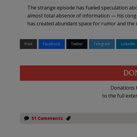
The strange episode has fueled speculation ab
almost total absence of information — his congr
has created abundant space for rumor and the 
Print
Facebook
Twitter
Telegram
LinkedIn
DO
Donations t
to the full exte
51 Comments