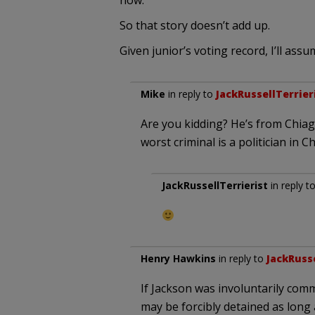
now.
So that story doesn’t add up.
Given junior’s voting record, I’ll as
Mike
in reply to
JackRussellTerrier
Are you kidding? He’s from Chiago
worst criminal is a politician in C
JackRussellTerrierist
in reply t
Henry Hawkins
in reply to
JackRusse
If Jackson was involuntarily comm
may be forcibly detained as long 