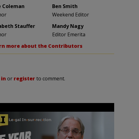
e Coleman
Ben Smith
hor
Weekend Editor
zabeth Stauffer
Mandy Nagy
hor
Editor Emerita
rn more about the Contributors
 in
or
register
to comment.