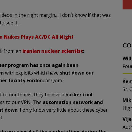
ideos in the right margin… I don’t know if that was
to see it….
n Nukes Plays AC/DC All Night
CO
il from an
Iranian nuclear scientist
:
Wil
lear program has once again been
Fou
rm
with exploits which have
shut down our
r facility Fordo
near Qom.
Kem
Sr. 
t to our teams, they believe a
hacker tool
Mik
ess to our VPN. The
automation network and
Hig
ut down
. I only know very little about these cyber
t.
Vij
Aut
ly on several of the workstations during the