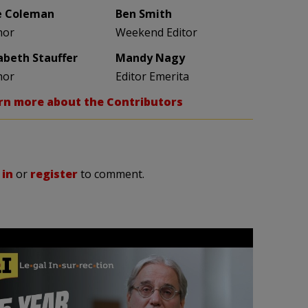
e Coleman
Ben Smith
hor
Weekend Editor
zabeth Stauffer
Mandy Nagy
hor
Editor Emerita
rn more about the Contributors
 in
or
register
to comment.