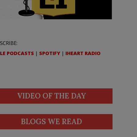
SCRIBE:
LE PODCASTS
|
SPOTIFY
|
IHEART RADIO
VIDEO OF THE DAY
BLOGS WE READ