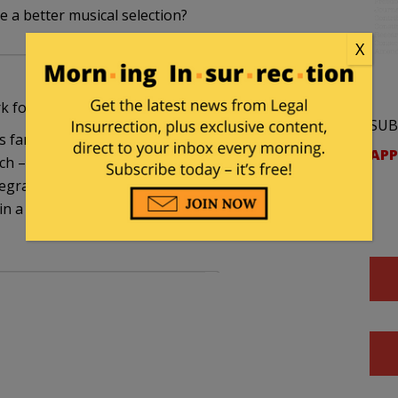
e a better musical selection?
X
k for the opposing team.”
SUB
gs fan, I hated Chicago defenseman Chris Chelios,
APP
h – until the Red Wings signed him. All of a
gral part of the Red Wing machine, and if he got a
 in a while, well, peraps complainers need to take