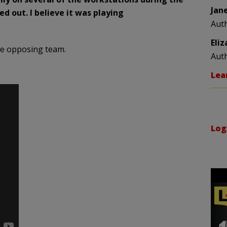
Jan
 out. I believe it was playing
Aut
Eli
he opposing team.
Aut
Lea
Log