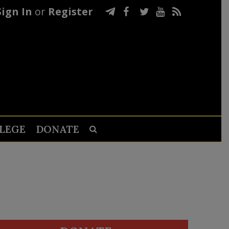
Sign In
or
Register
LEGE
DONATE