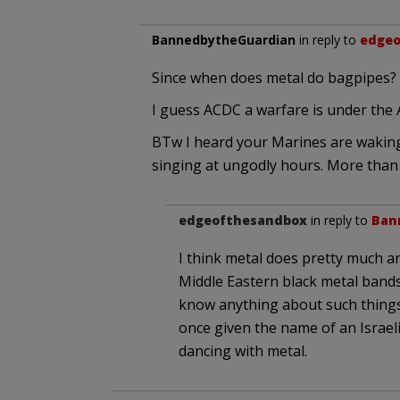
BannedbytheGuardian
in reply to
edgeo
Since when does metal do bagpipes?
I guess ACDC a warfare is under the
BTw I heard your Marines are waking
singing at ungodly hours. More than 
edgeofthesandbox
in reply to
Ban
I think metal does pretty much a
Middle Eastern black metal band
know anything about such things 
once given the name of an Israel
dancing with metal.