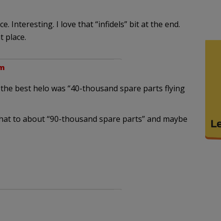
Interesting. I love that “infidels” bit at the end.
t place.
pm
n the best helo was “40-thousand spare parts flying
 that to about “90-thousand spare parts” and maybe