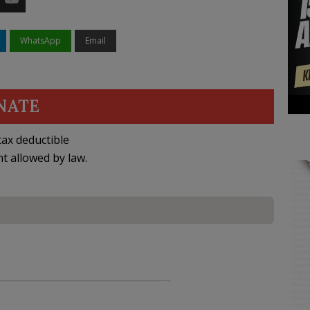
WhatsApp
Email
NATE
ax deductible
nt allowed by law.