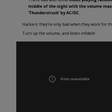
middle of the night with the volume maxed
‘Thunderstruck’ by AC/DC
.
Hackers: they’re only bad when they work for t
Turn up the volume, and listen infidels!