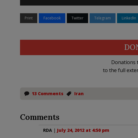
Print
Facebook
Twitter
Telegram
LinkedIn
DO
Donations t
to the full exte
13 Comments
Iran
Comments
RDA
|
July 24, 2012 at 4:50 pm