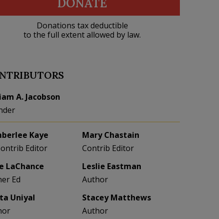
DONATE
Donations tax deductible
to the full extent allowed by law.
NTRIBUTORS
liam A. Jacobson
nder
berlee Kaye
Mary Chastain
Contrib Editor
Contrib Editor
e LaChance
Leslie Eastman
her Ed
Author
eta Uniyal
Stacey Matthews
hor
Author