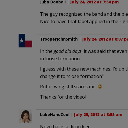
Juba Doobai!
|
July 24, 2012 at 7:54 pm
The guy recognized the band and the piece. 
Nice to have that label applied in the righ
TrooperJohnSmith
|
July 24, 2012 at 8:07 
In the
good old days
, it was said that eve
in loose formation”.
I guess with these new machines, I’d up
change it to “close formation”.
Rotor-wing still scares me.
Thanks for the video!!
LukeHandCool
|
July 25, 2012 at 3:55 am
Now that is a dirty deed.