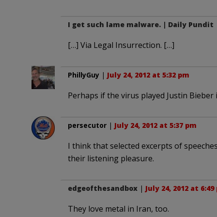
I get such lame malware. | Daily Pundit
[…] Via Legal Insurrection. […]
PhillyGuy
|
July 24, 2012 at 5:32 pm
Perhaps if the virus played Justin Bieber 
persecutor
|
July 24, 2012 at 5:37 pm
I think that selected excerpts of speeche
their listening pleasure.
edgeofthesandbox
|
July 24, 2012 at 6:4
They love metal in Iran, too.