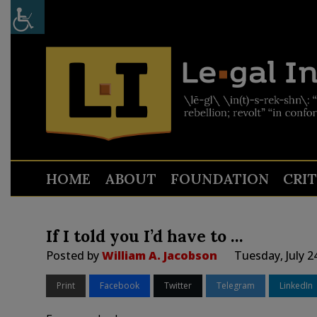
HOME
ABOUT
FOUNDATION
CRI
If I told you I’d have to …
Posted by
William A. Jacobson
Tuesday, July 2
Print
Facebook
Twitter
Telegram
LinkedIn