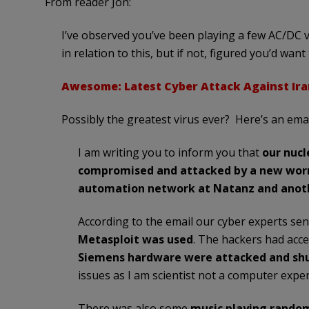
From reader Jon:
I’ve observed you’ve been playing a few AC/DC v
in relation to this, but if not, figured you’d want 
Awesome: Latest Cyber Attack Against Ira
Possibly the greatest virus ever? Here’s an ema
I am writing you to inform you that
our nuc
compromised and attacked by a new wo
automation network at Natanz and anothe
According to the email our cyber experts sen
Metasploit was used
. The hackers had acc
Siemens hardware were attacked and sh
issues as I am scientist not a computer exper
There was also some
music playing random