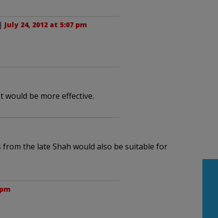
|
July 24, 2012 at 5:07 pm
it would be more effective.
s from the late Shah would also be suitable for
9 pm