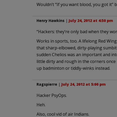
Wouldn’t “If you want blood, you got it” b
Henry Hawkins
|
July 24, 2012 at 4:50 pm
“Hackers: they’re only bad when they wor
Works in sports, too. A lifelong Red Win
that sharp-elbowed, dirty-playing sumbitc
sudden Chelios was an important and inte
little dirty and rough in the corners once
up badminton or tiddly-winks instead.
Ragspierre
|
July 24, 2012 at 5:00 pm
Hacker PsyOps.
Heh.
Also, cool vid of air Indians.