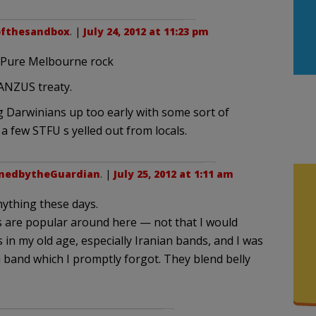
fthesandbox
. |
July 24, 2012 at 11:23 pm
 Pure Melbourne rock
 ANZUS treaty.
 Darwinians up too early with some sort of
a few STFU s yelled out from locals.
nedbytheGuardian
. |
July 25, 2012 at 1:11 am
nything these days.
s are popular around here — not that I would
in my old age, especially Iranian bands, and I was
i band which I promptly forgot. They blend belly