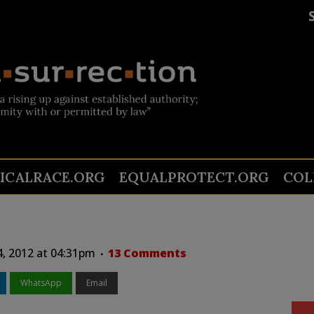
TICALRACE.ORG
EQUALPROTECT.ORG
COL
4, 2012 at 04:31pm
13 Comments
WhatsApp
Email