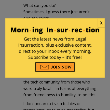
What can you do?
Sometimes, I guess there just aren’t
enough rocks.
X
Dean_L
|
July 20, 2012 at 9:23 am
I’ve been to Cary twice in the last few
years, and it’s a beautiful area. There
are indeed a lot of transplants there. It’s
part of the research triangle and
attracts a lot of techies. I could detect a
difference in attitude between those in
the tech community from those who
were truly local – in terms of everything
from friendliness to humility, to politics.
I don’t mean to trash techies or