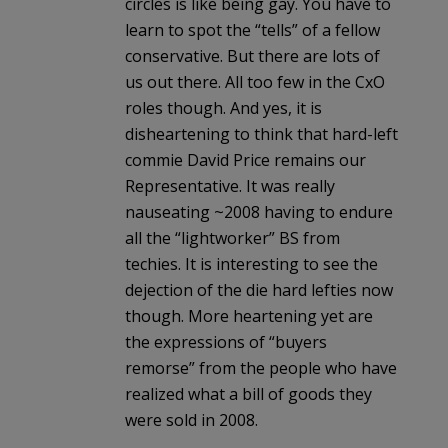
circles is like being gay. You have to
learn to spot the “tells” of a fellow
conservative. But there are lots of
us out there. All too few in the CxO
roles though. And yes, it is
disheartening to think that hard-left
commie David Price remains our
Representative. It was really
nauseating ~2008 having to endure
all the “lightworker” BS from
techies. It is interesting to see the
dejection of the die hard lefties now
though. More heartening yet are
the expressions of “buyers
remorse” from the people who have
realized what a bill of goods they
were sold in 2008.