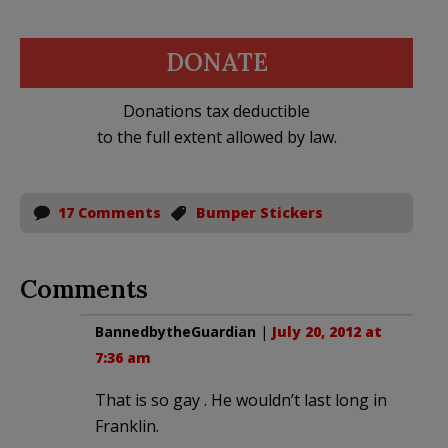
DONATE
Donations tax deductible
to the full extent allowed by law.
17 Comments
Bumper Stickers
Comments
BannedbytheGuardian
|
July 20, 2012 at
7:36 am
That is so gay . He wouldn’t last long in
Franklin.