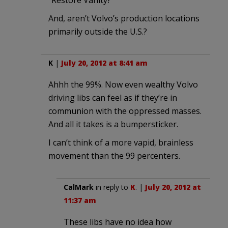
“Restore Vanity?”
And, aren’t Volvo’s production locations
primarily outside the U.S.?
K
|
July 20, 2012 at 8:41 am
Ahhh the 99%. Now even wealthy Volvo
driving libs can feel as if they’re in
communion with the oppressed masses.
And all it takes is a bumpersticker.
I can’t think of a more vapid, brainless
movement than the 99 percenters.
CalMark
in reply to
K
. |
July 20, 2012 at
11:37 am
These libs have no idea how