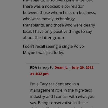
transplants, or to over-generalize, but
there was a noticeable correlation
between those whom I met on business,
who were mostly technology
transplants, and those who were clearly
local. I have only positive things to say
about the latter group.
I don’t recall seeing a single Volvo.
Maybe I was just lucky.
RDA
in reply to
Dean_L
. |
July 20, 2012
at 4:32 pm
I’m a Cary resident and in a
management role in the high-tech
industry and I concur with what you
say. Being conservative in these