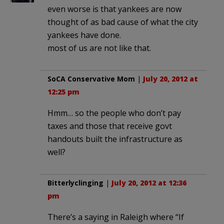
even worse is that yankees are now
thought of as bad cause of what the city
yankees have done.
most of us are not like that.
SoCA Conservative Mom
|
July 20, 2012 at
12:25 pm
Hmm… so the people who don’t pay
taxes and those that receive govt
handouts built the infrastructure as
well?
Bitterlyclinging
|
July 20, 2012 at 12:36
pm
There’s a saying in Raleigh where “If