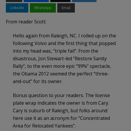
LinkedIn
WhatsApp
Email
From reader Scott:
Hello again from Raleigh, NC. I rolled up on the
following Volvo and the first thing that popped
into my head was, “triple fail”. From the
disastrous, Jon Stewart-led “Restore Sanity
Rally”, to the even more epic “99%” spectacle,
the Obama 2012 seemed the perfect “three-
and-out” for its owner.
Bonus question to your readers. The license
plate wrap indicates the owner is from Cary.
Cary is suburb of Raleigh, but folks around
here use it as an acronym for “Concentrated
Area for Relocated Yankees”.