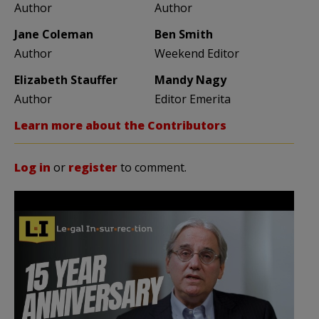
Author
Author
Jane Coleman
Ben Smith
Author
Weekend Editor
Elizabeth Stauffer
Mandy Nagy
Author
Editor Emerita
Learn more about the Contributors
Log in
or
register
to comment.