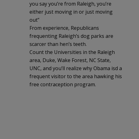
you say you’re from Raleigh, you’re
either just moving in or just moving
out”
From experience, Republicans
frequenting Raleigh’s dog parks are
scarcer than hen’s teeth.
Count the Universities in the Raleigh
area, Duke, Wake Forest, NC State,
UNC, and you’ll realize why Obama isd a
frequent visitor to the area hawking his
free contraception program.