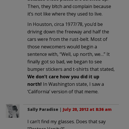
Then, they b!tch and complain because
it’s not like where they used to live.
In Houston, circa 1977/78, you’d be
driving down the freeway and half the
cars were from the rust-belt. Most of
those newcomers would begin a
sentence with, “Well, up north, we…” It
finally got so bad, we began to see
bumper stickers and t-shirts that stated,
We don’t care how you did it up
north!
In Washington state, I saw a
‘California’ version of that meme.
Sally Paradise
|
July 20, 2012 at 8:36 am
I can’t find my glasses. Does that say