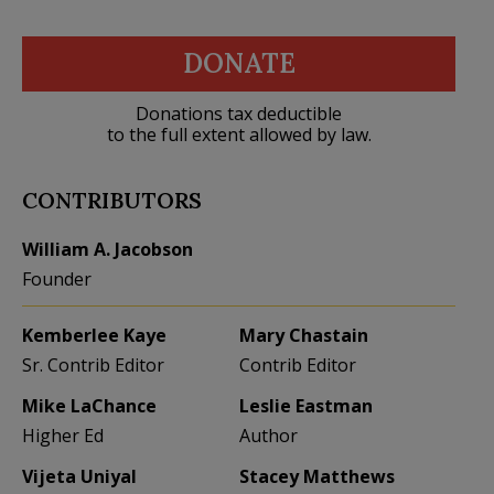
DONATE
Donations tax deductible
to the full extent allowed by law.
CONTRIBUTORS
William A. Jacobson
Founder
Kemberlee Kaye
Mary Chastain
Sr. Contrib Editor
Contrib Editor
Mike LaChance
Leslie Eastman
Higher Ed
Author
Vijeta Uniyal
Stacey Matthews