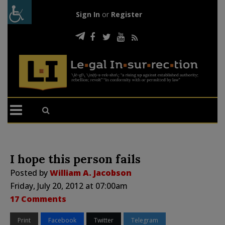
Sign In
or
Register
I hope this person fails
Posted by
William A. Jacobson
Friday, July 20, 2012 at 07:00am
17 Comments
Print
Facebook
Twitter
Telegram