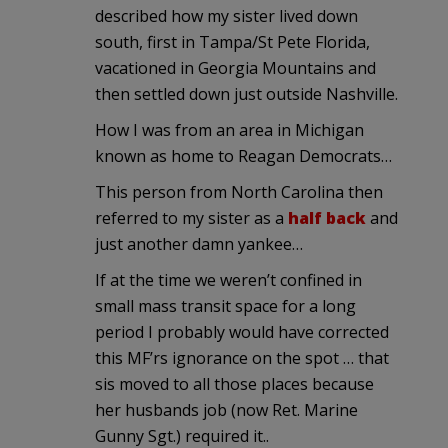
described how my sister lived down
south, first in Tampa/St Pete Florida,
vacationed in Georgia Mountains and
then settled down just outside Nashville.
How I was from an area in Michigan
known as home to Reagan Democrats…
This person from North Carolina then
referred to my sister as a
half back
and
just another damn yankee…
If at the time we weren’t confined in
small mass transit space for a long
period I probably would have corrected
this MF’rs ignorance on the spot … that
sis moved to all those places because
her husbands job (now Ret. Marine
Gunny Sgt.) required it..