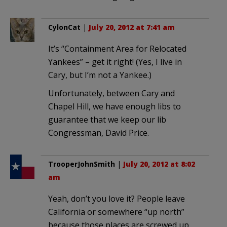
CylonCat
|
July 20, 2012 at 7:41 am
It’s “Containment Area for Relocated
Yankees” – get it right! (Yes, I live in
Cary, but I’m not a Yankee.)
Unfortunately, between Cary and
Chapel Hill, we have enough libs to
guarantee that we keep our lib
Congressman, David Price.
TrooperJohnSmith
|
July 20, 2012 at 8:02
am
Yeah, don’t you love it? People leave
California or somewhere “up north”
because those places are screwed up.