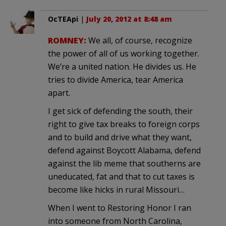
OcTEApi
|
July 20, 2012 at 8:48 am
ROMNEY:
We all, of course, recognize
the power of all of us working together.
We’re a united nation. He divides us. He
tries to divide America, tear America
apart.
I get sick of defending the south, their
right to give tax breaks to foreign corps
and to build and drive what they want,
defend against Boycott Alabama, defend
against the lib meme that southerns are
uneducated, fat and that to cut taxes is
become like hicks in rural Missouri…
When I went to Restoring Honor I ran
into someone from North Carolina,