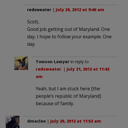
redsweater
|
July 20, 2012 at 9:40 am
Scott,
Good job getting out of Maryland. One
day, I hope to follow your example. One
day.
Towson Lawyer
in reply to
redsweater
. |
July 21, 2012 at 11:42
am
Yeah, but I am stuck here [the
people’s republic of Maryland]
because of family.
dmacleo
|
July 20, 2012 at 11:53 am