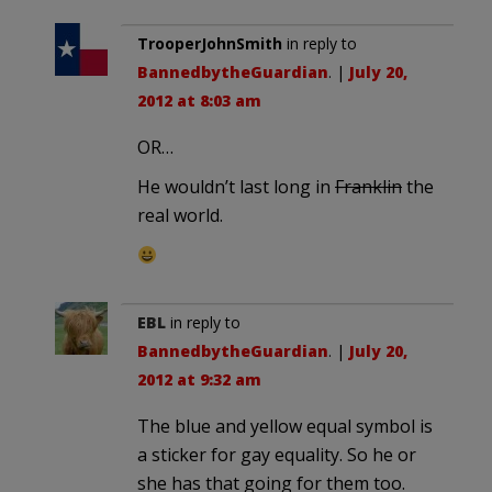
TrooperJohnSmith
in reply to
BannedbytheGuardian
. |
July 20,
2012 at 8:03 am
OR…
He wouldn’t last long in
Franklin
the
real world.
EBL
in reply to
BannedbytheGuardian
. |
July 20,
2012 at 9:32 am
The blue and yellow equal symbol is
a sticker for gay equality. So he or
she has that going for them too.