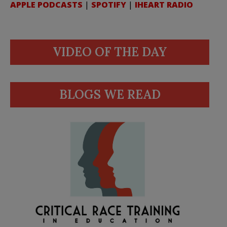
APPLE PODCASTS
|
SPOTIFY
|
IHEART RADIO
VIDEO OF THE DAY
BLOGS WE READ