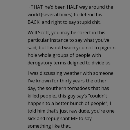
~THAT he’d been HALF way around the
world (several times) to defend his
BACK, and right to say stupid chit.
Well Scott, you may be corect in this
particular instance to say what you’ve
said, but I would warn you not to pigeon
hole whole groups of people with
derogatory terms deigned to divide us.
I was discussing weather with someone
I’ve known for thirty years the other
day, the southern tornadoes that has
killed people.. this guy say’s “couldn’t
happen to a better bunch of people”, I
told him that’s just raw dude, you’re one
sick and repugnant MF to say
something like that.