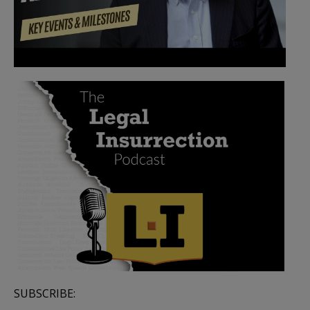
SUBSCRIBE: