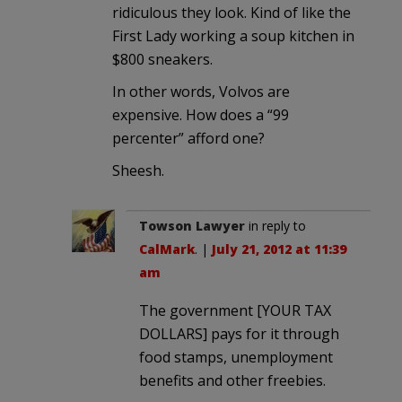
ridiculous they look. Kind of like the
First Lady working a soup kitchen in
$800 sneakers.
In other words, Volvos are
expensive. How does a “99
percenter” afford one?
Sheesh.
Towson Lawyer
in reply to
CalMark
. |
July 21, 2012 at 11:39
am
The government [YOUR TAX
DOLLARS] pays for it through
food stamps, unemployment
benefits and other freebies.