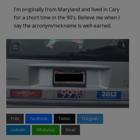
I’m originally from Maryland and lived in Cary
for a short time in the 90’s. Believe me when I
say the acronym/nickname is well-earned.
Print
Facebook
Twitter
Telegram
LinkedIn
WhatsApp
Email