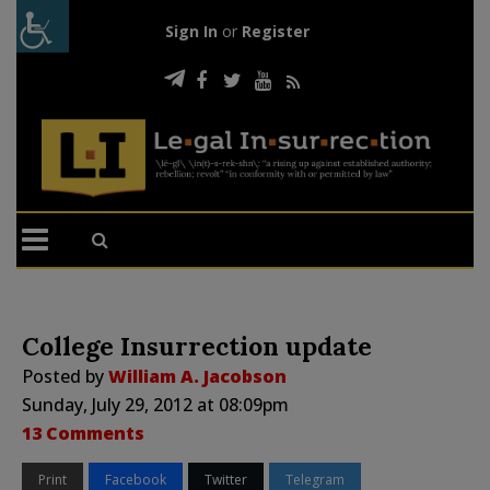
Sign In
or
Register
College Insurrection update
Posted by
William A. Jacobson
Sunday, July 29, 2012 at 08:09pm
13 Comments
Print
Facebook
Twitter
Telegram