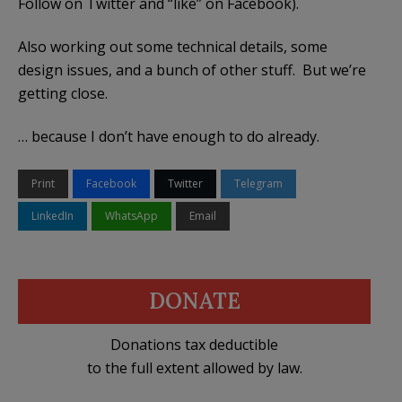
Follow on Twitter and “like” on Facebook).
Also working out some technical details, some
design issues, and a bunch of other stuff. But we’re
getting close.
… because I don’t have enough to do already.
Print
Facebook
Twitter
Telegram
LinkedIn
WhatsApp
Email
DONATE
Donations tax deductible
to the full extent allowed by law.