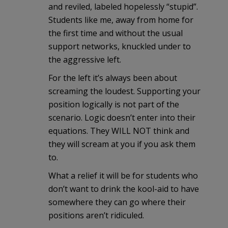
and reviled, labeled hopelessly “stupid”.
Students like me, away from home for
the first time and without the usual
support networks, knuckled under to
the aggressive left.
For the left it’s always been about
screaming the loudest. Supporting your
position logically is not part of the
scenario. Logic doesn’t enter into their
equations. They WILL NOT think and
they will scream at you if you ask them
to.
What a relief it will be for students who
don’t want to drink the kool-aid to have
somewhere they can go where their
positions aren’t ridiculed.