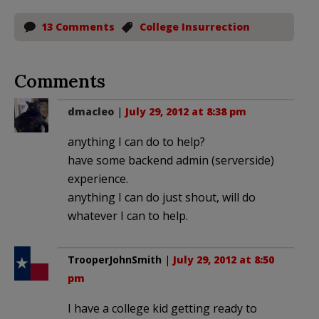
13 Comments
College Insurrection
Comments
dmacleo
|
July 29, 2012 at 8:38 pm
anything I can do to help?
have some backend admin (serverside)
experience.
anything I can do just shout, will do
whatever I can to help.
TrooperJohnSmith
|
July 29, 2012 at 8:50
pm
I have a college kid getting ready to