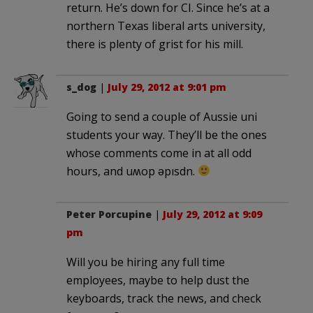
return. He’s down for CI. Since he’s at a
northern Texas liberal arts university,
there is plenty of grist for his mill.
s_dog
|
July 29, 2012 at 9:01 pm
Going to send a couple of Aussie uni
students your way. They’ll be the ones
whose comments come in at all odd
hours, and uʍop ǝpısdn.
Peter Porcupine
|
July 29, 2012 at 9:09
pm
Will you be hiring any full time
employees, maybe to help dust the
keyboards, track the news, and check