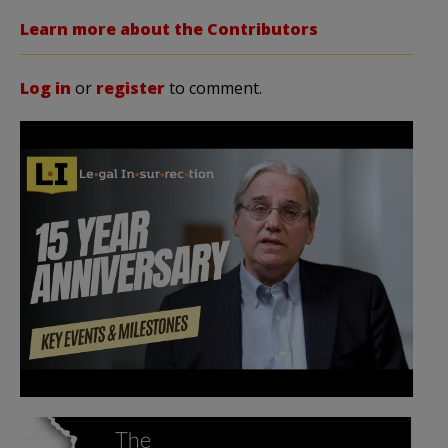
Learn more about the Contributors
Log in
or
register
to comment.