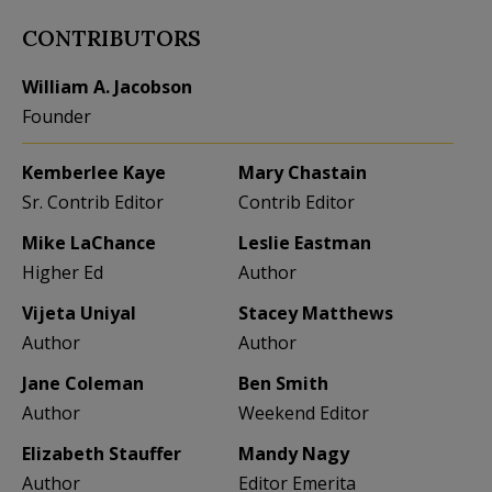
CONTRIBUTORS
William A. Jacobson
Founder
Kemberlee Kaye
Mary Chastain
Sr. Contrib Editor
Contrib Editor
Mike LaChance
Leslie Eastman
Higher Ed
Author
Vijeta Uniyal
Stacey Matthews
Author
Author
Jane Coleman
Ben Smith
Author
Weekend Editor
Elizabeth Stauffer
Mandy Nagy
Author
Editor Emerita