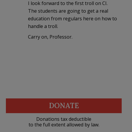
I look forward to the first troll on CI.
The students are going to get a real
education from regulars here on how to
handle a troll.
Carry on, Professor.
DONATE
Donations tax deductible
to the full extent allowed by law.