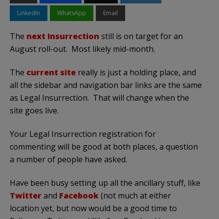
LinkedIn
WhatsApp
Email
The
next Insurrection
still is on target for an
August roll-out. Most likely mid-month.
The
current site
really is just a holding place, and
all the sidebar and navigation bar links are the same
as Legal Insurrection. That will change when the
site goes live.
Your Legal Insurrection registration for
commenting will be good at both places, a question
a number of people have asked.
Have been busy setting up all the ancillary stuff, like
Twitter
and
Facebook
(not much at either
location yet, but now would be a good time to