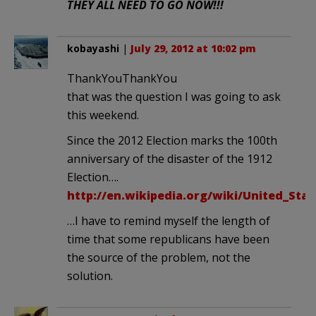
THEY ALL NEED TO GO NOW!!!
kobayashi
|
July 29, 2012 at 10:02 pm
ThankYouThankYou
that was the question I was going to ask
this weekend.
Since the 2012 Election marks the 100th
anniversary of the disaster of the 1912
Election….
http://en.wikipedia.org/wiki/United_Stat
…I have to remind myself the length of
time that some republicans have been
the source of the problem, not the
solution.