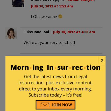
July 30, 2012 at 9:53 am
LOL awesome
LukeHandCool
|
July 30, 2012 at 4:06 am
We’re at your service, Chief!
Henry Hawkins
|
July 30, 2012 at 11:50 am
X
Nothing would please me more than to
start a College Insurrection mony bomb.
I just donated $$$ to this worthy cause. I
challenge those who can to do the
same, reminding you that any success
you’ve enjoyed – and the money that
resulted from it – ultimately comes from