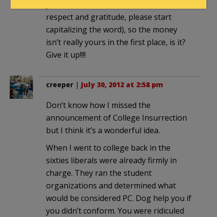
your beneficient Government (out of
respect and gratitude, please start
capitalizing the word), so the money
isn’t really yours in the first place, is it?
Give it up!!!!
creeper
|
July 30, 2012 at 2:58 pm
Don’t know how I missed the
announcement of College Insurrection
but I think it’s a wonderful idea.
When I went to college back in the
sixties liberals were already firmly in
charge. They ran the student
organizations and determined what
would be considered PC. Dog help you if
you didn’t conform. You were ridiculed