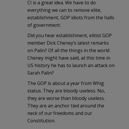
CI is a great idea. We have to do
everything we can to remove elite,
establishment, GOP idiots from the halls
of government.
Did you hear establishment, elitist GOP
member Dick Cheney’s latest remarks
on Palin? Of all the things in the world
Cheney might have said, at this time in
US history he has to launch an attack on
Sarah Palin?
The GOP is about a year from Whig
status. They are bloody useless. No,
they are worse than bloody useless.
They are an anchor tied around the
neck of our freedoms and our
Constitution.