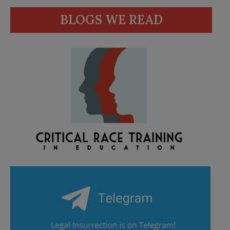
BLOGS WE READ