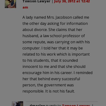
Towson Lawyer
|
July 30, 2012 at 12:42
am
A lady named Mrs. Jacobson called me
the other day asking for information
about divorce. She claims that her
husband, a law school professor of
some repute, was carrying on with his
computer. I told her that it may be
related to his work which is important
to his students, that it sounded
innocent to me and that she should
encourage him in his career. I reminded
her that behind every successful
person, the government was
responsible. It is not his fault.
dmacleo
in reply to
Towson Lawyer
. |