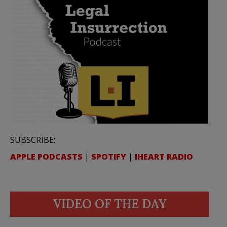
SUBSCRIBE:
APPLE PODCASTS
|
SPOTIFY
|
IHEART RADIO
VIDEO OF THE DAY