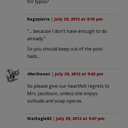
for typos?
Ragspierre
|
July 29, 2012 at 9:15 pm
“… because I don’t have enough to do
already.”
So you should keep out of the pool
halls…
49erDweet
|
July 29, 2012 at 9:43 pm
So please give our heartfelt regrets to
Mrs. Jacobson, unless she enjoys
solitude and soap operas.
WarEagle82
|
July 29, 2012 at 9:47 pm