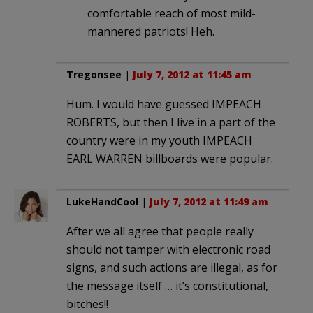
comfortable reach of most mild-
mannered patriots! Heh.
Tregonsee
|
July 7, 2012 at 11:45 am
Hum. I would have guessed IMPEACH
ROBERTS, but then I live in a part of the
country were in my youth IMPEACH
EARL WARREN billboards were popular.
LukeHandCool
|
July 7, 2012 at 11:49 am
After we all agree that people really
should not tamper with electronic road
signs, and such actions are illegal, as for
the message itself … it’s constitutional,
bitches!!