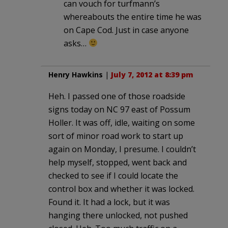
can vouch for turfmann’s
whereabouts the entire time he was
on Cape Cod. Just in case anyone
asks…
Henry Hawkins
|
July 7, 2012 at 8:39 pm
Heh. I passed one of those roadside
signs today on NC 97 east of Possum
Holler. It was off, idle, waiting on some
sort of minor road work to start up
again on Monday, I presume. I couldn’t
help myself, stopped, went back and
checked to see if I could locate the
control box and whether it was locked.
Found it. It had a lock, but it was
hanging there unlocked, not pushed