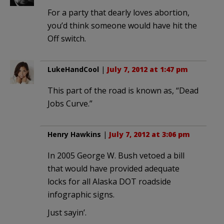
For a party that dearly loves abortion,
you’d think someone would have hit the
Off switch.
LukeHandCool
|
July 7, 2012 at 1:47 pm
This part of the road is known as, “Dead
Jobs Curve.”
Henry Hawkins
|
July 7, 2012 at 3:06 pm
In 2005 George W. Bush vetoed a bill
that would have provided adequate
locks for all Alaska DOT roadside
infographic signs.
Just sayin’.