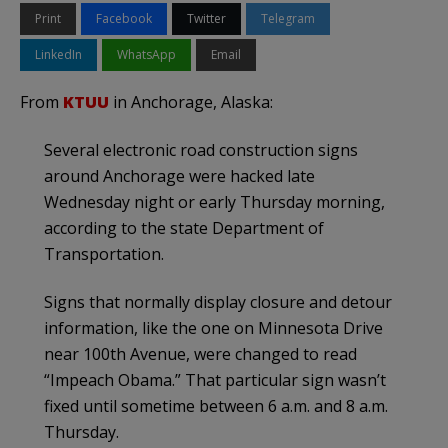
Print
Facebook
Twitter
Telegram
LinkedIn
WhatsApp
Email
From
KTUU
in Anchorage, Alaska:
Several electronic road construction signs
around Anchorage were hacked late
Wednesday night or early Thursday morning,
according to the state Department of
Transportation.
Signs that normally display closure and detour
information, like the one on Minnesota Drive
near 100th Avenue, were changed to read
“Impeach Obama.” That particular sign wasn’t
fixed until sometime between 6 a.m. and 8 a.m.
Thursday.