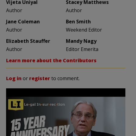
Vijeta Uniyal
Stacey Matthews
Author
Author
Jane Coleman
Ben Smith
Author
Weekend Editor
Elizabeth Stauffer
Mandy Nagy
Author
Editor Emerita
Learn more about the Contributors
Log in
or
register
to comment.