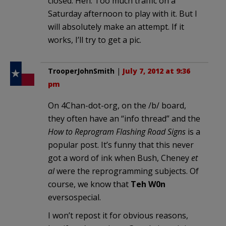
closed. Heh. Too much traffic on a
Saturday afternoon to play with it. But I
will absolutely make an attempt. If it
works, I’ll try to get a pic.
TrooperJohnSmith
|
July 7, 2012 at 9:36
pm
On 4Chan-dot-org, on the /b/ board,
they often have an “info thread” and the
How to Reprogram Flashing Road Signs
is a
popular post. It’s funny that this never
got a word of ink when Bush, Cheney
et
al
were the reprogramming subjects. Of
course, we know that
Teh W0n
eversospecial.
I won’t repost it for obvious reasons,