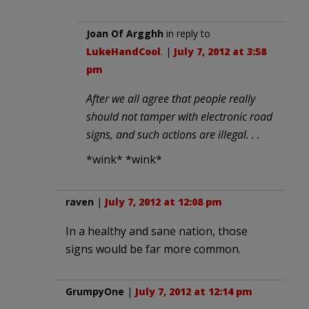
Joan Of Argghh
in reply to
LukeHandCool
. |
July 7, 2012 at 3:58
pm
After we all agree that people really
should not tamper with electronic road
signs, and such actions are illegal. . .
*wink* *wink*
raven
|
July 7, 2012 at 12:08 pm
In a healthy and sane nation, those
signs would be far more common.
GrumpyOne
|
July 7, 2012 at 12:14 pm