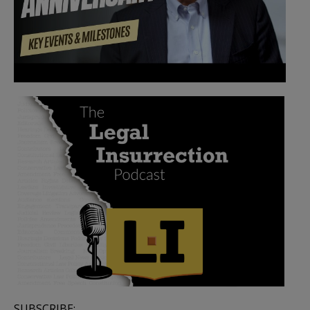
SUBSCRIBE: