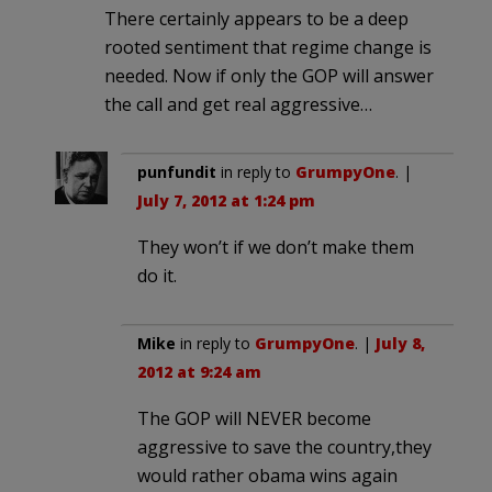
There certainly appears to be a deep
rooted sentiment that regime change is
needed. Now if only the GOP will answer
the call and get real aggressive…
punfundit
in reply to
GrumpyOne
. |
July 7, 2012 at 1:24 pm
They won’t if we don’t make them
do it.
Mike
in reply to
GrumpyOne
. |
July 8,
2012 at 9:24 am
The GOP will NEVER become
aggressive to save the country,they
would rather obama wins again