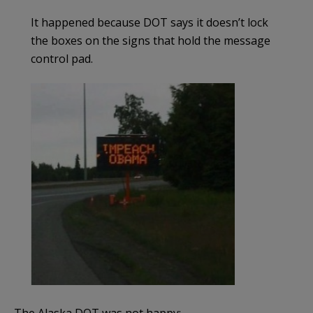
It happened because DOT says it doesn’t lock
the boxes on the signs that hold the message
control pad.
The Alaska DOT was not happy: