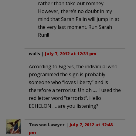
rather than take out romney.
However, there’s no doubt in my
mind that Sarah Palin will jump in at
the very last moment. Run Sarah
Run!!
walls
|
July 7, 2012 at 12:31 pm
According to Big Sis, the individual who
programmed the sign is probably
someone who “loves liberty” and is
therefore a terrorist. Uh oh …. I used the
red letter word “terrorist”. Hello
ECHELON …. are you listening?
Towson Lawyer
|
July 7, 2012 at 12:48
pm