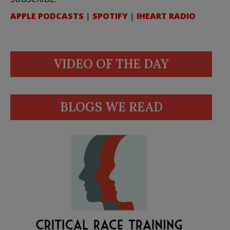
APPLE PODCASTS
|
SPOTIFY
|
IHEART RADIO
VIDEO OF THE DAY
BLOGS WE READ