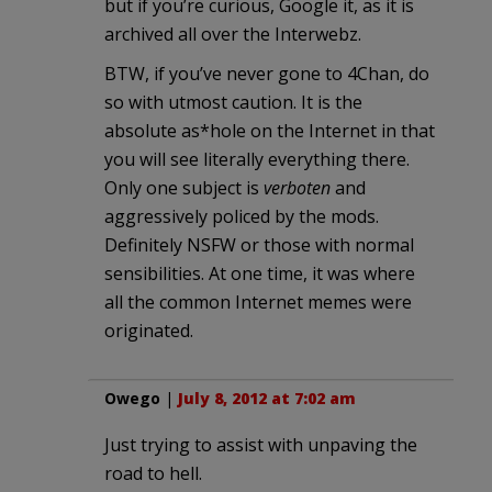
but if you’re curious, Google it, as it is
archived all over the Interwebz.
BTW, if you’ve never gone to 4Chan, do
so with utmost caution. It is the
absolute as*hole on the Internet in that
you will see literally everything there.
Only one subject is
verboten
and
aggressively policed by the mods.
Definitely NSFW or those with normal
sensibilities. At one time, it was where
all the common Internet memes were
originated.
Owego
|
July 8, 2012 at 7:02 am
Just trying to assist with unpaving the
road to hell.