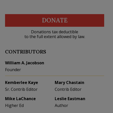
DONATE
Donations tax deductible
to the full extent allowed by law.
CONTRIBUTORS
William A. Jacobson
Founder
Kemberlee Kaye
Mary Chastain
Sr. Contrib Editor
Contrib Editor
Mike LaChance
Leslie Eastman
Higher Ed
Author