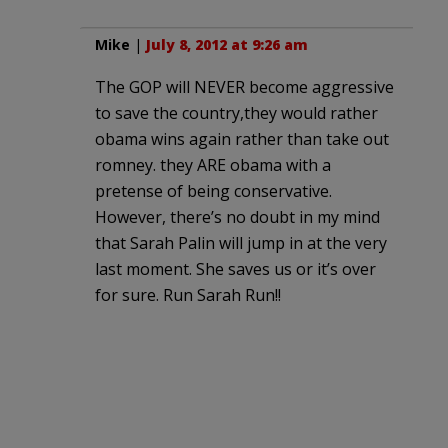
Mike
|
July 8, 2012 at 9:26 am
The GOP will NEVER become aggressive
to save the country,they would rather
obama wins again rather than take out
romney. they ARE obama with a
pretense of being conservative.
However, there’s no doubt in my mind
that Sarah Palin will jump in at the very
last moment. She saves us or it’s over
for sure. Run Sarah Run!!