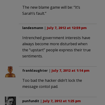
The new blame game will be: “It’s
Sarah’s fault.”
landesmann
|
July 7, 2012 at 12:59 pm
Intrenched government interests have
always become more disturbed when
the “upstart” people express their true
sentiments.
franklaughter
|
July 7, 2012 at 1:14 pm
Too bad the hacker didn’t lock the
message contol pad.
punfundit
|
July 7, 2012 at 1:25 pm