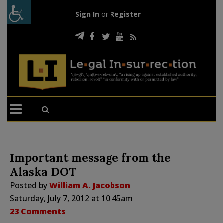
Sign In
or
Register
Important message from the
Alaska DOT
Posted by
William A. Jacobson
Saturday, July 7, 2012 at 10:45am
23 Comments