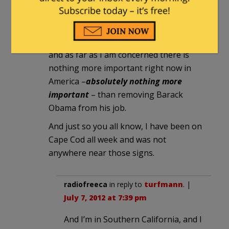
I’m pretty sure that the person who
hacked those signs doesn’t think that
there’s anything funny about Obama
and as far as I am concerned there is
nothing more important right now in
America –
absolutely nothing more
important
– than removing Barack
Obama from his job.
And just so you all know, I have been on
Cape Cod all week and was not
anywhere near those signs.
radiofreeca
in reply to
turfmann
. |
July 7, 2012 at 7:39 pm
And I’m in Southern California, and I