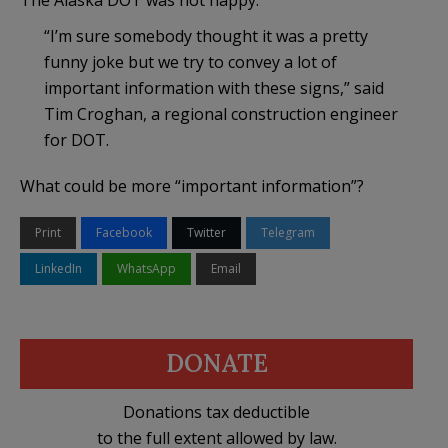
“I’m sure somebody thought it was a pretty
funny joke but we try to convey a lot of
important information with these signs,” said
Tim Croghan, a regional construction engineer
for DOT.
What could be more “important information”?
Print
Facebook
Twitter
Telegram
LinkedIn
WhatsApp
Email
DONATE
Donations tax deductible
to the full extent allowed by law.