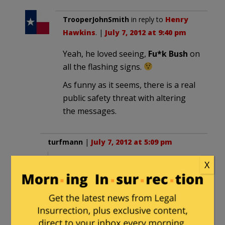
TrooperJohnSmith
in reply to
Henry
Hawkins
. |
July 7, 2012 at 9:40 pm
Yeah, he loved seeing,
Fu*k Bush
on
all the flashing signs.
As funny as it seems, there is a real
public safety threat with altering
the messages.
turfmann
|
July 7, 2012 at 5:09 pm
X
“I’m sure somebody thought it was a
pretty funny joke but we try to convey
a lot of important information with
these signs,”