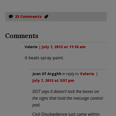
23 Comments
Comments
Valerie
|
July 7, 2012 at 11:16 am
It beats spray-paint.
Joan Of Argghh
in reply to
Valerie
. |
July 7, 2012 at 3:57 pm
DOT says it doesn’t lock the boxes on
the signs that hold the message control
pad.
Civil Disobedience just came within