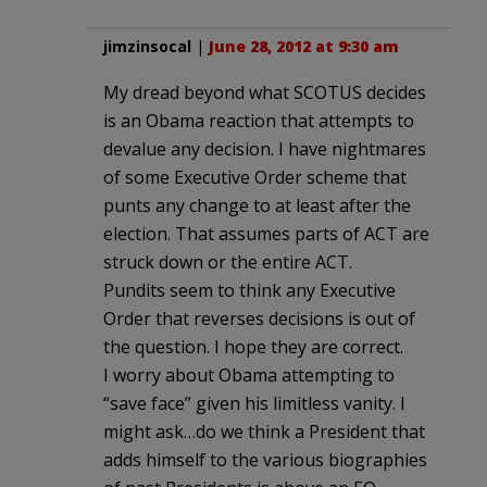
jimzinsocal
|
June 28, 2012 at 9:30 am
My dread beyond what SCOTUS decides
is an Obama reaction that attempts to
devalue any decision. I have nightmares
of some Executive Order scheme that
punts any change to at least after the
election. That assumes parts of ACT are
struck down or the entire ACT.
Pundits seem to think any Executive
Order that reverses decisions is out of
the question. I hope they are correct.
I worry about Obama attempting to
“save face” given his limitless vanity. I
might ask…do we think a President that
adds himself to the various biographies