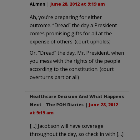
ALman
|
June 28, 2012 at 9:19 am
Ah, you’re preparing for either
outcome. “Dread” the day a President
comes promising gifts for all at the
expense of others. (court upholds)
Or, “Dread” the day, Mr. President, when
you mess with the rights of the people
according to the constitution. (court
overturns part or all)
Healthcare Decision And What Happens
Next - The POH Diaries
|
June 28, 2012
at 9:19 am
[…] Jacobson will have coverage
throughout the day, so check in with […]