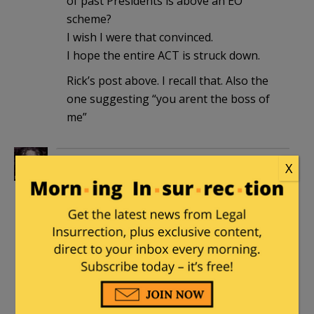
of past Presidents is above an EO
scheme?
I wish I were that convinced.
I hope the entire ACT is struck down.
Rick’s post above. I recall that. Also the
one suggesting “you arent the boss of
me”
ohiochili
|
June 28, 2012 at 9:31 am
X
That’s the word for me, Professor.
Maybe I’ll be able to nap when it’s all
over…
Henry Hawkins
|
June 28, 2012 at 11:04
am