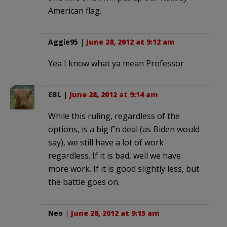
American flag.
Aggie95
|
June 28, 2012 at 9:12 am
Yea I know what ya mean Professor
EBL
|
June 28, 2012 at 9:14 am
While this ruling, regardless of the
options, is a big f’n deal (as Biden would
say), we still have a lot of work
regardless. If it is bad, well we have
more work. If it is good slightly less, but
the battle goes on.
Neo
|
June 28, 2012 at 9:15 am