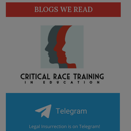
BLOGS WE READ