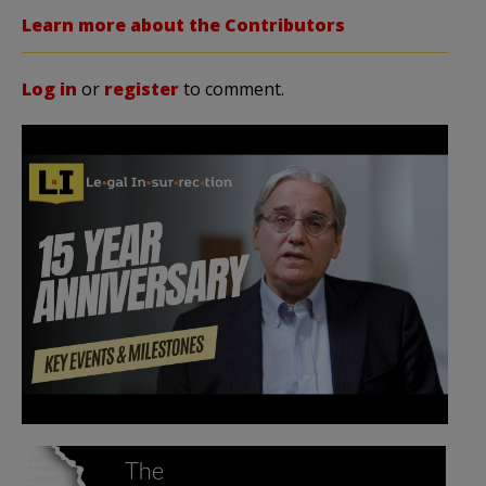
Learn more about the Contributors
Log in
or
register
to comment.