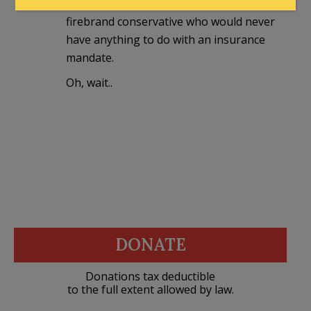
Thank God the GOP is running a
firebrand conservative who would never
have anything to do with an insurance
mandate.
Oh, wait..
DONATE
Donations tax deductible
to the full extent allowed by law.