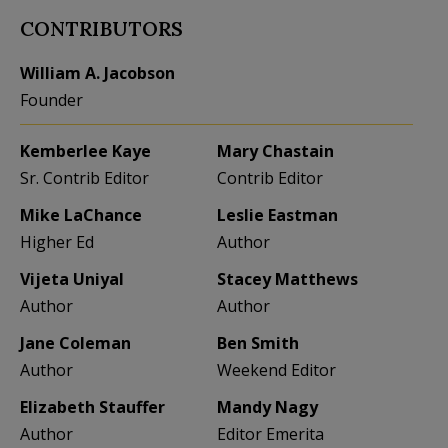
CONTRIBUTORS
William A. Jacobson
Founder
Kemberlee Kaye
Mary Chastain
Sr. Contrib Editor
Contrib Editor
Mike LaChance
Leslie Eastman
Higher Ed
Author
Vijeta Uniyal
Stacey Matthews
Author
Author
Jane Coleman
Ben Smith
Author
Weekend Editor
Elizabeth Stauffer
Mandy Nagy
Author
Editor Emerita