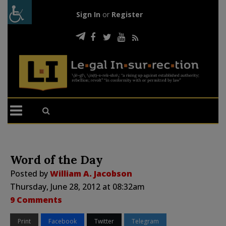
Sign In
or
Register
Word of the Day
Posted by
William A. Jacobson
Thursday, June 28, 2012 at 08:32am
9 Comments
Print
Facebook
Twitter
Telegram