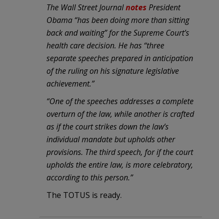
The Wall Street Journal
notes
President
Obama “has been doing more than sitting
back and waiting” for the Supreme Court’s
health care decision. He has “three
separate speeches prepared in anticipation
of the ruling on his signature legislative
achievement.”
“One of the speeches addresses a complete
overturn of the law, while another is crafted
as if the court strikes down the law’s
individual mandate but upholds other
provisions. The third speech, for if the court
upholds the entire law, is more celebratory,
according to this person.”
The TOTUS is ready.