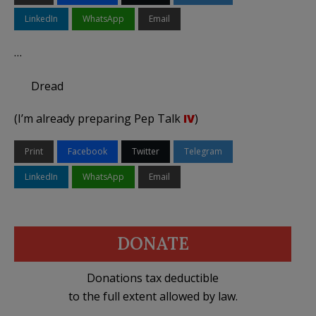
LinkedIn
WhatsApp
Email
…
Dread
(I’m already preparing Pep Talk
IV
)
Print
Facebook
Twitter
Telegram
LinkedIn
WhatsApp
Email
DONATE
Donations tax deductible
to the full extent allowed by law.