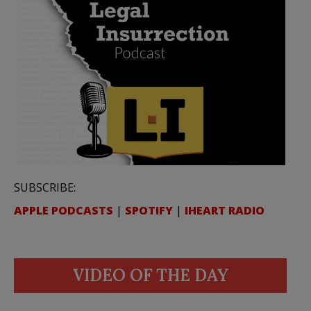
SUBSCRIBE:
APPLE PODCASTS
|
SPOTIFY
|
IHEART RADIO
VIDEO OF THE DAY