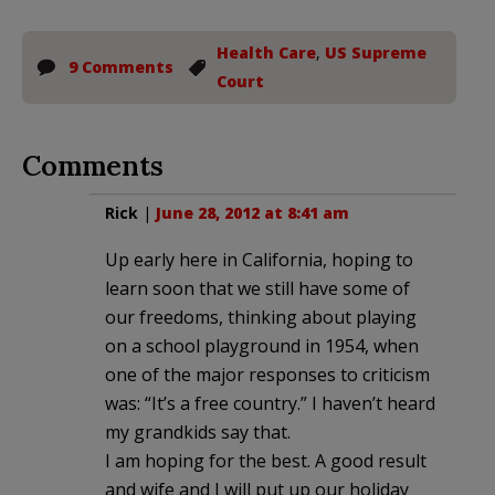
Health Care
,
US Supreme
9 Comments
Court
Comments
Rick
|
June 28, 2012 at 8:41 am
Up early here in California, hoping to
learn soon that we still have some of
our freedoms, thinking about playing
on a school playground in 1954, when
one of the major responses to criticism
was: “It’s a free country.” I haven’t heard
my grandkids say that.
I am hoping for the best. A good result
and wife and I will put up our holiday