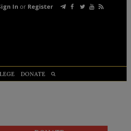
Sign In
or
Register
LEGE
DONATE