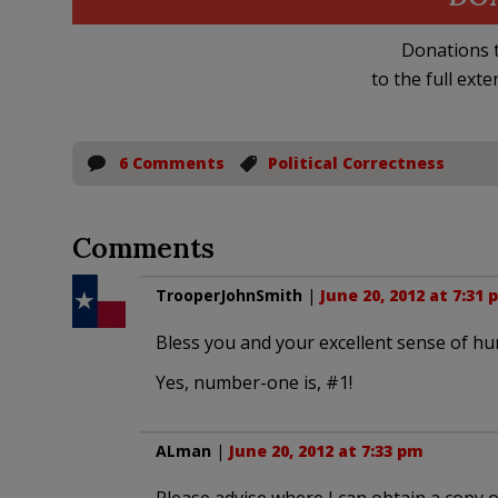
Donations t
to the full exte
6 Comments
Political Correctness
Comments
TrooperJohnSmith
|
June 20, 2012 at 7:31 
Bless you and your excellent sense of hum
Yes, number-one is, #1!
ALman
|
June 20, 2012 at 7:33 pm