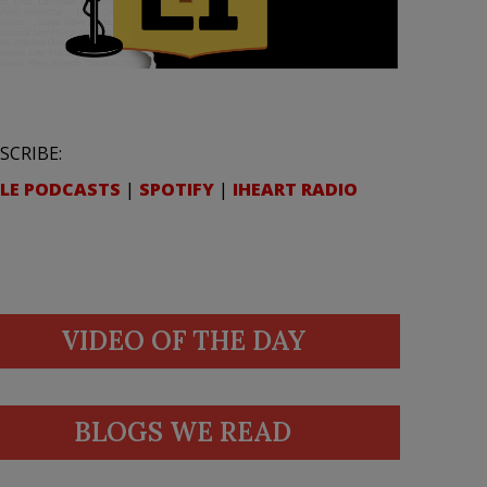
SCRIBE:
LE PODCASTS
|
SPOTIFY
|
IHEART RADIO
VIDEO OF THE DAY
BLOGS WE READ