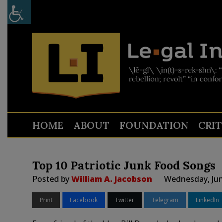
HOME
ABOUT
FOUNDATION
CRI
Top 10 Patriotic Junk Food Songs
Posted by
William A. Jacobson
Wednesday, Jun
Print
Facebook
Twitter
Telegram
LinkedIn