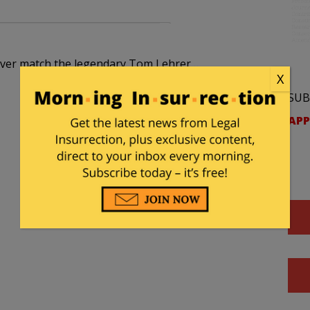
ll ever match the legendary Tom Lehrer…
X
SUB
APP