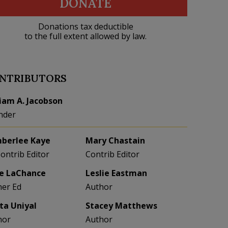
DONATE
Donations tax deductible
to the full extent allowed by law.
NTRIBUTORS
liam A. Jacobson
nder
berlee Kaye
Mary Chastain
Contrib Editor
Contrib Editor
e LaChance
Leslie Eastman
her Ed
Author
eta Uniyal
Stacey Matthews
hor
Author