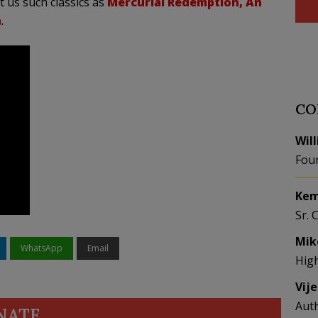
t us such classics as
Mercurial Redemption, An
a
.
CO
Wil
Fou
Kem
Sr. 
Mik
WhatsApp
Email
Hig
Vij
Aut
NATE