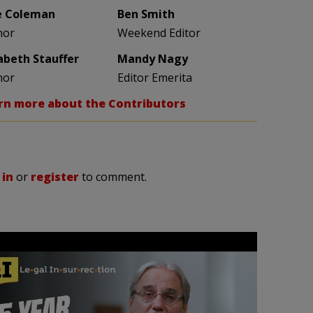
e Coleman
Ben Smith
hor
Weekend Editor
zabeth Stauffer
Mandy Nagy
hor
Editor Emerita
rn more about the Contributors
 in
or
register
to comment.