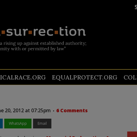
TICALRACE.ORG
EQUALPROTECT.ORG
COL
e 20, 2012 at 07:25pm
6 Comments
WhatsApp
Email