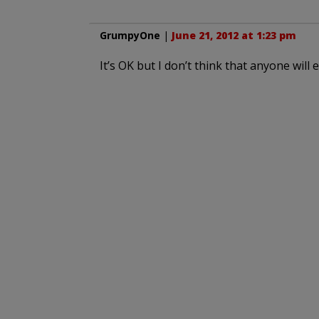
GrumpyOne
|
June 21, 2012 at 1:23 pm
It’s OK but I don’t think that anyone wi