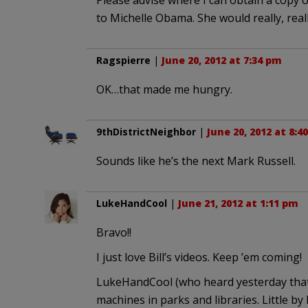
Please advise where I can obtain a copy of
to Michelle Obama. She would really, real
Ragspierre
|
June 20, 2012 at 7:34 pm
OK…that made me hungry.
9thDistrictNeighbor
|
June 20, 2012 at 8:4
Sounds like he’s the next Mark Russell.
LukeHandCool
|
June 21, 2012 at 1:11 pm
Bravo!!
I just love Bill’s videos. Keep ’em coming!
LukeHandCool (who heard yesterday that t
machines in parks and libraries. Little by l