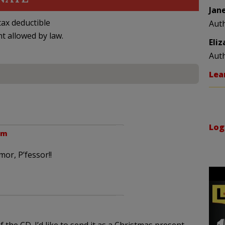
Jan
ax deductible
Aut
nt allowed by law.
Eli
Aut
Lea
Log
pm
or, P’fessor!!