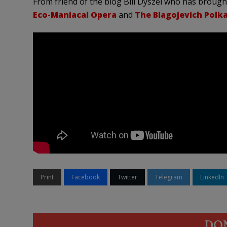
From friend of the blog Bill Dyszel who has brough
Eco-Maniacal Opera
and
The Blagojevich Polk
Print
Facebook
Twitter
Telegram
LinkedIn
DO