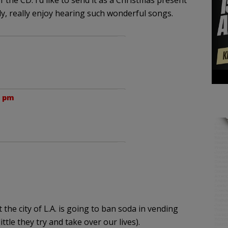
 the CD. I’d like to send it as a Christmas present
ly, really enjoy hearing such wonderful songs.
0 pm
he city of L.A. is going to ban soda in vending
ittle they try and take over our lives).