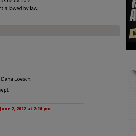
ax deductible
nt allowed by law.
h Dana Loesch.
ep).
June 2, 2012 at 2:16 pm