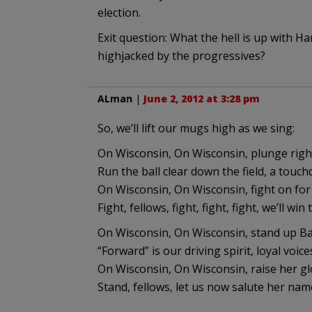
election.
Exit question: What the hell is up with H
highjacked by the progressives?
ALman
|
June 2, 2012 at 3:28 pm
So, we’ll lift our mugs high as we sing:
On Wisconsin, On Wisconsin, plunge right
Run the ball clear down the field, a touch
On Wisconsin, On Wisconsin, fight on for
Fight, fellows, fight, fight, fight, we’ll win
On Wisconsin, On Wisconsin, stand up Ba
“Forward” is our driving spirit, loyal voice
On Wisconsin, On Wisconsin, raise her gl
Stand, fellows, let us now salute her nam