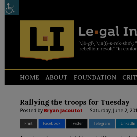
HOME
ABOUT
FOUNDATION
CRI
Rallying the troops for Tuesday
Posted by
Bryan Jacoutot
Saturday, June 2, 20
Print
Facebook
Twitter
Telegram
LinkedIn