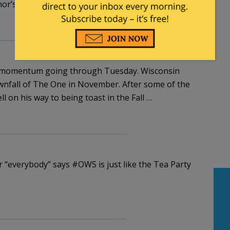
r’s policies, well that’s a reason to vote for him
the momentum going through Tuesday. Wisconsin
wnfall of The One in November. After some of the
 on his way to being toast in the Fall …
er “everybody” says #OWS is just like the Tea Party