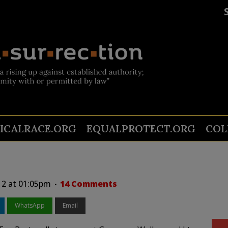
TICALRACE.ORG
EQUALPROTECT.ORG
COL
12 at 01:05pm
14 Comments
WhatsApp
Email