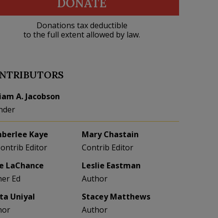
DONATE
Donations tax deductible
to the full extent allowed by law.
NTRIBUTORS
liam A. Jacobson
nder
berlee Kaye
Mary Chastain
Contrib Editor
Contrib Editor
e LaChance
Leslie Eastman
her Ed
Author
eta Uniyal
Stacey Matthews
hor
Author