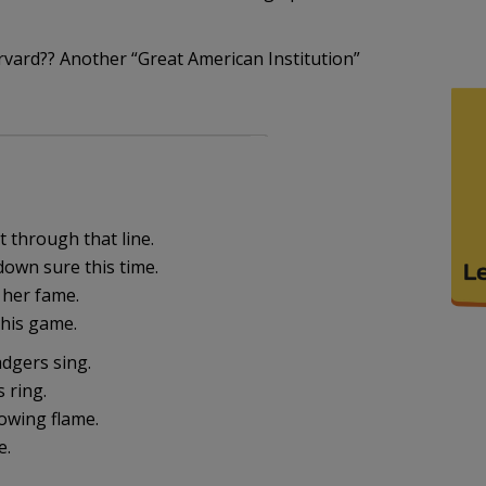
arvard?? Another “Great American Institution”
 through that line.
down sure this time.
 her fame.
 this game.
dgers sing.
s ring.
owing flame.
e.