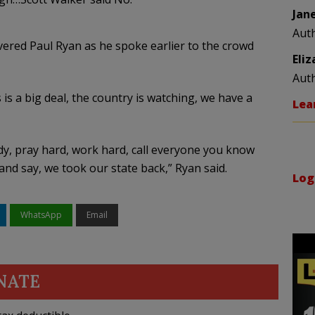
Jan
Aut
ered Paul Ryan as he spoke earlier to the crowd
Eli
Aut
s is a big deal, the country is watching, we have a
Lea
dy, pray hard, work hard, call everyone you know
d say, we took our state back,” Ryan said.
Log
WhatsApp
Email
NATE