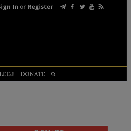
Sign In
or
Register
LEGE
DONATE