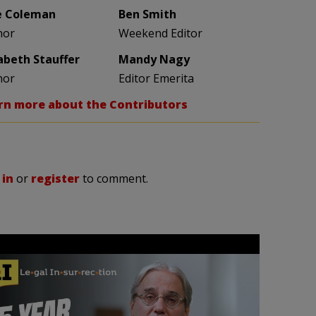
e Coleman
Ben Smith
hor
Weekend Editor
zabeth Stauffer
Mandy Nagy
hor
Editor Emerita
rn more about the Contributors
 in
or
register
to comment.