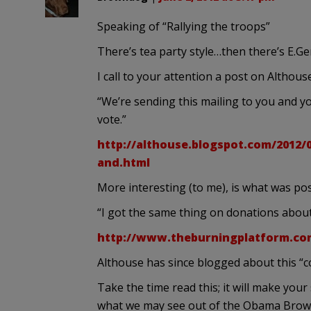
Speaking of “Rallying the troops”
There’s tea party style…then there’s E.Ge
I call to your attention a post on Althouse
“We’re sending this mailing to you and y
vote.”
http://althouse.blogspot.com/2012/
and.html
More interesting (to me), is what was po
“I got the same thing on donations about
http://www.theburningplatform.co
Althouse has since blogged about this 
Take the time read this; it will make your 
what we may see out of the Obama Browns