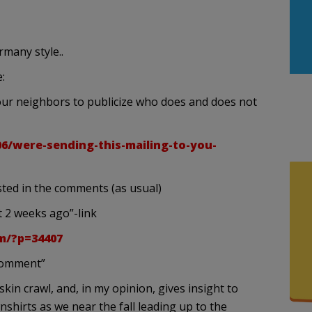
rmany style..
:
our neighbors to publicize who does and does not
06/were-sending-this-mailing-to-you-
sted in the comments (as usual)
 2 weeks ago”-link
m/?p=34407
“comment”
skin crawl, and, in my opinion, gives insight to
hirts as we near the fall leading up to the