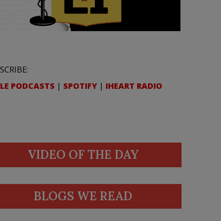
SCRIBE:
LE PODCASTS
|
SPOTIFY
|
IHEART RADIO
VIDEO OF THE DAY
BLOGS WE READ