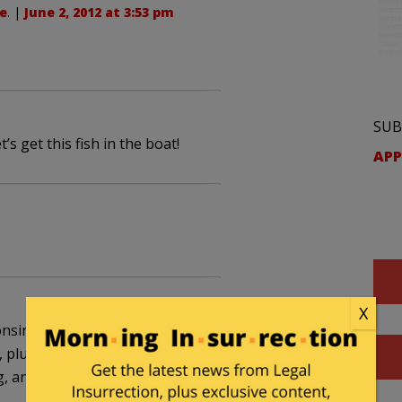
e
. |
June 2, 2012 at 3:53 pm
SUB
s get this fish in the boat!
APP
X
consin have had enough of the interference from
s, plus the refusal of the state to even bother with
, and then there’s “no-fair cheating.”