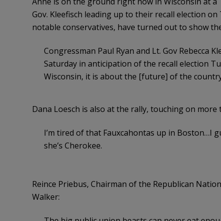
Anne is on the ground right now in Wisconsin at a 
Gov. Kleefisch leading up to their recall election o
notable conservatives, have turned out to show the
Congressman Paul Ryan and Lt. Gov Rebecca Klee
Saturday in anticipation of the recall election T
Wisconsin, it is about the [future] of the count
Dana Loesch is also at the rally, touching on more t
I’m tired of that Fauxcahontas up in Boston…I 
she’s Cherokee.
Reince Priebus, Chairman of the Republican Nation
Walker:
The big public union beasts can never eat enou