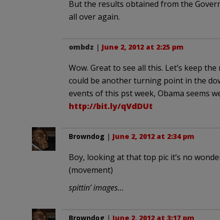
But the results obtained from the Governo
all over again.
ombdz
|
June 2, 2012 at 2:25 pm
Wow. Great to see all this. Let’s keep 
could be another turning point in the do
events of this pst week, Obama seems well
http://bit.ly/qVdDUt
Browndog
|
June 2, 2012 at 2:34 pm
Boy, looking at that top pic it’s no wond
(movement)
spittin’ images…
Browndog
|
June 2, 2012 at 3:17 pm