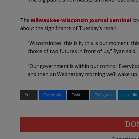
The
Milwaukee-Wisconsin Journal Sentinel
cov
about the significance of Tuesday’s recall.
“Wisconsinites, this is it, this is our moment, thi
choice of two futures in front of us,” Ryan said.
“Our government is within our control. Everybo
and then on Wednesday morning we’ll wake up an
Print
Facebook
Twitter
Telegram
LinkedIn
DO