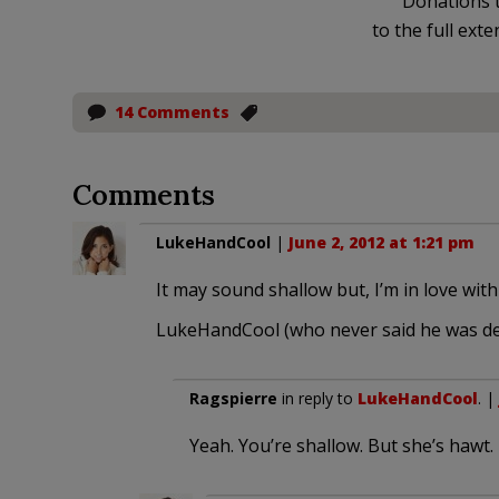
Donations t
to the full exte
14 Comments
Comments
LukeHandCool
|
June 2, 2012 at 1:21 pm
It may sound shallow but, I’m in love wit
LukeHandCool (who never said he was de
Ragspierre
in reply to
LukeHandCool
. |
Yeah. You’re shallow. But she’s hawt.