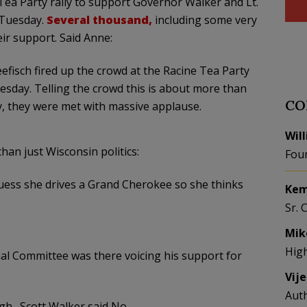
Tea Party rally to support Governor Walker and Lt.
n Tuesday.
Several thousand
,
including some very
ir support. Said Anne:
fisch fired up the crowd at the Racine Tea Party
uesday. Telling the crowd this is about more than
CO
ry, they were met with massive applause.
Wil
han just Wisconsin politics:
Fou
guess she drives a Grand Cherokee so she thinks
Kem
Sr. 
Mik
Hig
al Committee was there voicing his support for
Vij
Aut
gh…Scott Walker said No.