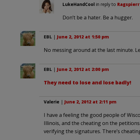
LukeHandCool
in reply to
Ragspierr
Don’t be a hater. Be a hugger.
EBL
|
June 2, 2012 at 1:50 pm
No messing around at the last minute. Let’
EBL
|
June 2, 2012 at 2:00 pm
They need to lose and lose badly!
Valerie
|
June 2, 2012 at 2:11 pm
I have a feeling the good people of Wis
Illinois, and the cheating on the petition
verifying the signatures. There’s cheating