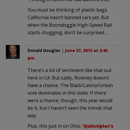
You must be thinking of plastic bags.
California hasn’t banned cars yet. But
when the Boondoggle High-Speed Rail
starts chugging, don’t be surprised …
Donald Douglas
|
June 27, 2012 at 2:43
pm
There’s a lot of sentiment like that out
here in CA. But sadly, Romney doesn’t
have a chance. The Black/Latino/Urban
vote dominates in this state. If there
were a chance, though, this year would
be it, but I haven’t seen the trends that
way.
Plus, this just in on Ohio:
‘Quinnipiac’s