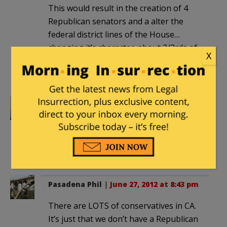
This would result in the creation of 4
Republican senators and a alter the
federal district lines of the House…
changing it’s character. about 2/3rds of
X
California’s land mass is consistently
Republican…
Towson Lawyer
|
June 27, 2012 at 5:17
pm
That car needs a large spotlight on the
“sticker” for night time viewing.
Pasadena Phil
|
June 27, 2012 at 8:43 pm
There are LOTS of conservatives in CA.
It’s just that we don’t have a Republican