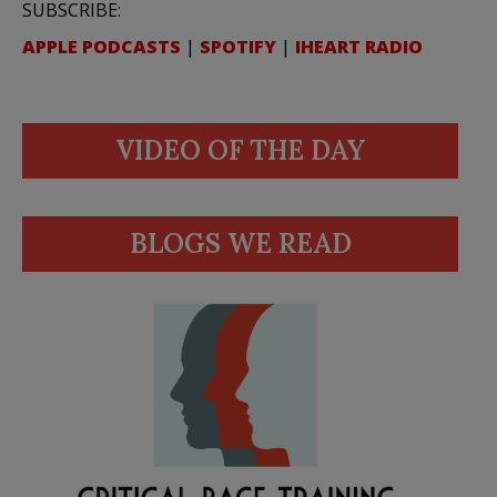
SUBSCRIBE:
APPLE PODCASTS
|
SPOTIFY
|
IHEART RADIO
VIDEO OF THE DAY
BLOGS WE READ