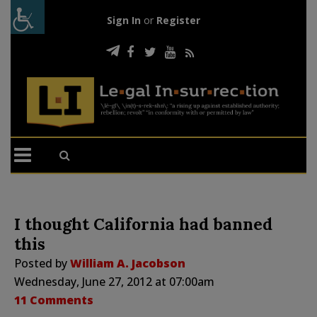
Sign In
or
Register
I thought California had banned
this
Posted by
William A. Jacobson
Wednesday, June 27, 2012 at 07:00am
11 Comments