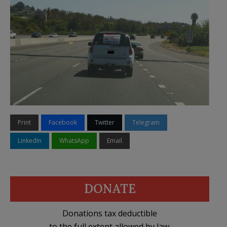
Print
Facebook
Twitter
Telegram
LinkedIn
WhatsApp
Email
DONATE
Donations tax deductible
to the full extent allowed by law.