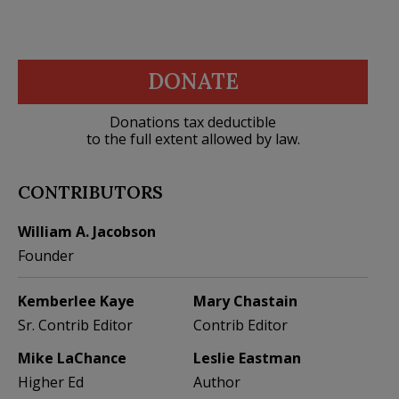
DONATE
Donations tax deductible
to the full extent allowed by law.
CONTRIBUTORS
William A. Jacobson
Founder
Kemberlee Kaye
Mary Chastain
Sr. Contrib Editor
Contrib Editor
Mike LaChance
Leslie Eastman
Higher Ed
Author