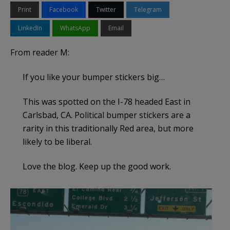
Print
Facebook
Twitter
Telegram
LinkedIn
WhatsApp
Email
From reader M:
If you like your bumper stickers big…
This was spotted on the I-78 headed East in
Carlsbad, CA. Political bumper stickers are a
rarity in this traditionally Red area, but more
likely to be liberal.
Love the blog. Keep up the good work.