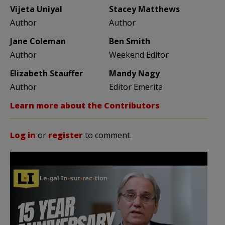
Vijeta Uniyal
Stacey Matthews
Author
Author
Jane Coleman
Ben Smith
Author
Weekend Editor
Elizabeth Stauffer
Mandy Nagy
Author
Editor Emerita
Learn more about the Contributors
Log in
or
register
to comment.