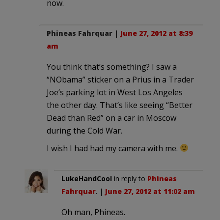
now.
Phineas Fahrquar
|
June 27, 2012 at 8:39
am
You think that’s something? I saw a
“NObama” sticker on a Prius in a Trader
Joe’s parking lot in West Los Angeles
the other day. That’s like seeing “Better
Dead than Red” on a car in Moscow
during the Cold War.
I wish I had had my camera with me.
LukeHandCool
in reply to
Phineas
Fahrquar
. |
June 27, 2012 at 11:02 am
Oh man, Phineas.