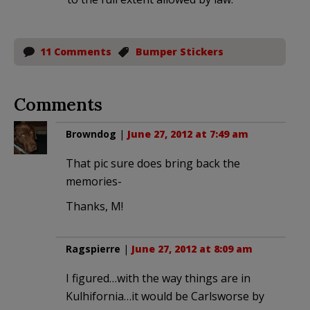
11 Comments
Bumper Stickers
Comments
Browndog
|
June 27, 2012 at 7:49 am
That pic sure does bring back the
memories-
Thanks, M!
Ragspierre
|
June 27, 2012 at 8:09 am
I figured…with the way things are in
Kulhifornia…it would be Carlsworse by