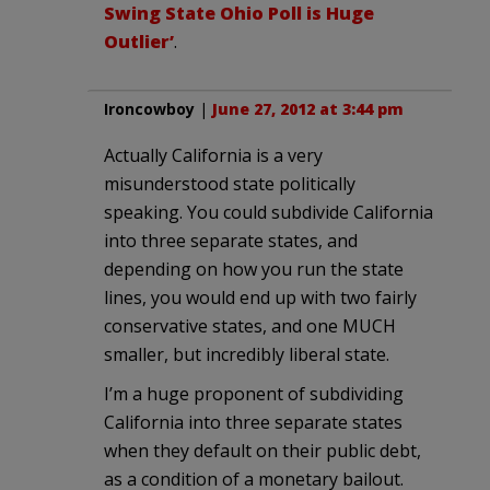
Swing State Ohio Poll is Huge
Outlier’
.
Ironcowboy
|
June 27, 2012 at 3:44 pm
Actually California is a very
misunderstood state politically
speaking. You could subdivide California
into three separate states, and
depending on how you run the state
lines, you would end up with two fairly
conservative states, and one MUCH
smaller, but incredibly liberal state.
I’m a huge proponent of subdividing
California into three separate states
when they default on their public debt,
as a condition of a monetary bailout.