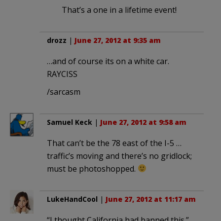
That’s a one in a lifetime event!
drozz
|
June 27, 2012 at 9:35 am
…and of course its on a white car.
RAYCISS
/sarcasm
Samuel Keck
|
June 27, 2012 at 9:58 am
That can’t be the 78 east of the I-5 …
traffic’s moving and there’s no gridlock;
must be photoshopped.
LukeHandCool
|
June 27, 2012 at 11:17 am
“I thought California had banned this.”