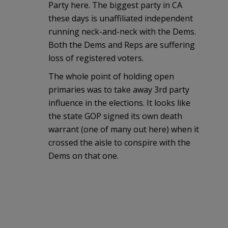
Party here. The biggest party in CA
these days is unaffiliated independent
running neck-and-neck with the Dems.
Both the Dems and Reps are suffering
loss of registered voters.
The whole point of holding open
primaries was to take away 3rd party
influence in the elections. It looks like
the state GOP signed its own death
warrant (one of many out here) when it
crossed the aisle to conspire with the
Dems on that one.