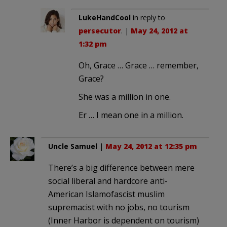
LukeHandCool
in reply to
persecutor
. |
May 24, 2012 at
1:32 pm
Oh, Grace … Grace … remember,
Grace?
She was a million in one.
Er … I mean one in a million.
Uncle Samuel
|
May 24, 2012 at 12:35 pm
There’s a big difference between mere
social liberal and hardcore anti-
American Islamofascist muslim
supremacist with no jobs, no tourism
(Inner Harbor is dependent on tourism)