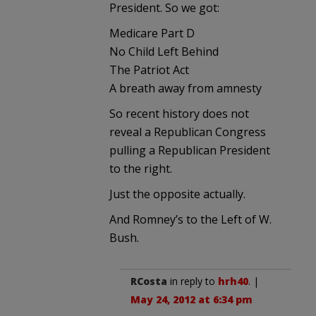
President. So we got:
Medicare Part D
No Child Left Behind
The Patriot Act
A breath away from amnesty
So recent history does not
reveal a Republican Congress
pulling a Republican President
to the right.
Just the opposite actually.
And Romney’s to the Left of W.
Bush.
RCosta
in reply to
hrh40
. |
May 24, 2012 at 6:34 pm