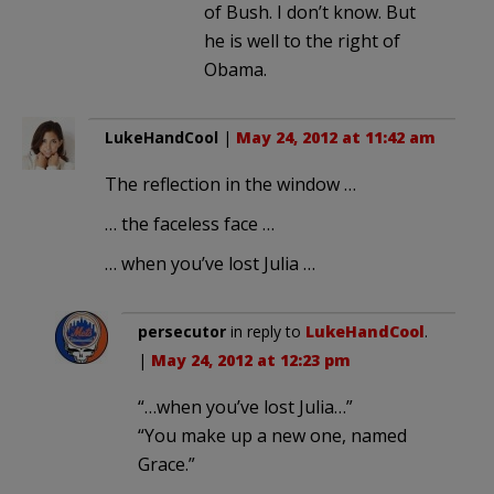
of Bush. I don’t know. But
he is well to the right of
Obama.
LukeHandCool
|
May 24, 2012 at 11:42 am
The reflection in the window …
… the faceless face …
… when you’ve lost Julia …
persecutor
in reply to
LukeHandCool
.
|
May 24, 2012 at 12:23 pm
“…when you’ve lost Julia…”
“You make up a new one, named
Grace.”