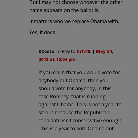
But I may not choose whoever the other
name appears on the ballot is.
It matters who we replace Obama with.
Yes, it does.
RCosta
in reply to
hrh40
. |
May 24,
2012 at 12:04 pm
If you claim that you would vote for
anybody but Obama, then you
should vote for anybody, in this
case Romney, that is running
against Obama. This is not a year to
sit out because the Republican
candidate isn’t conservative enough.
This is a year to vote Obama out.