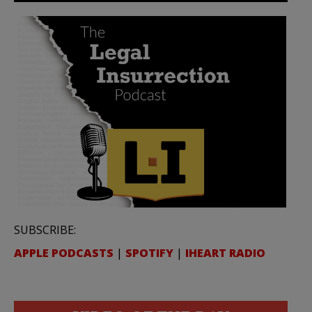
SUBSCRIBE:
APPLE PODCASTS
|
SPOTIFY
|
IHEART RADIO