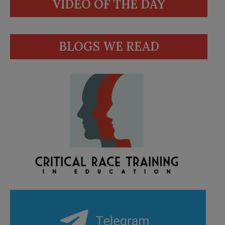
VIDEO OF THE DAY
BLOGS WE READ