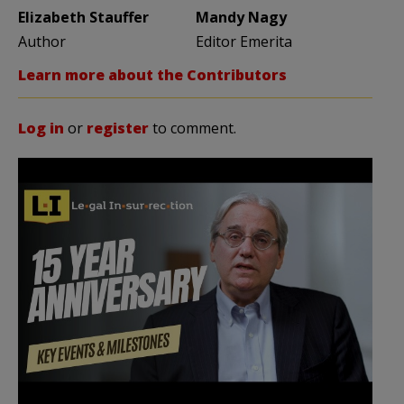
Elizabeth Stauffer
Mandy Nagy
Author
Editor Emerita
Learn more about the Contributors
Log in
or
register
to comment.