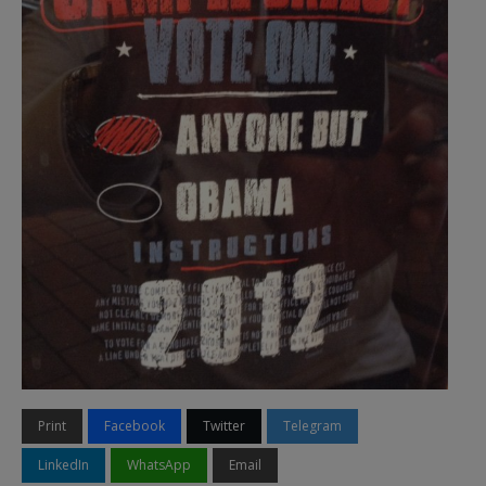
Print
Facebook
Twitter
Telegram
LinkedIn
WhatsApp
Email