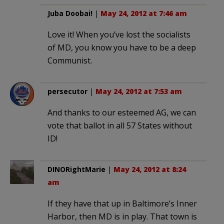
Juba Doobai!
|
May 24, 2012 at 7:46 am
Love it! When you’ve lost the socialists
of MD, you know you have to be a deep
Communist.
persecutor
|
May 24, 2012 at 7:53 am
And thanks to our esteemed AG, we can
vote that ballot in all 57 States without
ID!
DINORightMarie
|
May 24, 2012 at 8:24
am
If they have that up in Baltimore’s Inner
Harbor, then MD is in play. That town is