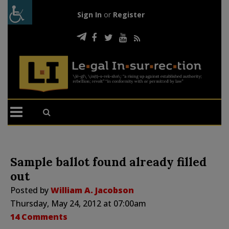
Sign In
or
Register
Sample ballot found already filled
out
Posted by
William A. Jacobson
Thursday, May 24, 2012 at 07:00am
14 Comments