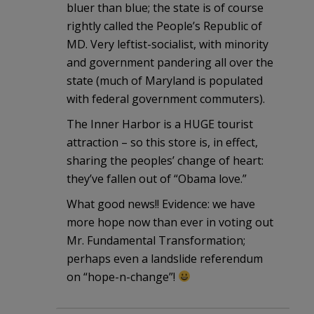
bluer than blue; the state is of course
rightly called the People’s Republic of
MD. Very leftist-socialist, with minority
and government pandering all over the
state (much of Maryland is populated
with federal government commuters).
The Inner Harbor is a HUGE tourist
attraction – so this store is, in effect,
sharing the peoples’ change of heart:
they’ve fallen out of “Obama love.”
What good news!! Evidence: we have
more hope now than ever in voting out
Mr. Fundamental Transformation;
perhaps even a landslide referendum
on “hope-n-change”!