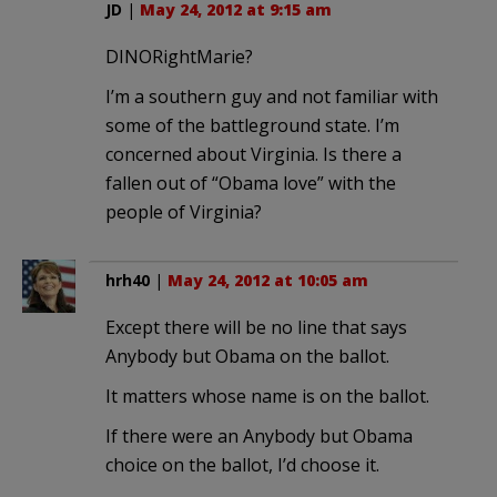
JD
|
May 24, 2012 at 9:15 am
DINORightMarie?
I’m a southern guy and not familiar with
some of the battleground state. I’m
concerned about Virginia. Is there a
fallen out of “Obama love” with the
people of Virginia?
hrh40
|
May 24, 2012 at 10:05 am
Except there will be no line that says
Anybody but Obama on the ballot.
It matters whose name is on the ballot.
If there were an Anybody but Obama
choice on the ballot, I’d choose it.