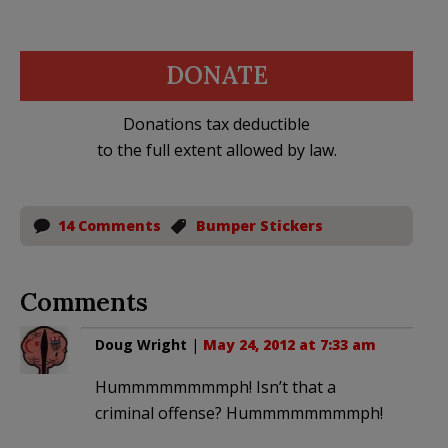
DONATE
Donations tax deductible
to the full extent allowed by law.
14 Comments
Bumper Stickers
Comments
Doug Wright
|
May 24, 2012 at 7:33 am
Hummmmmmmmph! Isn’t that a
criminal offense? Hummmmmmmmph!