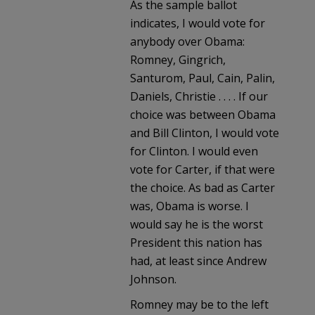
As the sample ballot
indicates, I would vote for
anybody over Obama:
Romney, Gingrich,
Santurom, Paul, Cain, Palin,
Daniels, Christie . . . . If our
choice was between Obama
and Bill Clinton, I would vote
for Clinton. I would even
vote for Carter, if that were
the choice. As bad as Carter
was, Obama is worse. I
would say he is the worst
President this nation has
had, at least since Andrew
Johnson.
Romney may be to the left