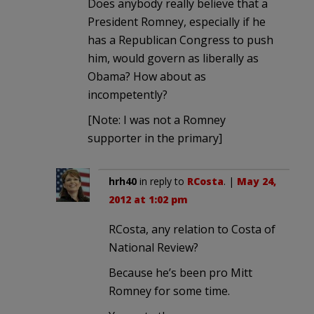
Does anybody really believe that a
President Romney, especially if he
has a Republican Congress to push
him, would govern as liberally as
Obama? How about as
incompetently?
[Note: I was not a Romney
supporter in the primary]
hrh40
in reply to
RCosta
. |
May 24,
2012 at 1:02 pm
RCosta, any relation to Costa of
National Review?
Because he’s been pro Mitt
Romney for some time.