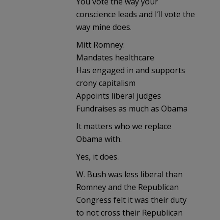
You vote the way your
conscience leads and I’ll vote the
way mine does.
Mitt Romney:
Mandates healthcare
Has engaged in and supports
crony capitalism
Appoints liberal judges
Fundraises as much as Obama
It matters who we replace
Obama with.
Yes, it does.
W. Bush was less liberal than
Romney and the Republican
Congress felt it was their duty
to not cross their Republican