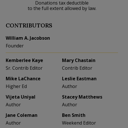
Donations tax deductible
to the full extent allowed by law.
CONTRIBUTORS
William A. Jacobson
Founder
Kemberlee Kaye
Mary Chastain
Sr. Contrib Editor
Contrib Editor
Mike LaChance
Leslie Eastman
Higher Ed
Author
Vijeta Uniyal
Stacey Matthews
Author
Author
Jane Coleman
Ben Smith
Author
Weekend Editor