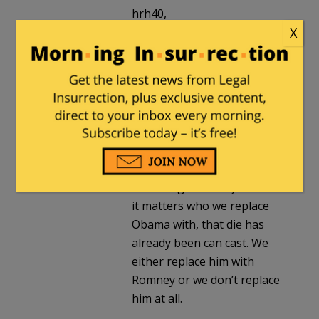
hrh40,
No relation, I’m afraid. And
X
as I said before, I am not a
long time Romney backer. If
you look at my blog, you will
see my focus has been on
beating Obama, rather than
backing any particular
Republican candidate.
While I agree with you that
it matters who we replace
Obama with, that die has
already been can cast. We
either replace him with
Romney or we don’t replace
him at all.