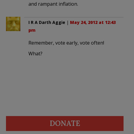
and rampant inflation.
I R A Darth Aggie
|
May 24, 2012 at 12:43
pm
Remember, vote early, vote often!
What?
DONATE