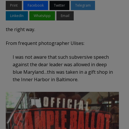
Print
Facebook
Twitter
Telegram
LinkedIn
WhatsApp
Email
the right way.
From frequent photographer Ulises:
I was not aware that such subversive speech
against the dear leader was allowed in deep
blue Maryland…this was taken in a gift shop in
the Inner Harbor in Baltimore.