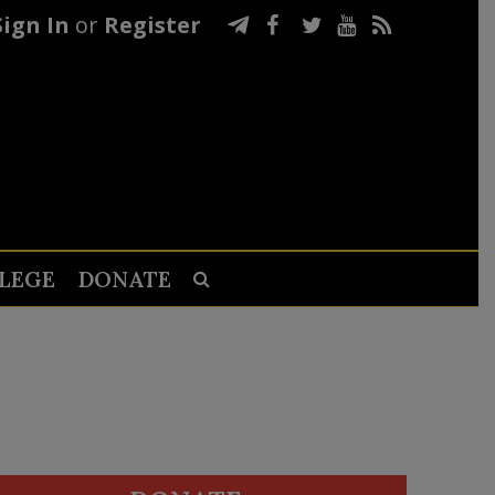
Sign In
or
Register
LEGE
DONATE