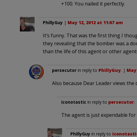
+100. You nailed it perfectly.
PhillyGuy
|
May 12, 2012 at 11:07 am
It’s funny. That was the first thing I thou
they revealing that the bomber was a dou
than the life of this agent or other agent
persecutor
in reply to
PhillyGuy
. |
May 
Also because Dear Leader views the d
iconotastic
in reply to
persecutor
.
The agent is just expendable for
PhillyGuy
in reply to
iconotasti