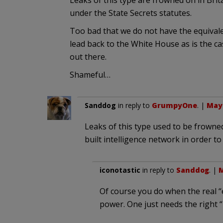
Leaks of this type are frowned on in Bri
under the State Secrets statutes.
Too bad that we do not have the equivale
lead back to the White House as is the ca
out there.
Shameful…
Sanddog
in reply to
GrumpyOne
. |
May 
Leaks of this type used to be frowned
built intelligence network in order to
iconotastic
in reply to
Sanddog
. |
M
Of course you do when the real 
power. One just needs the right “