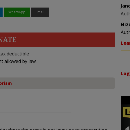
Jan
WhatsApp
Email
Aut
Eli
Aut
NATE
Lea
ax deductible
nt allowed by law.
Log
orism