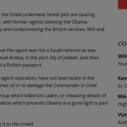
t the foiled underwear bomb plot are causing
y, with former agents blaming the Obama
ty and compromising the British services, MI6 and
CO
at the agent was not a Saudi national as was
Wil
udi Arabia, in the port city of Jeddah, and then
Fou
 a British passport.
-agent operation, have not been leaks in the
Kem
ishes of or to damage the Commander in Chief.
Sr. 
p which killed bin Laden, or releasing details of
Mik
ation which presents Obama in a good light is part
Hig
Vij
Aut
 it to the crowd.