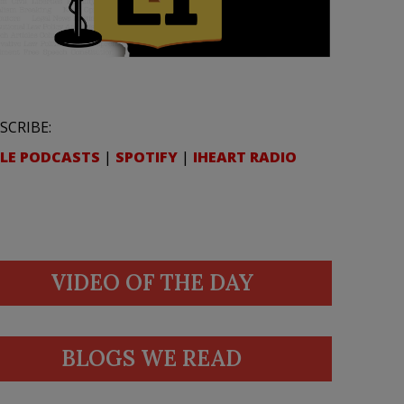
SCRIBE:
LE PODCASTS
|
SPOTIFY
|
IHEART RADIO
VIDEO OF THE DAY
BLOGS WE READ