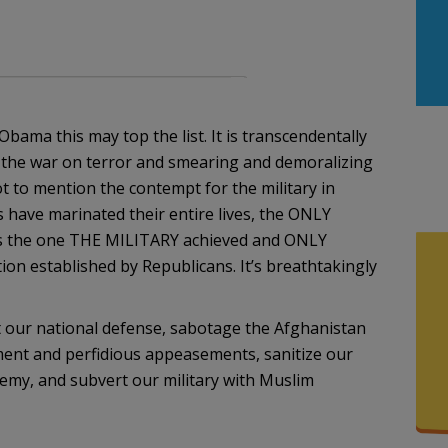
bama this may top the list. It is transcendentally
ng the war on terror and smearing and demoralizing
t to mention the contempt for the military in
 have marinated their entire lives, the ONLY
 is the one THE MILITARY achieved and ONLY
ion established by Republicans. It’s breathtakingly
t our national defense, sabotage the Afghanistan
ent and perfidious appeasements, sanitize our
emy, and subvert our military with Muslim