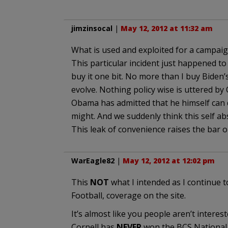
jimzinsocal
|
May 12, 2012 at 11:32 am
What is used and exploited for a campaig
This particular incident just happened to 
buy it one bit. No more than I buy Biden
evolve. Nothing policy wise is uttered by
Obama has admitted that he himself can 
might. And we suddenly think this self a
This leak of convenience raises the bar on
WarEagle82
|
May 12, 2012 at 12:02 pm
This
NOT
what I intended as I continue to
Football, coverage on the site.
It’s almost like you people aren’t interest
Cornell has
NEVER
won the BCS Nationa