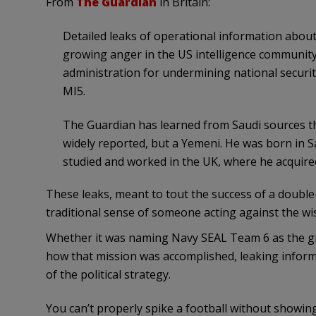
From
The Guardian
in Britain:
Detailed leaks of operational information abou
growing anger in the US intelligence communit
administration for undermining national securi
MI5.
The Guardian has learned from Saudi sources th
widely reported, but a Yemeni. He was born in Sa
studied and worked in the UK, where he acquired
These leaks, meant to tout the success of a double
traditional sense of someone acting against the w
Whether it was naming Navy SEAL Team 6 as the grou
how that mission was accomplished, leaking inform
of the political strategy.
You can’t properly spike a football without showing