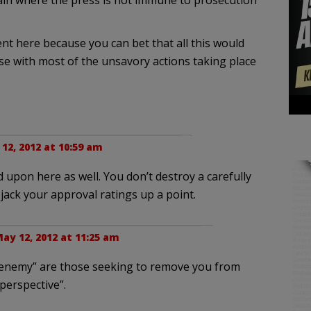
tain where the press is not immune to prosecution
nt here because you can bet that all this would
se with most of the unsavory actions taking place
12, 2012 at 10:59 am
 upon here as well. You don’t destroy a carefully
 jack your approval ratings up a point.
ay 12, 2012 at 11:25 am
“enemy” are those seeking to remove you from
perspective”.