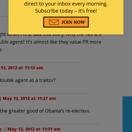
ght when I first saw this story. Why the hell are
ble agent? It’s almost like they value PR more
s.
12, 2012 at 11:13 am
ouble agent as a traitor?
 |
May 12, 2012 at 11:27 am
 the greater good of Obama’s re-election.
c
. |
May 12, 2012 at 11:31 am