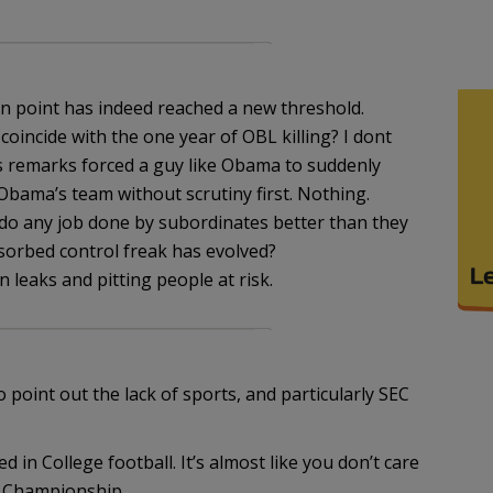
n point has indeed reached a new threshold.
coincide with the one year of OBL killing? I dont
’s remarks forced a guy like Obama to suddenly
 Obama’s team without scrutiny first. Nothing.
do any job done by subordinates better than they
bsorbed control freak has evolved?
 leaks and pitting people at risk.
 point out the lack of sports, and particularly SEC
ed in College football. It’s almost like you don’t care
l Championship…