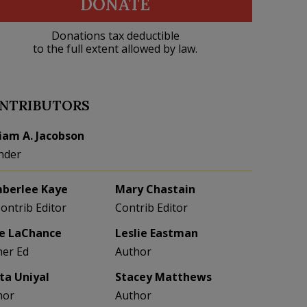
DONATE
Donations tax deductible
to the full extent allowed by law.
NTRIBUTORS
liam A. Jacobson
nder
berlee Kaye
Mary Chastain
Contrib Editor
Contrib Editor
e LaChance
Leslie Eastman
her Ed
Author
eta Uniyal
Stacey Matthews
hor
Author