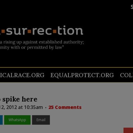
TICALRACE.ORG
EQUALPROTECT.ORG
COL
o spike here
12, 2012 at 10:35am
25 Comments
WhatsApp
Email