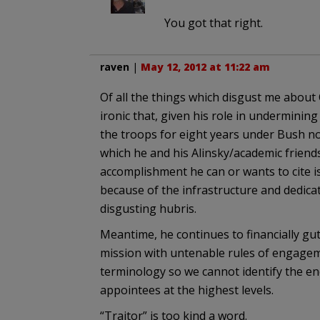
You got that right.
raven
|
May 12, 2012 at 11:22 am
Of all the things which disgust me about O
ironic that, given his role in undermini
the troops for eight years under Bush no
which he and his Alinsky/academic friends
accomplishment he can or wants to cite
because of the infrastructure and dedicat
disgusting hubris.
Meantime, he continues to financially gu
mission with untenable rules of engagem
terminology so we cannot identify the en
appointees at the highest levels.
“Traitor” is too kind a word.