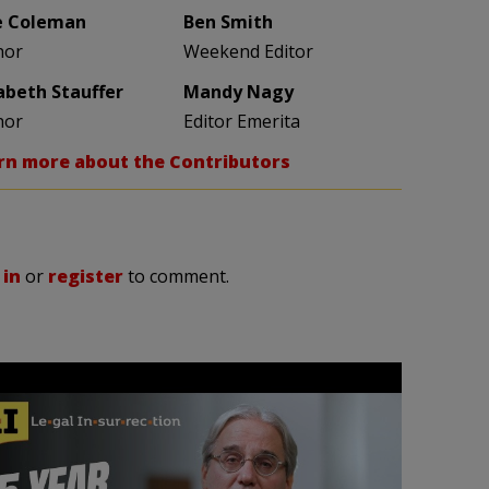
e Coleman
Ben Smith
hor
Weekend Editor
zabeth Stauffer
Mandy Nagy
hor
Editor Emerita
rn more about the Contributors
 in
or
register
to comment.