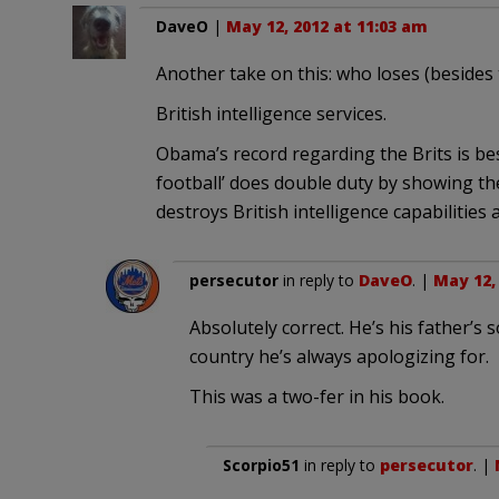
DaveO
|
May 12, 2012 at 11:03 am
Another take on this: who loses (besides 
British intelligence services.
Obama’s record regarding the Brits is bes
football’ does double duty by showing th
destroys British intelligence capabilities 
persecutor
in reply to
DaveO
. |
May 12,
Absolutely correct. He’s his father’s
country he’s always apologizing for.
This was a two-fer in his book.
Scorpio51
in reply to
persecutor
. |