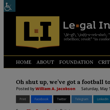
HOME
ABOUT
FOUNDATION
CRI
Oh shut up, we’ve got a football t
Posted by
William A. Jacobson
Saturday, May 
Print
Facebook
Twitter
Telegram
LinkedIn