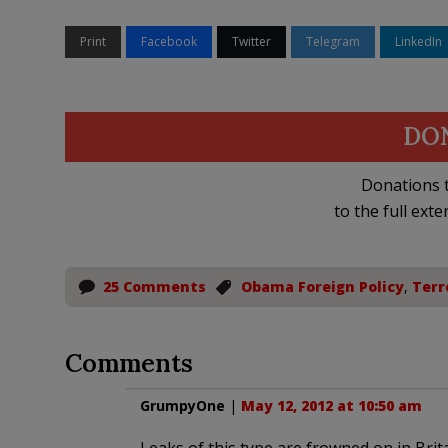
Print
Facebook
Twitter
Telegram
LinkedIn
DO
Donations t
to the full exte
25 Comments
Obama Foreign Policy
,
Terr
Comments
GrumpyOne
|
May 12, 2012 at 10:50 am