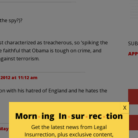
the spy?)?
t characterized as treacherous, so ‘spiking the
SUB
e faithful that Obama is tough on crime, and
APP
against terrorism.
 2012 at 11:12 am
 son with his hatred of England and he hates the
X
May 12, 2012 at 11:15 am